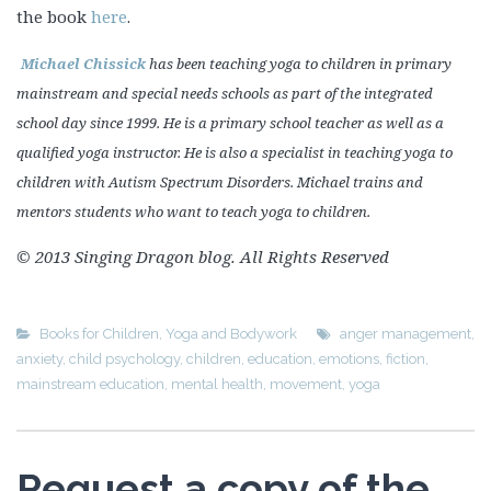
the book
here
.
Michael Chissick
has been teaching yoga to children in primary
mainstream and special needs schools as part of the integrated
school day since 1999. He is a primary school teacher as well as a
qualified yoga instructor. He is also a specialist in teaching yoga to
children with Autism Spectrum Disorders. Michael trains and
mentors students who want to teach yoga to children.
© 2013 Singing Dragon blog. All Rights Reserved
Books for Children
,
Yoga and Bodywork
anger management
,
anxiety
,
child psychology
,
children
,
education
,
emotions
,
fiction
,
mainstream education
,
mental health
,
movement
,
yoga
Request a copy of the