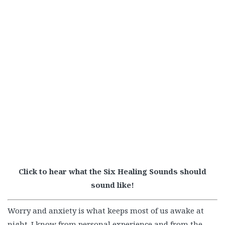
Click to hear what the Six Healing Sounds should
sound like!
Worry and anxiety is what keeps most of us awake at
night. I know from personal experience and from the