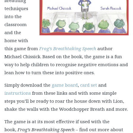
breathing
techniques
into the
classroom
and the
home with
this game from
Frog’s Breathtaking Speech
author
Michael Chissick. Based on the book, the game is a fun
way to help children to recognise negative emotions and
lean how to turn these into positive ones.
Simply download the
game board
,
card set
and
instructions
from these links and with some simple
steps you’ll be ready to roar the house down with Lion,
shake the walls with the Woodchopper Breath and more.
The game is at its most effective if used with the
book,
Frog’s Breathtaking Speech
– find out more about