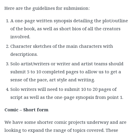
Here are the guidelines for submission:
A one-page written synopsis detailing the plot/outline
of the book, as well as short bios of all the creators
involved.
Character sketches of the main characters with
descriptions.
Solo artist/writers or writer and artist teams should
submit 5 to 10 completed pages to allow us to get a
sense of the pace, art style and writing.
Solo writers will need to submit 10 to 20 pages of
script as well as the one-page synopsis from point 1.
Comic – Short form
We have some shorter comic projects underway and are
looking to expand the range of topics covered. These