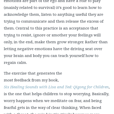
emotions are part of the ego and have a role to play
(mainly related to survival) it’s good to learn how to
acknowledge them, listen to anything useful they are
trying to communicate and then release the excess of
them. Central to this practice is an acceptance that
trying to resist, ignore or smother your feelings will
only, in the end, make them grow stronger. Rather than
letting negative emotions have the driving seat over
your brain and body you can teach yourself how to
regain calm.
The exercise that generates the
most feedback from my book,
Six Healing Sounds with Lisa and Ted: Qigong for Children
,
is the one that helps children to stop worrying. Basically,
worry happens when we meditate on fear, and being
fearful gets in the way of clear thinking. When faced