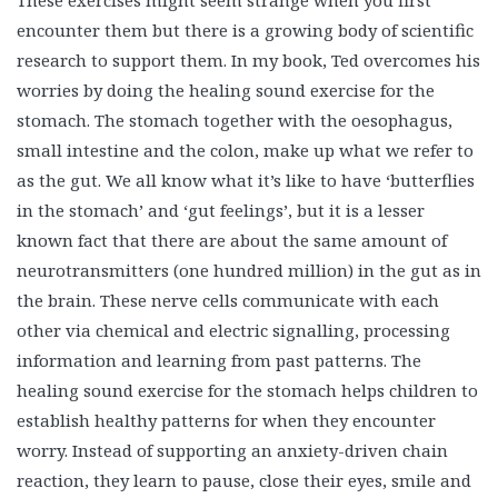
These exercises might seem strange when you first
encounter them but there is a growing body of scientific
research to support them. In my book, Ted overcomes his
worries by doing the healing sound exercise for the
stomach. The stomach together with the oesophagus,
small intestine and the colon, make up what we refer to
as the gut. We all know what it’s like to have ‘butterflies
in the stomach’ and ‘gut feelings’, but it is a lesser
known fact that there are about the same amount of
neurotransmitters (one hundred million) in the gut as in
the brain. These nerve cells communicate with each
other via chemical and electric signalling, processing
information and learning from past patterns. The
healing sound exercise for the stomach helps children to
establish healthy patterns for when they encounter
worry. Instead of supporting an anxiety-driven chain
reaction, they learn to pause, close their eyes, smile and