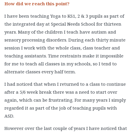
How did we reach this point?
I have been teaching Yoga to KS1, 2 & 3 pupils as part of
the integrated day at Special Needs School for thirteen
years. Many of the children I teach have autism and
sensory processing disorders. During each thirty minute
session I work with the whole class, class teacher and
teaching assistants. Time restraints make it impossible
for me to teach all classes in my schools, so I tend to
alternate classes every half term.
I had noticed that when I returned to a class to continue
after a 5/6 week break there was a need to start over
again, which can be frustrating. For many years I simply
regarded it as part of the job of teaching pupils with
ASD.
However over the last couple of years I have noticed that