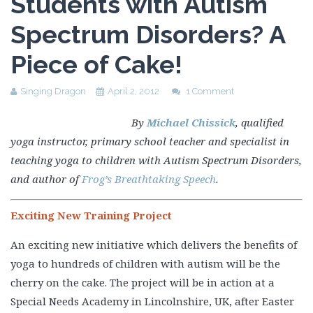
Students with Autism
Spectrum Disorders? A
Piece of Cake!
Singing Dragon
April 2, 2012
1 Comment
By
Michael Chissick
, qualified
yoga instructor, primary school teacher and specialist in
teaching yoga to children with Autism Spectrum Disorders,
and author of
Frog’s Breathtaking Speech
.
Exciting New Training Project
An exciting new initiative which delivers the benefits of
yoga to hundreds of children with autism will be the
cherry on the cake. The project will be in action at a
Special Needs Academy in Lincolnshire, UK, after Easter