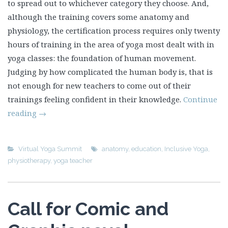
to spread out to whichever category they choose. And,
although the training covers some anatomy and
physiology, the certification process requires only twenty
hours of training in the area of yoga most dealt with in
yoga classes: the foundation of human movement.
Judging by how complicated the human body is, that is
not enough for new teachers to come out of their
trainings feeling confident in their knowledge.
Continue
reading
→
Virtual Yoga Summit
anatomy
,
education
,
Inclusive Yoga
,
physiotherapy
,
yoga teacher
Call for Comic and