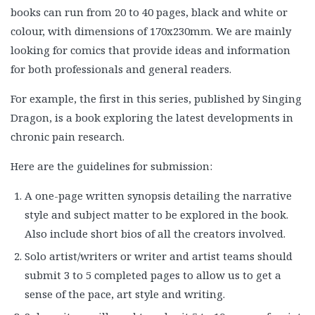
books can run from 20 to 40 pages, black and white or
colour, with dimensions of 170x230mm. We are mainly
looking for comics that provide ideas and information
for both professionals and general readers.
For example, the first in this series, published by Singing
Dragon, is a book exploring the latest developments in
chronic pain research.
Here are the guidelines for submission:
A one-page written synopsis detailing the narrative
style and subject matter to be explored in the book.
Also include short bios of all the creators involved.
Solo artist/writers or writer and artist teams should
submit 3 to 5 completed pages to allow us to get a
sense of the pace, art style and writing.