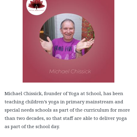
Michael Chissick, founder of Yoga at School, has been
teaching children’s yoga in primary mainstream and
special needs schools as part of the curriculum for more
than two decades, so that staff are able to deliver yoga
as part of the school day.