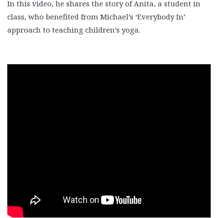
In this video, he shares the story of Anita, a student in
class, who benefited from Michael’s ‘Everybody In’
approach to teaching children’s yoga.