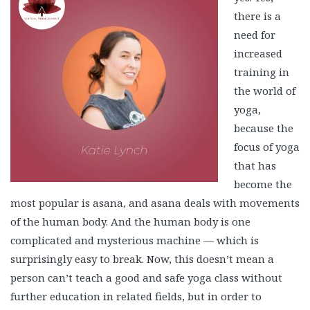
there is a
need for
increased
training in
the world of
yoga,
because the
focus of yoga
that has
become the
most popular is asana, and asana deals with movements
of the human body. And the human body is one
complicated and mysterious machine — which is
surprisingly easy to break. Now, this doesn’t mean a
person can’t teach a good and safe yoga class without
further education in related fields, but in order to