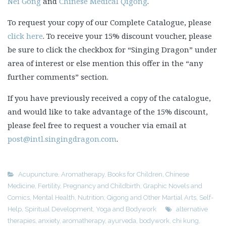
Nei Gong
and
Chinese Medical Qigong
.
To request your copy of our Complete Catalogue, please
click here
. To receive your 15% discount voucher, please
be sure to click the checkbox for “Singing Dragon” under
area of interest or else mention this offer in the “any
further comments” section.
If you have previously received a copy of the catalogue,
and would like to take advantage of the 15% discount,
please feel free to request a voucher via email at
post@intl.singingdragon.com
.
Acupuncture
,
Aromatherapy
,
Books for Children
,
Chinese
Medicine
,
Fertility, Pregnancy and Childbirth
,
Graphic Novels and
Comics
,
Mental Health
,
Nutrition
,
Qigong and Other Martial Arts
,
Self-
Help
,
Spiritual Development
,
Yoga and Bodywork
alternative
therapies
,
anxiety
,
aromatherapy
,
ayurveda
,
bodywork
,
chi kung
,