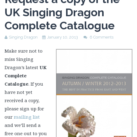
UK Singing Dragon
Complete Catalogue
Singing Dragon
January 10, 2013
6 Comments
Make sure not to
miss Singing
Dragon’s latest
UK
Complete
Catalogue
. If you
have not yet
received a copy,
please sign up for
our
mailing list
and we’ll send a
free one out to you