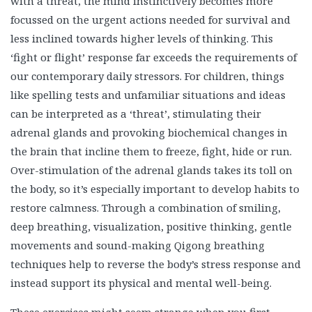
with a threat, the mind instinctively becomes more
focussed on the urgent actions needed for survival and
less inclined towards higher levels of thinking. This
‘fight or flight’ response far exceeds the requirements of
our contemporary daily stressors. For children, things
like spelling tests and unfamiliar situations and ideas
can be interpreted as a ‘threat’, stimulating their
adrenal glands and provoking biochemical changes in
the brain that incline them to freeze, fight, hide or run.
Over-stimulation of the adrenal glands takes its toll on
the body, so it’s especially important to develop habits to
restore calmness. Through a combination of smiling,
deep breathing, visualization, positive thinking, gentle
movements and sound-making Qigong breathing
techniques help to reverse the body’s stress response and
instead support its physical and mental well-being.