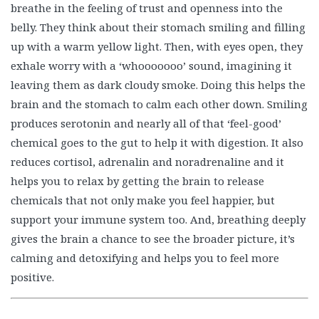
breathe in the feeling of trust and openness into the
belly. They think about their stomach smiling and filling
up with a warm yellow light. Then, with eyes open, they
exhale worry with a ‘whooooooo’ sound, imagining it
leaving them as dark cloudy smoke. Doing this helps the
brain and the stomach to calm each other down. Smiling
produces serotonin and nearly all of that ‘feel-good’
chemical goes to the gut to help it with digestion. It also
reduces cortisol, adrenalin and noradrenaline and it
helps you to relax by getting the brain to release
chemicals that not only make you feel happier, but
support your immune system too. And, breathing deeply
gives the brain a chance to see the broader picture, it’s
calming and detoxifying and helps you to feel more
positive.