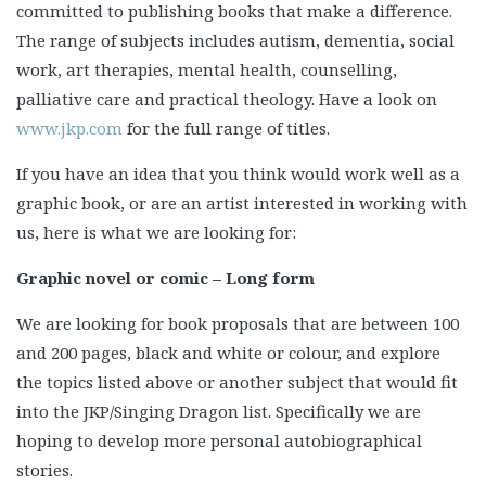
committed to publishing books that make a difference.
The range of subjects includes autism, dementia, social
work, art therapies, mental health, counselling,
palliative care and practical theology. Have a look on
www.jkp.com
for the full range of titles.
If you have an idea that you think would work well as a
graphic book, or are an artist interested in working with
us, here is what we are looking for:
Graphic novel or comic – Long form
We are looking for book proposals that are between 100
and 200 pages, black and white or colour, and explore
the topics listed above or another subject that would fit
into the JKP/Singing Dragon list. Specifically we are
hoping to develop more personal autobiographical
stories.