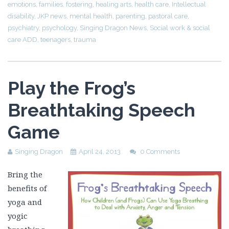
emotions
,
families
,
fostering
,
healing arts
,
health care
,
Intellectual
disability
,
JKP news
,
mental health
,
parenting
,
pastoral care
,
psychiatry
,
psychology
,
Singing Dragon News
,
Social work & social
care ADD
,
teenagers
,
trauma
Play the Frog’s
Breathtaking Speech
Game
Singing Dragon
April 24, 2013
0 Comments
Bring the
benefits of
yoga and
yogic