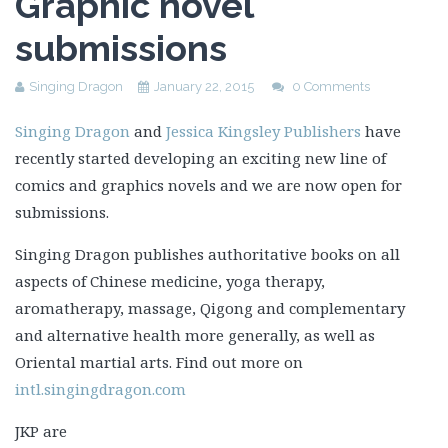
Graphic novel
submissions
Singing Dragon
January 22, 2015
0 Comments
Singing Dragon
and
Jessica Kingsley Publishers
have
recently started developing an exciting new line of
comics and graphics novels and we are now open for
submissions.
Singing Dragon publishes authoritative books on all
aspects of Chinese medicine, yoga therapy,
aromatherapy, massage, Qigong and complementary
and alternative health more generally, as well as
Oriental martial arts. Find out more on
intl.singingdragon.com
JKP are