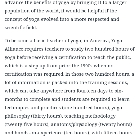
advance the benefits of yoga by bringing it to a larger
population of the world, it would be helpful if the
concept of yoga evolved into a more respected and
scientific field.
To become a basic teacher of yoga, in America, Yoga
Alliance requires teachers to study two hundred hours of
yoga before receiving a certification to teach the public,
which is a step up from prior the 1990s when no
certification was required. In those two hundred hours, a
lot of information is packed into the training sessions,
which can take anywhere from fourteen days to six-
months to complete and students are required to learn
techniques and practices (one hundred hours), yoga
philosophy (thirty hours), teaching methodology
(twenty-five hours), anatomy/physiology (twenty hours)
and hands-on-experience (ten hours), with fifteen hours