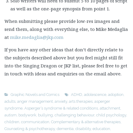
Solo writers will need to submit 5 to 10 pages of script
as well as the one-page synopsis from point 1.
When submitting please provide low-res images and
send them, along with everything else, to Mike Medaglia
at
mike.medaglia@jkp.com
If you have any other ideas that don’t directly relate to
the subjects described above but you feel might still fit
into the Singing Dragon or JKP list, please feel free to get
in touch with ideas and enquiries on the email above.
Graphic Novels and Comics
ADHD
,
adolescence
,
adoption
,
adults
,
anger management
,
anxiety
,
arts therapies
,
asperger
syndrome
,
Asperger’s syndrome & related conditions
,
attachment
,
autism
,
bodywork
,
bullying
,
challenging behaviour
,
child psychology
,
children
,
communication
,
Complementary & alternative therapies
,
Counseling & psychotherapy
,
dementia
,
disability
,
education
,