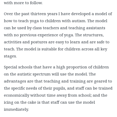
with more to follow.
Over the past thirteen years I have developed a model of
how to teach yoga to children with autism. The model
can be used by class teachers and teaching assistants
with no previous experience of yoga. The structures,
activities and postures are easy to learn and are safe to
teach. The model is suitable for children across all key
stages.
Special schools that have a high proportion of children
on the autistic spectrum will use the model. The
advantages are that teaching and training are geared to
the specific needs of their pupils, and staff can be trained
economically without time away from school; and the
icing on the cake is that staff can use the model
immediately.