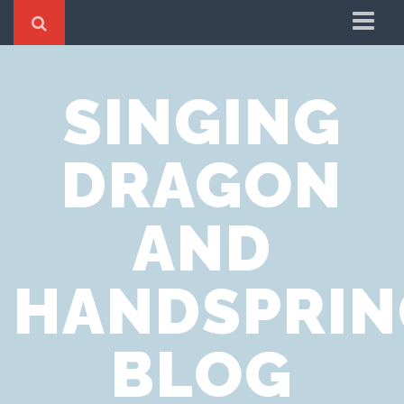
Home
SINGING
Cookie Policy
Privacy Notice
DRAGON
Website Terms of Use
AND
HANDSPRIN
BLOG