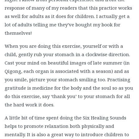
response of many of my readers that this practice works
as well for adults as it does for children. I actually get a
lot of adults telling me they’ve bought my book for
themselves!
When you are doing this exercise, yourself or with a
child, gently rub your stomach in a clockwise direction.
Cast your mind on beautiful images of late summer (in
Qigong, each organ is associated with a season) and as
you smile, picture your stomach smiling too. Practising
gratitude is medicine for the body and the soul so as you
do this exercise, say ‘thank you’ to your stomach for all
the hard work it does.
A little bit of time spent doing the Six Healing Sounds
helps to promote relaxation both physically and
mentally. It is also a great way to introduce children to