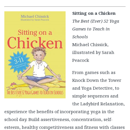
Sitting on a Chicken
The Best (Ever) 52 Yoga
Games to Teach in
Schools
Michael Chissick,
illustrated by Sarah
Peacock
From games such as
Knock Down the Tower
and Yoga Detective, to
simple sequences and
the Ladybird Relaxation,
experience the benefits of incorporating yoga in the
school day. Build assertiveness, concentration, self-
esteem, healthy competitiveness and fitness with classes