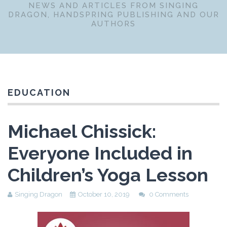
NEWS AND ARTICLES FROM SINGING
DRAGON, HANDSPRING PUBLISHING AND OUR
AUTHORS
EDUCATION
Michael Chissick:
Everyone Included in
Children’s Yoga Lesson
Singing Dragon
October 10, 2019
0 Comments