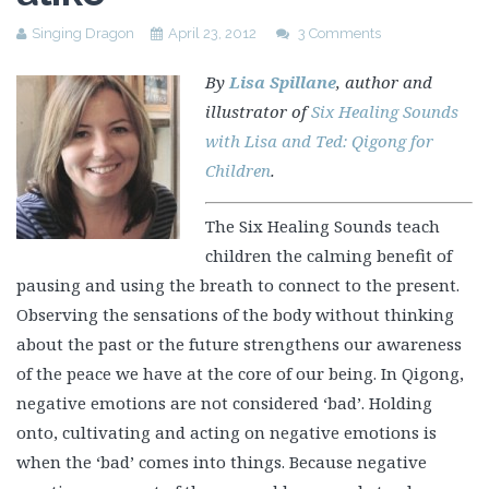
Singing Dragon
April 23, 2012
3 Comments
By
Lisa Spillane
, author and
illustrator of
Six Healing Sounds
with Lisa and Ted: Qigong for
Children
.
The Six Healing Sounds teach
children the calming benefit of
pausing and using the breath to connect to the present.
Observing the sensations of the body without thinking
about the past or the future strengthens our awareness
of the peace we have at the core of our being. In Qigong,
negative emotions are not considered ‘bad’. Holding
onto, cultivating and acting on negative emotions is
when the ‘bad’ comes into things. Because negative