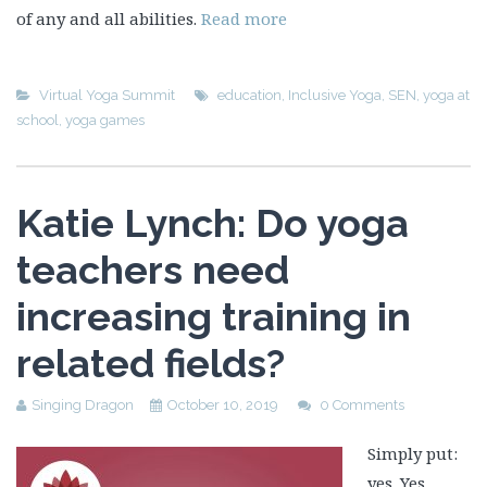
of any and all abilities.
Read more
Virtual Yoga Summit
education
,
Inclusive Yoga
,
SEN
,
yoga at
school
,
yoga games
Katie Lynch: Do yoga
teachers need
increasing training in
related fields?
Singing Dragon
October 10, 2019
0 Comments
Simply put:
yes. Yes,