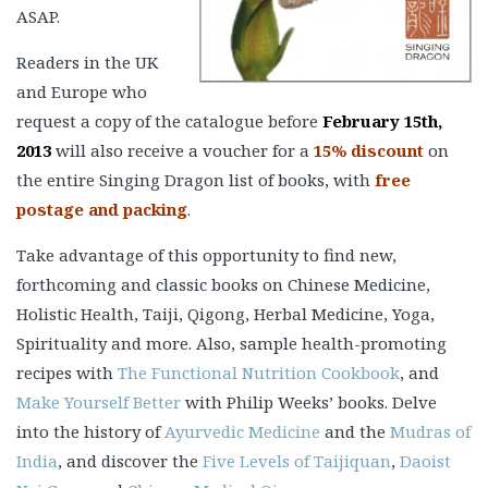
ASAP.
Readers in the UK
and Europe who
request a copy of the catalogue before
February 15th,
2013
will also receive a voucher for a
15% discount
on
the entire Singing Dragon list of books, with
free
postage and packing
.
Take advantage of this opportunity to find new,
forthcoming and classic books on Chinese Medicine,
Holistic Health, Taiji, Qigong, Herbal Medicine, Yoga,
Spirituality and more. Also, sample health-promoting
recipes with
The Functional Nutrition Cookbook
, and
Make Yourself Better
with Philip Weeks’ books. Delve
into the history of
Ayurvedic Medicine
and the
Mudras of
India
, and discover the
Five Levels of Taijiquan
,
Daoist