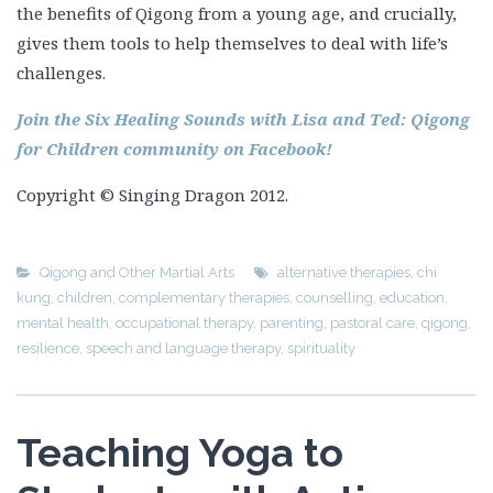
the benefits of Qigong from a young age, and crucially,
gives them tools to help themselves to deal with life’s
challenges.
Join the Six Healing Sounds with Lisa and Ted: Qigong
for Children community on Facebook!
Copyright © Singing Dragon 2012.
Qigong and Other Martial Arts
alternative therapies
,
chi
kung
,
children
,
complementary therapies
,
counselling
,
education
,
mental health
,
occupational therapy
,
parenting
,
pastoral care
,
qigong
,
resilience
,
speech and language therapy
,
spirituality
Teaching Yoga to