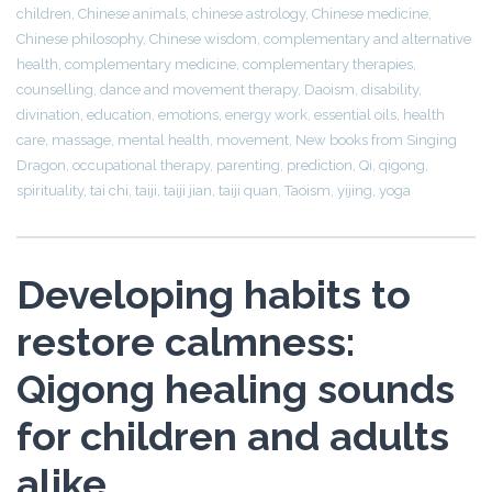
children
,
Chinese animals
,
chinese astrology
,
Chinese medicine
,
Chinese philosophy
,
Chinese wisdom
,
complementary and alternative
health
,
complementary medicine
,
complementary therapies
,
counselling
,
dance and movement therapy
,
Daoism
,
disability
,
divination
,
education
,
emotions
,
energy work
,
essential oils
,
health
care
,
massage
,
mental health
,
movement
,
New books from Singing
Dragon
,
occupational therapy
,
parenting
,
prediction
,
Qi
,
qigong
,
spirituality
,
tai chi
,
taiji
,
taiji jian
,
taiji quan
,
Taoism
,
yijing
,
yoga
Developing habits to
restore calmness:
Qigong healing sounds
for children and adults
alike