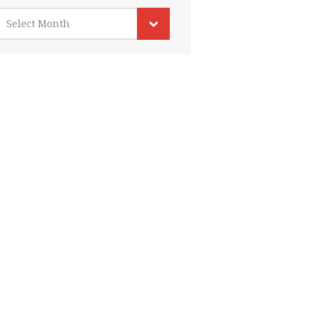
rchives
Select Month