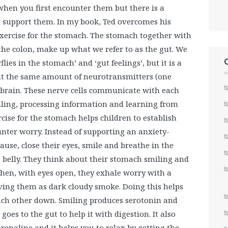
hen you first encounter them but there is a
to support them. In my book, Ted overcomes his
xercise for the stomach. The stomach together with
the colon, make up what we refer to as the gut. We
flies in the stomach’ and ‘gut feelings’, but it is a
out the same amount of neurotransmitters (one
e brain. These nerve cells communicate with each
alling, processing information and learning from
cise for the stomach helps children to establish
nter worry. Instead of supporting an anxiety-
ause, close their eyes, smile and breathe in the
e belly. They think about their stomach smiling and
Then, with eyes open, they exhale worry with a
ving them as dark cloudy smoke. Doing this helps
ach other down. Smiling produces serotonin and
 goes to the gut to help it with digestion. It also
renaline and it helps you to relax by getting the