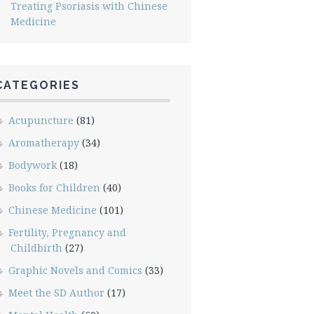
Treating Psoriasis with Chinese
Medicine
CATEGORIES
Acupuncture
(81)
Aromatherapy
(34)
Bodywork
(18)
Books for Children
(40)
Chinese Medicine
(101)
Fertility, Pregnancy and
Childbirth
(27)
Graphic Novels and Comics
(33)
Meet the SD Author
(17)