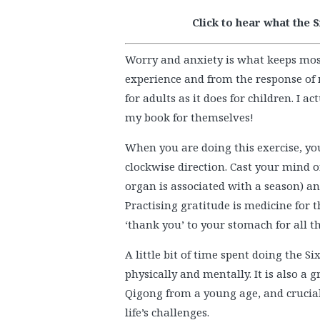
Click to hear what the 
Worry and anxiety is what keeps mos
experience and from the response of 
for adults as it does for children. I a
my book for themselves!
When you are doing this exercise, you
clockwise direction. Cast your mind 
organ is associated with a season) an
Practising gratitude is medicine for t
‘thank you’ to your stomach for all t
A little bit of time spent doing the 
physically and mentally. It is also a 
Qigong from a young age, and crucial
life’s challenges.