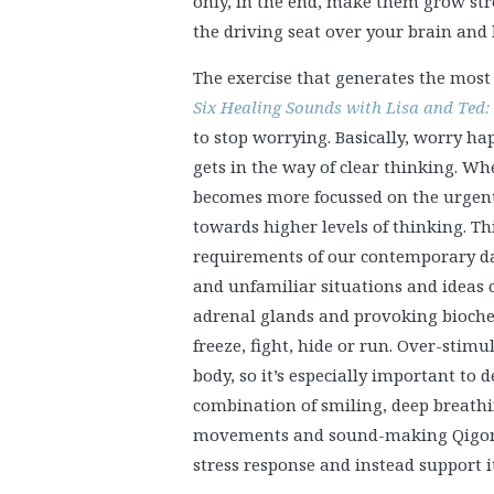
only, in the end, make them grow str
the driving seat over your brain and
The exercise that generates the mos
Six Healing Sounds with Lisa and Ted:
to stop worrying. Basically, worry h
gets in the way of clear thinking. Wh
becomes more focussed on the urgent 
towards higher levels of thinking. Thi
requirements of our contemporary daily
and unfamiliar situations and ideas c
adrenal glands and provoking biochem
freeze, fight, hide or run. Over-stimu
body, so it’s especially important to
combination of smiling, deep breathin
movements and sound-making Qigong 
stress response and instead support i