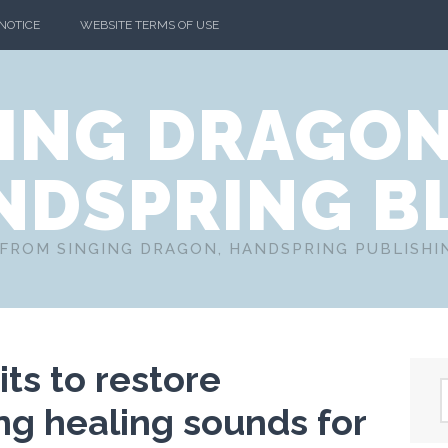
 NOTICE
WEBSITE TERMS OF USE
ING DRAGO
NDSPRING B
FROM SINGING DRAGON, HANDSPRING PUBLISH
ts to restore
ng healing sounds for