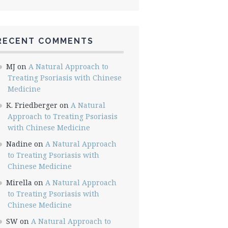
RECENT COMMENTS
MJ
on
A Natural Approach to
Treating Psoriasis with Chinese
Medicine
K. Friedberger
on
A Natural
Approach to Treating Psoriasis
with Chinese Medicine
Nadine
on
A Natural Approach
to Treating Psoriasis with
Chinese Medicine
Mirella
on
A Natural Approach
to Treating Psoriasis with
Chinese Medicine
SW
on
A Natural Approach to