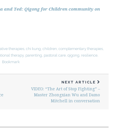
isa and Ted: Qigong for Children community on
ative therapies
,
chi kung
,
children
,
complementary therapies
,
tional therapy
,
parenting
,
pastoral care
,
qigong
,
resilience
,
Bookmark
NEXT ARTICLE
VIDEO: “The Art of Stop Fighting” –
ce
Master Zhongxian Wu and Damo
Mitchell in conversation