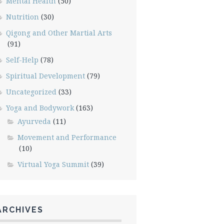
Mental Health
(50)
Nutrition
(30)
Qigong and Other Martial Arts
(91)
Self-Help
(78)
Spiritual Development
(79)
Uncategorized
(33)
Yoga and Bodywork
(163)
Ayurveda
(11)
Movement and Performance
(10)
Virtual Yoga Summit
(39)
ARCHIVES