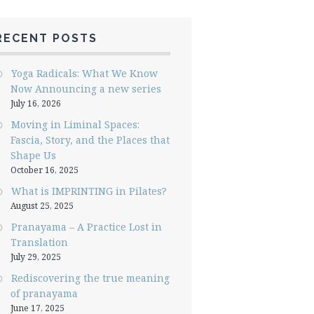
RECENT POSTS
Yoga Radicals: What We Know
Now Announcing a new series
July 16, 2026
Moving in Liminal Spaces:
Fascia, Story, and the Places that
Shape Us
October 16, 2025
What is IMPRINTING in Pilates?
August 25, 2025
Pranayama – A Practice Lost in
Translation
July 29, 2025
Rediscovering the true meaning
of pranayama
June 17, 2025