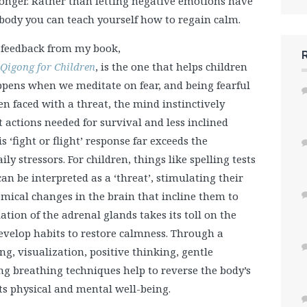
onger. Rather than letting negative emotions have
 body you can teach yourself how to regain calm.
t feedback from my book,
 Qigong for Children
, is the one that helps children
appens when we meditate on fear, and being fearful
en faced with a threat, the mind instinctively
actions needed for survival and less inclined
s ‘fight or flight’ response far exceeds the
 stressors. For children, things like spelling tests
an be interpreted as a ‘threat’, stimulating their
ical changes in the brain that incline them to
lation of the adrenal glands takes its toll on the
 develop habits to restore calmness. Through a
g, visualization, positive thinking, gentle
breathing techniques help to reverse the body’s
ts physical and mental well-being.