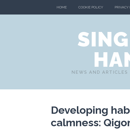
HOME
COOKIE POLICY
PRIVACY
SING
HA
NEWS AND ARTICLES 
Developing habi
calmness: Qigo