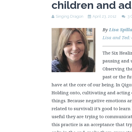
children and ad
Singing Dragon
April 23, 2012
3
By
Lisa Spill
Lisa and Ted:
The Six Heali
pausing and u
Observing the
past or the f
have at the core of our being. In Qig
Holding onto, cultivating and acting
things. Because negative emotions are
related to survival) it’s good to lea
useful they are trying to communicate
this practice is an acceptance that tr