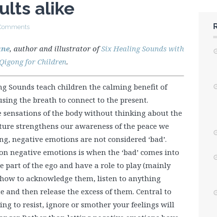
ults alike
 Comments
ane
, author and illustrator of
Six Healing Sounds with
 Qigong for Children
.
ng Sounds teach children the calming benefit of
sing the breath to connect to the present.
 sensations of the body without thinking about the
uture strengthens our awareness of the peace we
ong, negative emotions are not considered ‘bad’.
 on negative emotions is when the ‘bad’ comes into
 part of the ego and have a role to play (mainly
rn how to acknowledge them, listen to anything
 and then release the excess of them. Central to
ying to resist, ignore or smother your feelings will