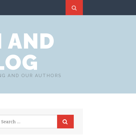
N AND
LOG
ING AND OUR AUTHORS