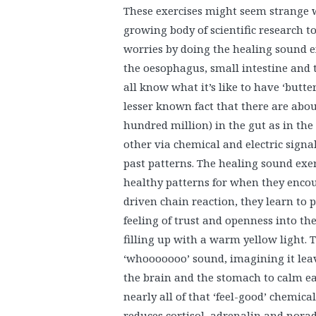
These exercises might seem strange w
growing body of scientific research 
worries by doing the healing sound e
the oesophagus, small intestine and 
all know what it’s like to have ‘butter
lesser known fact that there are ab
hundred million) in the gut as in th
other via chemical and electric sign
past patterns. The healing sound exer
healthy patterns for when they encou
driven chain reaction, they learn to p
feeling of trust and openness into th
filling up with a warm yellow light. 
‘whooooooo’ sound, imagining it lea
the brain and the stomach to calm e
nearly all of that ‘feel-good’ chemical
reduces cortisol, adrenalin and norad