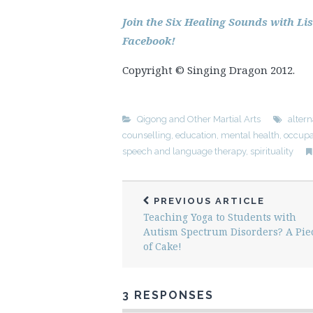
Join the Six Healing Sounds with L
Facebook!
Copyright © Singing Dragon 2012.
Qigong and Other Martial Arts
altern
counselling
,
education
,
mental health
,
occupa
speech and language therapy
,
spirituality
PREVIOUS ARTICLE
Teaching Yoga to Students with
Autism Spectrum Disorders? A Pie
of Cake!
3 RESPONSES