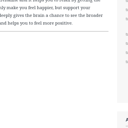
nly make you feel happier, but support your
eply gives the brain a chance to see the broader
and helps you to feel more positive.