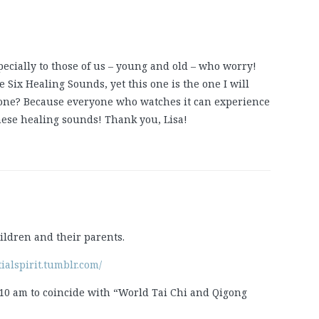
pecially to those of us – young and old – who worry!
e Six Healing Sounds, yet this one is the one I will
 one? Because everyone who watches it can experience
 these healing sounds! Thank you, Lisa!
ildren and their parents.
tialspirit.tumblr.com/
10 am to coincide with “World Tai Chi and Qigong