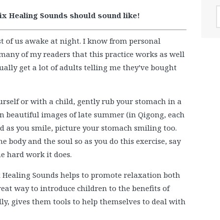
A
Six Healing Sounds should sound like!
t of us awake at night. I know from personal
many of my readers that this practice works as well
ctually get a lot of adults telling me they’ve bought
rself or with a child, gently rub your stomach in a
on beautiful images of late summer (in Qigong, each
d as you smile, picture your stomach smiling too.
he body and the soul so as you do this exercise, say
he hard work it does.
Six Healing Sounds helps to promote relaxation both
great way to introduce children to the benefits of
ly, gives them tools to help themselves to deal with