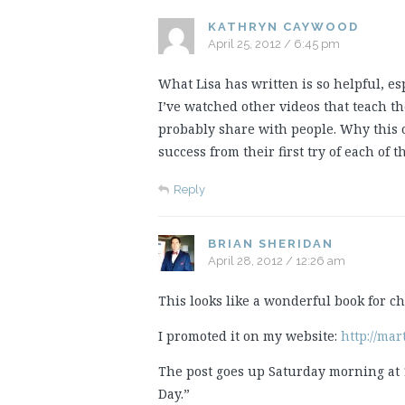
KATHRYN CAYWOOD
April 25, 2012 / 6:45 pm
What Lisa has written is so helpful, es
I’ve watched other videos that teach th
probably share with people. Why this
success from their first try of each of
Reply
BRIAN SHERIDAN
April 28, 2012 / 12:26 am
This looks like a wonderful book for ch
I promoted it on my website:
http://mar
The post goes up Saturday morning at 
Day.”