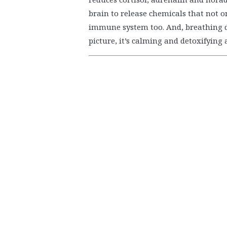
brain to release chemicals that not o
immune system too. And, breathing de
picture, it’s calming and detoxifying 