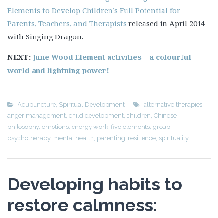
Elements to Develop Children’s Full Potential for
Parents, Teachers, and Therapists
released in April 2014
with Singing Dragon.
NEXT:
June Wood Element activities – a colourful
world and lightning power!
Acupuncture
,
Spiritual Development
alternative therapies
,
anger management
,
child development
,
children
,
Chinese
philosophy
,
emotions
,
energy work
,
five elements
,
group
psychotherapy
,
mental health
,
parenting
,
resilience
,
spirituality
Developing habits to
restore calmness: