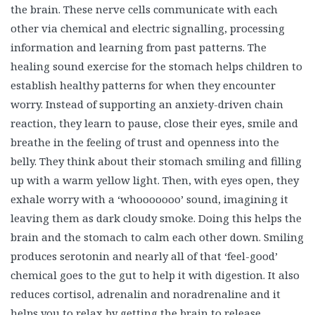
healing sound exercise for the stomach helps children to
establish healthy patterns for when they encounter
worry. Instead of supporting an anxiety-driven chain
reaction, they learn to pause, close their eyes, smile and
breathe in the feeling of trust and openness into the
belly. They think about their stomach smiling and filling
up with a warm yellow light. Then, with eyes open, they
exhale worry with a ‘whooooooo’ sound, imagining it
leaving them as dark cloudy smoke. Doing this helps the
brain and the stomach to calm each other down. Smiling
produces serotonin and nearly all of that ‘feel-good’
chemical goes to the gut to help it with digestion. It also
reduces cortisol, adrenalin and noradrenaline and it
helps you to relax by getting the brain to release
chemicals that not only make you feel happier, but
support your immune system too. And, breathing deeply
gives the brain a chance to see the broader picture, it’s