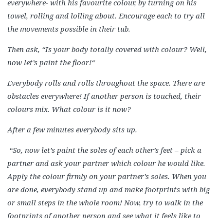
everywhere- with his favourite colour, by turning on his
towel, rolling and lolling about. Encourage each to try all
the movements possible in their tub.
Then ask, “Is your body totally covered with colour? Well,
now let’s paint the floor!“
Everybody rolls and rolls throughout the space. There are
obstacles everywhere! If another person is touched, their
colours mix. What colour is it now?
After a few minutes everybody sits up.
“So, now let’s paint the soles of each other’s feet – pick a
partner and ask your partner which colour he would like.
Apply the colour firmly on your partner’s soles. When you
are done, everybody stand up and make footprints with big
or small steps in the whole room! Now, try to walk in the
footprints of another person and see what it feels like to