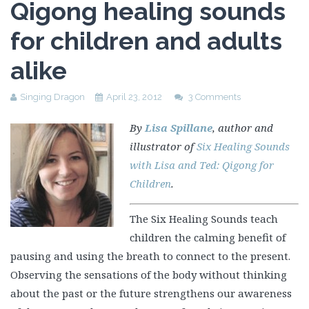
Qigong healing sounds
for children and adults
alike
Singing Dragon
April 23, 2012
3 Comments
By
Lisa Spillane
, author and
illustrator of
Six Healing Sounds
with Lisa and Ted: Qigong for
Children
.
The Six Healing Sounds teach
children the calming benefit of
pausing and using the breath to connect to the present.
Observing the sensations of the body without thinking
about the past or the future strengthens our awareness