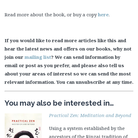
Read more about the book, or buy a copy
here
.
If you would like to read more articles like this and
hear the latest news and offers on our books, why not
join our
mailing list
? We can send information by
email or post as you prefer, and please also tell us
about your areas of interest so we can send the most
relevant information. You can unsubscribe at any time.
You may also be interested in…
Practical Zen: Meditation and Beyond
Using a system established by the
ancestors of the Rinzai tradition of