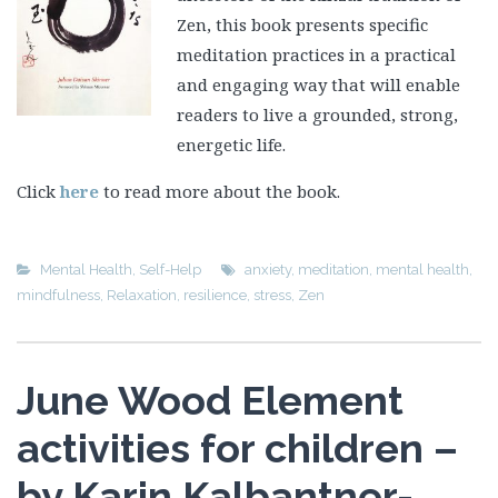
Zen, this book presents specific
meditation practices in a practical
and engaging way that will enable
readers to live a grounded, strong,
energetic life.
Click
here
to read more about the book.
Mental Health
,
Self-Help
anxiety
,
meditation
,
mental health
,
mindfulness
,
Relaxation
,
resilience
,
stress
,
Zen
June Wood Element
activities for children –
by Karin Kalbantner-