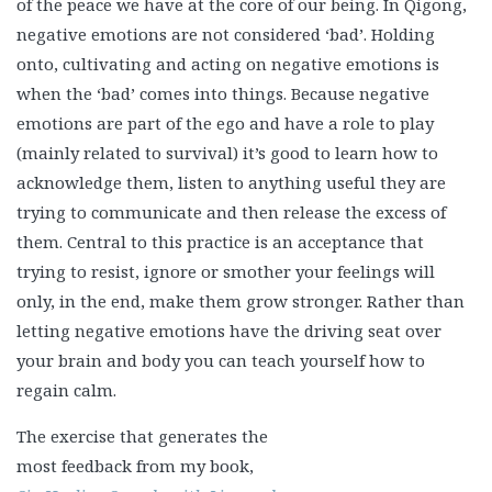
of the peace we have at the core of our being. In Qigong,
negative emotions are not considered ‘bad’. Holding
onto, cultivating and acting on negative emotions is
when the ‘bad’ comes into things. Because negative
emotions are part of the ego and have a role to play
(mainly related to survival) it’s good to learn how to
acknowledge them, listen to anything useful they are
trying to communicate and then release the excess of
them. Central to this practice is an acceptance that
trying to resist, ignore or smother your feelings will
only, in the end, make them grow stronger. Rather than
letting negative emotions have the driving seat over
your brain and body you can teach yourself how to
regain calm.
The exercise that generates the
most feedback from my book,