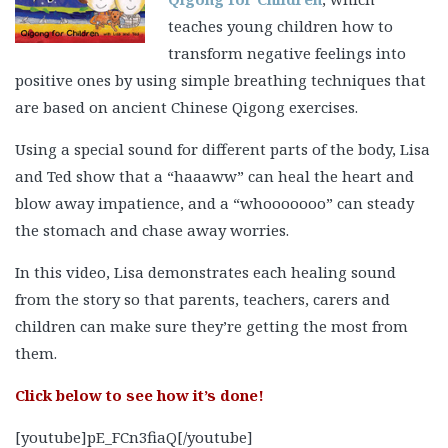
are based on ancient Chinese Qigong exercises.
Using a special sound for different parts of the body, Lisa
and Ted show that a “haaaww” can heal the heart and
blow away impatience, and a “whooooooo” can steady
the stomach and chase away worries.
In this video, Lisa demonstrates each healing sound
from the story so that parents, teachers, carers and
children can make sure they’re getting the most from
them.
Click below to see how it’s done!
[youtube]pE_FCn3fiaQ[/youtube]
Lisa Spillane
qualified as a teacher of Art and Design at
the National College of Art and Design (NCAD) in Dublin,