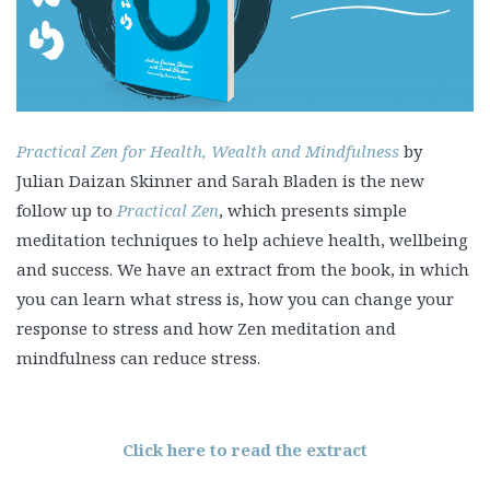
Practical Zen for Health, Wealth and Mindfulness
by
Julian Daizan Skinner and Sarah Bladen is the new
follow up to
Practical Zen
, which presents simple
meditation techniques to help achieve health, wellbeing
and success. We have an extract from the book, in which
you can learn what stress is, how you can change your
response to stress and how Zen meditation and
mindfulness can reduce stress.
Click here to read the extract