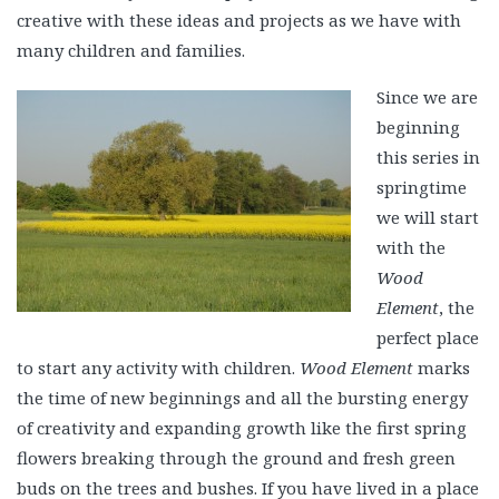
creative with these ideas and projects as we have with
many children and families.
Since we are
beginning
this series in
springtime
we will start
with the
Wood
Element
, the
perfect place
to start any activity with children.
Wood Element
marks
the time of new beginnings and all the bursting energy
of creativity and expanding growth like the first spring
flowers breaking through the ground and fresh green
buds on the trees and bushes. If you have lived in a place