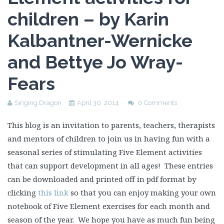
children – by Karin
Kalbantner-Wernicke
and Bettye Jo Wray-
Fears
Singing Dragon
April 30, 2014
0 Comments
This blog is an invitation to parents, teachers, therapists
and mentors of children to join us in having fun with a
seasonal series of stimulating Five Element activities
that can support development in all ages! These entries
can be downloaded and printed off in pdf format by
clicking
this link
so that you can enjoy making your own
notebook of Five Element exercises for each month and
season of the year. We hope you have as much fun being