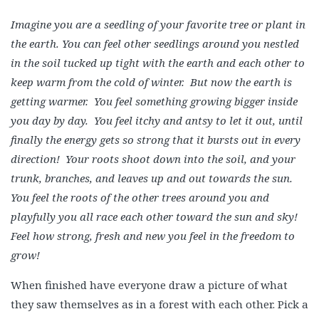
Imagine you are a seedling of your favorite tree or plant in
the earth. You can feel other seedlings around you nestled
in the soil tucked up tight with the earth and each other to
keep warm from the cold of winter. But now the earth is
getting warmer. You feel something growing bigger inside
you day by day. You feel itchy and antsy to let it out, until
finally the energy gets so strong that it bursts out in every
direction! Your roots shoot down into the soil, and your
trunk, branches, and leaves up and out towards the sun.
You feel the roots of the other trees around you and
playfully you all race each other toward the sun and sky!
Feel how strong, fresh and new you feel in the freedom to
grow!
When finished have everyone draw a picture of what
they saw themselves as in a forest with each other. Pick a