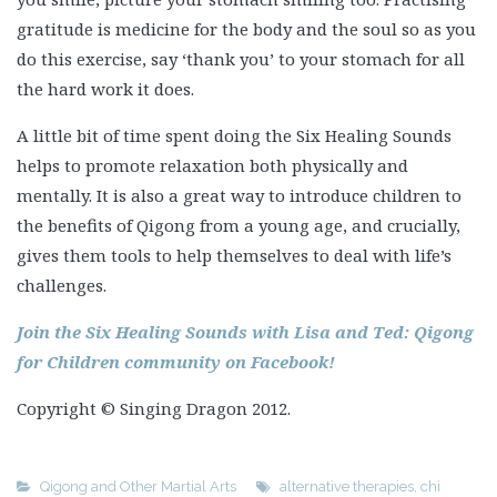
A little bit of time spent doing the Six Healing Sounds
helps to promote relaxation both physically and
mentally. It is also a great way to introduce children to
the benefits of Qigong from a young age, and crucially,
gives them tools to help themselves to deal with life’s
challenges.
Join the Six Healing Sounds with Lisa and Ted: Qigong
for Children community on Facebook!
Copyright © Singing Dragon 2012.
Qigong and Other Martial Arts
alternative therapies
,
chi
kung
,
children
,
complementary therapies
,
counselling
,
education
,
mental health
,
occupational therapy
,
parenting
,
pastoral care
,
qigong
,
resilience
,
speech and language therapy
,
spirituality