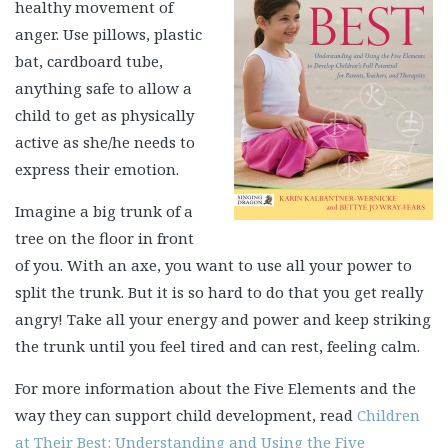
healthy movement of
anger. Use pillows, plastic
bat, cardboard tube,
anything safe to allow a
child to get as physically
active as she/he needs to
express their emotion.
Imagine a big trunk of a
tree on the floor in front
of you. With an axe, you want to use all your power to
split the trunk. But it is so hard to do that you get really
angry! Take all your energy and power and keep striking
the trunk until you feel tired and can rest, feeling calm.
For more information about the Five Elements and the
way they can support child development, read
Children
at Their Best: Understanding and Using the Five