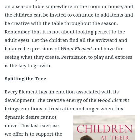
on a season table somewhere in the room or house, and
the children can be invited to continue to add items and
be creative with the table throughout the season.
Remember, that it is not about looking perfect to the
adult eyes! Let the children find all the awkward and
balanced expressions of
Wood Element
and have fun
seeing what they create. Permission to play and express
is the key to growth.
Splitting the Tree
Every Element has an emotion associated with its
development. The creative energy of the
Wood Element
brings emotions of frustration and anger when this
dynamic desire cannot
move. This last exercise
we offer is to support the