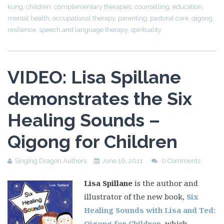
VIDEO: Lisa Spillane
demonstrates the Six
Healing Sounds –
Qigong for Children
Singing Dragon Authors
June 16, 2011
0 Comments
Lisa Spillane
is the author and
illustrator of the new book,
Six
Healing Sounds with Lisa and Ted:
Qigong for Children
, which
teaches young children how to
transform negative feelings into
positive ones by using simple breathing techniques that