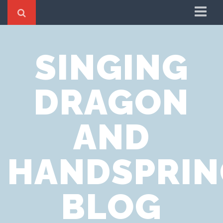
Home
SINGING
Cookie Policy
Privacy Notice
DRAGON
Website Terms of Use
AND
HANDSPRIN
BLOG