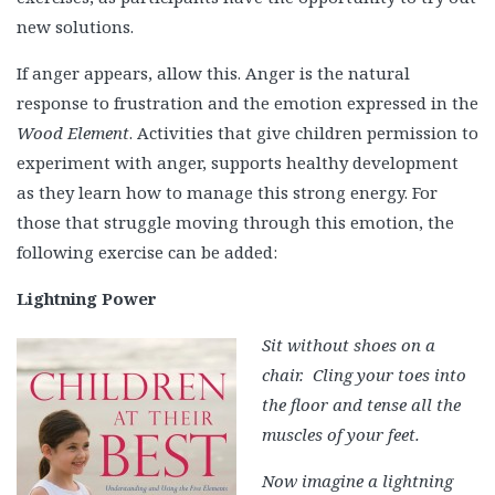
new solutions.
If anger appears, allow this. Anger is the natural
response to frustration and the emotion expressed in the
Wood Element
. Activities that give children permission to
experiment with anger, supports healthy development
as they learn how to manage this strong energy. For
those that struggle moving through this emotion, the
following exercise can be added:
Lightning Power
Sit without shoes on a
chair. Cling your toes into
the floor and tense all the
muscles of your feet.
Now imagine a lightning