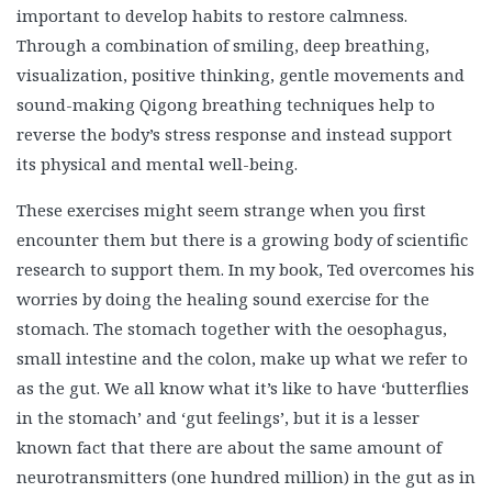
movements and sound-making Qigong breathing
techniques help to reverse the body’s stress response and
instead support its physical and mental well-being.
These exercises might seem strange when you first
encounter them but there is a growing body of scientific
research to support them. In my book, Ted overcomes his
worries by doing the healing sound exercise for the
stomach. The stomach together with the oesophagus,
small intestine and the colon, make up what we refer to
as the gut. We all know what it’s like to have ‘butterflies
in the stomach’ and ‘gut feelings’, but it is a lesser
known fact that there are about the same amount of
neurotransmitters (one hundred million) in the gut as in
the brain. These nerve cells communicate with each
other via chemical and electric signalling, processing
information and learning from past patterns. The