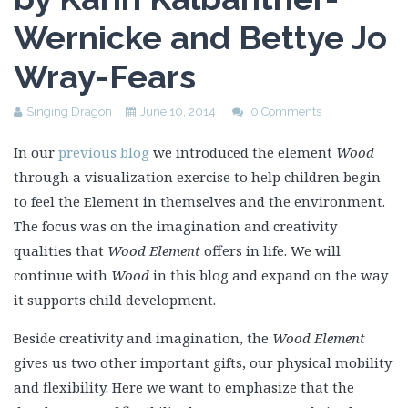
Wernicke and Bettye Jo
Wray-Fears
Singing Dragon
June 10, 2014
0 Comments
In our
previous blog
we introduced the element
Wood
through a visualization exercise to help children begin
to feel the Element in themselves and the environment.
The focus was on the imagination and creativity
qualities that
Wood Element
offers in life. We will
continue with
Wood
in this blog and expand on the way
it supports child development.
Beside creativity and imagination, the
Wood Element
gives us two other important gifts, our physical mobility
and flexibility. Here we want to emphasize that the