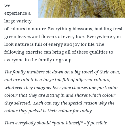
we
experience a
large variety
of colours in nature. Everything blossoms, budding fresh
green leaves and flowers of every hue. Everywhere you
look nature is full of energy and joy for life. The
following exercise can bring all of these qualities to
everyone in the family or group.
The family members sit down on a big towel of their own,
and are told it is a large tub full of different colours,
whatever they imagine. Everyone chooses one particular
colour that they are sitting in and shares which colour
they selected. Each can say the special reason why the
colour they picked is their colour for today.
Then everybody should “paint himself” –if possible