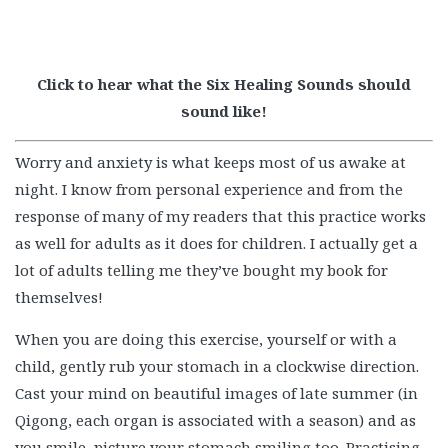
Click to hear what the Six Healing Sounds should
sound like!
Worry and anxiety is what keeps most of us awake at
night. I know from personal experience and from the
response of many of my readers that this practice works
as well for adults as it does for children. I actually get a
lot of adults telling me they’ve bought my book for
themselves!
When you are doing this exercise, yourself or with a
child, gently rub your stomach in a clockwise direction.
Cast your mind on beautiful images of late summer (in
Qigong, each organ is associated with a season) and as
you smile, picture your stomach smiling too. Practising
gratitude is medicine for the body and the soul so as you
do this exercise, say ‘thank you’ to your stomach for all
the hard work it does.