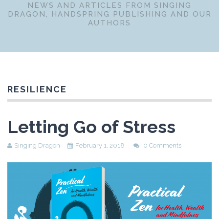
NEWS AND ARTICLES FROM SINGING
DRAGON, HANDSPRING PUBLISHING AND OUR
AUTHORS
RESILIENCE
Letting Go of Stress
Singing Dragon
February 1, 2018
0 Comments