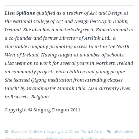
Ireland. She also has a master’s degree in Education and is
a co-founder and former Director of Artlink Ltd., a
charitable company promoting access to art in the North
West of Ireland. Having taught at a number of schools,
Lisa went on to work for several years in Northern Ireland
on community projects with children and young people.
She learned Qigong meditation from attending classes
taught by Grandmaster Mantak Chia. Lisa currently lives
in Brussels, Belgium.
Copyright © Singing Dragon 2011.
Books for Children
,
Qigong and Other Martial Arts
alternative
therapies
,
chi kung
,
children
,
complementary therapies
,
counselling
,
education
,
mental health
,
occupational therapy
,
parenting
,
pastoral
care
,
qigong
,
resilience
,
speech and language therapy
,
spirituality
,
video