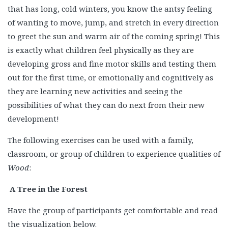
that has long, cold winters, you know the antsy feeling
of wanting to move, jump, and stretch in every direction
to greet the sun and warm air of the coming spring! This
is exactly what children feel physically as they are
developing gross and fine motor skills and testing them
out for the first time, or emotionally and cognitively as
they are learning new activities and seeing the
possibilities of what they can do next from their new
development!
The following exercises can be used with a family,
classroom, or group of children to experience qualities of
Wood
:
A Tree in the Forest
Have the group of participants get comfortable and read
the visualization below.