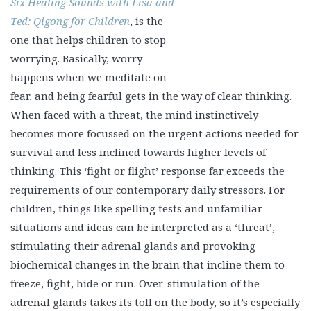
Six Healing Sounds with Lisa and Ted: Qigong for Children
,
is the one that helps children to stop worrying. Basically,
worry happens when we meditate on fear, and being
fearful gets in the way of clear thinking. When faced
with a threat, the mind instinctively becomes more
focussed on the urgent actions needed for survival and
less inclined towards higher levels of thinking. This
‘fight or flight’ response far exceeds the requirements of
our contemporary daily stressors. For children, things
like spelling tests and unfamiliar situations and ideas
can be interpreted as a ‘threat’, stimulating their
adrenal glands and provoking biochemical changes in
the brain that incline them to freeze, fight, hide or run.
Over-stimulation of the adrenal glands takes its toll on
the body, so it’s especially important to develop habits to
restore calmness. Through a combination of smiling,
deep breathing, visualization, positive thinking, gentle