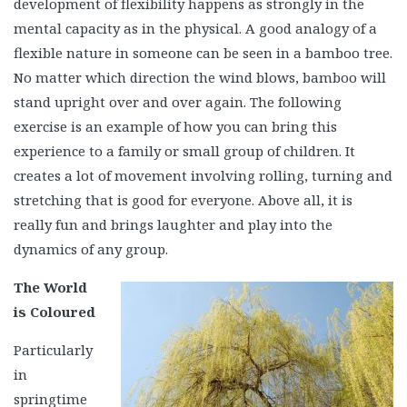
development of flexibility
happens as strongly in the
mental capacity as in the physical. A good analogy of a
flexible nature in someone can be seen in a bamboo tree.
No matter which direction the wind blows, bamboo will
stand upright over and over again. The following
exercise is an example of how you can bring this
experience to a family or small group of children. It
creates a lot of movement involving rolling, turning and
stretching that is good for everyone. Above all, it is
really fun and brings laughter and play into the
dynamics of any group.
The World
is Coloured
Particularly
in
springtime