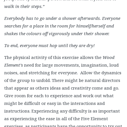
walk in their steps.”
Everybody has to go under a shower afterwards. Everyone
searches for a place in the room for himself/herself and
shakes the colours off vigorously under their shower.
To end, everyone must hop until they are dry!
The physical activity of this exercise allows the
Wood
Element’s
need for large movements, imagination, loud
noises, and stretching for everyone. Allow the dynamics
of the group to unfold. There might be natural directors
that appear as others ideas and creativity come and go.
Give room for each to experience and work out what
might be difficult or easy in the interactions and
instructions. Experiencing any difficulty is as important
as experiencing the ease in all of the Five Element
exercises, as participants have the opportunity to try out