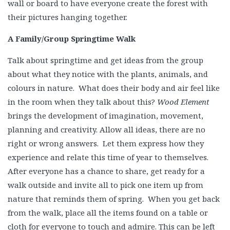
wall or board to have everyone create the forest with
their pictures hanging together.
A Family/Group Springtime Walk
Talk about springtime and get ideas from the group
about what they notice with the plants, animals, and
colours in nature. What does their body and air feel like
in the room when they talk about this?
Wood Element
brings the development of imagination, movement,
planning and creativity. Allow all ideas, there are no
right or wrong answers. Let them express how they
experience and relate this time of year to themselves.
After everyone has a chance to share, get ready for a
walk outside and invite all to pick one item up from
nature that reminds them of spring. When you get back
from the walk, place all the items found on a table or
cloth for everyone to touch and admire. This can be left