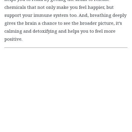
calming and detoxifying and helps you to feel more
positive.