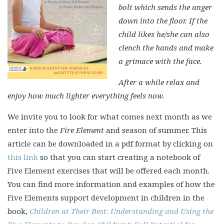
bolt which sends the anger
down into the floor.
If the
child likes he/she can also
clench the hands and make
a grimace with the face.
After a while relax and
enjoy how much lighter everything feels now.
We invite you to look for what comes next month as we
enter into the
Fire Element
and season of summer. This
article can be downloaded in a pdf format by clicking on
this link
so that you can start creating a notebook of
Five Element exercises that will be offered each month.
You can find more information and examples of how the
Five Elements support development in children in the
book,
Children at Their Best: Understanding and Using the