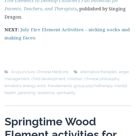
Five Elements to Develop Children’s Full Potential for
Parents, Teachers, and Therapists
, published by Singing
Dragon.
NEXT:
July Fire Element Activities – nicking socks and
making faces
Acupuncture
,
Chinese Medicine
alternative therapies
,
anger
management
,
child development
,
children
,
Chinese philosophy
,
emotions
,
energy work
,
five elements
,
group psychotherapy
,
mental
health
,
parenting
,
resilience
,
spirituality
Springtime Wood
Element activities for