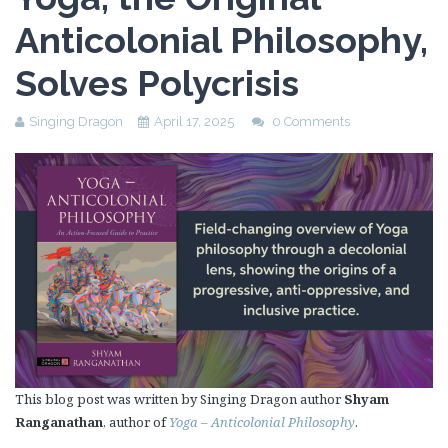
Anticolonial Philosophy,
Solves Polycrisis
Singing Dragon
April 17, 2025
0 Comments
This blog post was written by Singing Dragon author
Shyam
Ranganathan
, author of
Yoga – Anticolonial Philosophy
.