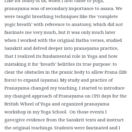
Like for many of us, when I first came to yoga,
pranayama was of secondary importance to asana. We
were taught breathing techniques like the ‘complete
yogic breath’ with reference to anatomy, which did not
fascinate me very much, but it was only much later
when I worked with the original Hatha verses, studied
Sanskrit and delved deeper into pranayama practice,
that I realized its fundamental role in Yoga and how
mistaking it for ‘breath’ belittles its true purpose: to
clear the obstacles in the pranic body to allow Prana (life
force) to expand (ayama). My study and practice of
Pranayama changed my teaching. I started to introduce
my changed approach of Pranayama on CPD days for the
British Wheel of Yoga and organized pranayama
workshop in my Yoga School. On those events I
gave/give evidence from the Sanskrit texts and instruct
the original teachings. Students were fascinated and I