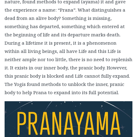
nature, found methods to expand (ayama) it and gave
the experience a name: “Prana”. What distinguishes a
dead from an alive body? Something is missing,
something has departed, something which entered at
the beginning of life and its departure marks death.
During a lifetime it is present, it is a phenomenon
within all living beings, all have Life and this Life is
neither ample nor too little, there is no need to replenish
it. It exists in our inner body, the pranic body. However,
this pranic body is blocked and Life cannot fully expand.
The Yogis found methods to unblock the inner, pranic
body to help Prana to expand into its full potential.