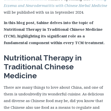
Eczema and Neurodermatitis with Chinese Herbal Medicine
will be published with us in September 2024.
In this blog post, Sabine delves into the topic of
Nutritional Therapy in Traditional Chinese Medicine
(TCM), highlighting its significant role as a
fundamental component within every TCM treatment.
Nutritional Therapy in
Traditional Chinese
Medicine
There are many things to love about China, and one of
them is undoubtedly its wonderful cuisine. As delicious
and diverse as Chinese food may be, did you know that
the Chinese also use food as a means to regulate and