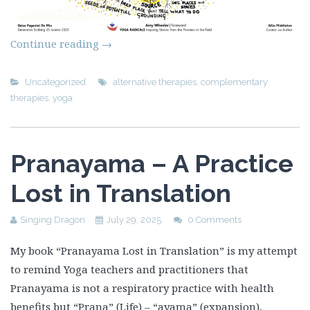
Continue reading
→
Uncategorized
alternative therapies
,
complementary
therapies
,
yoga
Pranayama – A Practice
Lost in Translation
Singing Dragon
July 29, 2025
0 Comments
My book “Pranayama Lost in Translation” is my attempt
to remind Yoga teachers and practitioners that
Pranayama is not a respiratory practice with health
benefits but “Prana” (Life) – “ayama” (expansion),