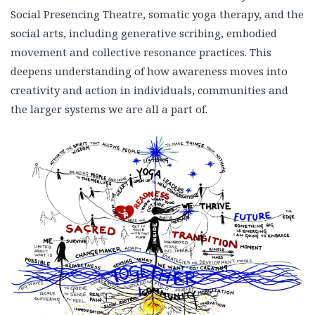
Social Presencing Theatre, somatic yoga therapy, and the
social arts, including generative scribing, embodied
movement and collective resonance practices. This
deepens understanding of how awareness moves into
creativity and action in individuals, communities and
the larger systems we are all a part of.