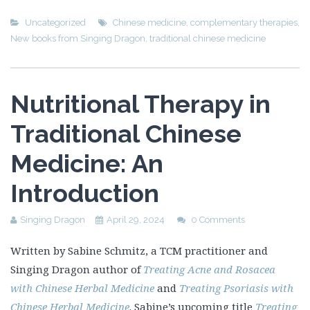
Uncategorized
Chinese medicine
,
complementary therapies
,
New books from Singing Dragon
,
traditional chinese medicine
Nutritional Therapy in
Traditional Chinese
Medicine: An
Introduction
Singing Dragon
April 29, 2024
0 Comments
Written by Sabine Schmitz, a TCM practitioner and
Singing Dragon author of
Treating Acne and Rosacea
with Chinese Herbal Medicine
and
Treating Psoriasis with
Chinese Herbal Medicine
. Sabine’s upcoming title
Treating