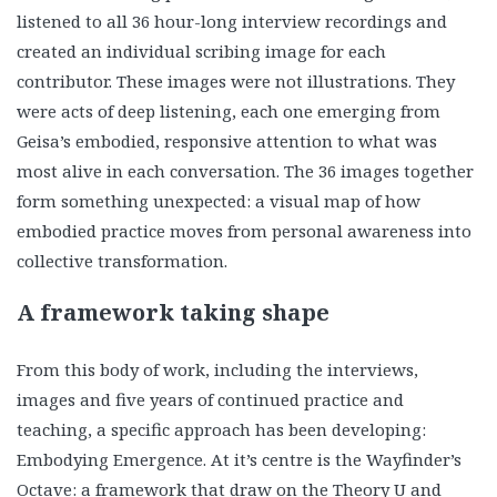
listened to all 36 hour-long interview recordings and
created an individual scribing image for each
contributor. These images were not illustrations. They
were acts of deep listening, each one emerging from
Geisa’s embodied, responsive attention to what was
most alive in each conversation. The 36 images together
form something unexpected: a visual map of how
embodied practice moves from personal awareness into
collective transformation.
A framework taking shape
From this body of work, including the interviews,
images and five years of continued practice and
teaching, a specific approach has been developing:
Embodying Emergence. At it’s centre is the Wayfinder’s
Octave: a framework that draw on the Theory U and