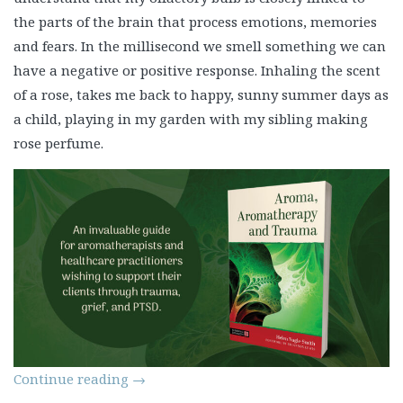
the parts of the brain that process emotions, memories
and fears. In the millisecond we smell something we can
have a negative or positive response. Inhaling the scent
of a rose, takes me back to happy, sunny summer days as
a child, playing in my garden with my sibling making
rose perfume.
Continue reading
→