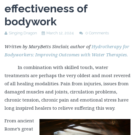
effectiveness of
bodywork
Singing Dragon
March 12, 2024
0 Comments
Written by MaryBetts Sinclair, author of
Hydrotherapy for
Bodyworkers: Improving Outcomes with Water Therapies.
In combination with skilled touch, water
treatments are perhaps the very oldest and most revered
of all healing modalities. Pain from injuries, issues from
damaged muscles and joints, circulation problems,
chronic tension, chronic pain and emotional stress have
long inspired healers to relieve suffering this way.
From ancient
Rome’s great