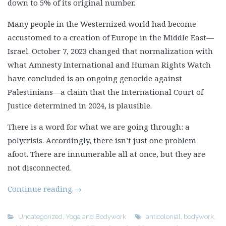
down to 5% of its original number.
Many people in the Westernized world had become
accustomed to a creation of Europe in the Middle East—
Israel. October 7, 2023 changed that normalization with
what Amnesty International and Human Rights Watch
have concluded is an ongoing genocide against
Palestinians—a claim that the International Court of
Justice determined in 2024, is plausible.
There is a word for what we are going through: a
polycrisis. Accordingly, there isn’t just one problem
afoot. There are innumerable all at once, but they are
not disconnected.
Continue reading
→
Uncategorized
,
Yoga and Bodywork
anticolonial
,
bodywork
,