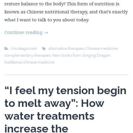
restore balance to the body? This form of nutrition is
known as Chinese nutritional therapy, and that’s exactly
what I want to talk to you about today.
Continue reading
→
Uncategorized
alternative therapies
,
Chinese medicine
,
complementary therapies
,
New books from Singing Dragon
,
traditional chinese medicine
“I feel my tension begin
to melt away”: How
water treatments
increase the