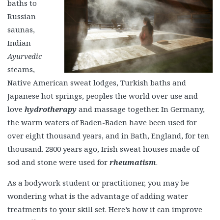
baths to
Russian
saunas,
Indian
Ayurvedic
steams,
Native American sweat lodges, Turkish baths and
Japanese hot springs, peoples the world over use and
love
hydrotherapy
and massage together. In Germany,
the warm waters of Baden-Baden have been used for
over eight thousand years, and in Bath, England, for ten
thousand. 2800 years ago, Irish sweat houses made of
sod and stone were used for
rheumatism
.
As a bodywork student or practitioner, you may be
wondering what is the advantage of adding water
treatments to your skill set. Here’s how it can improve