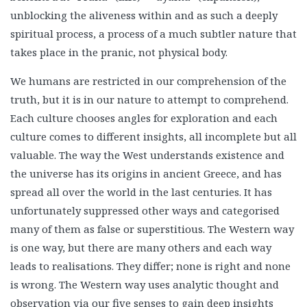
unblocking the aliveness within and as such a deeply
spiritual process, a process of a much subtler nature that
takes place in the pranic, not physical body.
We humans are restricted in our comprehension of the
truth, but it is in our nature to attempt to comprehend.
Each culture chooses angles for exploration and each
culture comes to different insights, all incomplete but all
valuable. The way the West understands existence and
the universe has its origins in ancient Greece, and has
spread all over the world in the last centuries. It has
unfortunately suppressed other ways and categorised
many of them as false or superstitious. The Western way
is one way, but there are many others and each way
leads to realisations. They differ; none is right and none
is wrong. The Western way uses analytic thought and
observation via our five senses to gain deep insights