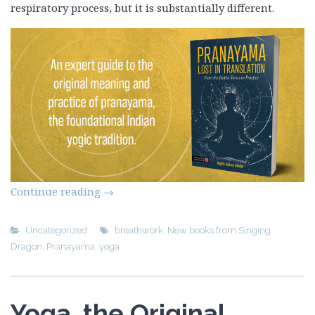
respiratory process, but it is substantially different.
Continue reading
→
Uncategorized
breathwork
,
New books from Singing
Dragon
,
Pranayama
,
yoga
Yoga, the Original