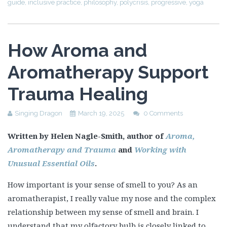
guide
,
inclusive practice
,
philosophy
,
polycrisis
,
progressive
,
yoga
How Aroma and
Aromatherapy Support
Trauma Healing
Singing Dragon
March 19, 2025
0 Comments
Written by Helen Nagle-Smith, author of
Aroma,
Aromatherapy and Trauma
and
Working with
Unusual Essential Oils
.
How important is your sense of smell to you? As an
aromatherapist, I really value my nose and the complex
relationship between my sense of smell and brain. I
understand that my olfactory bulb is closely linked to