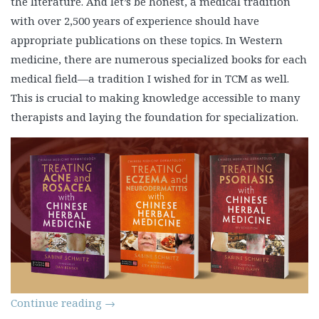
the literature. And let’s be honest, a medical tradition
with over 2,500 years of experience should have
appropriate publications on these topics. In Western
medicine, there are numerous specialized books for each
medical field—a tradition I wished for in TCM as well.
This is crucial to making knowledge accessible to many
therapists and laying the foundation for specialization.
Continue reading
→