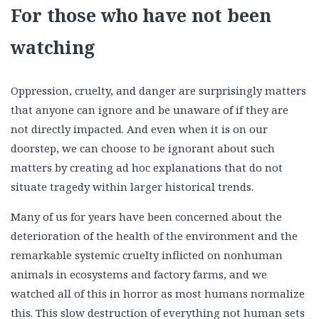
For those who have not been
watching
Oppression, cruelty, and danger are surprisingly matters
that anyone can ignore and be unaware of if they are
not directly impacted. And even when it is on our
doorstep, we can choose to be ignorant about such
matters by creating ad hoc explanations that do not
situate tragedy within larger historical trends.
Many of us for years have been concerned about the
deterioration of the health of the environment and the
remarkable systemic cruelty inflicted on nonhuman
animals in ecosystems and factory farms, and we
watched all of this in horror as most humans normalize
this. This slow destruction of everything not human sets