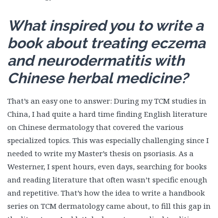
What inspired you to write a
book about treating eczema
and neurodermatitis with
Chinese herbal medicine?
That’s an easy one to answer: During my TCM studies in
China, I had quite a hard time finding English literature
on Chinese dermatology that covered the various
specialized topics. This was especially challenging since I
needed to write my Master’s thesis on psoriasis. As a
Westerner, I spent hours, even days, searching for books
and reading literature that often wasn’t specific enough
and repetitive. That’s how the idea to write a handbook
series on TCM dermatology came about, to fill this gap in