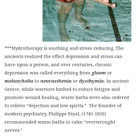
***Hydrotherapy is soothing and stress-reducing. The
ancients realized the effect depression and stress can
have upon a person, and over centuries, chronic
depression was called everything from
gloom
or
melancholia
to
neurasthenia
or
dysthymia.
In ancient
Greece, while warriors bathed to reduce fatigue and
promote wound healing, warm baths were also ordered
to relieve “dejection and low spirits.” The founder of
modern psychiatry, Philippe Pinel, (1745-1826)
recommended warm baths to calm “overwrought
nerves.”