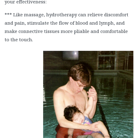
your effectiveness:
*** Like massage, hydrotherapy can relieve discomfort
and pain, stimulate the flow of blood and lymph, and
make connective tissues more pliable and comfortable
to the touch.