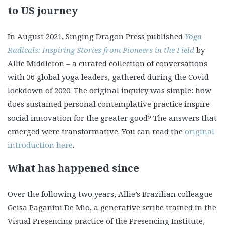
to US journey
In August 2021, Singing Dragon Press published
Yoga
Radicals: Inspiring Stories from Pioneers in the Field
by
Allie Middleton – a curated collection of conversations
with 36 global yoga leaders, gathered during the Covid
lockdown of 2020. The original inquiry was simple: how
does sustained personal contemplative practice inspire
social innovation for the greater good? The answers that
emerged were transformative. You can read the
original
introduction here
.
What has happened since
Over the following two years, Allie’s Brazilian colleague
Geisa Paganini De Mio, a generative scribe trained in the
Visual Presencing practice of the Presencing Institute,