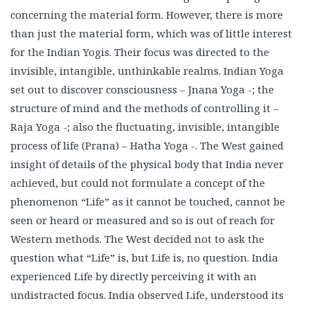
concerning the material form. However, there is more
than just the material form, which was of little interest
for the Indian Yogis. Their focus was directed to the
invisible, intangible, unthinkable realms. Indian Yoga
set out to discover consciousness – Jnana Yoga -; the
structure of mind and the methods of controlling it –
Raja Yoga -; also the fluctuating, invisible, intangible
process of life (Prana) – Hatha Yoga -. The West gained
insight of details of the physical body that India never
achieved, but could not formulate a concept of the
phenomenon “Life” as it cannot be touched, cannot be
seen or heard or measured and so is out of reach for
Western methods. The West decided not to ask the
question what “Life” is, but Life is, no question. India
experienced Life by directly perceiving it with an
undistracted focus. India observed Life, understood its