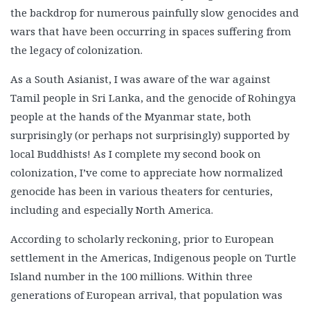
the backdrop for numerous painfully slow genocides and
wars that have been occurring in spaces suffering from
the legacy of colonization.
As a South Asianist, I was aware of the war against
Tamil people in Sri Lanka, and the genocide of Rohingya
people at the hands of the Myanmar state, both
surprisingly (or perhaps not surprisingly) supported by
local Buddhists! As I complete my second book on
colonization, I’ve come to appreciate how normalized
genocide has been in various theaters for centuries,
including and especially North America.
According to scholarly reckoning, prior to European
settlement in the Americas, Indigenous people on Turtle
Island number in the 100 millions. Within three
generations of European arrival, that population was