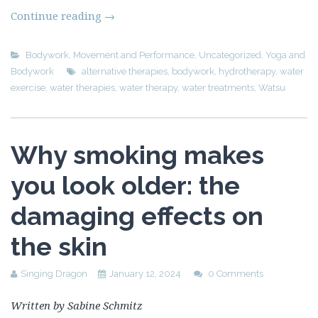
Continue reading
→
Bodywork
,
Movement and Performance
,
Uncategorized
,
Yoga and
Bodywork
alternative therapies
,
bodywork
,
hydrotherapy
,
water
exercise
,
water therapies
,
water therapy
,
water treatments
,
Watsu
Why smoking makes
you look older: the
damaging effects on
the skin
Singing Dragon
January 12, 2024
0 Comments
Written by Sabine Schmitz