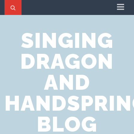
Home
SINGING
Cookie Policy
Privacy Notice
DRAGON
Website Terms of Use
AND
HANDSPRIN
BLOG