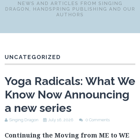
NEWS AND ARTICLES FROM SINGING
DRAGON, HANDSPRING PUBLISHING AND OUR
AUTHORS
UNCATEGORIZED
Yoga Radicals: What We
Know Now Announcing
a new series
Singing Dragon
July 16, 2026
0 Comments
Continuing the Moving from ME to WE