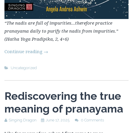
“The nadis are full of impurities…therefore practice
pranayama daily to purify the nadis from impurities.”
(Hatha Yoga Pradipika, 2, 4+6)
Continue reading
→
Uncategorized
Rediscovering the true
meaning of pranayama
Singing Dragon
June 17, 2025
0 Comments