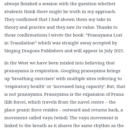
always finished a session with the question whether
students think there might be truth in my approach.
They confirmed that I had shown them my take in
theory and practice and they saw its value. Thanks to
those confirmations I wrote the book: “Pranayama Lost
in Translation” which was straight away accepted by
Singing Dragons Publishers and will appear in July 2025.
In the West we have been misled into believing that
pranayama is respiration. Googling pranayama brings
up ‘breathing exercises’ with multiple sites referring to
‘respiratory health’ or ‘increased lung capacity’. But, that
is not pranayama. Pranayama is the expansion of Prana
(life force), which travels from the navel centre – the
place pranic force resides – outward and returns back, a
movement called vayu (wind). The vayu movement is
linked to the breath as it shares the same rhythm as the