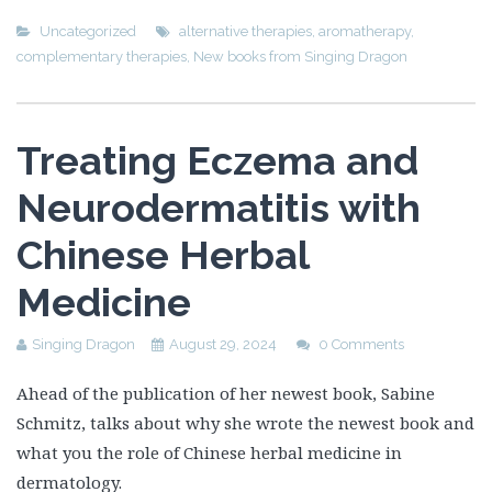
Uncategorized
alternative therapies
,
aromatherapy
,
complementary therapies
,
New books from Singing Dragon
Treating Eczema and
Neurodermatitis with
Chinese Herbal
Medicine
Singing Dragon
August 29, 2024
0 Comments
Ahead of the publication of her newest book, Sabine
Schmitz, talks about why she wrote the newest book and
what you the role of Chinese herbal medicine in
dermatology.