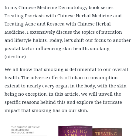
In my Chinese Medicine Dermatology book series
Treating Psoriasis with Chinese Herbal Medicine and
Treating Acne and Rosacea with Chinese Herbal
Medicine, I extensively discuss the topics of nutrition
and lifestyle habits. Today, let’s shift our focus to another
pivotal factor influencing skin health: smoking
(nicotine).
We all know that smoking is detrimental to our overall
health. The adverse effects of tobacco consumption
extend to nearly every organ in the body, with the skin
being no exception. In this article, we will unveil the
specific reasons behind this and explore the intricate
impact that smoking has on our skin.