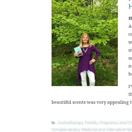
H
A
c
w
m
a
n
h
I
t
beautiful scents was very appealing 
Aromatherapy
,
Fertility, Pregnancy and Ch
Complementary Medicine and Alternative Hea