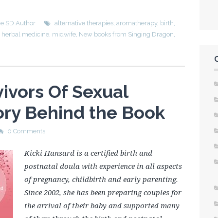
he SD Author
alternative therapies
,
aromatherapy
,
birth
,
,
herbal medicine
,
midwife
,
New books from Singing Dragon
,
ivors Of Sexual
ory Behind the Book
0 Comments
Kicki Hansard is a certified birth and
postnatal doula with experience in all aspects
of pregnancy, childbirth and early parenting.
Since 2002, she has been preparing couples for
the arrival of their baby and supported many