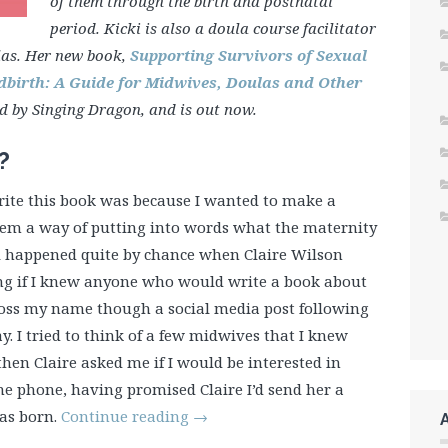
of them through the birth and postnatal
period. Kicki is also a doula course facilitator
las. Her new book,
Supporting Survivors of Sexual
birth: A Guide for Midwives, Doulas and Other
ed by Singing Dragon, and is out now.
?
rite this book was because I wanted to make a
them a way of putting into words what the maternity
all happened quite by chance when Claire Wilson
ng if I knew anyone who would write a book about
ross my name though a social media post following
ay. I tried to think of a few midwives that I knew
then Claire asked me if I would be interested in
he phone, having promised Claire I’d send her a
was born.
Continue reading
→