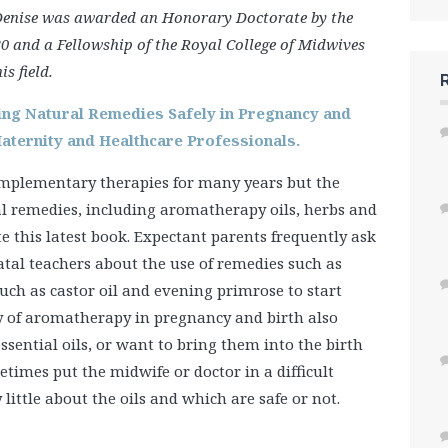
Denise was awarded an Honorary Doctorate by the
0 and a Fellowship of the Royal College of Midwives
s field.
ing Natural Remedies Safely in Pregnancy and
Maternity and Healthcare Professionals.
omplementary therapies for many years but the
al remedies, including aromatherapy oils, herbs and
 this latest book. Expectant parents frequently ask
tal teachers about the use of remedies such as
such as castor oil and evening primrose to start
ty of aromatherapy in pregnancy and birth also
sential oils, or want to bring them into the birth
etimes put the midwife or doctor in a difficult
ittle about the oils and which are safe or not.