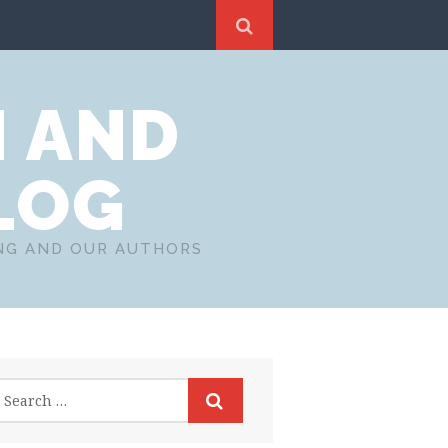
N AND
LOG
ING AND OUR AUTHORS