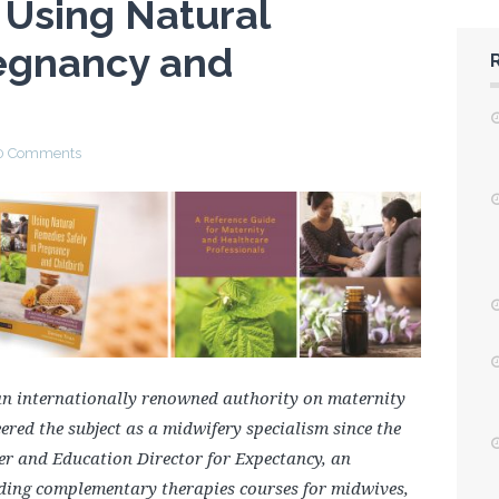
 Using Natural
egnancy and
0 Comments
 internationally renowned authority on maternity
red the subject as a midwifery specialism since the
icer and Education Director for Expectancy, an
ing complementary therapies courses for midwives,