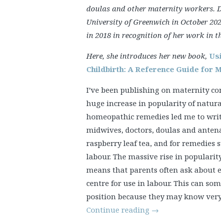
doulas and other maternity workers. 
University of Greenwich in October 202
in 2018 in recognition of her work in thi
Here, she introduces her new book,
Us
Childbirth: A Reference Guide for 
I’ve been publishing on maternity c
huge increase in popularity of natur
homeopathic remedies led me to write
midwives, doctors, doulas and antena
raspberry leaf tea, and for remedies 
labour. The massive rise in populari
means that parents often ask about es
centre for use in labour. This can som
position because they may know very l
Continue reading
→