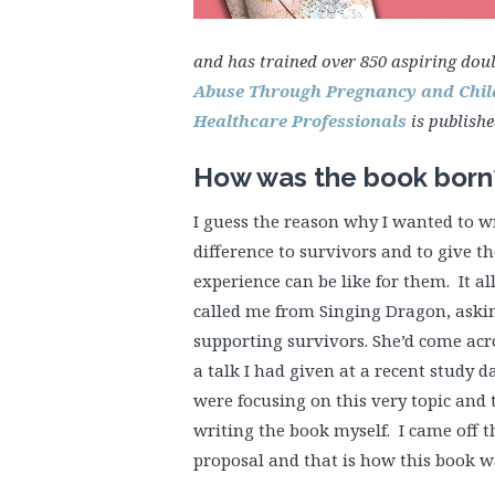
and has trained over 850 aspiring dou
Abuse Through Pregnancy and Child
Healthcare Professionals
is publish
How was the book born
I guess the reason why I wanted to w
difference to survivors and to give 
experience can be like for them. It 
called me from Singing Dragon, aski
supporting survivors. She’d come ac
a talk I had given at a recent study d
were focusing on this very topic and 
writing the book myself. I came off t
proposal and that is how this book 