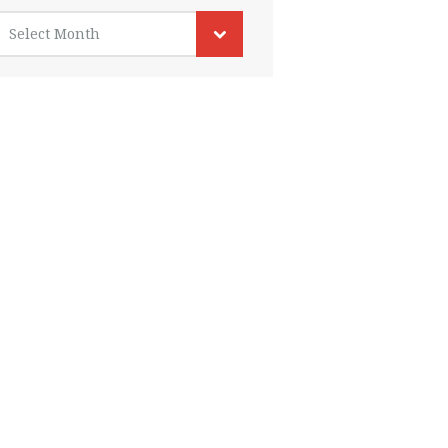
rchives
Select Month