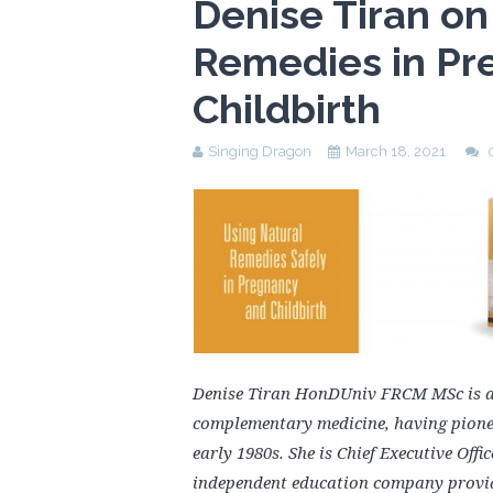
Denise Tiran on
Remedies in Pr
Childbirth
Singing Dragon
March 18, 2021
Denise Tiran HonDUniv FRCM MSc is an
complementary medicine, having pionee
early 1980s. She is Chief Executive Off
independent education company provid