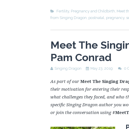
Fertility, Pregnancy and Childbirth
,
Meet t
from Singing Dragon
,
postnatal
,
pregnancy
,
s
Meet The Singi
Pam Conrad
Singing Dragon
May 23, 2019
0 
As part of our
Meet The Singing Dra
their motivation for entering their resp
what challenges they faced, and who t
specific Singing Dragon author you wo
or join the conversation using
#MeetT