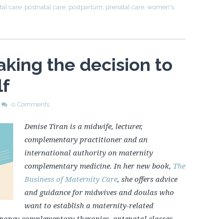
tal care
,
postnatal care
,
postpartum
,
prenatal care
,
women's
aking the decision to
lf
0 Comments
Denise Tiran is a midwife, lecturer,
complementary practitioner and an
international authority on maternity
complementary medicine. In her new book,
The
Business of Maternity Care
, she offers advice
and guidance for midwives and doulas who
want to establish a maternity-related
egnancy complementary therapies, antenatal classes,