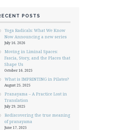
RECENT POSTS
Yoga Radicals: What We Know
Now Announcing a new series
July 16, 2026
Moving in Liminal Spaces:
Fascia, Story, and the Places that
Shape Us
October 16, 2025
What is IMPRINTING in Pilates?
August 25, 2025
Pranayama – A Practice Lost in
Translation
July 29, 2025
Rediscovering the true meaning
of pranayama
June 17, 2025