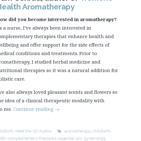
Health Aromatherapy
ow did you become interested in aromatherapy?
s a nurse, I’ve always been interested in
omplementary therapies that enhance health and
ellbeing and offer support for the side effects of
edical conditions and treatments. Prior to
romatherapy, I studied herbal medicine and
utritional therapies so it was a natural addition for
olistic care.
’ve also always loved pleasant scents and flowers so
he idea of a clinical therapeutic modality with
to me.
Continue reading
→
ildbirth
,
Meet the SD Author
aromatherapy
,
childbirth
,
lth
,
complementary therapies
,
essential oils
,
gynecology
,