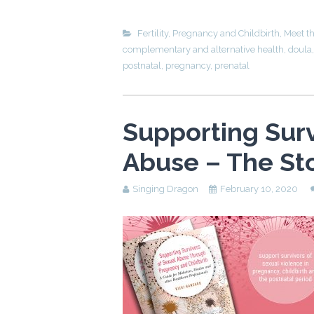
Fertility, Pregnancy and Childbirth
,
Meet t
complementary and alternative health
,
doula
postnatal
,
pregnancy
,
prenatal
Supporting Surv
Abuse – The St
Singing Dragon
February 10, 2020