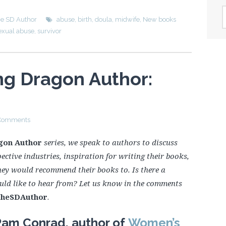
A
he SD Author
abuse
,
birth
,
doula
,
midwife
,
New books
exual abuse
,
survivor
ng Dragon Author:
Comments
gon Author
series, we speak to authors to discuss
ective industries, inspiration for writing their books,
hey would recommend their books to. Is there a
uld like to hear from? Let us know in the comments
heSDAuthor
.
Pam Conrad, author of
Women’s