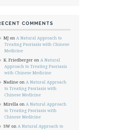
RECENT COMMENTS
MJ
on
A Natural Approach to
Treating Psoriasis with Chinese
Medicine
K. Friedberger
on
A Natural
Approach to Treating Psoriasis
with Chinese Medicine
Nadine
on
A Natural Approach
to Treating Psoriasis with
Chinese Medicine
Mirella
on
A Natural Approach
to Treating Psoriasis with
Chinese Medicine
SW
on
A Natural Approach to