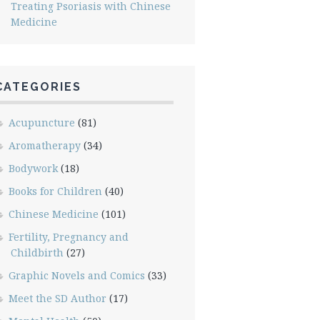
Treating Psoriasis with Chinese
Medicine
CATEGORIES
Acupuncture
(81)
Aromatherapy
(34)
Bodywork
(18)
Books for Children
(40)
Chinese Medicine
(101)
Fertility, Pregnancy and
Childbirth
(27)
Graphic Novels and Comics
(33)
Meet the SD Author
(17)