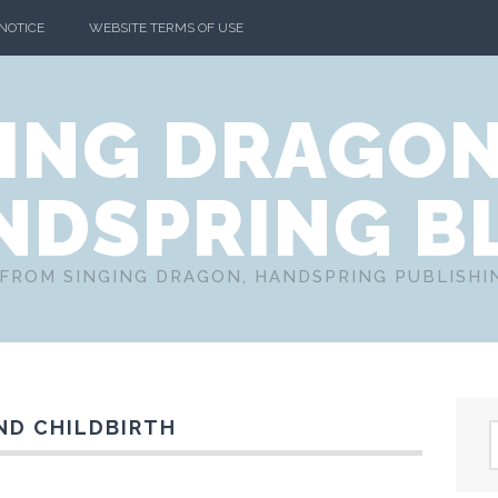
 NOTICE
WEBSITE TERMS OF USE
ING DRAGO
NDSPRING B
FROM SINGING DRAGON, HANDSPRING PUBLISH
ND CHILDBIRTH