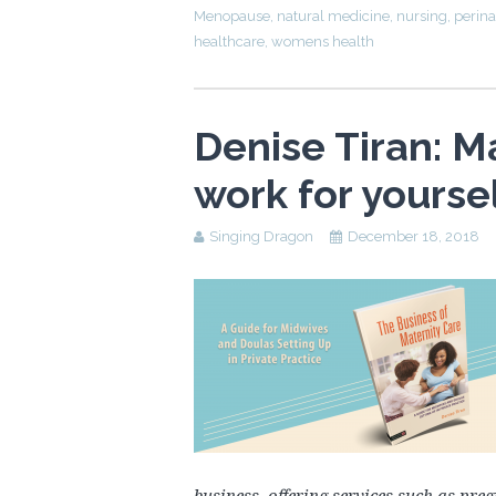
Menopause
,
natural medicine
,
nursing
,
perina
healthcare
,
womens health
Denise Tiran: M
work for yourse
Singing Dragon
December 18, 2018
business, offering services such as pr