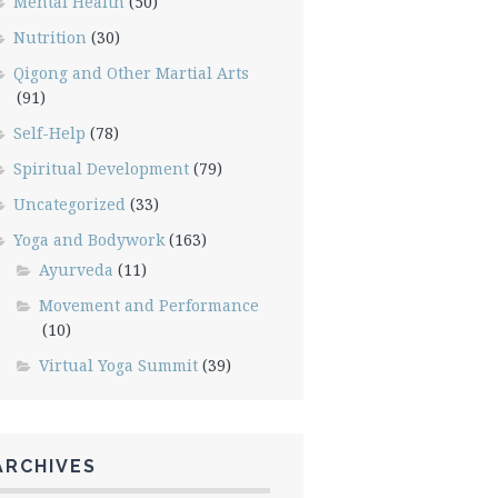
Mental Health
(50)
Nutrition
(30)
Qigong and Other Martial Arts
(91)
Self-Help
(78)
Spiritual Development
(79)
Uncategorized
(33)
Yoga and Bodywork
(163)
Ayurveda
(11)
Movement and Performance
(10)
Virtual Yoga Summit
(39)
ARCHIVES