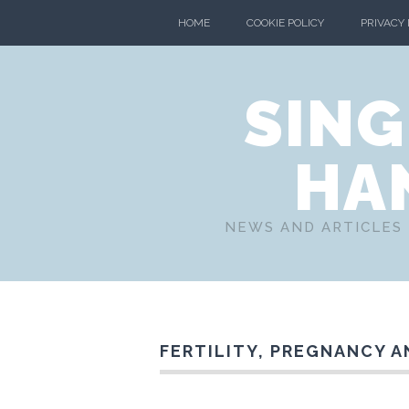
HOME
COOKIE POLICY
PRIVACY
SING
HA
NEWS AND ARTICLES 
FERTILITY, PREGNANCY A