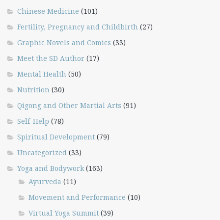
Chinese Medicine
(101)
Fertility, Pregnancy and Childbirth
(27)
Graphic Novels and Comics
(33)
Meet the SD Author
(17)
Mental Health
(50)
Nutrition
(30)
Qigong and Other Martial Arts
(91)
Self-Help
(78)
Spiritual Development
(79)
Uncategorized
(33)
Yoga and Bodywork
(163)
Ayurveda
(11)
Movement and Performance
(10)
Virtual Yoga Summit
(39)