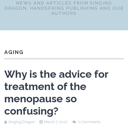
NEWS AND ARTICLES FROM SINGING
DRAGON, HANDSPRING PUBLISHING AND OUR
AUTHORS
AGING
Why is the advice for
treatment of the
menopause so
confusing?
Singing Dragon
March 7, 2017
0 Comments