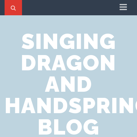
Home
SINGING
Cookie Policy
Privacy Notice
DRAGON
Website Terms of Use
AND
HANDSPRIN
BLOG