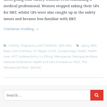
medical professional. Women stopped asking their GPs
for HRT, whilst GPs were also caught up in the safety
issues and became less familiar with HRT.
Continue reading
→
Fertility, Pregnancy and Childbirth
,
Self-Help
aging
,
BBC
,
Book
,
Documentary
,
Dr Megan Arroll
,
Gynaecology
,
health
,
health
care
,
HRT
,
hysterectomy
,
Liz Efiong
,
Menopause
,
Menopause Maze
,
National Institute for Health and Care Excellence
,
NICE
,
The
Menopause Maze
,
Women