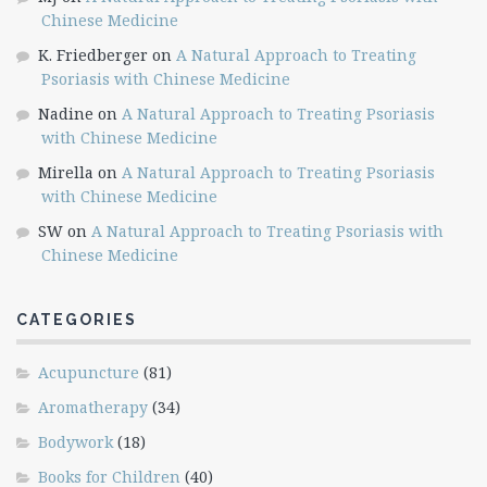
Chinese Medicine
K. Friedberger
on
A Natural Approach to Treating
Psoriasis with Chinese Medicine
Nadine
on
A Natural Approach to Treating Psoriasis
with Chinese Medicine
Mirella
on
A Natural Approach to Treating Psoriasis
with Chinese Medicine
SW
on
A Natural Approach to Treating Psoriasis with
Chinese Medicine
CATEGORIES
Acupuncture
(81)
Aromatherapy
(34)
Bodywork
(18)
Books for Children
(40)