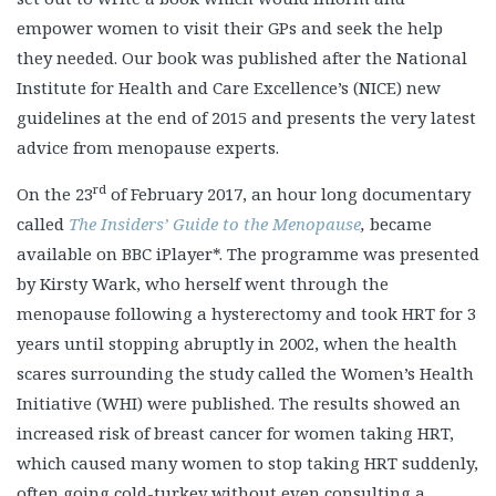
empower women to visit their GPs and seek the help
they needed. Our book was published after the National
Institute for Health and Care Excellence’s (NICE) new
guidelines at the end of 2015 and presents the very latest
advice from menopause experts.
rd
On the 23
of February 2017, an hour long documentary
called
The Insiders’ Guide to the Menopause
,
became
available on BBC iPlayer*. The programme was presented
by Kirsty Wark, who herself went through the
menopause following a hysterectomy and took HRT for 3
years until stopping abruptly in 2002, when the health
scares surrounding the study called the Women’s Health
Initiative (WHI) were published. The results showed an
increased risk of breast cancer for women taking HRT,
which caused many women to stop taking HRT suddenly,
often going cold-turkey without even consulting a