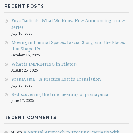
RECENT POSTS
Yoga Radicals: What We Know Now Announcing a new
series
July 16, 2026
Moving in Liminal Spaces: Fascia, Story, and the Places
that Shape Us
October 16, 2025
What is IMPRINTING in Pilates?
August 25, 2025
Pranayama – A Practice Lost in Translation
July 29, 2025
Rediscovering the true meaning of pranayama
June 17, 2025
RECENT COMMENTS
MJ
on
A Natural Approach to Treating Psoriasis with