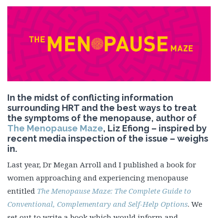
In the midst of conflicting information
surrounding HRT and the best ways to treat
the symptoms of the menopause, author of
The Menopause Maze
, Liz Efiong – inspired by
recent media inspection of the issue – weighs
in.
Last year, Dr Megan Arroll and I published a book for
women approaching and experiencing menopause
entitled
The Menopause Maze: The Complete Guide to
Conventional, Complementary and Self-Help Options
. We
set out to write a book which would inform and