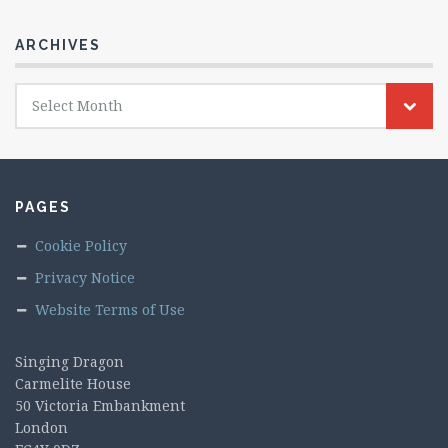
ARCHIVES
Archives
Select Month
PAGES
Cookie Policy
Privacy Notice
Website Terms of Use
Singing Dragon
Carmelite House
50 Victoria Embankment
London