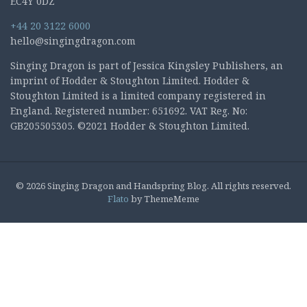
EC4Y 0DZ
+44 20 3122 6000
hello@singingdragon.com
Singing Dragon is part of Jessica Kingsley Publishers, an
imprint of Hodder & Stoughton Limited. Hodder &
Stoughton Limited is a limited company registered in
England. Registered number: 651692. VAT Reg. No:
GB205505305. ©2021 Hodder & Stoughton Limited.
© 2026 Singing Dragon and Handspring Blog. All rights reserved.
Flato
by ThemeMeme