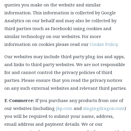
queries you make on the website and similar
information. This information is collected by Google
Analytics on our behalf and may also be collected by
third parties (such as Facebook) using cookies and
similar technology on our websites. For more
information on cookies please read our
Cookie Policy
.
Our websites may include third party plug-ins and apps,
and links to third party websites. We are not responsible
for and cannot control the privacy policies of third
parties. Please ensure that you read the privacy notices
on any such external websites and relevant third parties.
E-Commerce:
If you purchase any products from one of
our websites (including
jkp.com
and
singingdragon.com
)
you will be required to submit your name, address,
email address and payment details. We or our