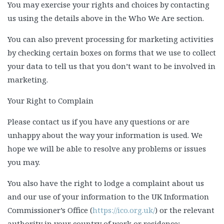
You may exercise your rights and choices by contacting
us using the details above in the Who We Are section.
You can also prevent processing for marketing activities
by checking certain boxes on forms that we use to collect
your data to tell us that you don’t want to be involved in
marketing.
Your Right to Complain
Please contact us if you have any questions or are
unhappy about the way your information is used. We
hope we will be able to resolve any problems or issues
you may.
You also have the right to lodge a complaint about us
and our use of your information to the UK Information
Commissioner’s Office (
https://ico.org.uk/
) or the relevant
authority in your country of work or residence;