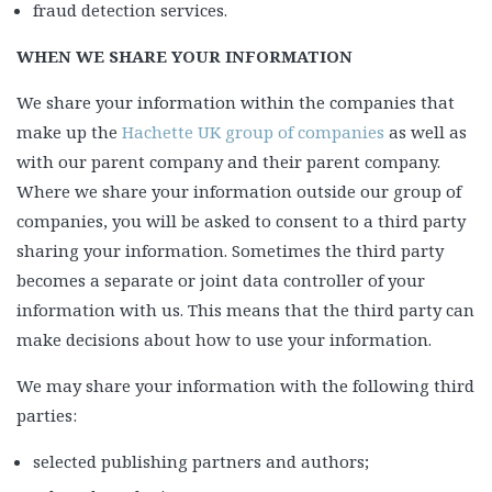
fraud detection services.
WHEN WE SHARE YOUR INFORMATION
We share your information within the companies that
make up the
Hachette UK group of companies
as well as
with our parent company and their parent company.
Where we share your information outside our group of
companies, you will be asked to consent to a third party
sharing your information. Sometimes the third party
becomes a separate or joint data controller of your
information with us. This means that the third party can
make decisions about how to use your information.
We may share your information with the following third
parties:
selected publishing partners and authors;