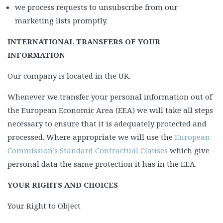
we process requests to unsubscribe from our
marketing lists promptly.
INTERNATIONAL TRANSFERS OF YOUR
INFORMATION
Our company is located in the UK.
Whenever we transfer your personal information out of
the European Economic Area (EEA) we will take all steps
necessary to ensure that it is adequately protected and
processed. Where appropriate we will use the
European
Commission’s Standard Contractual Clauses
which give
personal data the same protection it has in the EEA.
YOUR RIGHTS AND CHOICES
Your Right to Object