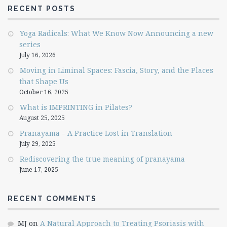
RECENT POSTS
Yoga Radicals: What We Know Now Announcing a new
series
July 16, 2026
Moving in Liminal Spaces: Fascia, Story, and the Places
that Shape Us
October 16, 2025
What is IMPRINTING in Pilates?
August 25, 2025
Pranayama – A Practice Lost in Translation
July 29, 2025
Rediscovering the true meaning of pranayama
June 17, 2025
RECENT COMMENTS
MJ
on
A Natural Approach to Treating Psoriasis with