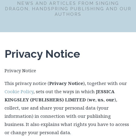
NEWS AND ARTICLES FROM SINGING
DRAGON, HANDSPRING PUBLISHING AND OUR
AUTHORS
Privacy Notice
Privacy Notice
This privacy notice (
Privacy Notice
), together with our
Cookie Policy
, sets out the ways in which
JESSICA
KINGSLEY (PUBLISHERS) LIMITED
(
we
,
us
,
our
),
collect, use and share your personal data (your
information) in connection with our publishing
business. It also explains what rights you have to access
or change your personal data.