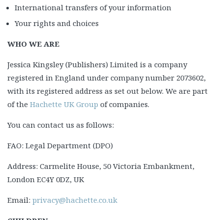
International transfers of your information
Your rights and choices
WHO WE ARE
Jessica Kingsley (Publishers) Limited is a company
registered in England under company number 2073602,
with its registered address as set out below. We are part
of the
Hachette UK Group
of companies.
You can contact us as follows:
FAO: Legal Department (DPO)
Address: Carmelite House, 50 Victoria Embankment,
London EC4Y 0DZ, UK
Email:
privacy@hachette.co.uk