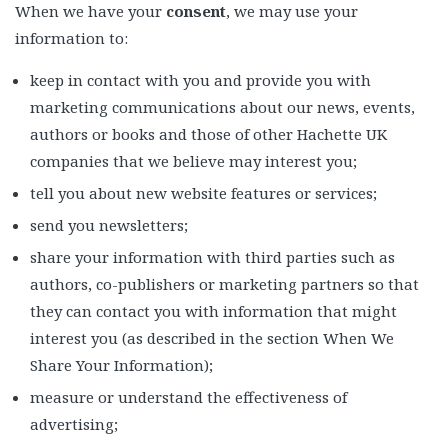
When we have your
consent
, we may use your
information to:
keep in contact with you and provide you with
marketing communications about our news, events,
authors or books and those of other Hachette UK
companies that we believe may interest you;
tell you about new website features or services;
send you newsletters;
share your information with third parties such as
authors, co-publishers or marketing partners so that
they can contact you with information that might
interest you (as described in the section When We
Share Your Information);
measure or understand the effectiveness of
advertising;