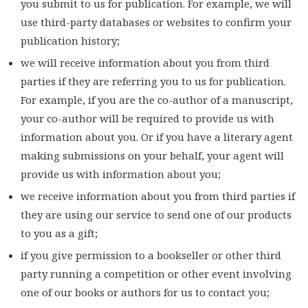
you submit to us for publication. For example, we will
use third-party databases or websites to confirm your
publication history;
we will receive information about you from third
parties if they are referring you to us for publication.
For example, if you are the co-author of a manuscript,
your co-author will be required to provide us with
information about you. Or if you have a literary agent
making submissions on your behalf, your agent will
provide us with information about you;
we receive information about you from third parties if
they are using our service to send one of our products
to you as a gift;
if you give permission to a bookseller or other third
party running a competition or other event involving
one of our books or authors for us to contact you;