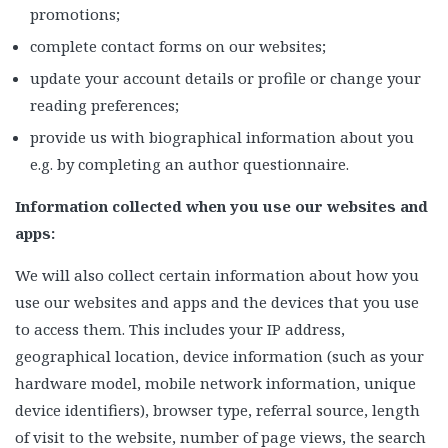
promotions;
complete contact forms on our websites;
update your account details or profile or change your
reading preferences;
provide us with biographical information about you
e.g. by completing an author questionnaire.
Information collected when you use our websites and
apps:
We will also collect certain information about how you
use our websites and apps and the devices that you use
to access them. This includes your IP address,
geographical location, device information (such as your
hardware model, mobile network information, unique
device identifiers), browser type, referral source, length
of visit to the website, number of page views, the search