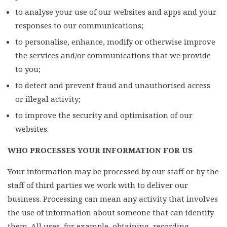
to analyse your use of our websites and apps and your
responses to our communications;
to personalise, enhance, modify or otherwise improve
the services and/or communications that we provide
to you;
to detect and prevent fraud and unauthorised access
or illegal activity;
to improve the security and optimisation of our
websites.
WHO PROCESSES YOUR INFORMATION FOR US
Your information may be processed by our staff or by the
staff of third parties we work with to deliver our
business. Processing can mean any activity that involves
the use of information about someone that can identify
them. All uses, for example, obtaining, recording,