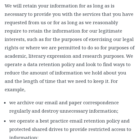
We will retain your information for as long as is
necessary to provide you with the services that you have
requested from us or for as long as we reasonably
require to retain the information for our legitimate
interests, such as for the purposes of exercising our legal
rights or where we are permitted to do so for purposes of
academic, literary expression and research purposes. We
operate a data retention policy and look to find ways to
reduce the amount of information we hold about you
and the length of time that we need to keep it. For
example,
we archive our email and paper correspondence
regularly and destroy unnecessary information;
we operate a best practice email retention policy and
protected shared drives to provide restricted access to
information;