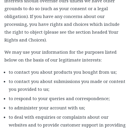
interests should override ours unless we have other
grounds to do so (such as your consent or a legal
obligation). If you have any concerns about our
processing, you have rights and choices which include
the right to object (please see the section headed Your
Rights and Choices).
We may use your information for the purposes listed
below on the basis of our legitimate interests:
to contact you about products you bought from us;
to contact you about submissions you made or content
you provided to us;
to respond to your queries and correspondence;
to administer your account with us;
to deal with enquiries or complaints about our
websites and to provide customer support in providing