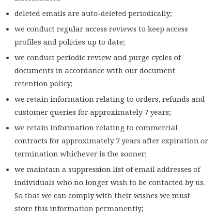
deleted emails are auto-deleted periodically;
we conduct regular access reviews to keep access
profiles and policies up to date;
we conduct periodic review and purge cycles of
documents in accordance with our document
retention policy;
we retain information relating to orders, refunds and
customer queries for approximately 7 years;
we retain information relating to commercial
contracts for approximately 7 years after expiration or
termination whichever is the sooner;
we maintain a suppression list of email addresses of
individuals who no longer wish to be contacted by us.
So that we can comply with their wishes we must
store this information permanently;