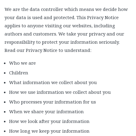
We are the data controller which means we decide how
your data is used and protected. This Privacy Notice
applies to anyone visiting our websites, including
authors and customers. We take your privacy and our
responsibility to protect your information seriously.
Read our Privacy Notice to understand:
Who we are
Children
What information we collect about you
How we use information we collect about you
Who processes your information for us
When we share your information
How we look after your information
How long we keep your information