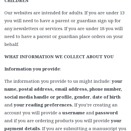
CHILDREN
Our websites are intended for adults. If you are under 13
you will need to have a parent or guardian sign up for
any newsletters or services. If you are under 18 you will
need to have a parent or guardian place orders on your
behalf.
WHAT INFORMATION WE COLLECT ABOUT YOU
Information you provide
:
The information you provide to us might include:
your
name, postal address, email address, phone number,
social media handle or profile, gender
,
date of birth
and
your reading preferences.
If you’re creating an
account you will provide a
username
and
password
and if you are ordering products you will provide
your
payment details
. If you are submitting a manuscript you