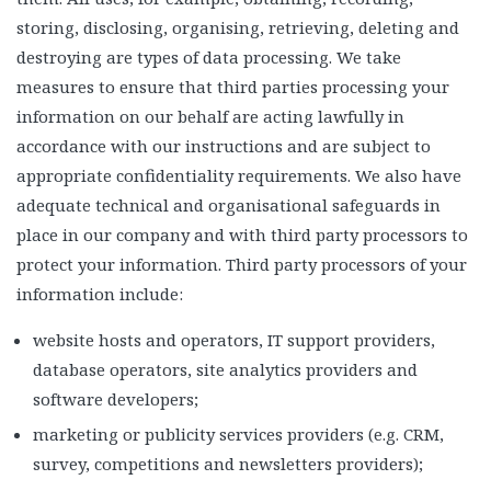
storing, disclosing, organising, retrieving, deleting and
destroying are types of data processing. We take
measures to ensure that third parties processing your
information on our behalf are acting lawfully in
accordance with our instructions and are subject to
appropriate confidentiality requirements. We also have
adequate technical and organisational safeguards in
place in our company and with third party processors to
protect your information. Third party processors of your
information include:
website hosts and operators, IT support providers,
database operators, site analytics providers and
software developers;
marketing or publicity services providers (e.g. CRM,
survey, competitions and newsletters providers);