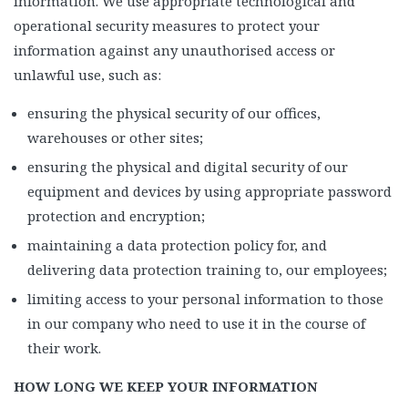
information. We use appropriate technological and
operational security measures to protect your
information against any unauthorised access or
unlawful use, such as:
ensuring the physical security of our offices,
warehouses or other sites;
ensuring the physical and digital security of our
equipment and devices by using appropriate password
protection and encryption;
maintaining a data protection policy for, and
delivering data protection training to, our employees;
limiting access to your personal information to those
in our company who need to use it in the course of
their work.
HOW LONG WE KEEP YOUR INFORMATION