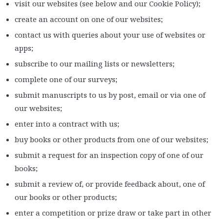
visit our websites (see below and our Cookie Policy);
create an account on one of our websites;
contact us with queries about your use of websites or
apps;
subscribe to our mailing lists or newsletters;
complete one of our surveys;
submit manuscripts to us by post, email or via one of
our websites;
enter into a contract with us;
buy books or other products from one of our websites;
submit a request for an inspection copy of one of our
books;
submit a review of, or provide feedback about, one of
our books or other products;
enter a competition or prize draw or take part in other