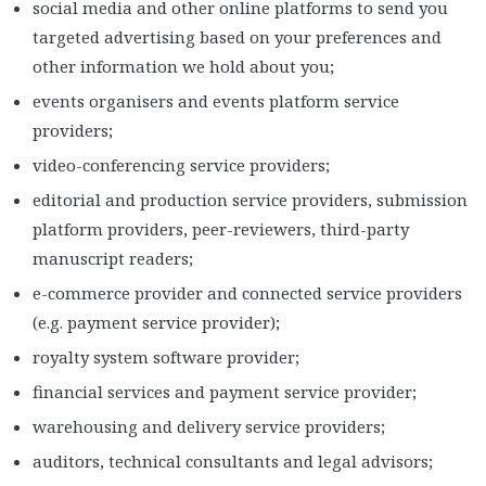
social media and other online platforms to send you
targeted advertising based on your preferences and
other information we hold about you;
events organisers and events platform service
providers;
video-conferencing service providers;
editorial and production service providers, submission
platform providers, peer-reviewers, third-party
manuscript readers;
e-commerce provider and connected service providers
(e.g. payment service provider);
royalty system software provider;
financial services and payment service provider;
warehousing and delivery service providers;
auditors, technical consultants and legal advisors;