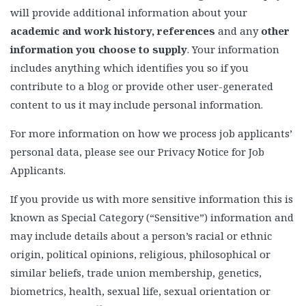
will provide additional information about your
academic and work history, references
and any
other
information you choose to supply
. Your information
includes anything which identifies you so if you
contribute to a blog or provide other user-generated
content to us it may include personal information.
For more information on how we process job applicants’
personal data, please see our Privacy Notice for Job
Applicants.
If you provide us with more sensitive information this is
known as Special Category (“Sensitive”) information and
may include details about a person’s racial or ethnic
origin, political opinions, religious, philosophical or
similar beliefs, trade union membership, genetics,
biometrics, health, sexual life, sexual orientation or