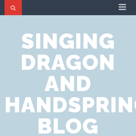
Home
SINGING
Cookie Policy
Privacy Notice
DRAGON
Website Terms of Use
AND
HANDSPRIN
BLOG