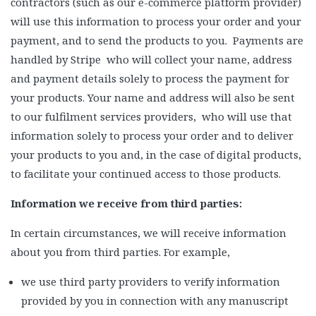
contractors (such as our e-commerce platform provider)
will use this information to process your order and your
payment, and to send the products to you. Payments are
handled by Stripe who will collect your name, address
and payment details solely to process the payment for
your products. Your name and address will also be sent
to our fulfilment services providers, who will use that
information solely to process your order and to deliver
your products to you and, in the case of digital products,
to facilitate your continued access to those products.
Information we receive from third parties:
In certain circumstances, we will receive information
about you from third parties. For example,
we use third party providers to verify information
provided by you in connection with any manuscript