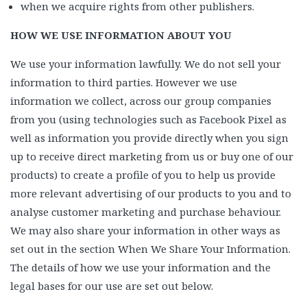
when we acquire rights from other publishers.
HOW WE USE INFORMATION ABOUT YOU
We use your information lawfully. We do not sell your
information to third parties. However we use
information we collect, across our group companies
from you (using technologies such as Facebook Pixel as
well as information you provide directly when you sign
up to receive direct marketing from us or buy one of our
products) to create a profile of you to help us provide
more relevant advertising of our products to you and to
analyse customer marketing and purchase behaviour.
We may also share your information in other ways as
set out in the section When We Share Your Information.
The details of how we use your information and the
legal bases for our use are set out below.