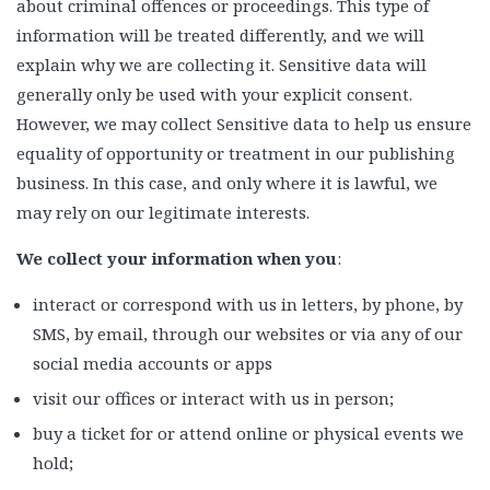
about criminal offences or proceedings. This type of
information will be treated differently, and we will
explain why we are collecting it. Sensitive data will
generally only be used with your explicit consent.
However, we may collect Sensitive data to help us ensure
equality of opportunity or treatment in our publishing
business. In this case, and only where it is lawful, we
may rely on our legitimate interests.
We collect your information when you
:
interact or correspond with us in letters, by phone, by
SMS, by email, through our websites or via any of our
social media accounts or apps
visit our offices or interact with us in person;
buy a ticket for or attend online or physical events we
hold;