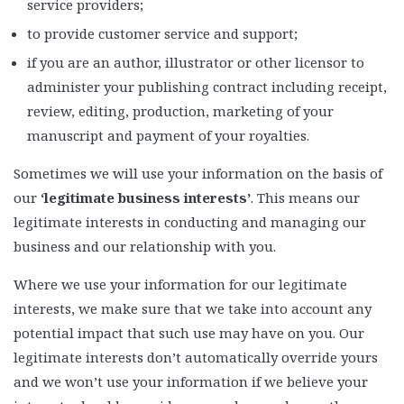
service providers;
to provide customer service and support;
if you are an author, illustrator or other licensor to
administer your publishing contract including receipt,
review, editing, production, marketing of your
manuscript and payment of your royalties.
Sometimes we will use your information on the basis of
our
‘legitimate business interests’
. This means our
legitimate interests in conducting and managing our
business and our relationship with you.
Where we use your information for our legitimate
interests, we make sure that we take into account any
potential impact that such use may have on you. Our
legitimate interests don’t automatically override yours
and we won’t use your information if we believe your