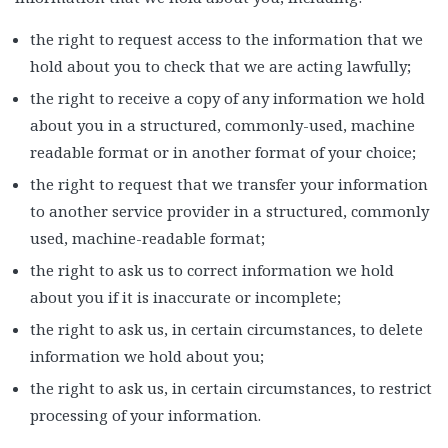
the right to request access to the information that we
hold about you to check that we are acting lawfully;
the right to receive a copy of any information we hold
about you in a structured, commonly-used, machine
readable format or in another format of your choice;
the right to request that we transfer your information
to another service provider in a structured, commonly
used, machine-readable format;
the right to ask us to correct information we hold
about you if it is inaccurate or incomplete;
the right to ask us, in certain circumstances, to delete
information we hold about you;
the right to ask us, in certain circumstances, to restrict
processing of your information.