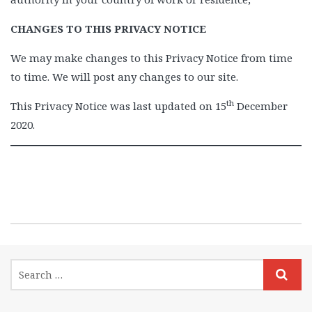
CHANGES TO THIS PRIVACY NOTICE
We may make changes to this Privacy Notice from time
to time. We will post any changes to our site.
th
This Privacy Notice was last updated on 15
December
2020.