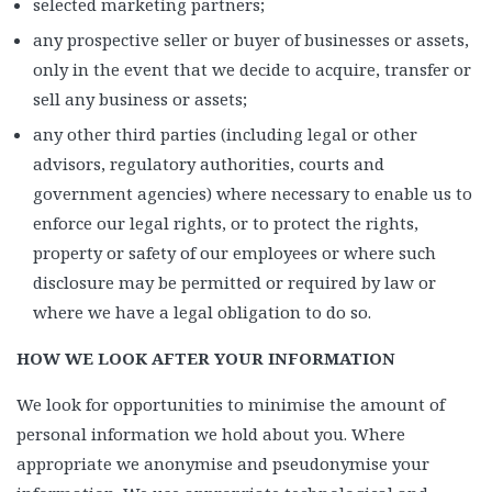
selected marketing partners;
any prospective seller or buyer of businesses or assets,
only in the event that we decide to acquire, transfer or
sell any business or assets;
any other third parties (including legal or other
advisors, regulatory authorities, courts and
government agencies) where necessary to enable us to
enforce our legal rights, or to protect the rights,
property or safety of our employees or where such
disclosure may be permitted or required by law or
where we have a legal obligation to do so.
HOW WE LOOK AFTER YOUR INFORMATION
We look for opportunities to minimise the amount of
personal information we hold about you. Where
appropriate we anonymise and pseudonymise your