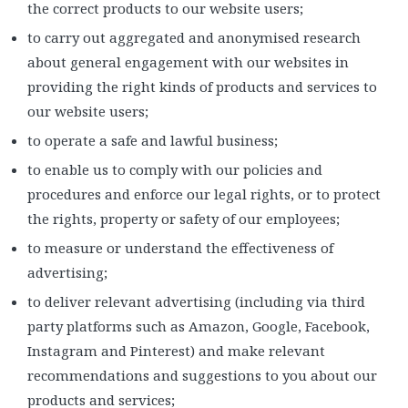
the correct products to our website users;
to carry out aggregated and anonymised research
about general engagement with our websites in
providing the right kinds of products and services to
our website users;
to operate a safe and lawful business;
to enable us to comply with our policies and
procedures and enforce our legal rights, or to protect
the rights, property or safety of our employees;
to measure or understand the effectiveness of
advertising;
to deliver relevant advertising (including via third
party platforms such as Amazon, Google, Facebook,
Instagram and Pinterest) and make relevant
recommendations and suggestions to you about our
products and services;