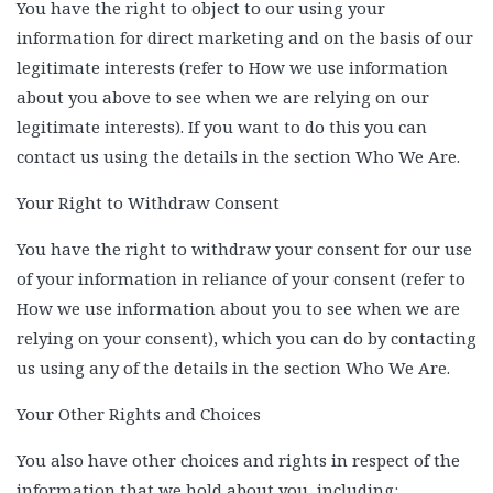
You have the right to object to our using your
information for direct marketing and on the basis of our
legitimate interests (refer to How we use information
about you above to see when we are relying on our
legitimate interests). If you want to do this you can
contact us using the details in the section Who We Are.
Your Right to Withdraw Consent
You have the right to withdraw your consent for our use
of your information in reliance of your consent (refer to
How we use information about you to see when we are
relying on your consent), which you can do by contacting
us using any of the details in the section Who We Are.
Your Other Rights and Choices
You also have other choices and rights in respect of the
information that we hold about you, including: