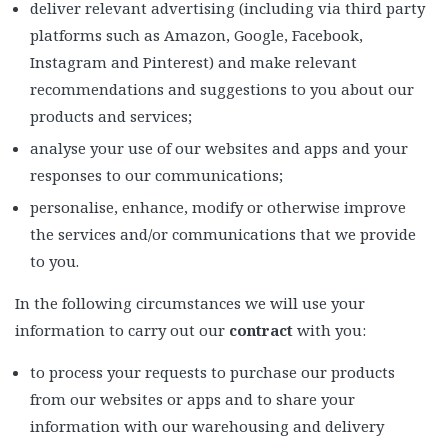
deliver relevant advertising (including via third party
platforms such as Amazon, Google, Facebook,
Instagram and Pinterest) and make relevant
recommendations and suggestions to you about our
products and services;
analyse your use of our websites and apps and your
responses to our communications;
personalise, enhance, modify or otherwise improve
the services and/or communications that we provide
to you.
In the following circumstances we will use your
information to carry out our
contract
with you:
to process your requests to purchase our products
from our websites or apps and to share your
information with our warehousing and delivery