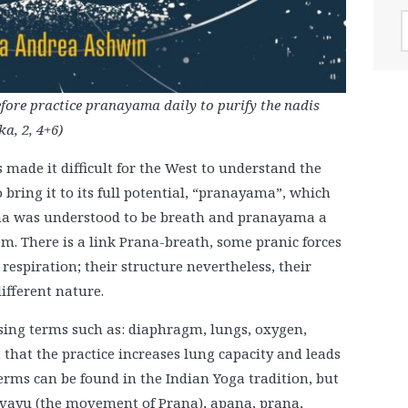
A
efore practice pranayama daily to purify the nadis
a, 2, 4+6)
s made it difficult for the West to understand the
bring it to its full potential, “pranayama”, which
rana was understood to be breath and pranayama a
m. There is a link Prana-breath, some pranic forces
respiration; their structure nevertheless, their
ifferent nature.
ing terms such as: diaphragm, lungs, oxygen,
 that the practice increases lung capacity and leads
terms can be found in the Indian Yoga tradition, but
), vayu (the movement of Prana), apana, prana,