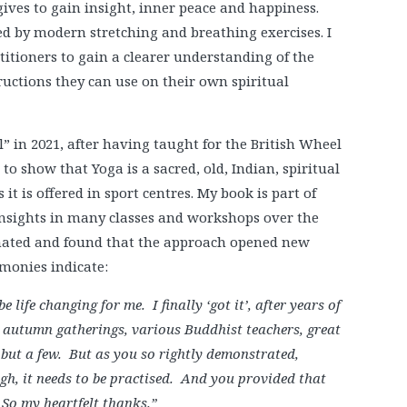
gives to gain insight, inner peace and happiness.
d by modern stretching and breathing exercises. I
itioners to gain a clearer understanding of the
ructions they can use on their own spiritual
l” in 2021, after having taught for the British Wheel
 to show that Yoga is a sacred, old, Indian, spiritual
it is offered in sport centres. My book is part of
 insights in many classes and workshops over the
nated and found that the approach opened new
imonies indicate:
e life changing for me. I finally ‘got it’, after years of
s autumn gatherings, various Buddhist teachers, great
ut a few. But as you so rightly demonstrated,
ugh, it needs to be practised. And you provided that
 So my heartfelt thanks.”