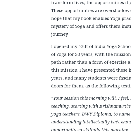
transform lives, the opportunities it 
These opportunities are overshadowe
hope that my book enables Yoga pract
mystery of Yoga and offers them inst
journey.
I opened my “Gift of India Yoga Schoo
of Yoga for 30 years, with the mission
path rather than a form of exercise as 
this mission. I have presented these
years, and many students were fasci
doors for them, as the following test
“Your session this morning will, I feel, b
teaching, starting with Krishnamurti’
yoga teachers, BWY Diploma, to name b
understanding intellectually isn’t eno
opportunity so skilfully this morning.