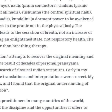
yu), nadis (prana conductors), chakras (pranic
f all nadis), sushumna (the central spiritual nadi),
 nadis), kundalini (a dormant power to be awakened
s in the pranic not in the physical body. The
eads to the cessation of breath, not an increase of
ng an enlightened state, not respiratory health. The
er than breathing therapy.
tion” attempts to recover the original meaning and
the result of decades of personal pranayama
arch of classical Indian scriptures. Early in my
e translations and interpretations were correct. My
, and I found that the original understanding of
ion”.
 practitioners in many countries of the world,
the discipline and the opportunities it offers to