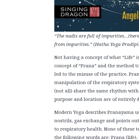
“The nadis are full of impurities…ther
from impurities.” (Hatha Yoga Pradipik
Not having a concept of what “Life” i
concept of “Prana” and the method to 
led to the misuse of the practice. P
manipulation of the respiratory syste
(not all) share the same rhythm with 
purpose and location are of entirely d
Modern Yoga describes Pranayama us
nostrils, gas exchange and points out
to respiratory health. None of these 
the following words are: Prana (life