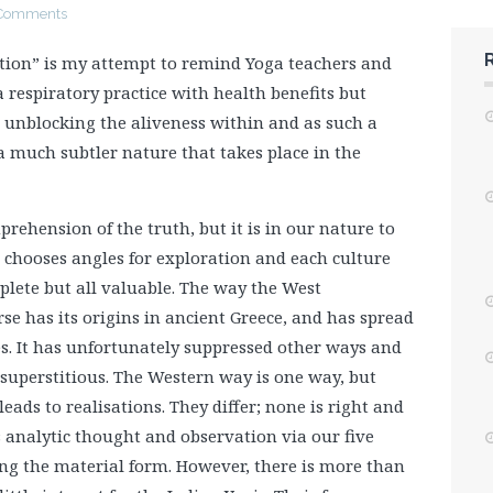
Comments
ion” is my attempt to remind Yoga teachers and
 respiratory practice with health benefits but
, unblocking the aliveness within and as such a
 a much subtler nature that takes place in the
ehension of the truth, but it is in our nature to
chooses angles for exploration and each culture
mplete but all valuable. The way the West
e has its origins in ancient Greece, and has spread
ies. It has unfortunately suppressed other ways and
 superstitious. The Western way is one way, but
ads to realisations. They differ; none is right and
analytic thought and observation via our five
ing the material form. However, there is more than