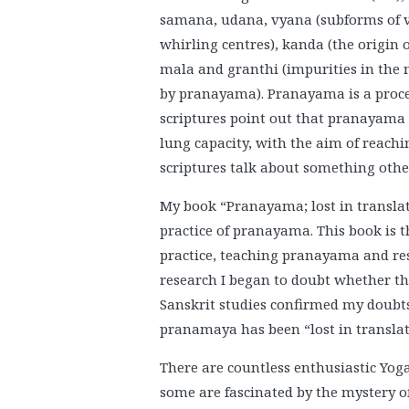
samana, udana, vyana (subforms of va
whirling centres), kanda (the origin o
mala and granthi (impurities in the
by pranayama). Pranayama is a proces
scriptures point out that pranayama l
lung capacity, with the aim of reachi
scriptures talk about something oth
My book “Pranayama; lost in transla
practice of pranayama. This book is 
practice, teaching pranayama and rese
research I began to doubt whether th
Sanskrit studies confirmed my doubts
pranamaya has been “lost in translat
There are countless enthusiastic Yoga
some are fascinated by the mystery of 