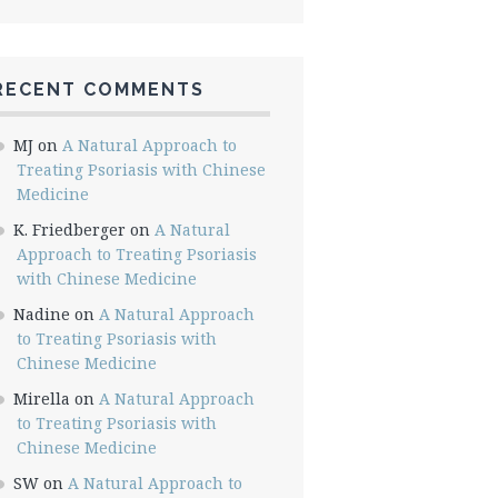
RECENT COMMENTS
MJ
on
A Natural Approach to
Treating Psoriasis with Chinese
Medicine
K. Friedberger
on
A Natural
Approach to Treating Psoriasis
with Chinese Medicine
Nadine
on
A Natural Approach
to Treating Psoriasis with
Chinese Medicine
Mirella
on
A Natural Approach
to Treating Psoriasis with
Chinese Medicine
SW
on
A Natural Approach to