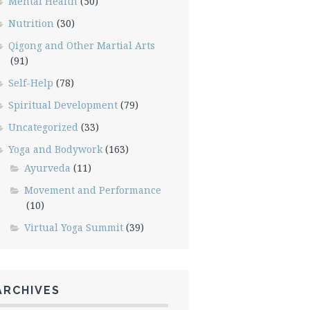
Mental Health
(50)
Nutrition
(30)
Qigong and Other Martial Arts
(91)
Self-Help
(78)
Spiritual Development
(79)
Uncategorized
(33)
Yoga and Bodywork
(163)
Ayurveda
(11)
Movement and Performance
(10)
Virtual Yoga Summit
(39)
ARCHIVES