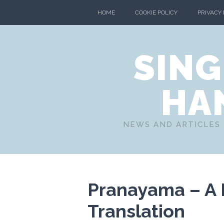
HOME
COOKIE POLICY
PRIVACY
SING
HA
NEWS AND ARTICLES 
Pranayama – A P
Translation