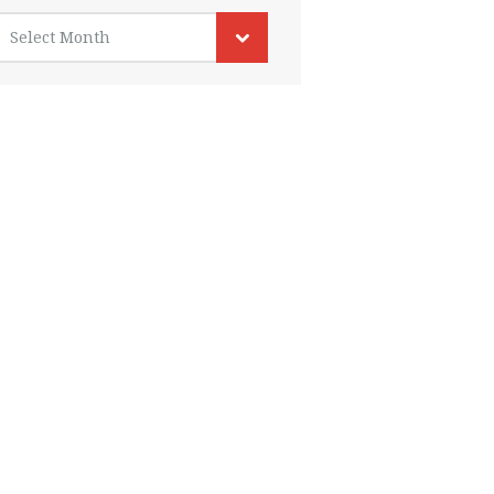
rchives
Select Month