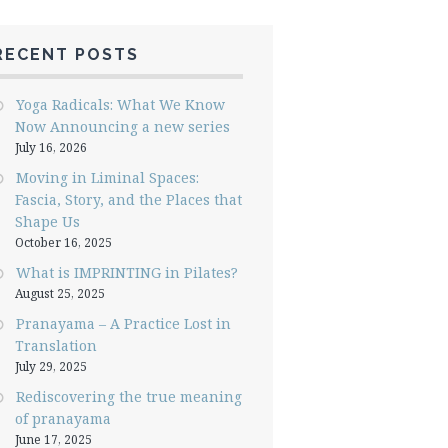
RECENT POSTS
Yoga Radicals: What We Know
Now Announcing a new series
July 16, 2026
Moving in Liminal Spaces:
Fascia, Story, and the Places that
Shape Us
October 16, 2025
What is IMPRINTING in Pilates?
August 25, 2025
Pranayama – A Practice Lost in
Translation
July 29, 2025
Rediscovering the true meaning
of pranayama
June 17, 2025