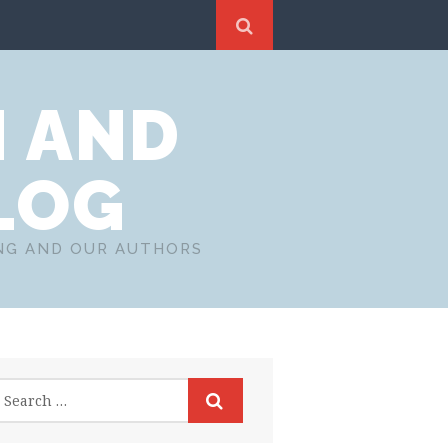
N AND
LOG
ING AND OUR AUTHORS