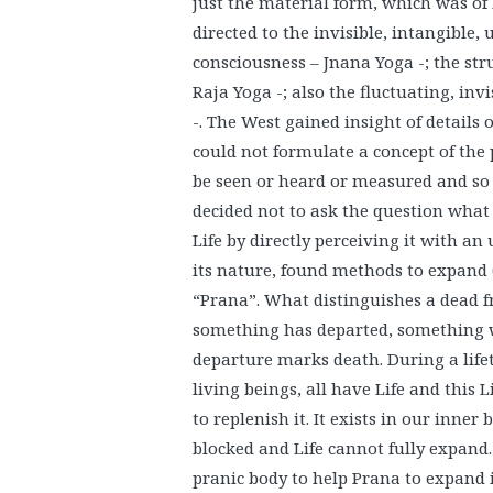
just the material form, which was of l
directed to the invisible, intangible,
consciousness – Jnana Yoga -; the str
Raja Yoga -; also the fluctuating, invi
-. The West gained insight of details 
could not formulate a concept of the
be seen or heard or measured and so 
decided not to ask the question what “
Life by directly perceiving it with an
its nature, found methods to expand
“Prana”. What distinguishes a dead f
something has departed, something wh
departure marks death. During a lifet
living beings, all have Life and this L
to replenish it. It exists in our inner
blocked and Life cannot fully expand
pranic body to help Prana to expand in