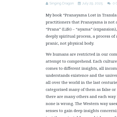
Singing Dragon
July 29, 2025
0 
My book “Pranayama Lost in Translat
practitioners that Pranayama is not a
“Prana” (Life) – “ayama” (expansion)
deeply spiritual process, a process of
pranic, not physical body.
We humans are restricted in our compr
attempt to comprehend. Each culture 
comes to different insights, all inco
understands existence and the univers
all over the world in the last centur
categorised many of them as false or
there are many others and each way le
none is wrong. The Western way uses 
senses to gain deep insights concern