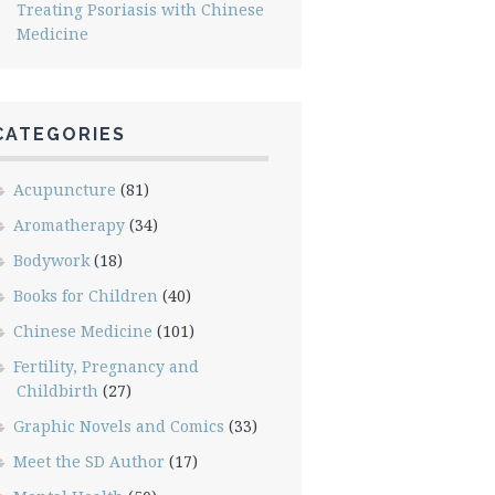
Treating Psoriasis with Chinese
Medicine
CATEGORIES
Acupuncture
(81)
Aromatherapy
(34)
Bodywork
(18)
Books for Children
(40)
Chinese Medicine
(101)
Fertility, Pregnancy and
Childbirth
(27)
Graphic Novels and Comics
(33)
Meet the SD Author
(17)