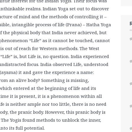
ittle interest for the Indian Yogis. Their focus was
 unthinkable realms. Indian Yoga set out to discover
ucture of mind and the methods of controlling it –
sible, intangible process of life (Prana) – Hatha Yoga
of the physical body that India never achieved, but
 phenomenon “Life” as it cannot be touched, cannot
is out of reach for Western methods. The West
Life” is, but Life is, no question. India experienced
 undistracted focus. India observed Life, understood
 (ayama) it and gave the experience a name:
rom an alive body? Something is missing,
ich entered at the beginning of life and its
ime it is present, it is a phenomenon within all
ife is neither ample nor too little, there is no need
 body, the pranic body. However, this pranic body is
. The Yogis found methods to unblock the inner,
to its full potential.