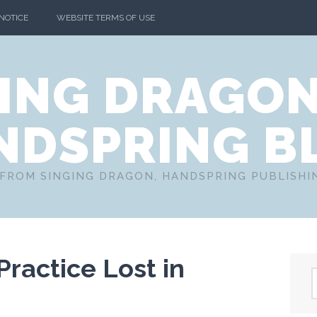
 NOTICE
WEBSITE TERMS OF USE
ING DRAGO
NDSPRING B
FROM SINGING DRAGON, HANDSPRING PUBLISH
ractice Lost in