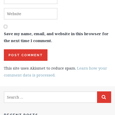
Save my name, email, and website in this browser for
the next time I comment.
This site uses Akismet to reduce spam.
Learn how your
comment data is processed.