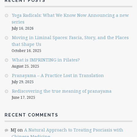
RECENT POSTS
Yoga Radicals: What We Know Now Announcing a new
series
July 16, 2026
Moving in Liminal Spaces: Fascia, Story, and the Places
that Shape Us
October 16, 2025
What is IMPRINTING in Pilates?
August 25, 2025
Pranayama – A Practice Lost in Translation
July 29, 2025
Rediscovering the true meaning of pranayama
June 17, 2025
RECENT COMMENTS
MJ
on
A Natural Approach to Treating Psoriasis with
Chinese Medicine