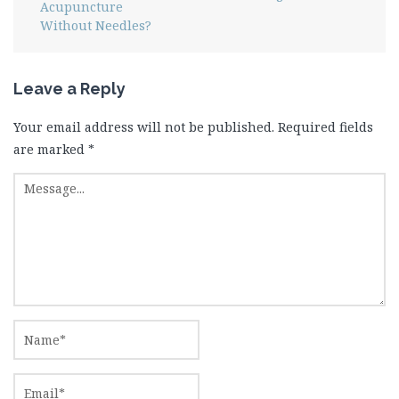
Acupuncture
Without Needles?
Leave a Reply
Your email address will not be published.
Required fields
are marked
*