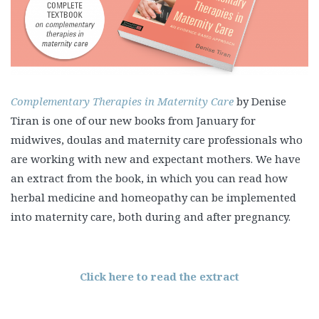
Complementary Therapies in Maternity Care
by Denise
Tiran is one of our new books from January for
midwives, doulas and maternity care professionals who
are working with new and expectant mothers. We have
an extract from the book, in which you can read how
herbal medicine and homeopathy can be implemented
into maternity care, both during and after pregnancy.
Click here to read the extract