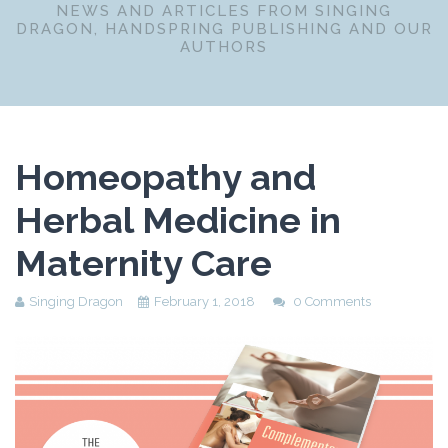
NEWS AND ARTICLES FROM SINGING
DRAGON, HANDSPRING PUBLISHING AND OUR
AUTHORS
Homeopathy and
Herbal Medicine in
Maternity Care
Singing Dragon
February 1, 2018
0 Comments