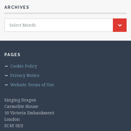
ARCHIVES
Archives
Select Month
PAGES
Cookie Policy
Privacy Notice
Website Terms of Use
Singing Dragon
Carmelite House
50 Victoria Embankment
London
EC4Y 0DZ