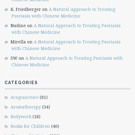
K. Friedberger
on
A Natural Approach to Treating
Psoriasis with Chinese Medicine
Nadine
on
A Natural Approach to Treating Psoriasis
with Chinese Medicine
Mirella
on
A Natural Approach to Treating Psoriasis
with Chinese Medicine
SW
on
A Natural Approach to Treating Psoriasis with
Chinese Medicine
CATEGORIES
Acupuncture
(81)
Aromatherapy
(34)
Bodywork
(18)
Books for Children
(40)