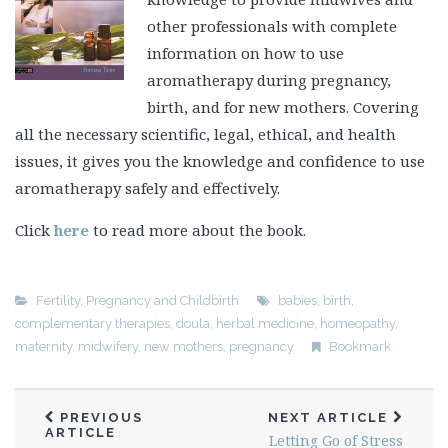
other professionals with complete
information on how to use
aromatherapy during pregnancy,
birth, and for new mothers. Covering
all the necessary scientific, legal, ethical, and health
issues, it gives you the knowledge and confidence to use
aromatherapy safely and effectively.
Click
here
to read more about the book.
Fertility, Pregnancy and Childbirth
babies
,
birth
,
complementary therapies
,
doula
,
herbal medicine
,
homeopathy
,
maternity
,
midwifery
,
new mothers
,
pregnancy
Bookmark
PREVIOUS
NEXT ARTICLE
ARTICLE
Letting Go of Stress