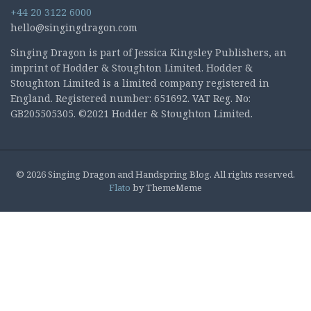
+44 20 3122 6000
hello@singingdragon.com
Singing Dragon is part of Jessica Kingsley Publishers, an
imprint of Hodder & Stoughton Limited. Hodder &
Stoughton Limited is a limited company registered in
England. Registered number: 651692. VAT Reg. No:
GB205505305. ©2021 Hodder & Stoughton Limited.
© 2026 Singing Dragon and Handspring Blog. All rights reserved.
Flato
by ThemeMeme