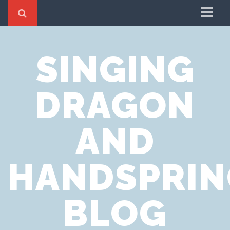
Home
SINGING
Cookie Policy
Privacy Notice
DRAGON
Website Terms of Use
AND
HANDSPRIN
BLOG