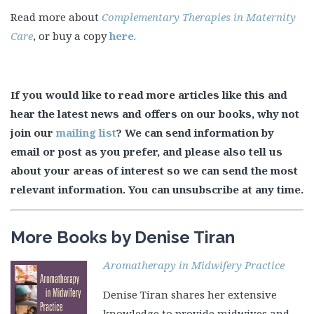
Read more about
Complementary Therapies in Maternity
Care
, or buy a copy
here
.
If you would like to read more articles like this and
hear the latest news and offers on our books, why not
join our
mailing list
? We can send information by
email or post as you prefer, and please also tell us
about your areas of interest so we can send the most
relevant information. You can unsubscribe at any time.
More Books by Denise Tiran
Aromatherapy in Midwifery Practice
Denise Tiran shares her extensive
knowledge to provide midwives and