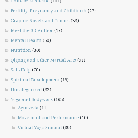
Chinese Medicine
(101)
Fertility, Pregnancy and Childbirth
(27)
Graphic Novels and Comics
(33)
Meet the SD Author
(17)
Mental Health
(50)
Nutrition
(30)
Qigong and Other Martial Arts
(91)
Self-Help
(78)
Spiritual Development
(79)
Uncategorized
(33)
Yoga and Bodywork
(163)
Ayurveda
(11)
Movement and Performance
(10)
Virtual Yoga Summit
(39)