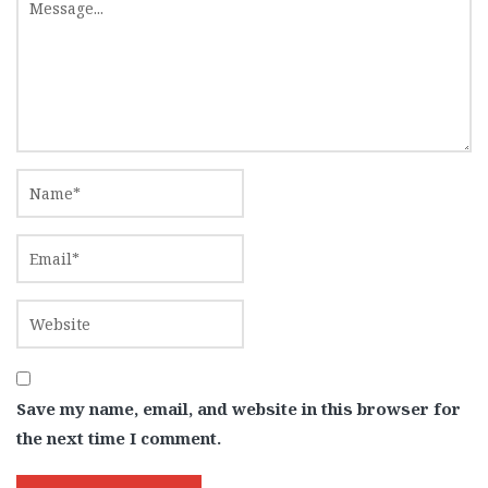
Save my name, email, and website in this browser for
the next time I comment.