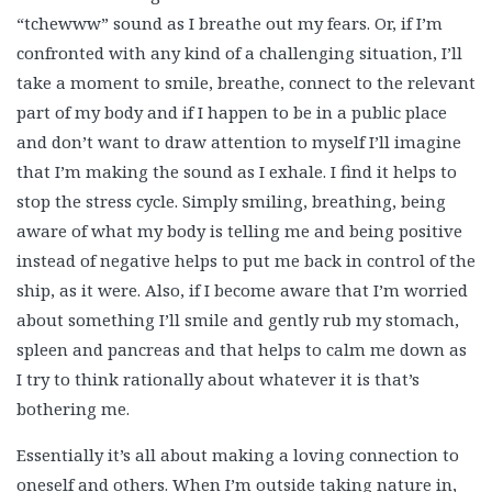
“tchewww” sound as I breathe out my fears. Or, if I’m
confronted with any kind of a challenging situation, I’ll
take a moment to smile, breathe, connect to the relevant
part of my body and if I happen to be in a public place
and don’t want to draw attention to myself I’ll imagine
that I’m making the sound as I exhale. I find it helps to
stop the stress cycle. Simply smiling, breathing, being
aware of what my body is telling me and being positive
instead of negative helps to put me back in control of the
ship, as it were. Also, if I become aware that I’m worried
about something I’ll smile and gently rub my stomach,
spleen and pancreas and that helps to calm me down as
I try to think rationally about whatever it is that’s
bothering me.
Essentially it’s all about making a loving connection to
oneself and others. When I’m outside taking nature in,