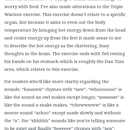
worry with food. I’ve also made alterations to the Triple
Warmer exercise. This exercise doesn’t relate to a specific
organ, but because it aims to even out the body
temperature by bringing hot energy down from the head
and cooler energy up from the feet it made sense to me
to describe the hot energy as the chattering, busy
thoughts in the brain. The exercise ends with Ted resting
his hands on his stomach which is roughly the Dan Tian
area, which relates to this exercise.
For readers who’d like more clarity regarding the
sounds: “haaaww” rhymes with “saw”, “whooooooo” is
like the sound an owl makes except longer, “sssssssss” is
like the sound a snake makes, “tchewwwww” is like a
sneeze sound “achoo” except made slowly and without
the “a”, the “shhhhh” sounds like you’re telling someone
to be quiet and finally “heeeeee” rhymes with “pea”.