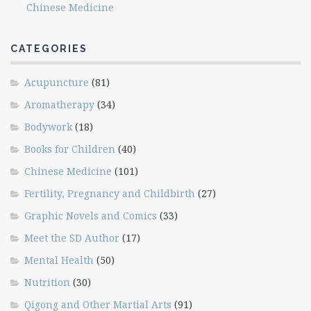
Chinese Medicine
CATEGORIES
Acupuncture
(81)
Aromatherapy
(34)
Bodywork
(18)
Books for Children
(40)
Chinese Medicine
(101)
Fertility, Pregnancy and Childbirth
(27)
Graphic Novels and Comics
(33)
Meet the SD Author
(17)
Mental Health
(50)
Nutrition
(30)
Qigong and Other Martial Arts
(91)