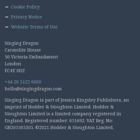
Cookie Policy
Privacy Notice
Website Terms of Use
Singing Dragon
Carmelite House
50 Victoria Embankment
London
EC4Y 0DZ
+44 20 3122 6000
hello@singingdragon.com
Singing Dragon is part of Jessica Kingsley Publishers, an
imprint of Hodder & Stoughton Limited. Hodder &
Stoughton Limited is a limited company registered in
England. Registered number: 651692. VAT Reg. No:
GB205505305. ©2021 Hodder & Stoughton Limited.