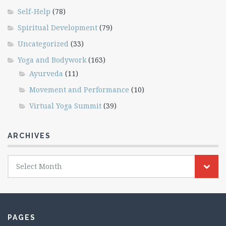
Self-Help
(78)
Spiritual Development
(79)
Uncategorized
(33)
Yoga and Bodywork
(163)
Ayurveda
(11)
Movement and Performance
(10)
Virtual Yoga Summit
(39)
ARCHIVES
Archives
Select Month
PAGES