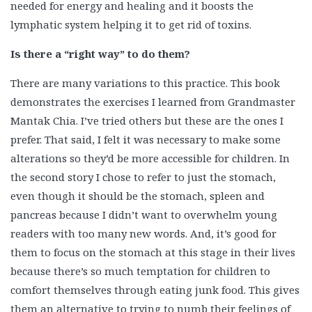
needed for energy and healing and it boosts the
lymphatic system helping it to get rid of toxins.
Is there a “right way” to do them?
There are many variations to this practice. This book
demonstrates the exercises I learned from Grandmaster
Mantak Chia. I’ve tried others but these are the ones I
prefer. That said, I felt it was necessary to make some
alterations so they’d be more accessible for children. In
the second story I chose to refer to just the stomach,
even though it should be the stomach, spleen and
pancreas because I didn’t want to overwhelm young
readers with too many new words. And, it’s good for
them to focus on the stomach at this stage in their lives
because there’s so much temptation for children to
comfort themselves through eating junk food. This gives
them an alternative to trying to numb their feelings of