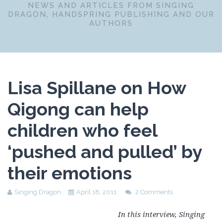
NEWS AND ARTICLES FROM SINGING
DRAGON, HANDSPRING PUBLISHING AND OUR
AUTHORS
Lisa Spillane on How
Qigong can help
children who feel
‘pushed and pulled’ by
their emotions
Singing Dragon
April 18, 2011
2 Comments
In this interview, Singing