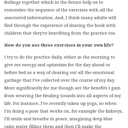
feelings together which in the future help us to
remember the sequence of the exercises with all the
associated information. And, I think many adults will
find through the experience of sharing the book with
children that they’re benefiting from the practice too.
How do you use these exercises in your own life?
I try to do the practice daily, either in the morning to
give me energy and optimism for the day ahead or
before bed as a way of clearing out all the emotional
garbage that I’ve collected over the course of my day.
More significantly for me though are the benefits I gain
from weaving the Healing Sounds into all aspects of my
life. For instance, I’ve recently taken up yoga, so when
I’m doing a pose that works on, for example the kidneys,
I’ll smile and breathe in peace, imagining deep blue
calm water filling them and then I’ll make the