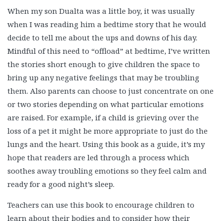
When my son Dualta was a little boy, it was usually
when I was reading him a bedtime story that he would
decide to tell me about the ups and downs of his day.
Mindful of this need to “offload” at bedtime, I’ve written
the stories short enough to give children the space to
bring up any negative feelings that may be troubling
them. Also parents can choose to just concentrate on one
or two stories depending on what particular emotions
are raised. For example, if a child is grieving over the
loss of a pet it might be more appropriate to just do the
lungs and the heart. Using this book as a guide, it’s my
hope that readers are led through a process which
soothes away troubling emotions so they feel calm and
ready for a good night’s sleep.
Teachers can use this book to encourage children to
learn about their bodies and to consider how their