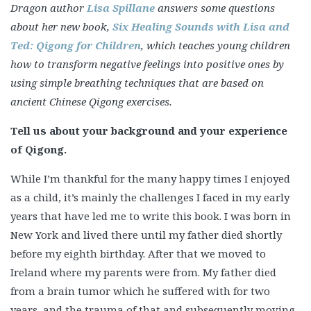
Dragon author
Lisa Spillane
answers some questions
about her new book,
Six Healing Sounds with Lisa and
Ted: Qigong for Children
, which teaches young children
how to transform negative feelings into positive ones by
using simple breathing techniques that are based on
ancient Chinese Qigong exercises.
Tell us about your background and your experience
of Qigong.
While I’m thankful for the many happy times I enjoyed
as a child, it’s mainly the challenges I faced in my early
years that have led me to write this book. I was born in
New York and lived there until my father died shortly
before my eighth birthday. After that we moved to
Ireland where my parents were from. My father died
from a brain tumor which he suffered with for two
years, and the trauma of that and subsequently moving