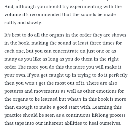
And, although you should try experimenting with the
volume it’s recommended that the sounds be made
softly and slowly.
It’s best to do all the organs in the order they are shown
in the book, making the sound at least three times for
each one, but you can concentrate on just one or as
many as you like as long as you do them in the right
order. The more you do this the more you will make it
your own. If you get caught up in trying to do it perfectly
then you won’t get the most out of it. There are also
postures and movements as well as other emotions for
the organs to be learned but what’s in this book is more
than enough to make a good start with. Learning this
practice should be seen as a continuous lifelong process
that taps into our inherent abilities to heal ourselves.