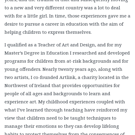
to a new and very different country was a lot to deal
with for a little girl. In time, those experiences gave me a
desire to pursue a career in education with the aim of
helping children to express themselves.
I qualified as a Teacher of Art and Design, and for my
Master’s Degree in Education I researched and developed
programs for children from at-risk backgrounds and for
young offenders. Nearly twenty years ago, along with
two artists, I co-founded Artlink, a charity located in the
Northwest of Ireland that provides opportunities for
people of all ages and backgrounds to learn and
experience art. My childhood experiences coupled with
what I’ve learned through teaching have reinforced my
view that children need to be taught techniques to
manage their emotions so they can develop lifelong
habits to protect themselves from the consequences of