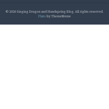
© 2026 Singing Dragon and Handspring Blog. All rights reserved.
Flato
by ThemeMeme