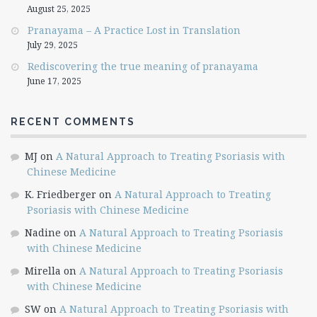
August 25, 2025
Pranayama – A Practice Lost in Translation
July 29, 2025
Rediscovering the true meaning of pranayama
June 17, 2025
RECENT COMMENTS
MJ
on
A Natural Approach to Treating Psoriasis with
Chinese Medicine
K. Friedberger
on
A Natural Approach to Treating
Psoriasis with Chinese Medicine
Nadine
on
A Natural Approach to Treating Psoriasis
with Chinese Medicine
Mirella
on
A Natural Approach to Treating Psoriasis
with Chinese Medicine
SW
on
A Natural Approach to Treating Psoriasis with