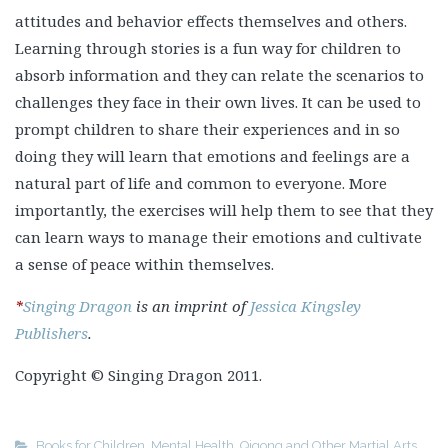
attitudes and behavior effects themselves and others.
Learning through stories is a fun way for children to
absorb information and they can relate the scenarios to
challenges they face in their own lives. It can be used to
prompt children to share their experiences and in so
doing they will learn that emotions and feelings are a
natural part of life and common to everyone. More
importantly, the exercises will help them to see that they
can learn ways to manage their emotions and cultivate
a sense of peace within themselves.
*
Singing Dragon
is an imprint of
Jessica Kingsley
Publishers
.
Copyright © Singing Dragon 2011.
Books for Children
,
Mental Health
,
Qigong and Other Martial Arts