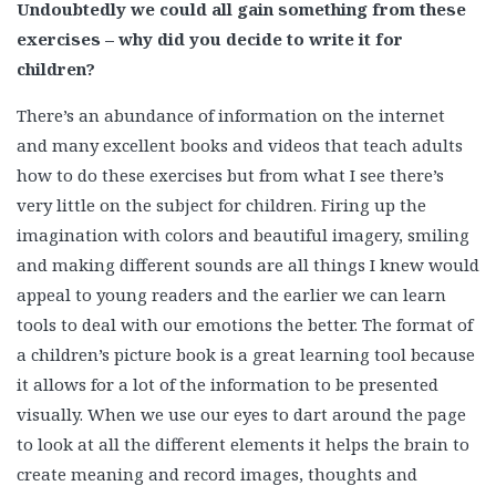
Undoubtedly we could all gain something from these
exercises – why did you decide to write it for
children?
There’s an abundance of information on the internet
and many excellent books and videos that teach adults
how to do these exercises but from what I see there’s
very little on the subject for children. Firing up the
imagination with colors and beautiful imagery, smiling
and making different sounds are all things I knew would
appeal to young readers and the earlier we can learn
tools to deal with our emotions the better. The format of
a children’s picture book is a great learning tool because
it allows for a lot of the information to be presented
visually. When we use our eyes to dart around the page
to look at all the different elements it helps the brain to
create meaning and record images, thoughts and