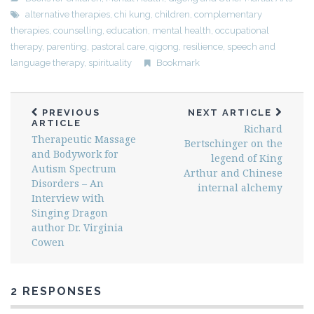
alternative therapies
,
chi kung
,
children
,
complementary
therapies
,
counselling
,
education
,
mental health
,
occupational
therapy
,
parenting
,
pastoral care
,
qigong
,
resilience
,
speech and
language therapy
,
spirituality
Bookmark
PREVIOUS
NEXT ARTICLE
ARTICLE
Richard
Therapeutic Massage
Bertschinger on the
and Bodywork for
legend of King
Autism Spectrum
Arthur and Chinese
Disorders – An
internal alchemy
Interview with
Singing Dragon
author Dr. Virginia
Cowen
2 RESPONSES