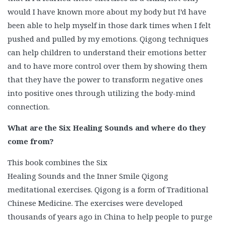
would I have known more about my body but I’d have
been able to help myself in those dark times when I felt
pushed and pulled by my emotions. Qigong techniques
can help children to understand their emotions better
and to have more control over them by showing them
that they have the power to transform negative ones
into positive ones through utilizing the body-mind
connection.
What are the Six Healing Sounds and where do they
come from?
This book combines the Six
Healing Sounds and the Inner Smile Qigong
meditational exercises. Qigong is a form of Traditional
Chinese Medicine. The exercises were developed
thousands of years ago in China to help people to purge