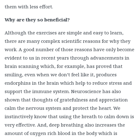
them with less effort.
Why are they so beneficial?
Although the exercises are simple and easy to learn,
there are many complex scientific reasons for why they
work. A good number of those reasons have only become
evident to us in recent years through advancements in
brain scanning which, for example, has proved that
smiling, even when we don’t feel like it, produces
endorphins in the brain which help to reduce stress and
support the immune system. Neuroscience has also
shown that thoughts of gratefulness and appreciation
calm the nervous system and protect the heart. We
instinctively know that using the breath to calm down is
very effective. And, deep breathing also increases the
amount of oxygen rich blood in the body which is