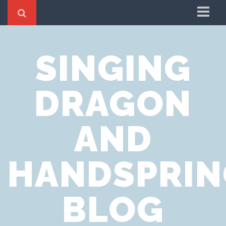
Home
SINGING
Cookie Policy
Privacy Notice
DRAGON
Website Terms of Use
AND
HANDSPRIN
BLOG