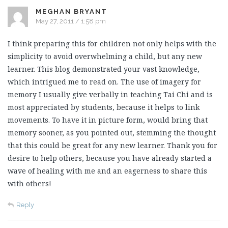
MEGHAN BRYANT
May 27, 2011 / 1:58 pm
I think preparing this for children not only helps with the
simplicity to avoid overwhelming a child, but any new
learner. This blog demonstrated your vast knowledge,
which intrigued me to read on. The use of imagery for
memory I usually give verbally in teaching Tai Chi and is
most appreciated by students, because it helps to link
movements. To have it in picture form, would bring that
memory sooner, as you pointed out, stemming the thought
that this could be great for any new learner. Thank you for
desire to help others, because you have already started a
wave of healing with me and an eagerness to share this
with others!
Reply