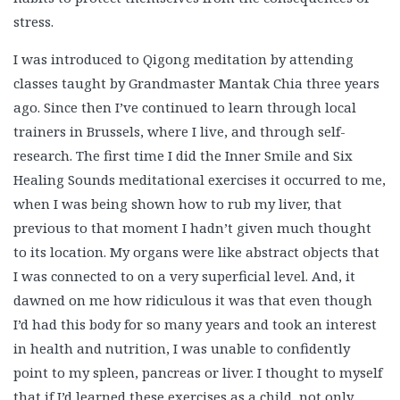
stress.
I was introduced to Qigong meditation by attending
classes taught by Grandmaster Mantak Chia three years
ago. Since then I’ve continued to learn through local
trainers in Brussels, where I live, and through self-
research. The first time I did the Inner Smile and Six
Healing Sounds meditational exercises it occurred to me,
when I was being shown how to rub my liver, that
previous to that moment I hadn’t given much thought
to its location. My organs were like abstract objects that
I was connected to on a very superficial level. And, it
dawned on me how ridiculous it was that even though
I’d had this body for so many years and took an interest
in health and nutrition, I was unable to confidently
point to my spleen, pancreas or liver. I thought to myself
that if I’d learned these exercises as a child, not only