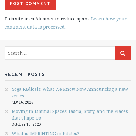
This site uses Akismet to reduce spam.
Learn how your
comment data is processed.
RECENT POSTS
Yoga Radicals: What We Know Now Announcing a new
series
July 16, 2026
Moving in Liminal Spaces: Fascia, Story, and the Places
that Shape Us
October 16, 2025
What is IMPRINTING in Pilates?