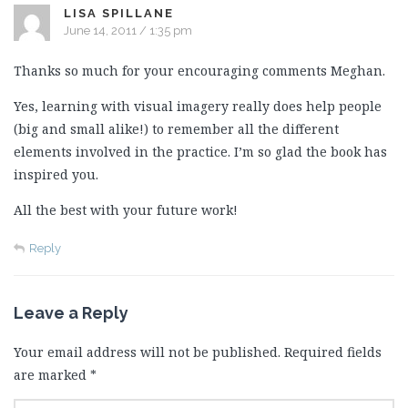
LISA SPILLANE
June 14, 2011 / 1:35 pm
Thanks so much for your encouraging comments Meghan.
Yes, learning with visual imagery really does help people
(big and small alike!) to remember all the different
elements involved in the practice. I’m so glad the book has
inspired you.
All the best with your future work!
Reply
Leave a Reply
Your email address will not be published.
Required fields
are marked
*