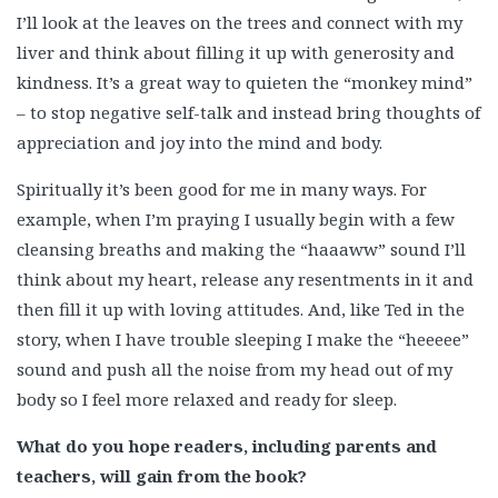
I’ll look at the leaves on the trees and connect with my
liver and think about filling it up with generosity and
kindness. It’s a great way to quieten the “monkey mind”
– to stop negative self-talk and instead bring thoughts of
appreciation and joy into the mind and body.
Spiritually it’s been good for me in many ways. For
example, when I’m praying I usually begin with a few
cleansing breaths and making the “haaaww” sound I’ll
think about my heart, release any resentments in it and
then fill it up with loving attitudes. And, like Ted in the
story, when I have trouble sleeping I make the “heeeee”
sound and push all the noise from my head out of my
body so I feel more relaxed and ready for sleep.
What do you hope readers, including parents and
teachers, will gain from the book?