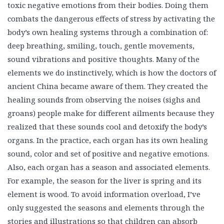
toxic negative emotions from their bodies. Doing them
combats the dangerous effects of stress by activating the
body’s own healing systems through a combination of:
deep breathing, smiling, touch, gentle movements,
sound vibrations and positive thoughts. Many of the
elements we do instinctively, which is how the doctors of
ancient China became aware of them. They created the
healing sounds from observing the noises (sighs and
groans) people make for different ailments because they
realized that these sounds cool and detoxify the body’s
organs. In the practice, each organ has its own healing
sound, color and set of positive and negative emotions.
Also, each organ has a season and associated elements.
For example, the season for the liver is spring and its
element is wood. To avoid information overload, I’ve
only suggested the seasons and elements through the
stories and illustrations so that children can absorb