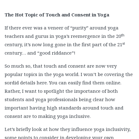
The Hot Topic of Touch and Consent in Yoga
If there ever was a veneer of “purity” around yoga
th
teachers and gurus in yoga’s reemergence in the 20
st
century, it’s now long gone in the first part of the 21
century… and “good riddance”!
So much so, that touch and consent are now very
popular topics in the yoga world. I won’t be covering the
sordid details here. You can easily find them online.
Rather, I want to spotlight the importance of both
students and yoga professionals being clear how
important having high standards around touch and
consent are to making yoga inclusive.
Let’s briefly look at how they influence yoga inclusivity,
some points to consider in developing your own