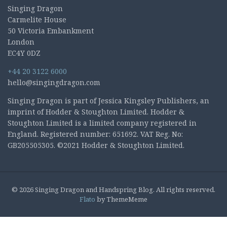
Singing Dragon
Carmelite House
50 Victoria Embankment
London
EC4Y 0DZ
+44 20 3122 6000
hello@singingdragon.com
Singing Dragon is part of Jessica Kingsley Publishers, an
imprint of Hodder & Stoughton Limited. Hodder &
Stoughton Limited is a limited company registered in
England. Registered number: 651692. VAT Reg. No:
GB205505305. ©2021 Hodder & Stoughton Limited.
© 2026 Singing Dragon and Handspring Blog. All rights reserved.
Flato
by ThemeMeme