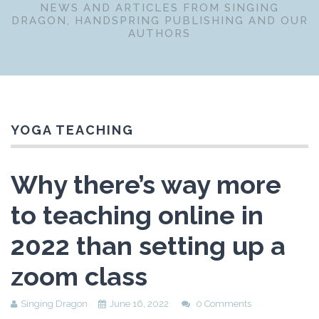
NEWS AND ARTICLES FROM SINGING
DRAGON, HANDSPRING PUBLISHING AND OUR
AUTHORS
YOGA TEACHING
Why there’s way more
to teaching online in
2022 than setting up a
zoom class
Singing Dragon
June 16, 2022
0 Comments