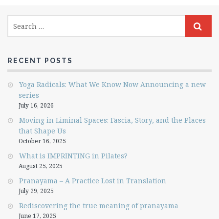
RECENT POSTS
Yoga Radicals: What We Know Now Announcing a new
series
July 16, 2026
Moving in Liminal Spaces: Fascia, Story, and the Places
that Shape Us
October 16, 2025
What is IMPRINTING in Pilates?
August 25, 2025
Pranayama – A Practice Lost in Translation
July 29, 2025
Rediscovering the true meaning of pranayama
June 17, 2025