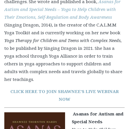
challenges. She wrote and published a book,
Asanas for
Autism and Special Needs – Yoga to Help Children with
Their Emotions, Self-Regulation and Body Awareness
(Singing Dragon, 2014), is the creator of the C.A.L.M.M
Yoga Toolkit and is currently working on her new book
Yoga Therapy for Children and Teens with Complex Needs,
to be published by Singing Dragon in 2021. She has a
yoga school through Yoga Alliance in order to train
others in yoga approaches to support children and
adults with complex needs and travels globally to share
her teachings.
CLICK HERE TO JOIN SHAWNEE’S LIVE WEBINAR
NOW
Asanas for Autism and
Special Needs