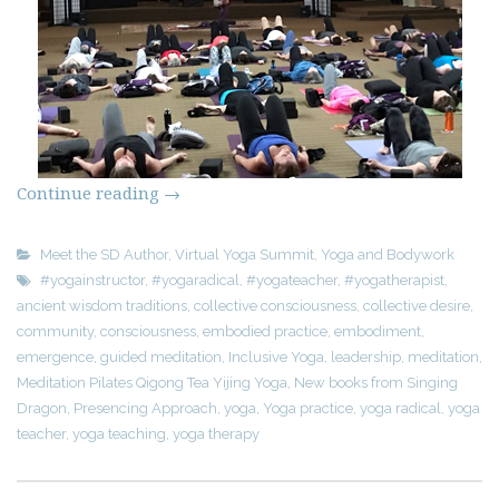
Continue reading
→
Meet the SD Author
,
Virtual Yoga Summit
,
Yoga and Bodywork
#yogainstructor
,
#yogaradical
,
#yogateacher
,
#yogatherapist
,
ancient wisdom traditions
,
collective consciousness
,
collective desire
,
community
,
consciousness
,
embodied practice
,
embodiment
,
emergence
,
guided meditation
,
Inclusive Yoga
,
leadership
,
meditation
,
Meditation Pilates Qigong Tea Yijing Yoga
,
New books from Singing
Dragon
,
Presencing Approach
,
yoga
,
Yoga practice
,
yoga radical
,
yoga
teacher
,
yoga teaching
,
yoga therapy