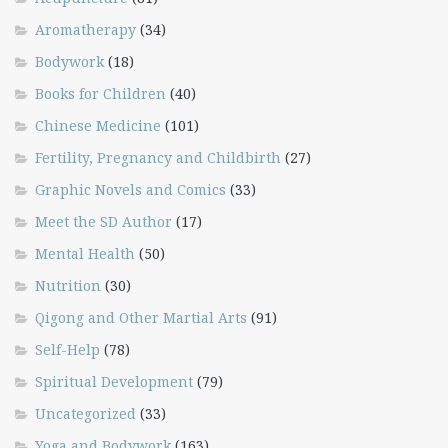
Aromatherapy
(34)
Bodywork
(18)
Books for Children
(40)
Chinese Medicine
(101)
Fertility, Pregnancy and Childbirth
(27)
Graphic Novels and Comics
(33)
Meet the SD Author
(17)
Mental Health
(50)
Nutrition
(30)
Qigong and Other Martial Arts
(91)
Self-Help
(78)
Spiritual Development
(79)
Uncategorized
(33)
Yoga and Bodywork
(163)