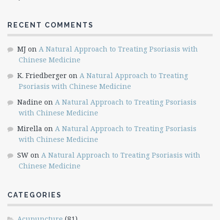
RECENT COMMENTS
MJ
on
A Natural Approach to Treating Psoriasis with
Chinese Medicine
K. Friedberger
on
A Natural Approach to Treating
Psoriasis with Chinese Medicine
Nadine
on
A Natural Approach to Treating Psoriasis
with Chinese Medicine
Mirella
on
A Natural Approach to Treating Psoriasis
with Chinese Medicine
SW
on
A Natural Approach to Treating Psoriasis with
Chinese Medicine
CATEGORIES
Acupuncture
(81)