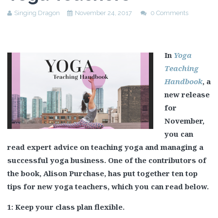
Singing Dragon
November 24, 2017
0 Comments
In
Yoga
Teaching
Handbook
, a
new release
for
November,
you can
read expert advice on teaching yoga and managing a
successful yoga business. One of the contributors of
the book, Alison Purchase, has put together ten top
tips for new yoga teachers, which you can read below.
1: Keep your class plan flexible.