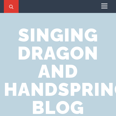
Home
SINGING
Cookie Policy
Privacy Notice
DRAGON
Website Terms of Use
AND
HANDSPRIN
BLOG