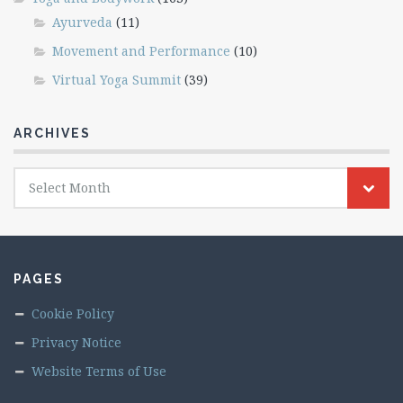
Ayurveda
(11)
Movement and Performance
(10)
Virtual Yoga Summit
(39)
ARCHIVES
Archives
Select Month
PAGES
Cookie Policy
Privacy Notice
Website Terms of Use