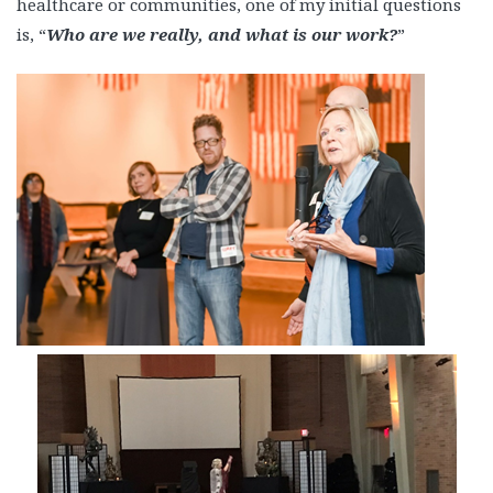
healthcare or communities, one of my initial questions
is, “
Who are we really, and what is our work?
”