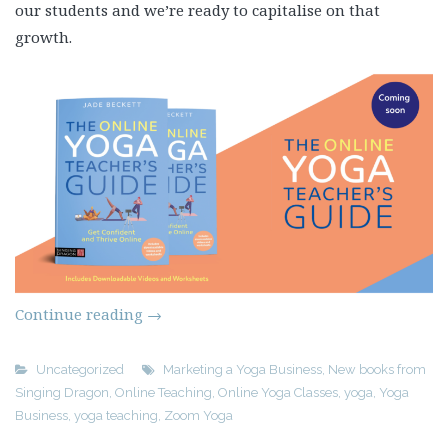
our students and we’re ready to capitalise on that
growth.
Continue reading
→
Uncategorized
Marketing a Yoga Business
,
New books from
Singing Dragon
,
Online Teaching
,
Online Yoga Classes
,
yoga
,
Yoga
Business
,
yoga teaching
,
Zoom Yoga