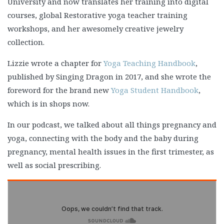
University and now translates her training into digital
courses, global Restorative yoga teacher training
workshops, and her awesomely creative jewelry
collection.
Lizzie wrote a chapter for
Yoga Teaching Handbook
,
published by Singing Dragon in 2017, and she wrote the
foreword for the brand new
Yoga Student Handbook
,
which is in shops now.
In our podcast, we talked about all things pregnancy and
yoga, connecting with the body and the baby during
pregnancy, mental health issues in the first trimester, as
well as social prescribing.