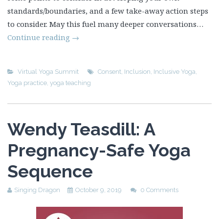
standards/boundaries, and a few take-away action steps
to consider. May this fuel many deeper conversations…
Continue reading
→
Virtual Yoga Summit
Consent
,
Inclusion
,
Inclusive Yoga
,
Yoga practice
,
yoga teaching
Wendy Teasdill: A
Pregnancy-Safe Yoga
Sequence
Singing Dragon
October 9, 2019
0 Comments