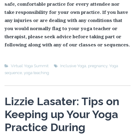
safe, comfortable practice for every attendee nor
take responsibility for your own practice. If you have
any injuries or are dealing with any conditions that
you would normally flag to your yoga teacher or
therapist, please seek advice before taking part or
following along with any of our classes or sequences.
Virtual Yoga Summit
Inclusive Yoga
,
pregnancy
,
Yoga
sequence
,
yoga teaching
Lizzie Lasater: Tips on
Keeping up Your Yoga
Practice During