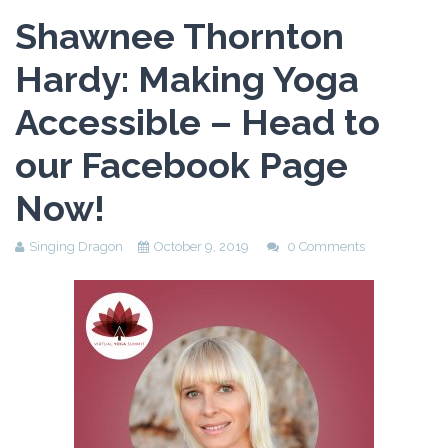
Shawnee Thornton
Hardy: Making Yoga
Accessible – Head to
our Facebook Page
Now!
Singing Dragon
October 9, 2019
0 Comments