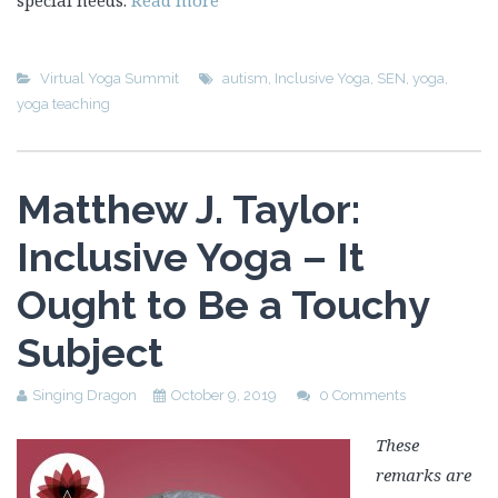
special needs.
Read more
Virtual Yoga Summit
autism
,
Inclusive Yoga
,
SEN
,
yoga
,
yoga teaching
Matthew J. Taylor:
Inclusive Yoga – It
Ought to Be a Touchy
Subject
Singing Dragon
October 9, 2019
0 Comments
These
remarks are