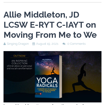
Allie Middleton, JD
LCSW E-RYT C-IAYT on
Moving From Me to We
Singing Dragon
August 19, 2021
0 Comments