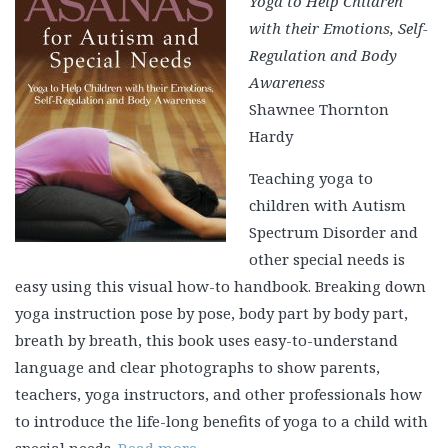
Yoga to Help Children
with their Emotions, Self-
Regulation and Body
Awareness
Shawnee Thornton
Hardy
Teaching yoga to
children with Autism
Spectrum Disorder and
other special needs is
easy using this visual how-to handbook. Breaking down
yoga instruction pose by pose, body part by body part,
breath by breath, this book uses easy-to-understand
language and clear photographs to show parents,
teachers, yoga instructors, and other professionals how
to introduce the life-long benefits of yoga to a child with