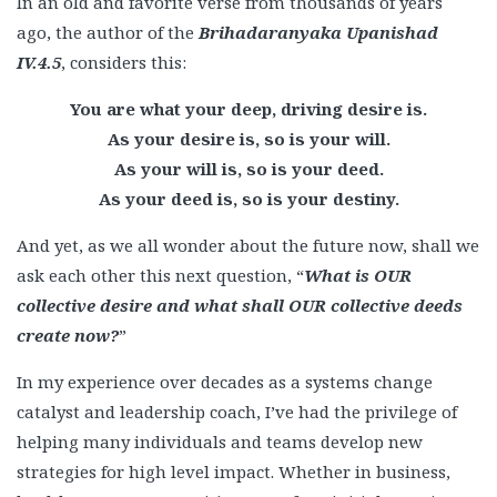
In an old and favorite verse from thousands of years
ago, the author of the
Brihadaranyaka Upanishad
IV.4.5
, considers this:
You are what your deep, driving desire is.
As your desire is, so is your will.
As your will is, so is your deed.
As your deed is, so is your destiny.
And yet, as we all wonder about the future now, shall we
ask each other this next question, “
What is OUR
collective desire and what shall OUR collective deeds
create now?
”
In my experience over decades as a systems change
catalyst and leadership coach, I’ve had the privilege of
helping many individuals and teams develop new
strategies for high level impact. Whether in business,