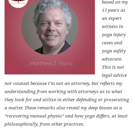
based on my
17 years as
an expert
witness in
yoga injury
cases and
yoga safety
advocate.
This is not
legal advice
nor counsel because I’m not an attorney, but reflects my
understanding from working with attorneys as to what
they look for and utilize in either defending or prosecuting
a matter. These remarks also reveal my deep biases as a
“recovering manual physio” and how yoga differs, at least
philosophically, from other practices.