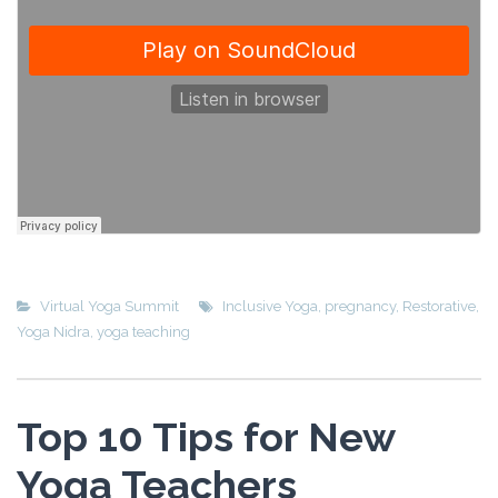
Virtual Yoga Summit
Inclusive Yoga
,
pregnancy
,
Restorative
,
Yoga Nidra
,
yoga teaching
Top 10 Tips for New
Yoga Teachers