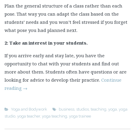
Plan the general structure of a class rather than each
pose. That way you can adapt the class based on the
students’ needs and you won’t feel stressed if you forget
what pose you had planned next.
2:
Take an interest in your students.
If you arrive early and stay late, you have the
opportunity to chat with your students and find out
more about them. Students often have questions or are
looking for advice to develop their practice.
Continue
reading
→
Yoga and Bodywork
business
,
studios
,
teaching
,
yoga
,
yoga
studio
,
yoga teacher
,
yoga teaching
,
yoga trainee