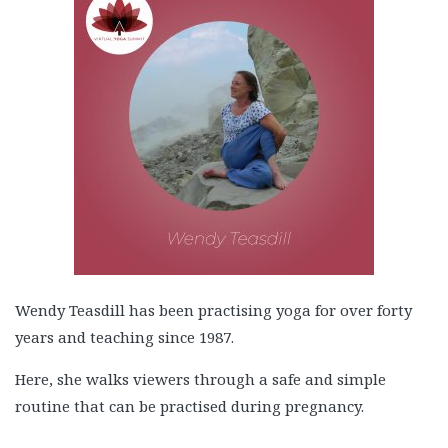
Wendy Teasdill has been practising yoga for over forty
years and teaching since 1987.
Here, she walks viewers through a safe and simple
routine that can be practised during pregnancy.