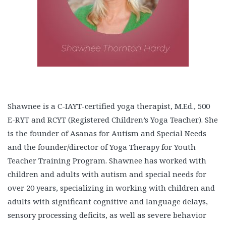
Shawnee is a C-IAYT-certified yoga therapist, M.Ed., 500
E-RYT and RCYT (Registered Children’s Yoga Teacher). She
is the founder of Asanas for Autism and Special Needs
and the founder/director of Yoga Therapy for Youth
Teacher Training Program. Shawnee has worked with
children and adults with autism and special needs for
over 20 years, specializing in working with children and
adults with significant cognitive and language delays,
sensory processing deficits, as well as severe behavior