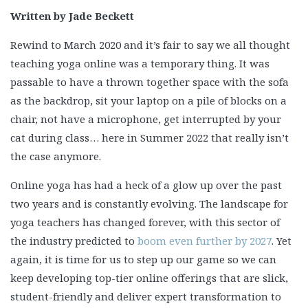
Written by Jade Beckett
Rewind to March 2020 and it’s fair to say we all thought
teaching yoga online was a temporary thing. It was
passable to have a thrown together space with the sofa
as the backdrop, sit your laptop on a pile of blocks on a
chair, not have a microphone, get interrupted by your
cat during class… here in Summer 2022 that really isn’t
the case anymore.
Online yoga has had a heck of a glow up over the past
two years and is constantly evolving. The landscape for
yoga teachers has changed forever, with this sector of
the industry predicted to
boom even further by 2027
. Yet
again, it is time for us to step up our game so we can
keep developing top-tier online offerings that are slick,
student-friendly and deliver expert transformation to