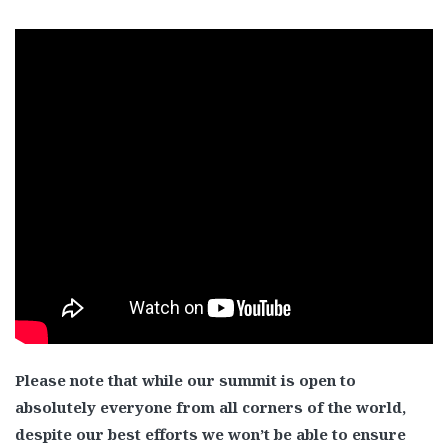
Please note that while our summit is open to
absolutely everyone from all corners of the world,
despite our best efforts we won’t be able to ensure