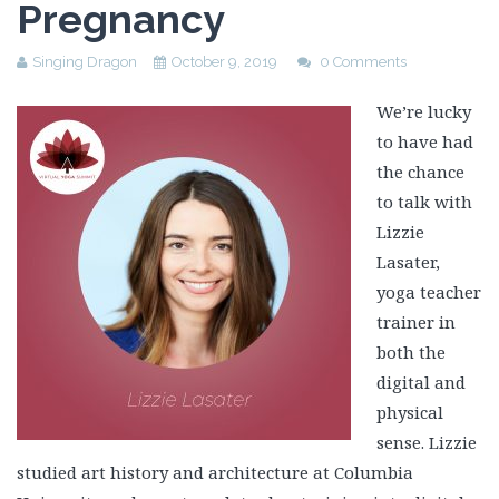
Pregnancy
Singing Dragon
October 9, 2019
0 Comments
We’re lucky
to have had
the chance
to talk with
Lizzie
Lasater,
yoga teacher
trainer in
both the
digital and
physical
sense. Lizzie
studied art history and architecture at Columbia