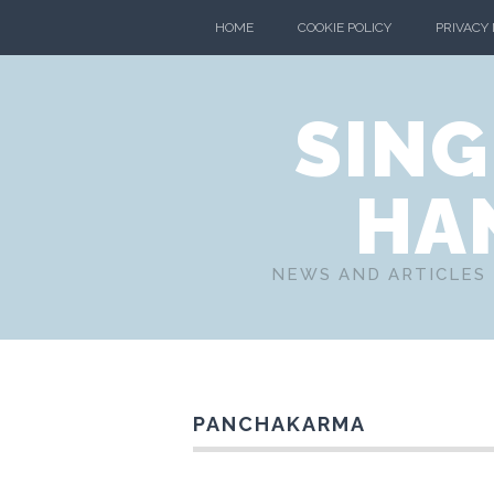
HOME
COOKIE POLICY
PRIVACY
SING
HA
NEWS AND ARTICLES 
PANCHAKARMA