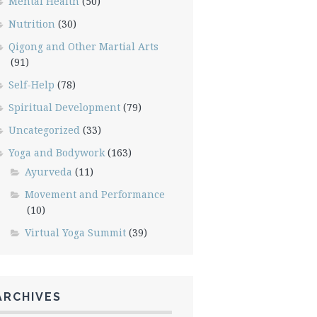
Mental Health
(50)
Nutrition
(30)
Qigong and Other Martial Arts
(91)
Self-Help
(78)
Spiritual Development
(79)
Uncategorized
(33)
Yoga and Bodywork
(163)
Ayurveda
(11)
Movement and Performance
(10)
Virtual Yoga Summit
(39)
ARCHIVES