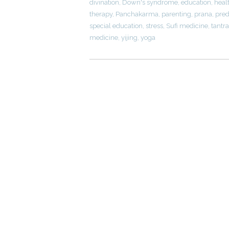
divination
,
Down's syndrome
,
education
,
heal
therapy
,
Panchakarma
,
parenting
,
prana
,
pred
special education
,
stress
,
Sufi medicine
,
tantra
medicine
,
yijing
,
yoga