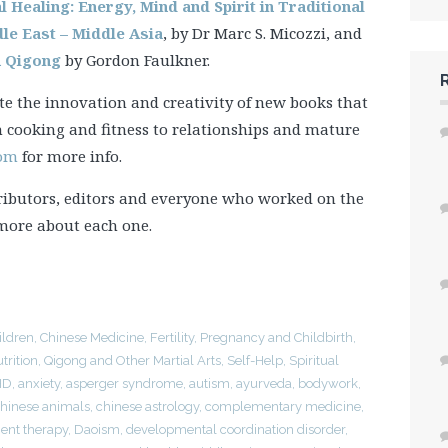
al Healing: Energy, Mind and Spirit in Traditional
dle East – Middle Asia
, by Dr Marc S. Micozzi, and
h Qigong
by Gordon Faulkner.
e the innovation and creativity of new books that
m cooking and fitness to relationships and mature
com
for more info.
ributors, editors and everyone who worked on the
 more about each one.
ildren
,
Chinese Medicine
,
Fertility, Pregnancy and Childbirth
,
trition
,
Qigong and Other Martial Arts
,
Self-Help
,
Spiritual
HD
,
anxiety
,
asperger syndrome
,
autism
,
ayurveda
,
bodywork
,
hinese animals
,
chinese astrology
,
complementary medicine
,
nt therapy
,
Daoism
,
developmental coordination disorder
,