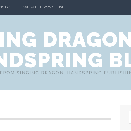
 NOTICE
WEBSITE TERMS OF USE
ING DRAGO
NDSPRING B
FROM SINGING DRAGON, HANDSPRING PUBLISH