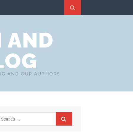
N AND
LOG
ING AND OUR AUTHORS