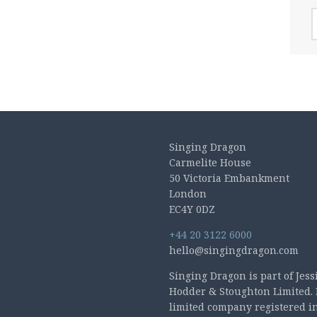
A
Singing Dragon
Carmelite House
50 Victoria Embankment
London
EC4Y 0DZ
+44 20 3122 6000
hello@singingdragon.com
Singing Dragon is part of Jess
Hodder & Stoughton Limited. 
limited company registered i