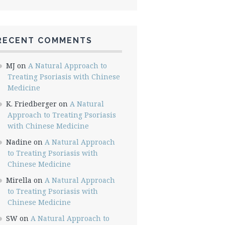
RECENT COMMENTS
MJ
on
A Natural Approach to
Treating Psoriasis with Chinese
Medicine
K. Friedberger
on
A Natural
Approach to Treating Psoriasis
with Chinese Medicine
Nadine
on
A Natural Approach
to Treating Psoriasis with
Chinese Medicine
Mirella
on
A Natural Approach
to Treating Psoriasis with
Chinese Medicine
SW
on
A Natural Approach to