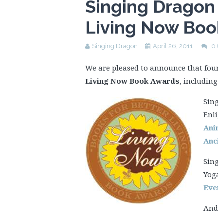
Singing Dragon 
Living Now Boo
Singing Dragon
April 26, 2011
0
We are pleased to announce that fou
Living Now Book Awards
, including
Sing
Enli
Ani
Anc
Sing
Yog
Eve
And 