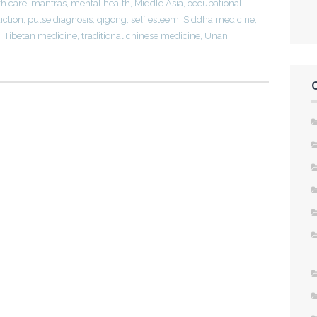
th care
,
mantras
,
mental health
,
Middle Asia
,
occupational
iction
,
pulse diagnosis
,
qigong
,
self esteem
,
Siddha medicine
,
,
Tibetan medicine
,
traditional chinese medicine
,
Unani