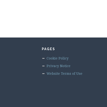
PAGES
Cookie Policy
Privacy Notice
Website Terms of Use