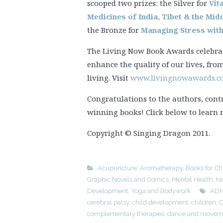
scooped two prizes: the Silver for
Vit
Medicines of India, Tibet & the Mid
the Bronze for
Managing Stress wit
The Living Now Book Awards celebrat
enhance the quality of our lives, fro
living. Visit
www.livingnowawards.
Congratulations to the authors, cont
winning books! Click below to learn
Copyright © Singing Dragon 2011.
Acupuncture
,
Aromatherapy
,
Books for Ch
Graphic Novels and Comics
,
Mental Health
,
Nu
Development
,
Yoga and Bodywork
AD
cerebral palsy
,
child development
,
children
,
C
complementary therapies
,
dance and moveme