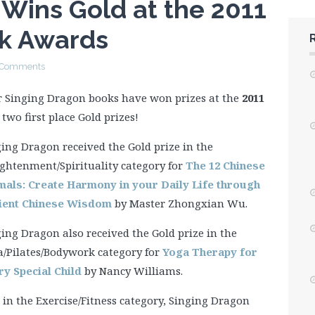
Wins Gold at the 2011
k Awards
 Comments
r Singing Dragon books have won prizes at the
2011
 two first place Gold prizes!
ing Dragon received the Gold prize in the
ghtenment/Spirituality category for
The 12 Chinese
mals: Create Harmony in your Daily Life through
ient Chinese Wisdom
by Master Zhongxian Wu.
ing Dragon also received the Gold prize in the
a/Pilates/Bodywork category for
Yoga Therapy for
ry Special Child
by Nancy Williams.
in the Exercise/Fitness category, Singing Dragon