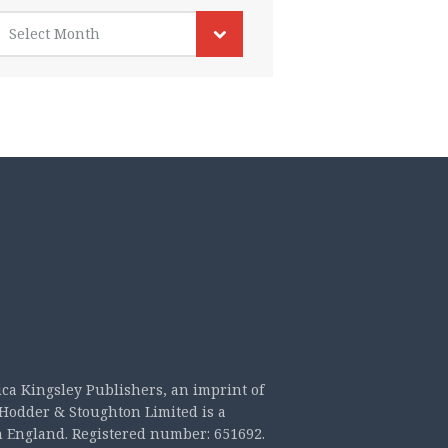
rchives
Select Month
ica Kingsley Publishers, an imprint of
Hodder & Stoughton Limited is a
n England. Registered number: 651692.