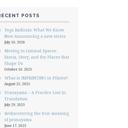
RECENT POSTS
Yoga Radicals: What We Know
Now Announcing a new series
July 16, 2026
Moving in Liminal Spaces:
Fascia, Story, and the Places that
Shape Us
October 16, 2025
What is IMPRINTING in Pilates?
August 25, 2025
Pranayama – A Practice Lost in
Translation
July 29, 2025
Rediscovering the true meaning
of pranayama
June 17, 2025