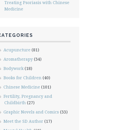
Treating Psoriasis with Chinese
Medicine
CATEGORIES
Acupuncture
(81)
Aromatherapy
(34)
Bodywork
(18)
Books for Children
(40)
Chinese Medicine
(101)
Fertility, Pregnancy and
Childbirth
(27)
Graphic Novels and Comics
(33)
Meet the SD Author
(17)