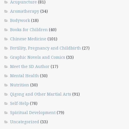
Acupuncture
(81)
Aromatherapy
(34)
Bodywork
(18)
Books for Children
(40)
Chinese Medicine
(101)
Fertility, Pregnancy and Childbirth
(27)
Graphic Novels and Comics
(33)
Meet the SD Author
(17)
Mental Health
(50)
Nutrition
(30)
Qigong and Other Martial Arts
(91)
Self-Help
(78)
Spiritual Development
(79)
Uncategorized
(33)