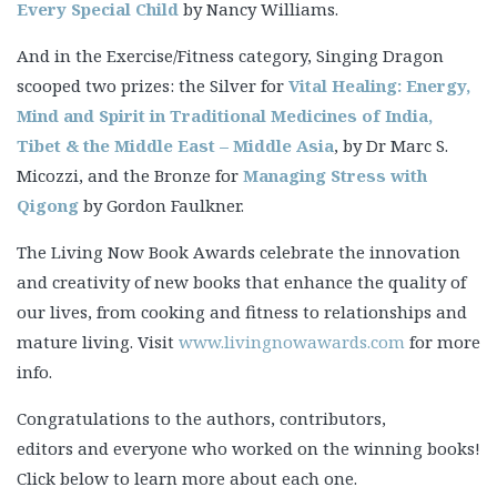
Every Special Child
by Nancy Williams.
And in the Exercise/Fitness category, Singing Dragon
scooped two prizes: the Silver for
Vital Healing: Energy,
Mind and Spirit in Traditional Medicines of India,
Tibet & the Middle East – Middle Asia
, by Dr Marc S.
Micozzi, and the Bronze for
Managing Stress with
Qigong
by Gordon Faulkner.
The Living Now Book Awards celebrate the innovation
and creativity of new books that enhance the quality of
our lives, from cooking and fitness to relationships and
mature living. Visit
www.livingnowawards.com
for more
info.
Congratulations to the authors, contributors,
editors and everyone who worked on the winning books!
Click below to learn more about each one.