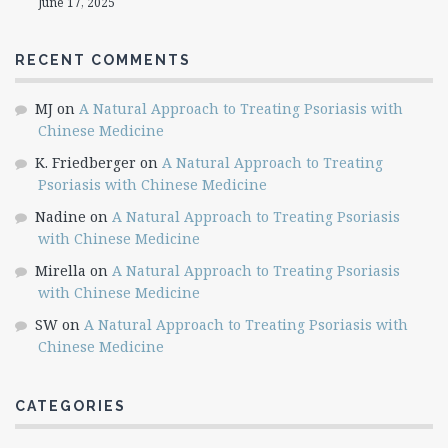
June 17, 2025
RECENT COMMENTS
MJ
on
A Natural Approach to Treating Psoriasis with
Chinese Medicine
K. Friedberger
on
A Natural Approach to Treating
Psoriasis with Chinese Medicine
Nadine
on
A Natural Approach to Treating Psoriasis
with Chinese Medicine
Mirella
on
A Natural Approach to Treating Psoriasis
with Chinese Medicine
SW
on
A Natural Approach to Treating Psoriasis with
Chinese Medicine
CATEGORIES