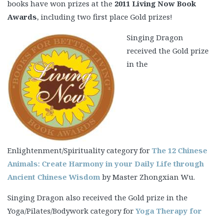
books have won prizes at the
2011 Living Now Book
Awards
, including two first place Gold prizes!
Singing Dragon
received the Gold prize
in the
Enlightenment/Spirituality category for
The 12 Chinese
Animals: Create Harmony in your Daily Life through
Ancient Chinese Wisdom
by Master Zhongxian Wu.
Singing Dragon also received the Gold prize in the
Yoga/Pilates/Bodywork category for
Yoga Therapy for