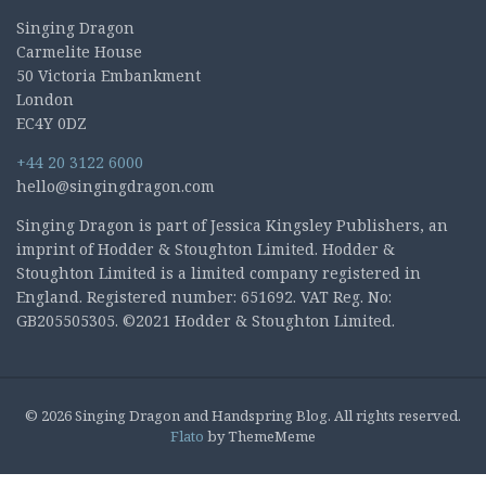
Singing Dragon
Carmelite House
50 Victoria Embankment
London
EC4Y 0DZ
+44 20 3122 6000
hello@singingdragon.com
Singing Dragon is part of Jessica Kingsley Publishers, an
imprint of Hodder & Stoughton Limited. Hodder &
Stoughton Limited is a limited company registered in
England. Registered number: 651692. VAT Reg. No:
GB205505305. ©2021 Hodder & Stoughton Limited.
© 2026 Singing Dragon and Handspring Blog. All rights reserved.
Flato
by ThemeMeme