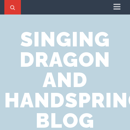
Home
SINGING
Cookie Policy
Privacy Notice
DRAGON
Website Terms of Use
AND
HANDSPRIN
BLOG