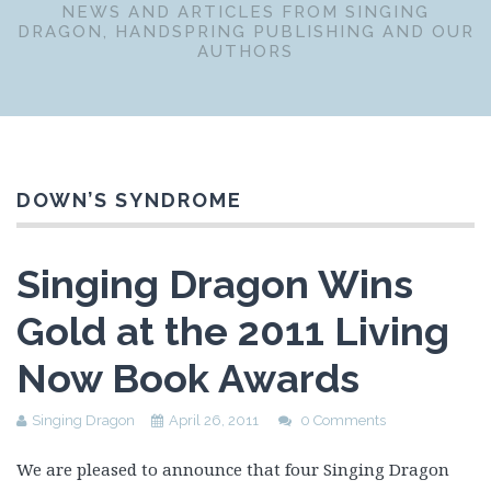
NEWS AND ARTICLES FROM SINGING
DRAGON, HANDSPRING PUBLISHING AND OUR
AUTHORS
DOWN’S SYNDROME
Singing Dragon Wins
Gold at the 2011 Living
Now Book Awards
Singing Dragon
April 26, 2011
0 Comments
We are pleased to announce that four Singing Dragon