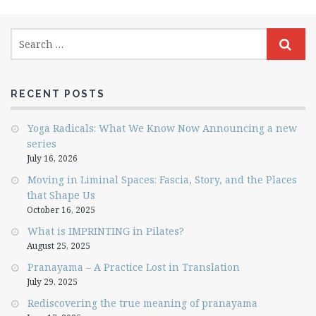
RECENT POSTS
Yoga Radicals: What We Know Now Announcing a new
series
July 16, 2026
Moving in Liminal Spaces: Fascia, Story, and the Places
that Shape Us
October 16, 2025
What is IMPRINTING in Pilates?
August 25, 2025
Pranayama – A Practice Lost in Translation
July 29, 2025
Rediscovering the true meaning of pranayama