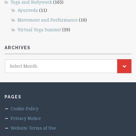
Yoga and Bodywork
(163)
Ayurveda
(11)
Movement and Performance
(10)
Virtual Yoga Summit
(39)
ARCHIVES
Archives
Select Month
PAGES
Cookie Policy
Privacy Notice
Website Terms of Use