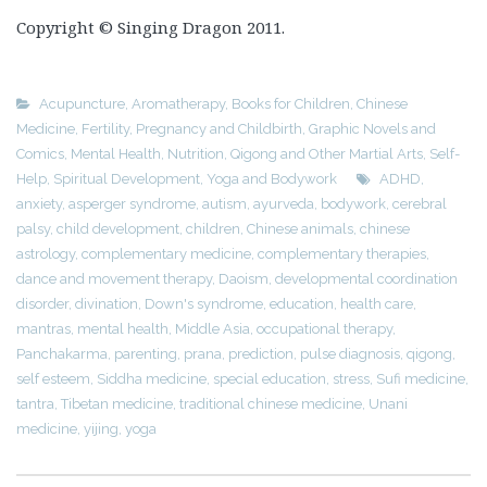
Copyright © Singing Dragon 2011.
Acupuncture
,
Aromatherapy
,
Books for Children
,
Chinese
Medicine
,
Fertility, Pregnancy and Childbirth
,
Graphic Novels and
Comics
,
Mental Health
,
Nutrition
,
Qigong and Other Martial Arts
,
Self-
Help
,
Spiritual Development
,
Yoga and Bodywork
ADHD
,
anxiety
,
asperger syndrome
,
autism
,
ayurveda
,
bodywork
,
cerebral
palsy
,
child development
,
children
,
Chinese animals
,
chinese
astrology
,
complementary medicine
,
complementary therapies
,
dance and movement therapy
,
Daoism
,
developmental coordination
disorder
,
divination
,
Down's syndrome
,
education
,
health care
,
mantras
,
mental health
,
Middle Asia
,
occupational therapy
,
Panchakarma
,
parenting
,
prana
,
prediction
,
pulse diagnosis
,
qigong
,
self esteem
,
Siddha medicine
,
special education
,
stress
,
Sufi medicine
,
tantra
,
Tibetan medicine
,
traditional chinese medicine
,
Unani
medicine
,
yijing
,
yoga