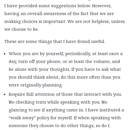
I have provided some suggestions below. However,
having an overall awareness of the fact that we are
making choices is important. We are not helpless, unless
we choose to be.
These are some things that I have found useful.
When you are by yourself, periodically, at least once a
day, turn off your phone, or at least the volume, and
be alone with your thoughts. If you have to ask what
you should think about, do this more often than you
were originally planning.
Require full attention of those that interact with you.
No checking texts while speaking with you. No
glancing to see if anything came in. I have instituted a
“walk away” policy for myself. If when speaking with
someone they choose to do other things, so do I.