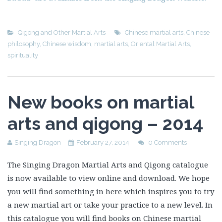
Qigong and Other Martial Arts
Chinese martial arts
,
Chinese
philosophy
,
Chinese wisdom
,
martial arts
,
Oriental Martial Arts
,
spirituality
New books on martial
arts and qigong – 2014
Singing Dragon
February 27, 2014
0 Comments
The Singing Dragon Martial Arts and Qigong catalogue
is now available to view online and download. We hope
you will find something in here which inspires you to try
a new martial art or take your practice to a new level. In
this catalogue you will find books on Chinese martial