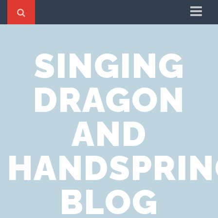
Home
SINGING
Cookie Policy
Privacy Notice
DRAGON
Website Terms of Use
AND
HANDSPRIN
BLOG