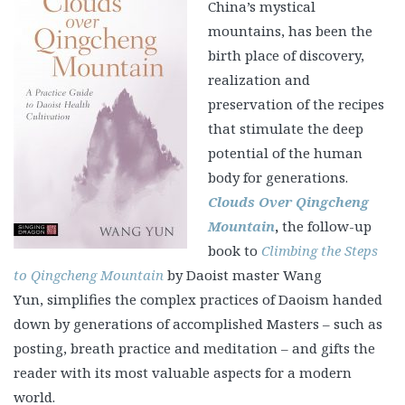
China’s mystical
mountains, has been the
birth place of discovery,
realization and
preservation of the recipes
that stimulate the deep
potential of the human
body for generations.
Clouds Over Qingcheng
Mountain
,
the follow-up
book to
Climbing the Steps
to Qingcheng Mountain
by Daoist master Wang
Yun, simplifies the complex practices of Daoism handed
down by generations of accomplished Masters – such as
posting, breath practice and meditation – and gifts the
reader with its most valuable aspects for a modern
world.