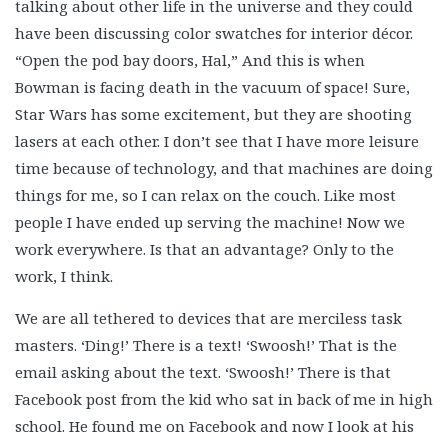
talking about other life in the universe and they could
have been discussing color swatches for interior décor.
“Open the pod bay doors, Hal,” And this is when
Bowman is facing death in the vacuum of space! Sure,
Star Wars has some excitement, but they are shooting
lasers at each other. I don’t see that I have more leisure
time because of technology, and that machines are doing
things for me, so I can relax on the couch. Like most
people I have ended up serving the machine! Now we
work everywhere. Is that an advantage? Only to the
work, I think.
We are all tethered to devices that are merciless task
masters. ‘Ding!’ There is a text! ‘Swoosh!’ That is the
email asking about the text. ‘Swoosh!’ There is that
Facebook post from the kid who sat in back of me in high
school. He found me on Facebook and now I look at his