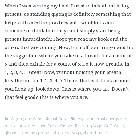
When I was writing my book I tried to talk about being
present, as standing qigong is definitely something that
helps cultivate this practice, but I wouldn’t want
someone to think that they can’t simply start being
present immediately. I hope you read my book and the
others that are coming. Now, turn off your ringer and try
the suggestion where you take in a breath for a count of
5 and then exhale for a count of 5. Do it now. Breathe in:
1, 2, 3, 4, 5. Great! Now, without holding your breath,
breathe out for 1, 2, 3, 4, 5. There, that is it. Look around
you. Look up, look down. This is where you are. Doesn’t
that feel good? This is where you are.”
Qigong and Other Martial Arts
bagua
,
internal energy arts
,
martial arts
,
Meditation Pilates Qigong Tea Yijing Yoga
,
Qi
,
Qi Gong
,
qigong
,
standing qigong
,
Tai Ji
,
xinyi
,
yoga
,
zhan zhuang