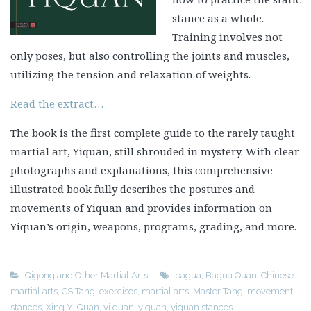
stance as a whole.
Training involves not
only poses, but also controlling the joints and muscles,
utilizing the tension and relaxation of weights.
Read the extract…
The book is the first complete guide to the rarely taught
martial art, Yiquan, still shrouded in mystery. With clear
photographs and explanations, this comprehensive
illustrated book fully describes the postures and
movements of Yiquan and provides information on
Yiquan’s origin, weapons, programs, grading, and more.
Qigong and Other Martial Arts
bagua
,
Bagua Quan
,
Chinese
martial arts
,
CS Tang
,
exercises
,
martial arts
,
Master Tang
,
movement
,
stances
,
Xing Yi Quan
,
yi quan
,
yiquan
,
yiquan stances