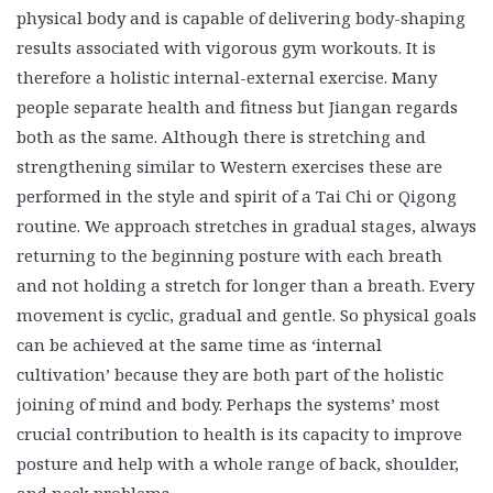
physical body and is capable of delivering body-shaping
results associated with vigorous gym workouts. It is
therefore a holistic internal-external exercise. Many
people separate health and fitness but Jiangan regards
both as the same. Although there is stretching and
strengthening similar to Western exercises these are
performed in the style and spirit of a Tai Chi or Qigong
routine. We approach stretches in gradual stages, always
returning to the beginning posture with each breath
and not holding a stretch for longer than a breath. Every
movement is cyclic, gradual and gentle. So physical goals
can be achieved at the same time as ‘internal
cultivation’ because they are both part of the holistic
joining of mind and body. Perhaps the systems’ most
crucial contribution to health is its capacity to improve
posture and help with a whole range of back, shoulder,
and neck problems.