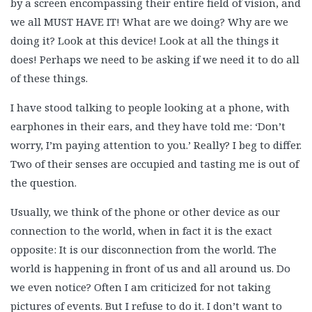
by a screen encompassing their entire field of vision, and
we all MUST HAVE IT! What are we doing? Why are we
doing it? Look at this device! Look at all the things it
does! Perhaps we need to be asking if we need it to do all
of these things.
I have stood talking to people looking at a phone, with
earphones in their ears, and they have told me: ‘Don’t
worry, I’m paying attention to you.’ Really? I beg to differ.
Two of their senses are occupied and tasting me is out of
the question.
Usually, we think of the phone or other device as our
connection to the world, when in fact it is the exact
opposite: It is our disconnection from the world. The
world is happening in front of us and all around us. Do
we even notice? Often I am criticized for not taking
pictures of events. But I refuse to do it. I don’t want to