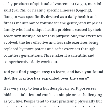
as by-products of spiritual advancement (Yoga), martial
skill (Tai Chi) or healing specific illnesses (Qigong),
Jiangan was specifically devised as a daily health and
fitness maintenance routine for the gentry and imperial
family who had unique health problems caused by their
sedentary lifestyle. So for this purpose only the exercises
evolved, the less effective and less safe exercises being
replaced by more potent and safer exercises through
countless generations. This makes it a scientific and
comprehensive daily work-out.
Did you find Jiangan easy to learn, and have you found
that the practice has expanded over the years?
It is very easy to learn but deceptively so. It possesses
hidden subtleties and can be as simple or as challenging
as you like. People tend to start practising physically but