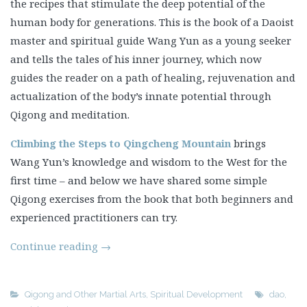
the recipes that stimulate the deep potential of the
human body for generations. This is the book of a Daoist
master and spiritual guide Wang Yun as a young seeker
and tells the tales of his inner journey, which now
guides the reader on a path of healing, rejuvenation and
actualization of the body’s innate potential through
Qigong and meditation.
Climbing the Steps to Qingcheng Mountain
brings
Wang Yun’s knowledge and wisdom to the West for the
first time – and below we have shared some simple
Qigong exercises from the book that both beginners and
experienced practitioners can try.
Continue reading
→
Qigong and Other Martial Arts
,
Spiritual Development
dao
,