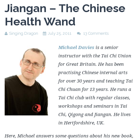
Jiangan – The Chinese
Health Wand
Singing Dragon
July 25, 2011
13 Comments
Michael Davies
is a senior
instructor with the Tai Chi Union
for Great Britain. He has been
practising Chinese internal arts
for over 30 years and teaching Tai
Chi Chuan for 13 years. He runs a
Tai Chi club with regular classes,
workshops and seminars in Tai
Chi, Qigong and Jiangan. He lives
in Hertfordshire, UK.
Here, Michael answers some questions about his new book,