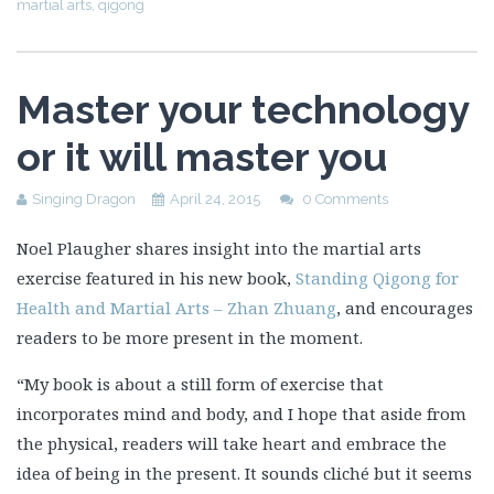
martial arts
,
qigong
Master your technology
or it will master you
Singing Dragon
April 24, 2015
0 Comments
Noel Plaugher shares insight into the martial arts
exercise featured in his new book,
Standing Qigong for
Health and Martial Arts – Zhan Zhuang
, and encourages
readers to be more present in the moment.
“My book is about a still form of exercise that
incorporates mind and body, and I hope that aside from
the physical, readers will take heart and embrace the
idea of being in the present. It sounds
cliché but it seems