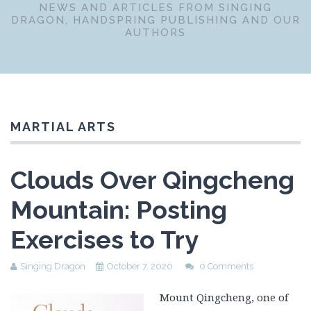
NEWS AND ARTICLES FROM SINGING
DRAGON, HANDSPRING PUBLISHING AND OUR
AUTHORS
MARTIAL ARTS
Clouds Over Qingcheng
Mountain: Posting
Exercises to Try
Singing Dragon
October 7, 2020
0 Comments
Mount Qingcheng, one of