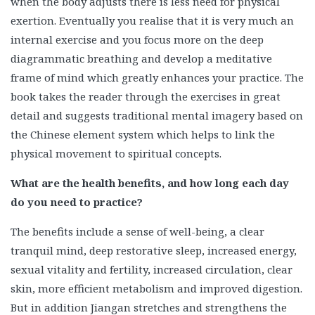
when the body adjusts there is less need for physical
exertion. Eventually you realise that it is very much an
internal exercise and you focus more on the deep
diagrammatic breathing and develop a meditative
frame of mind which greatly enhances your practice. The
book takes the reader through the exercises in great
detail and suggests traditional mental imagery based on
the Chinese element system which helps to link the
physical movement to spiritual concepts.
What are the health benefits, and how long each day
do you need to practice?
The benefits include a sense of well-being, a clear
tranquil mind, deep restorative sleep, increased energy,
sexual vitality and fertility, increased circulation, clear
skin, more efficient metabolism and improved digestion.
But in addition Jiangan stretches and strengthens the