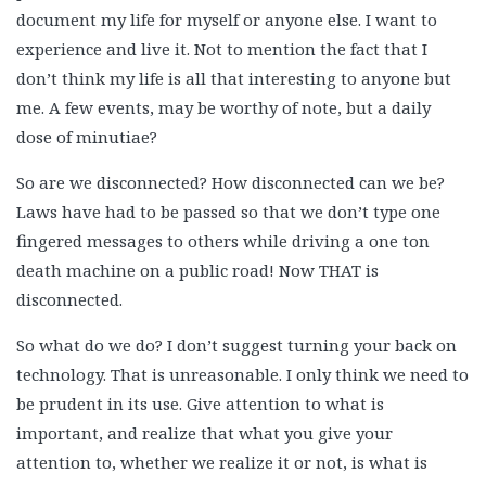
document my life for myself or anyone else. I want to
experience and live it. Not to mention the fact that I
don’t think my life is all that interesting to anyone but
me. A few events, may be worthy of note, but a daily
dose of minutiae?
So are we disconnected? How disconnected can we be?
Laws have had to be passed so that we don’t type one
fingered messages to others while driving a one ton
death machine on a public road! Now THAT is
disconnected.
So what do we do? I don’t suggest turning your back on
technology. That is unreasonable. I only think we need to
be prudent in its use. Give attention to what is
important, and realize that what you give your
attention to, whether we realize it or not, is what is