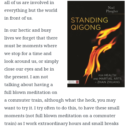
all of us are involved in
everything but the world
in front of us.
In our hectic and busy
lives we forget that there
must be moments where
we stop for a time and
look around us, or simply
close our eyes and be in
the present. I am not
talking about having a
full blown meditation on
a commuter train, although what the heck, you may
want to try it. I try often to do this, to have these small
moments (not full blown meditation on a commuter
train) as I work extraordinary hours and small breaks