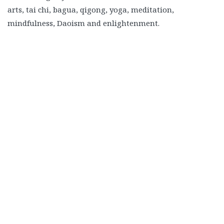
arts, tai chi, bagua, qigong, yoga, meditation,
mindfulness, Daoism and enlightenment.