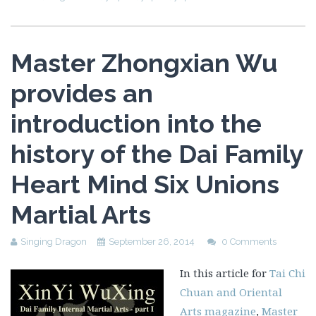
Master Zhongxian Wu
provides an
introduction into the
history of the Dai Family
Heart Mind Six Unions
Martial Arts
Singing Dragon
September 26, 2014
0 Comments
In this article for
Tai Chi
Chuan and Oriental
Arts magazine
,
Master