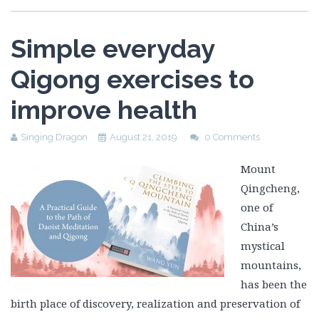
Simple everyday
Qigong exercises to
improve health
Singing Dragon
August 21, 2019
0 Comments
Mount
Qingcheng,
one of
China’s
mystical
mountains,
has been the
birth place of discovery, realization and preservation of