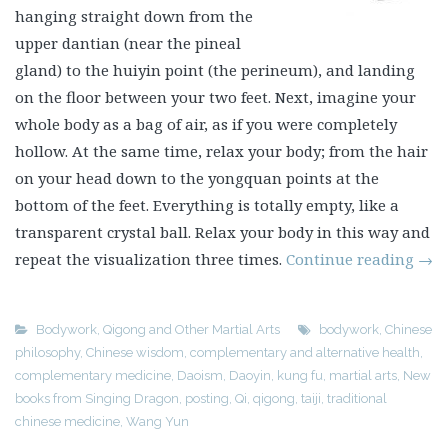
hanging straight down from the
upper dantian (near the pineal
gland) to the huiyin point (the perineum), and landing
on the floor between your two feet. Next, imagine your
whole body as a bag of air, as if you were completely
hollow. At the same time, relax your body; from the hair
on your head down to the yongquan points at the
bottom of the feet. Everything is totally empty, like a
transparent crystal ball. Relax your body in this way and
repeat the visualization three times.
Continue reading
→
Bodywork
,
Qigong and Other Martial Arts
bodywork
,
Chinese
philosophy
,
Chinese wisdom
,
complementary and alternative health
,
complementary medicine
,
Daoism
,
Daoyin
,
kung fu
,
martial arts
,
New
books from Singing Dragon
,
posting
,
Qi
,
qigong
,
taiji
,
traditional
chinese medicine
,
Wang Yun