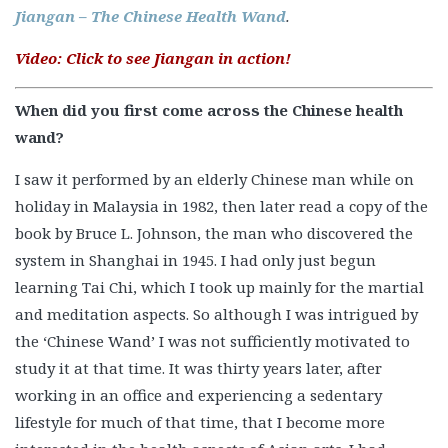
Jiangan – The Chinese Health Wand
.
Video: Click to see Jiangan in action!
When did you first come across the Chinese health
wand?
I saw it performed by an elderly Chinese man while on
holiday in Malaysia in 1982, then later read a copy of the
book by Bruce L. Johnson, the man who discovered the
system in Shanghai in 1945. I had only just begun
learning Tai Chi, which I took up mainly for the martial
and meditation aspects. So although I was intrigued by
the ‘Chinese Wand’ I was not sufficiently motivated to
study it at that time. It was thirty years later, after
working in an office and experiencing a sedentary
lifestyle for much of that time, that I become more