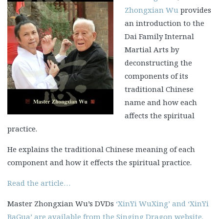
Zhongxian Wu
provides
an introduction to the
Dai Family Internal
Martial Arts by
deconstructing the
components of its
traditional Chinese
name and how each
affects the spiritual
practice.
He explains the traditional Chinese meaning of each
component and how it effects the spiritual practice.
Read the article…
Master Zhongxian Wu’s DVDs
‘XinYi WuXing’ and ‘XinYi
BaGua’ are available from the Singing Dragon website.