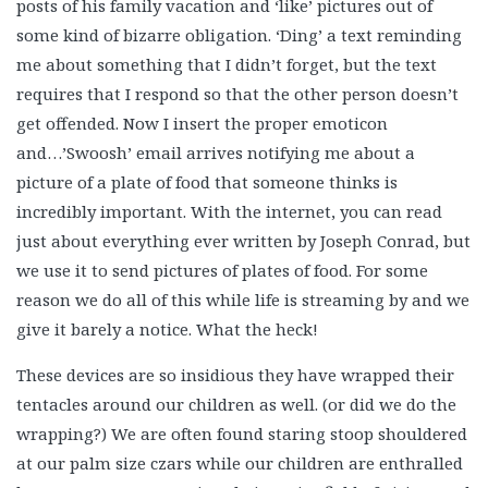
posts of his family vacation and ‘like’ pictures out of
some kind of bizarre obligation. ‘Ding’ a text reminding
me about something that I didn’t forget, but the text
requires that I respond so that the other person doesn’t
get offended. Now I insert the proper emoticon
and…’Swoosh’ email arrives notifying me about a
picture of a plate of food that someone thinks is
incredibly important. With the internet, you can read
just about everything ever written by Joseph Conrad, but
we use it to send pictures of plates of food. For some
reason we do all of this while life is streaming by and we
give it barely a notice. What the heck!
These devices are so insidious they have wrapped their
tentacles around our children as well. (or did we do the
wrapping?) We are often found staring stoop shouldered
at our palm size czars while our children are enthralled