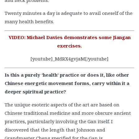
Twenty minutes a day is adequate to avail oneself of the
many health benefits.
VIDEO: Michael Davies demonstrates some Jiangan
exercises.
[youtube]_MdRX4gvjaM[/youtube]
Is this a purely ‘health’ practice or does it, like other
Chinese energetic movement forms, carry within it a
deeper spiritual practice?
The unique esoteric aspects of the art are based on
Chinese traditional medicine and more obscure ancient
practices, particularly involving the Gan itself. I
discovered that the length that Johnson and
Grandmaster Cheng specified for the Gan is