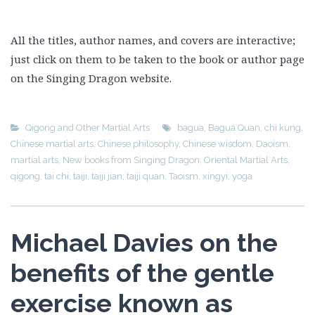
All the titles, author names, and covers are interactive;
just click on them to be taken to the book or author page
on the Singing Dragon website.
Qigong and Other Martial Arts
bagua
,
Bagua Quan
,
chi kung
,
Chinese martial arts
,
Chinese philosophy
,
Chinese wisdom
,
Daoism
,
martial arts
,
New books from Singing Dragon
,
Oriental Martial Arts
,
qigong
,
tai chi
,
taiji
,
taiji jian
,
taiji quan
,
Taoism
,
xingyi
,
yoga
Michael Davies on the
benefits of the gentle
exercise known as