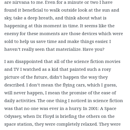
are nirvana to me. Even for a minute or two I have
found it beneficial to walk outside look at the sun and
sky, take a deep breath, and think about what is
happening at this moment in time. It seems like the
enemy for these moments are those devices which were
sold to help us save time and make things easier. I
haven’t really seen that materialize. Have you?
I am disappointed that all of the science fiction movies
and TV I watched as a kid that painted such a rosy
picture of the future, didn’t happen the way they
described. I don’t mean the flying cars, which I guess,
will never happen, I mean the promise of the ease of
daily activities. The one thing I noticed in science fiction
was that no one was ever in a hurry. In 2001: A Space
Odyssey, when Dr. Floyd is briefing the others on the
space station, they were completely relaxed. They were