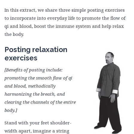
In this extract, we share three simple posting exercises
to incorporate into everyday life to promote the flow of
qi and blood, boost the immune system and help relax
the body.
Posting relaxation
exercises
[Benefits of posting include:
promoting the smooth flow of qi
and blood, methodically
harmonizing the breath, and
clearing the channels of the entire
body.]
Stand with your feet shoulder-
width apart, imagine a string