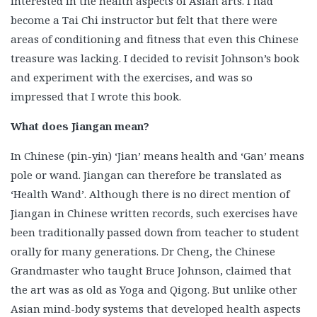
interested in the health aspects of Asian arts. I had
become a Tai Chi instructor but felt that there were
areas of conditioning and fitness that even this Chinese
treasure was lacking. I decided to revisit Johnson’s book
and experiment with the exercises, and was so
impressed that I wrote this book.
What does Jiangan mean?
In Chinese (pin-yin) ‘Jian’ means health and ‘Gan’ means
pole or wand. Jiangan can therefore be translated as
‘Health Wand’. Although there is no direct mention of
Jiangan in Chinese written records, such exercises have
been traditionally passed down from teacher to student
orally for many generations. Dr Cheng, the Chinese
Grandmaster who taught Bruce Johnson, claimed that
the art was as old as Yoga and Qigong. But unlike other
Asian mind-body systems that developed health aspects