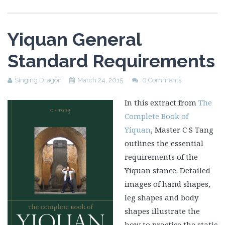
Yiquan General
Standard Requirements
Singing Dragon
March 24, 2015
0 Comments
In this extract from
The
Complete Book of
Yiquan
, Master C S Tang
outlines the essential
requirements of the
Yiquan stance. Detailed
images of hand shapes,
leg shapes and body
shapes illustrate the
how to practice the static