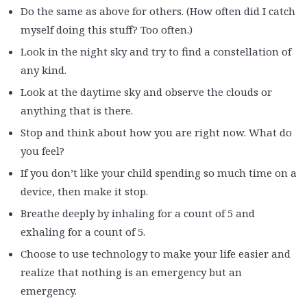
Do the same as above for others. (How often did I catch
myself doing this stuff? Too often.)
Look in the night sky and try to find a constellation of
any kind.
Look at the daytime sky and observe the clouds or
anything that is there.
Stop and think about how you are right now. What do
you feel?
If you don’t like your child spending so much time on a
device, then make it stop.
Breathe deeply by inhaling for a count of 5 and
exhaling for a count of 5.
Choose to use technology to make your life easier and
realize that nothing is an emergency but an
emergency.