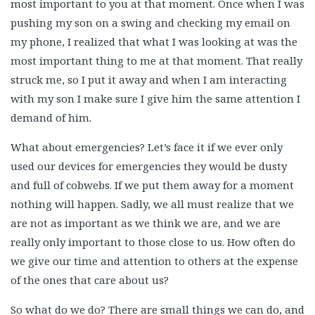
most important to you at that moment. Once when I was
pushing my son on a swing and checking my email on
my phone, I realized that what I was looking at was the
most important thing to me at that moment. That really
struck me, so I put it away and when I am interacting
with my son I make sure I give him the same attention I
demand of him.
What about emergencies? Let’s face it if we ever only
used our devices for emergencies they would be dusty
and full of cobwebs. If we put them away for a moment
nothing will happen. Sadly, we all must realize that we
are not as important as we think we are, and we are
really only important to those close to us. How often do
we give our time and attention to others at the expense
of the ones that care about us?
So what do we do? There are small things we can do, and