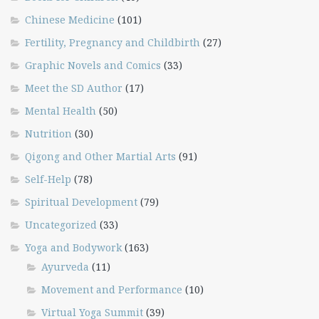
Chinese Medicine
(101)
Fertility, Pregnancy and Childbirth
(27)
Graphic Novels and Comics
(33)
Meet the SD Author
(17)
Mental Health
(50)
Nutrition
(30)
Qigong and Other Martial Arts
(91)
Self-Help
(78)
Spiritual Development
(79)
Uncategorized
(33)
Yoga and Bodywork
(163)
Ayurveda
(11)
Movement and Performance
(10)
Virtual Yoga Summit
(39)