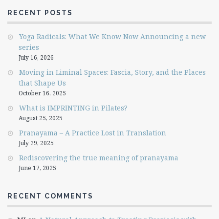
RECENT POSTS
Yoga Radicals: What We Know Now Announcing a new
series
July 16, 2026
Moving in Liminal Spaces: Fascia, Story, and the Places
that Shape Us
October 16, 2025
What is IMPRINTING in Pilates?
August 25, 2025
Pranayama – A Practice Lost in Translation
July 29, 2025
Rediscovering the true meaning of pranayama
June 17, 2025
RECENT COMMENTS