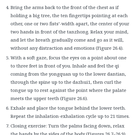
Bring the arms back to the front of the chest as if
holding a big tree, the ten fingertips pointing at each
other, one or two fists’-width apart, the center of your
two hands in front of the tanzhong. Relax your mind,
and let the breath gradually come and go as it will,
without any distraction and emotions (Figure 26.4).
With a soft gaze, focus the eyes on a point about one
to three feet in front of you. Inhale and feel the qi
coming from the yongquan up to the lower dantian,
through the spine up to the dazhui1, then curl the
tongue up to rest against the point where the palate
meets the upper teeth (Figure 26.6).
Exhale and place the tongue behind the lower teeth.
Repeat the inhalation-exhalation cycle up to 21 times.
Closing exercise: Turn the palms facing down, relax
the hands by the sides of the body (Figures 26.7–26.9).