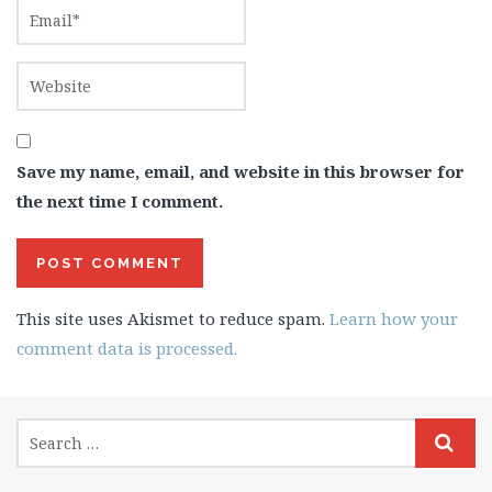
Save my name, email, and website in this browser for
the next time I comment.
This site uses Akismet to reduce spam.
Learn how your
comment data is processed.