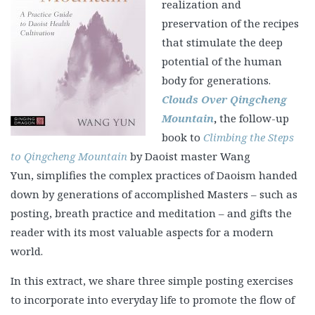
realization and
preservation of the recipes
that stimulate the deep
potential of the human
body for generations.
Clouds Over Qingcheng
Mountain
,
the follow-up
book to
Climbing the Steps
to Qingcheng Mountain
by Daoist master Wang
Yun, simplifies the complex practices of Daoism handed
down by generations of accomplished Masters – such as
posting, breath practice and meditation – and gifts the
reader with its most valuable aspects for a modern
world.
In this extract, we share three simple posting exercises
to incorporate into everyday life to promote the flow of