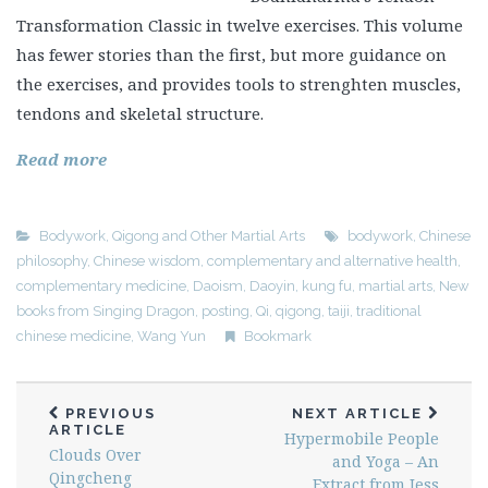
Transformation Classic in twelve exercises. This volume
has fewer stories than the first, but more guidance on
the exercises, and provides tools to strenghten muscles,
tendons and skeletal structure.
Read more
Bodywork
,
Qigong and Other Martial Arts
bodywork
,
Chinese
philosophy
,
Chinese wisdom
,
complementary and alternative health
,
complementary medicine
,
Daoism
,
Daoyin
,
kung fu
,
martial arts
,
New
books from Singing Dragon
,
posting
,
Qi
,
qigong
,
taiji
,
traditional
chinese medicine
,
Wang Yun
Bookmark
PREVIOUS
NEXT ARTICLE
ARTICLE
Hypermobile People
Clouds Over
and Yoga – An
Qingcheng
Extract from Jess