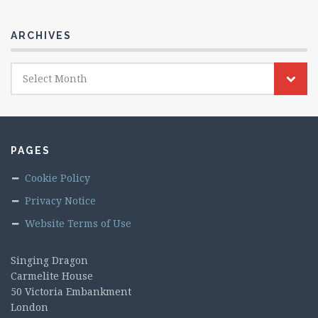
ARCHIVES
Archives
Select Month
PAGES
Cookie Policy
Privacy Notice
Website Terms of Use
Singing Dragon
Carmelite House
50 Victoria Embankment
London