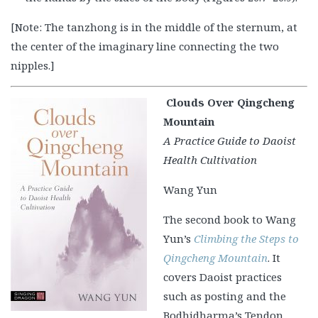
[Note: The tanzhong is in the middle of the sternum, at
the center of the imaginary line connecting the two
nipples.]
Clouds Over Qingcheng
Mountain
A Practice Guide to Daoist
Health Cultivation
Wang Yun
The second book to Wang
Yun’s
Climbing the Steps to
Qingcheng Mountain
. It
covers Daoist practices
such as posting and the
Bodhidharma’s Tendon