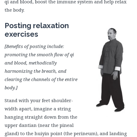
qi and blood, boost the immune system and help relax
the body.
Posting relaxation
exercises
[Benefits of posting include:
promoting the smooth flow of qi
and blood, methodically
harmonizing the breath, and
clearing the channels of the entire
body.]
Stand with your feet shoulder-
width apart, imagine a string
hanging straight down from the
upper dantian (near the pineal
gland) to the huiyin point (the perineum), and landing