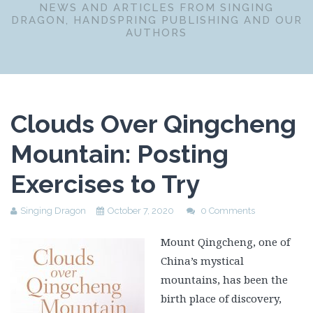
NEWS AND ARTICLES FROM SINGING
DRAGON, HANDSPRING PUBLISHING AND OUR
AUTHORS
Clouds Over Qingcheng
Mountain: Posting
Exercises to Try
Singing Dragon
October 7, 2020
0 Comments
Mount Qingcheng, one of
China’s mystical
mountains, has been the
birth place of discovery,