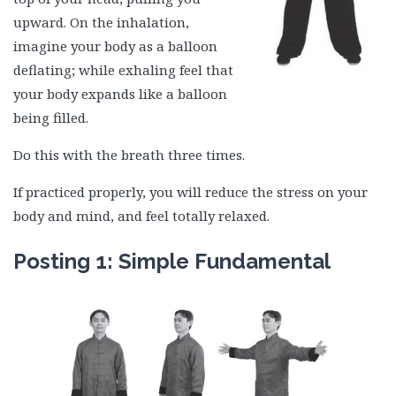
upward. On the inhalation,
imagine your body as a balloon
deflating; while exhaling feel that
your body expands like a balloon
being filled.
Do this with the breath three times.
If practiced properly, you will reduce the stress on your
body and mind, and feel totally relaxed.
Posting 1: Simple Fundamental