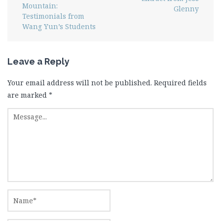
Mountain:
Glenny
Testimonials from
Wang Yun’s Students
Leave a Reply
Your email address will not be published.
Required fields
are marked
*