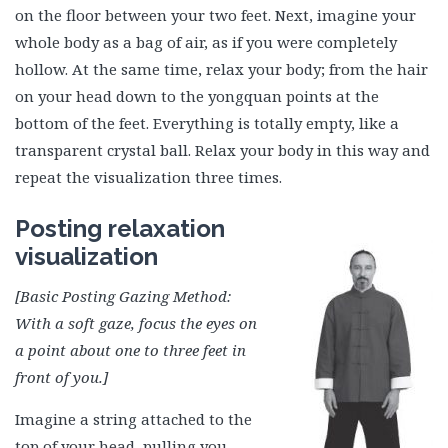
on the floor between your two feet. Next, imagine your
whole body as a bag of air, as if you were completely
hollow. At the same time, relax your body; from the hair
on your head down to the yongquan points at the
bottom of the feet. Everything is totally empty, like a
transparent crystal ball. Relax your body in this way and
repeat the visualization three times.
Posting relaxation
visualization
[Basic Posting Gazing Method:
With a soft gaze, focus the eyes on
a point about one to three feet in
front of you.]
Imagine a string attached to the
top of your head, pulling you