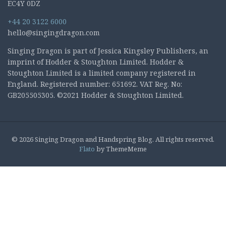
EC4Y 0DZ
+44 20 3122 6000
hello@singingdragon.com
Singing Dragon is part of Jessica Kingsley Publishers, an
imprint of Hodder & Stoughton Limited. Hodder &
Stoughton Limited is a limited company registered in
England. Registered number: 651692. VAT Reg. No:
GB205505305. ©2021 Hodder & Stoughton Limited.
© 2026 Singing Dragon and Handspring Blog. All rights reserved.
Flato
by ThemeMeme