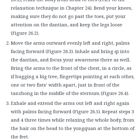
relaxation technique in Chapter 24). Bend your knees,
making sure they do not go past the toes, put your
attention on the dantian, and keep the legs loose
(Figure 26.2).
Move the arms outward evenly left and right, palms
facing forward (Figure 26.3). Inhale and bring qi into
the dantian, and focus your awareness there as well.
Bring the arms to the front of the chest, in a circle, as
if hugging a big tree, fingertips pointing at each other,
one or two fists’ width apart, just in front of the
tanzhong in the middle of the sternum (Figure 26.4).
Exhale and extend the arms out left and right again
with palms facing forward (Figure 26.5). Repeat steps 3
and 4 three times while relaxing the whole body, from
the hair on the head to the yongquan at the bottom of
the feet.