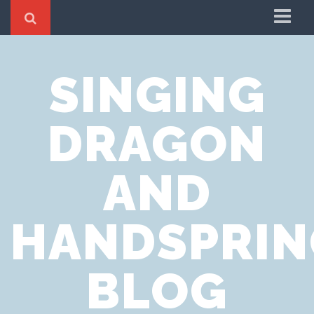
Home
SINGING
Cookie Policy
Privacy Notice
DRAGON
Website Terms of Use
AND
HANDSPRIN
BLOG