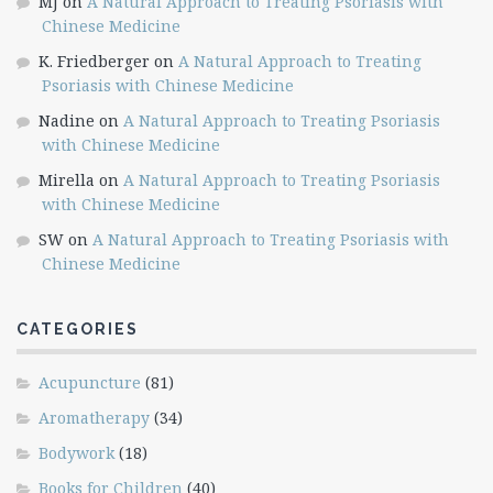
MJ
on
A Natural Approach to Treating Psoriasis with
Chinese Medicine
K. Friedberger
on
A Natural Approach to Treating
Psoriasis with Chinese Medicine
Nadine
on
A Natural Approach to Treating Psoriasis
with Chinese Medicine
Mirella
on
A Natural Approach to Treating Psoriasis
with Chinese Medicine
SW
on
A Natural Approach to Treating Psoriasis with
Chinese Medicine
CATEGORIES
Acupuncture
(81)
Aromatherapy
(34)
Bodywork
(18)
Books for Children
(40)