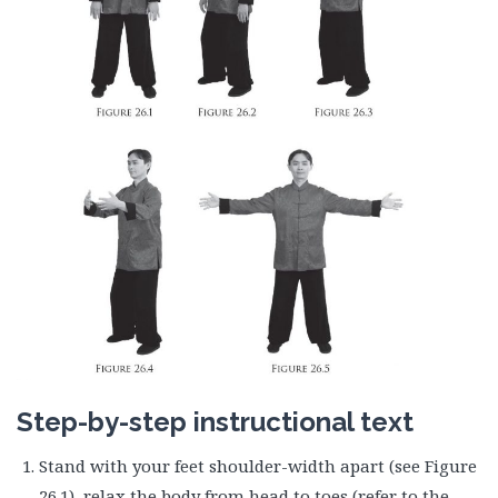
Step-by-step instructional text
Stand with your feet shoulder-width apart (see Figure
26.1), relax the body from head to toes (refer to the