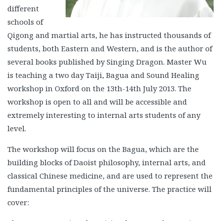
different
schools of
Qigong and martial arts, he has instructed thousands of
students, both Eastern and Western, and is the author of
several books published by Singing Dragon. Master Wu
is teaching a two day Taiji, Bagua and Sound Healing
workshop in Oxford on the 13th-14th July 2013. The
workshop is open to all and will be accessible and
extremely interesting to internal arts students of any
level.
The workshop will focus on the Bagua, which are the
building blocks of Daoist philosophy, internal arts, and
classical Chinese medicine, and are used to represent the
fundamental principles of the universe. The practice will
cover: