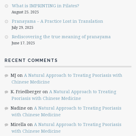
What is IMPRINTING in Pilates?
August 25, 2025
Pranayama – A Practice Lost in Translation
July 29, 2025
Rediscovering the true meaning of pranayama
June 17, 2025
RECENT COMMENTS
MJ
on
A Natural Approach to Treating Psoriasis with
Chinese Medicine
K. Friedberger
on
A Natural Approach to Treating
Psoriasis with Chinese Medicine
Nadine
on
A Natural Approach to Treating Psoriasis
with Chinese Medicine
Mirella
on
A Natural Approach to Treating Psoriasis
with Chinese Medicine