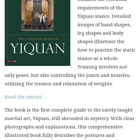
requirements of the
Yiquan stance. Detailed
images of hand shapes,
leg shapes and body
shapes illustrate the
how to practice the static
stance as a whole.
Training involves not
only poses, but also controlling the joints and muscles,
utilizing the tension and relaxation of weights.
Read the extract…
The book is the first complete guide to the rarely taught
martial art, Yiquan, still shrouded in mystery. With clear
photographs and explanations, this comprehensive
illustrated book fully describes the postures and