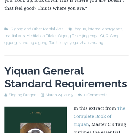
you. Look up, look down. This is where you are. Doesn’t
that feel good? This is where you are.”
Qigong and Other Martial Arts
bagua
,
internal energy arts
,
martial arts
,
Meditation Pilates Qigong Tea Yijing Yoga
,
Qi
,
Qi Gong
,
qigong
,
standing qigong
,
Tai Ji
,
xinyi
,
yoga
,
zhan zhuang
Yiquan General
Standard Requirements
Singing Dragon
March 24, 2015
0 Comments
In this extract from
The
Complete Book of
Yiquan
, Master C S Tang
outlines the essential