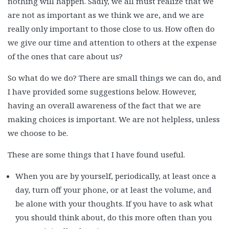
nothing will happen. Sadly, we all must realize that we
are not as important as we think we are, and we are
really only important to those close to us. How often do
we give our time and attention to others at the expense
of the ones that care about us?
So what do we do? There are small things we can do, and
I have provided some suggestions below. However,
having an overall awareness of the fact that we are
making choices is important. We are not helpless, unless
we choose to be.
These are some things that I have found useful.
When you are by yourself, periodically, at least once a
day, turn off your phone, or at least the volume, and
be alone with your thoughts. If you have to ask what
you should think about, do this more often than you