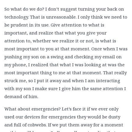
So what do we do? I don’t suggest turning your back on
technology. That is unreasonable. I only think we need to
be prudent in its use. Give attention to what is
important, and realize that what you give your
attention to, whether we realize it or not, is what is
most important to you at that moment. Once when I was
pushing my son on a swing and checking my email on
my phone, I realized that what I was looking at was the
most important thing to me at that moment. That really
struck me, so I put it away and when I am interacting
with my son I make sure I give him the same attention I
demand of him.
What about emergencies? Let’s face it if we ever only
used our devices for emergencies they would be dusty
and full of cobwebs. If we put them away for a moment