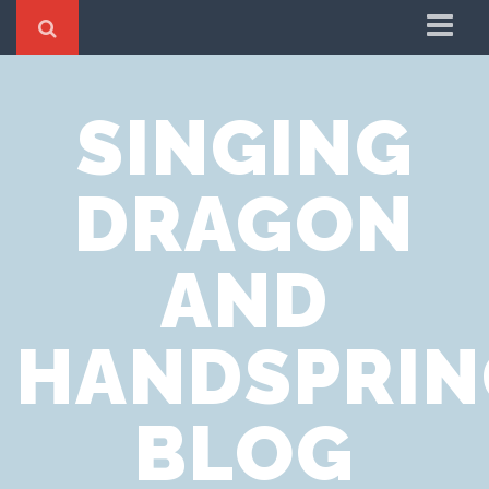
Home
SINGING
Cookie Policy
Privacy Notice
DRAGON
Website Terms of Use
AND
HANDSPRIN
BLOG