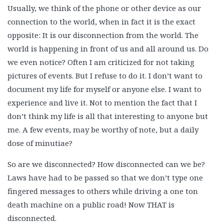
Usually, we think of the phone or other device as our
connection to the world, when in fact it is the exact
opposite: It is our disconnection from the world. The
world is happening in front of us and all around us. Do
we even notice? Often I am criticized for not taking
pictures of events. But I refuse to do it. I don’t want to
document my life for myself or anyone else. I want to
experience and live it. Not to mention the fact that I
don’t think my life is all that interesting to anyone but
me. A few events, may be worthy of note, but a daily
dose of minutiae?
So are we disconnected? How disconnected can we be?
Laws have had to be passed so that we don’t type one
fingered messages to others while driving a one ton
death machine on a public road! Now THAT is
disconnected.