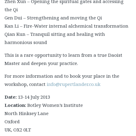
Zhen Xun – Opening the spiritual gates and accessing
the Qi
Gen Dui – Strengthening and moving the Qi
Kan Li – Fire-Water internal alchemical transformation
Qian Kun – Tranquil sitting and healing with
harmonious sound
This is a rare opportunity to learn from a true Daoist
Master and deepen your practice.
For more information and to book your place in the
workshop, contact
info@rupertlander.co.uk
Date:
13-14 July 2013
Location:
Botley Women’s Institute
North Hinksey Lane
Oxford
UK, OX2 0LT