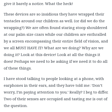
give it barely a notice. What the heck!
These devices are so insidious they have wrapped their
tentacles around our children as well. (or did we do the
wrapping?) We are often found staring stoop shouldered
at our palm size czars while our children are enthralled
by a screen encompassing their entire field of vision, and
we all MUST HAVE IT! What are we doing? Why are we
doing it? Look at this device! Look at all the things it
does! Perhaps we need to be asking if we need it to do all
of these things.
I have stood talking to people looking at a phone, with
earphones in their ears, and they have told me: ‘Don’t
worry, I’m paying attention to you.’ Really? I beg to differ.
Two of their senses are occupied and tasting me is out of
the question.