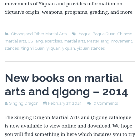
movements of Yiquan and provides information on
Yiquan’s origin, weapons, programs, grading, and more.
Qigong and Other Martial Arts
bagua
,
Bagua Quan
,
Chinese
martial arts
,
CS Tang
,
exercises
,
martial arts
,
Master Tang
,
movement
,
stances
,
Xing Yi Quan
,
yi quan
,
yiquan
,
yiquan stances
New books on martial
arts and qigong – 2014
Singing Dragon
February 27, 2014
0 Comments
The Singing Dragon Martial Arts and Qigong catalogue
is now available to view online and download. We hope
you will find something in here which inspires you to try