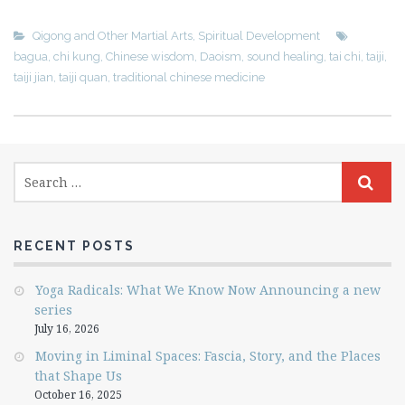
Qigong and Other Martial Arts
,
Spiritual Development
bagua
,
chi kung
,
Chinese wisdom
,
Daoism
,
sound healing
,
tai chi
,
taiji
,
taiji jian
,
taiji quan
,
traditional chinese medicine
RECENT POSTS
Yoga Radicals: What We Know Now Announcing a new
series
July 16, 2026
Moving in Liminal Spaces: Fascia, Story, and the Places
that Shape Us
October 16, 2025