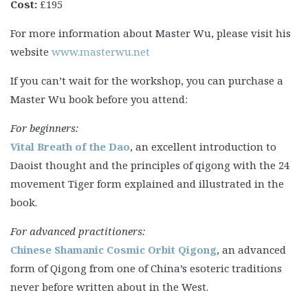
Cost:
£195
For more information about Master Wu, please visit his
website
www.masterwu.net
If you can’t wait for the workshop, you can purchase a
Master Wu book before you attend:
For beginners:
Vital Breath of the Dao
, an excellent introduction to
Daoist thought and the principles of qigong with the 24
movement Tiger form explained and illustrated in the
book.
For advanced practitioners:
Chinese Shamanic Cosmic Orbit Qigong
, an advanced
form of Qigong from one of China’s esoteric traditions
never before written about in the West.