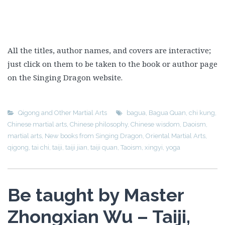
All the titles, author names, and covers are interactive;
just click on them to be taken to the book or author page
on the Singing Dragon website.
Qigong and Other Martial Arts
bagua
,
Bagua Quan
,
chi kung
,
Chinese martial arts
,
Chinese philosophy
,
Chinese wisdom
,
Daoism
,
martial arts
,
New books from Singing Dragon
,
Oriental Martial Arts
,
qigong
,
tai chi
,
taiji
,
taiji jian
,
taiji quan
,
Taoism
,
xingyi
,
yoga
Be taught by Master
Zhongxian Wu – Taiji,