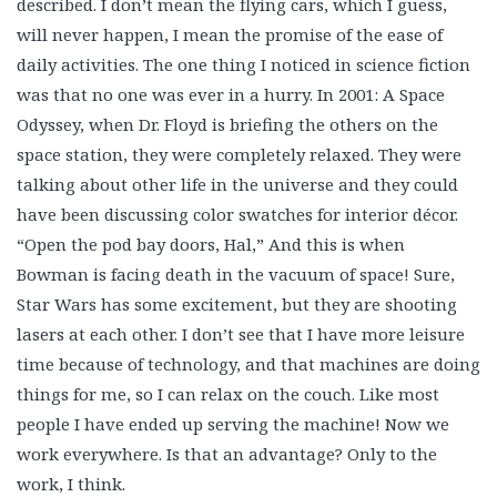
described. I don’t mean the flying cars, which I guess,
will never happen, I mean the promise of the ease of
daily activities. The one thing I noticed in science fiction
was that no one was ever in a hurry. In 2001: A Space
Odyssey, when Dr. Floyd is briefing the others on the
space station, they were completely relaxed. They were
talking about other life in the universe and they could
have been discussing color swatches for interior décor.
“Open the pod bay doors, Hal,” And this is when
Bowman is facing death in the vacuum of space! Sure,
Star Wars has some excitement, but they are shooting
lasers at each other. I don’t see that I have more leisure
time because of technology, and that machines are doing
things for me, so I can relax on the couch. Like most
people I have ended up serving the machine! Now we
work everywhere. Is that an advantage? Only to the
work, I think.