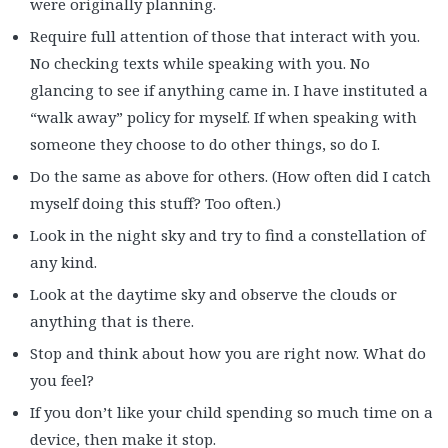
were originally planning.
Require full attention of those that interact with you.
No checking texts while speaking with you. No
glancing to see if anything came in. I have instituted a
“walk away” policy for myself. If when speaking with
someone they choose to do other things, so do I.
Do the same as above for others. (How often did I catch
myself doing this stuff? Too often.)
Look in the night sky and try to find a constellation of
any kind.
Look at the daytime sky and observe the clouds or
anything that is there.
Stop and think about how you are right now. What do
you feel?
If you don’t like your child spending so much time on a
device, then make it stop.