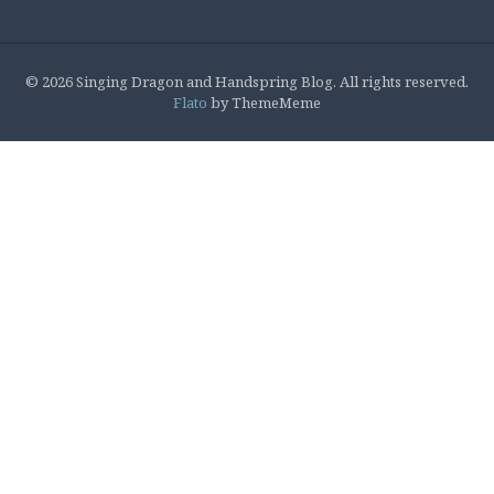
© 2026 Singing Dragon and Handspring Blog. All rights reserved.
Flato
by ThemeMeme