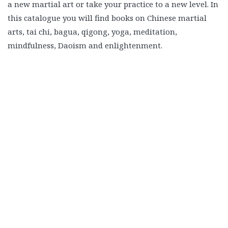
a new martial art or take your practice to a new level. In
this catalogue you will find books on Chinese martial
arts, tai chi, bagua, qigong, yoga, meditation,
mindfulness, Daoism and enlightenment.