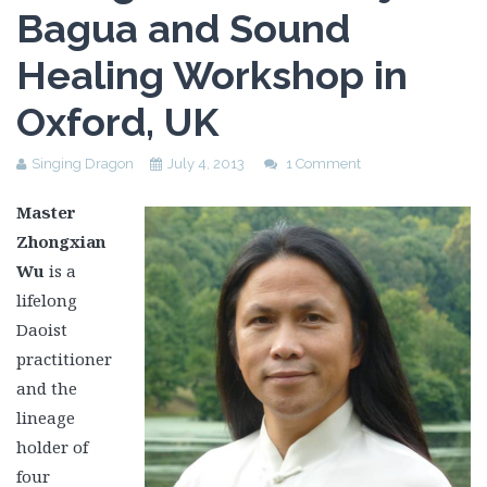
Bagua and Sound
Healing Workshop in
Oxford, UK
Singing Dragon
July 4, 2013
1 Comment
Master
Zhongxian
Wu
is a
lifelong
Daoist
practitioner
and the
lineage
holder of
four