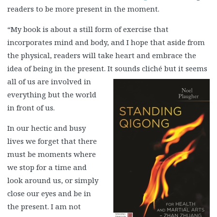
readers to be more present in the moment.
“My book is about a still form of exercise that
incorporates mind and body, and I hope that aside from
the physical, readers will take heart and embrace the
idea of being in the present. It sounds
cliché but it seems
all of us are involved in
everything but the world
in front of us.
In our hectic and busy
lives we forget that there
must be moments where
we stop for a time and
look around us, or simply
close our eyes and be in
the present. I am not