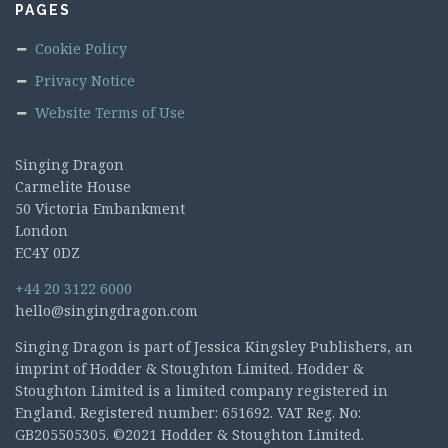
PAGES
Cookie Policy
Privacy Notice
Website Terms of Use
Singing Dragon
Carmelite House
50 Victoria Embankment
London
EC4Y 0DZ
+44 20 3122 6000
hello@singingdragon.com
Singing Dragon is part of Jessica Kingsley Publishers, an
imprint of Hodder & Stoughton Limited. Hodder &
Stoughton Limited is a limited company registered in
England. Registered number: 651692. VAT Reg. No:
GB205505305. ©2021 Hodder & Stoughton Limited.