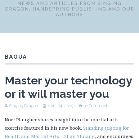
NEWS AND ARTICLES FROM SINGING
DRAGON, HANDSPRING PUBLISHING AND OUR
AUTHORS
BAGUA
Master your technology
or it will master you
Singing Dragon
April 24, 2015
0 Comments
Noel Plaugher shares insight into the martial arts
exercise featured in his new book,
Standing Qigong for
Health and Martial Arts – Zhan Zhuang
, and encourages