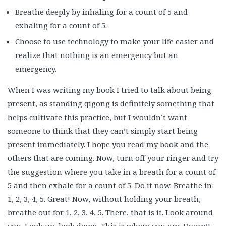
Breathe deeply by inhaling for a count of 5 and
exhaling for a count of 5.
Choose to use technology to make your life easier and
realize that nothing is an emergency but an
emergency.
When I was writing my book I tried to talk about being
present, as standing qigong is definitely something that
helps cultivate this practice, but I wouldn’t want
someone to think that they can’t simply start being
present immediately. I hope you read my book and the
others that are coming. Now, turn off your ringer and try
the suggestion where you take in a breath for a count of
5 and then exhale for a count of 5. Do it now. Breathe in:
1, 2, 3, 4, 5. Great! Now, without holding your breath,
breathe out for 1, 2, 3, 4, 5. There, that is it. Look around