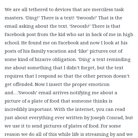
We are all tethered to devices that are merciless task
masters. ‘Ding!’ There is a text! ‘Swoosh!’ That is the
email asking about the text. ‘Swoosh!’ There is that
Facebook post from the kid who sat in back of me in high
school. He found me on Facebook and now I look at his
posts of his family vacation and ‘like’ pictures out of
some kind of bizarre obligation. ‘Ding’ a text reminding
me about something that I didn’t forget, but the text
requires that I respond so that the other person doesn’t
get offended. Now I insert the proper emoticon
and…’Swoosh’ email arrives notifying me about a
picture of a plate of food that someone thinks is
incredibly important. With the internet, you can read
just about everything ever written by Joseph Conrad, but
we use it to send pictures of plates of food. For some
reason we do all of this while life is streaming by and we