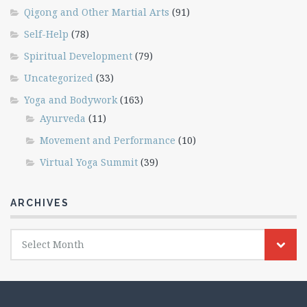
Qigong and Other Martial Arts
(91)
Self-Help
(78)
Spiritual Development
(79)
Uncategorized
(33)
Yoga and Bodywork
(163)
Ayurveda
(11)
Movement and Performance
(10)
Virtual Yoga Summit
(39)
ARCHIVES
Archives
Select Month