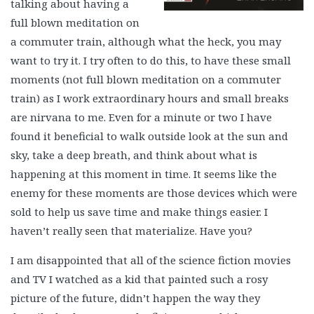
talking about having a
full blown meditation on
a commuter train, although what the heck, you may
want to try it. I try often to do this, to have these small
moments (not full blown meditation on a commuter
train) as I work extraordinary hours and small breaks
are nirvana to me. Even for a minute or two I have
found it beneficial to walk outside look at the sun and
sky, take a deep breath, and think about what is
happening at this moment in time. It seems like the
enemy for these moments are those devices which were
sold to help us save time and make things easier. I
haven’t really seen that materialize. Have you?
I am disappointed that all of the science fiction movies
and TV I watched as a kid that painted such a rosy
picture of the future, didn’t happen the way they