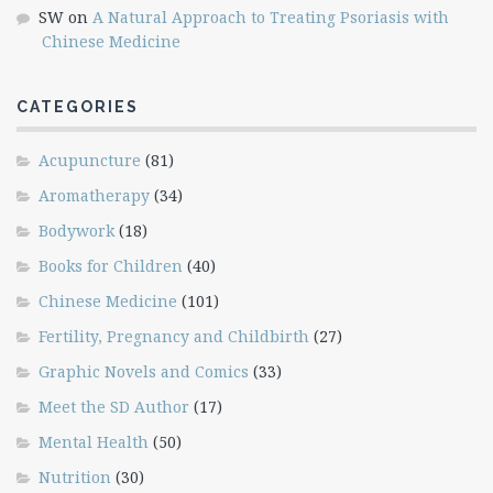
SW
on
A Natural Approach to Treating Psoriasis with
Chinese Medicine
CATEGORIES
Acupuncture
(81)
Aromatherapy
(34)
Bodywork
(18)
Books for Children
(40)
Chinese Medicine
(101)
Fertility, Pregnancy and Childbirth
(27)
Graphic Novels and Comics
(33)
Meet the SD Author
(17)
Mental Health
(50)
Nutrition
(30)