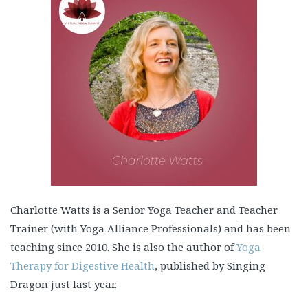
Charlotte Watts is a Senior Yoga Teacher and Teacher
Trainer (with Yoga Alliance Professionals) and has been
teaching since 2010. She is also the author of
Yoga
Therapy for Digestive Health
, published by Singing
Dragon just last year.