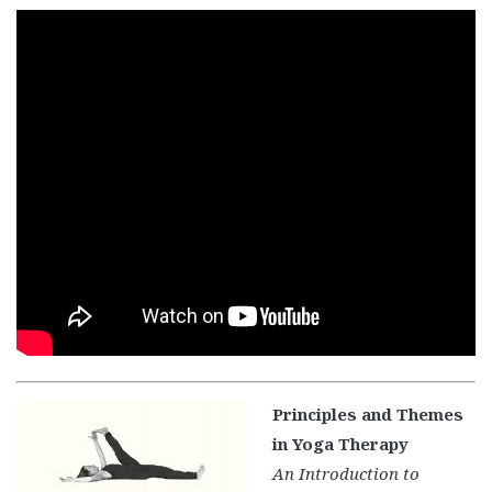
Principles and Themes
in Yoga Therapy
An Introduction to