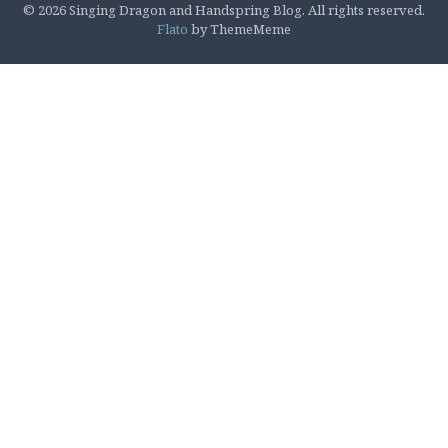
© 2026 Singing Dragon and Handspring Blog. All rights reserved.
Flato
by ThemeMeme