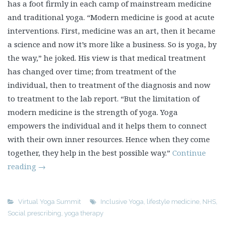
has a foot firmly in each camp of mainstream medicine
and traditional yoga. “Modern medicine is good at acute
interventions. First, medicine was an art, then it became
a science and now it’s more like a business. So is yoga, by
the way,” he joked. His view is that medical treatment
has changed over time; from treatment of the
individual, then to treatment of the diagnosis and now
to treatment to the lab report. “But the limitation of
modern medicine is the strength of yoga. Yoga
empowers the individual and it helps them to connect
with their own inner resources. Hence when they come
together, they help in the best possible way.”
Continue
reading
→
Virtual Yoga Summit
Inclusive Yoga
,
lifestyle medicine
,
NHS
,
Social prescribing
,
yoga therapy