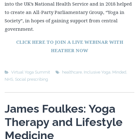
into the UK’s National Health Service and in 2018 helped
to create an All-Party Parliamentary Group, “Yoga in
Society”, in hopes of gaining support from central
government.
CLICK HERE TO JOIN A LIVE WEBINAR WITH
HEATHER NOW
Virtual Yoga Summit
healthcare
,
Inclusive Yoga
,
Minded
,
NHS
,
Social prescribing
James Foulkes: Yoga
Therapy and Lifestyle
Medicine