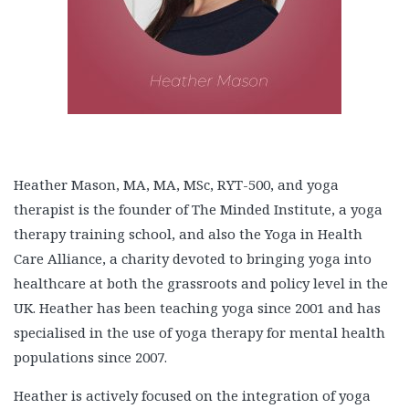
Heather Mason, MA, MA, MSc, RYT-500, and yoga
therapist is the founder of The Minded Institute, a yoga
therapy training school, and also the Yoga in Health
Care Alliance, a charity devoted to bringing yoga into
healthcare at both the grassroots and policy level in the
UK. Heather has been teaching yoga since 2001 and has
specialised in the use of yoga therapy for mental health
populations since 2007.
Heather is actively focused on the integration of yoga