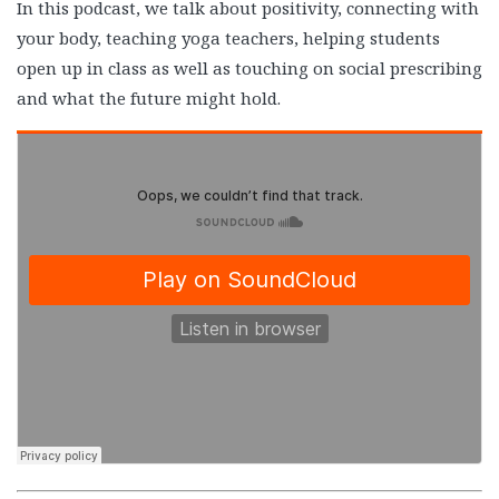
In this podcast, we talk about positivity, connecting with
your body, teaching yoga teachers, helping students
open up in class as well as touching on social prescribing
and what the future might hold.