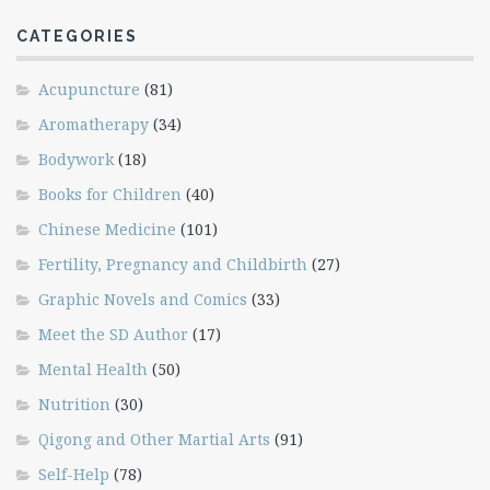
CATEGORIES
Acupuncture
(81)
Aromatherapy
(34)
Bodywork
(18)
Books for Children
(40)
Chinese Medicine
(101)
Fertility, Pregnancy and Childbirth
(27)
Graphic Novels and Comics
(33)
Meet the SD Author
(17)
Mental Health
(50)
Nutrition
(30)
Qigong and Other Martial Arts
(91)
Self-Help
(78)