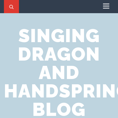
Home
SINGING
Cookie Policy
Privacy Notice
DRAGON
Website Terms of Use
AND
HANDSPRIN
BLOG