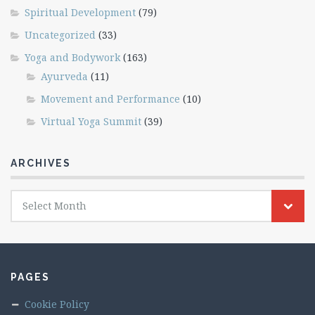
Spiritual Development
(79)
Uncategorized
(33)
Yoga and Bodywork
(163)
Ayurveda
(11)
Movement and Performance
(10)
Virtual Yoga Summit
(39)
ARCHIVES
Archives
Select Month
PAGES
Cookie Policy