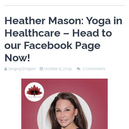
Heather Mason: Yoga in
Healthcare – Head to
our Facebook Page
Now!
Singing Dragon
October 9, 2019
0 Comments