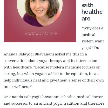
with
healthc
are
“Why does a
medical
system want
yoga?” Dr.
Ananda Balayogi Bhavanani asked me this in a
conversation about yoga therapy and its intersection
with healthcare. “Because modern medicine focuses on
curing, but when yoga is added to the equation, it can
help individuals heal and give them a sense of their own
inner wellness.”
Dr. Ananda Balayogi Bhavanani is both a medical doctor
and successor to an ancient yogic tradition and therefore