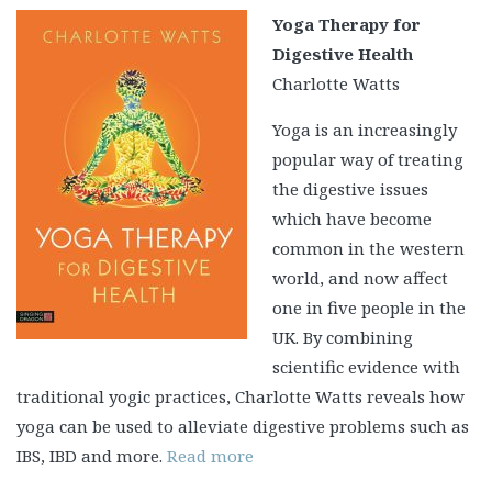
Yoga Therapy for
Digestive Health
Charlotte Watts
Yoga is an increasingly
popular way of treating
the digestive issues
which have become
common in the western
world, and now affect
one in five people in the
UK. By combining
scientific evidence with
traditional yogic practices, Charlotte Watts reveals how
yoga can be used to alleviate digestive problems such as
IBS, IBD and more.
Read more