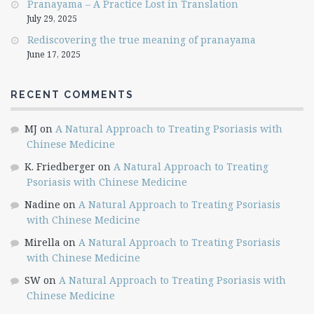
Pranayama – A Practice Lost in Translation
July 29, 2025
Rediscovering the true meaning of pranayama
June 17, 2025
RECENT COMMENTS
MJ
on
A Natural Approach to Treating Psoriasis with
Chinese Medicine
K. Friedberger
on
A Natural Approach to Treating
Psoriasis with Chinese Medicine
Nadine
on
A Natural Approach to Treating Psoriasis
with Chinese Medicine
Mirella
on
A Natural Approach to Treating Psoriasis
with Chinese Medicine
SW
on
A Natural Approach to Treating Psoriasis with
Chinese Medicine