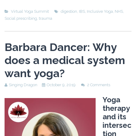
Virtual Yoga Summit
digestion
,
IBS
,
Inclusive Yoga
,
NHS
,
Social prescribing
,
trauma
Barbara Dancer: Why
does a medical system
want yoga?
Singing Dragon
October 9, 2019
2 Comments
Yoga
therapy
and its
intersec
tion