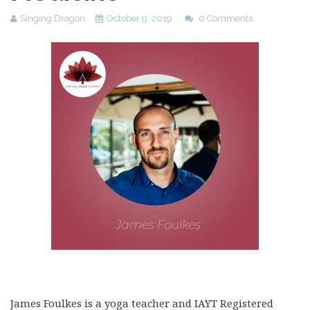
Singing Dragon
October 9, 2019
0 Comments
James Foulkes is a yoga teacher and IAYT Registered