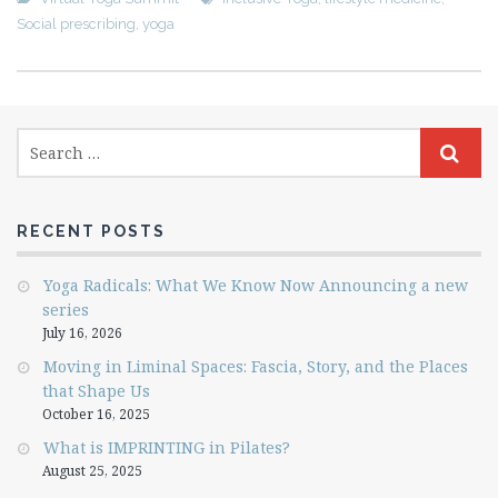
Social prescribing
,
yoga
RECENT POSTS
Yoga Radicals: What We Know Now Announcing a new
series
July 16, 2026
Moving in Liminal Spaces: Fascia, Story, and the Places
that Shape Us
October 16, 2025
What is IMPRINTING in Pilates?
August 25, 2025