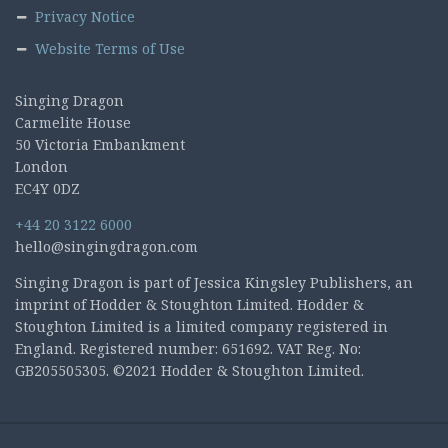
Privacy Notice
Website Terms of Use
Singing Dragon
Carmelite House
50 Victoria Embankment
London
EC4Y 0DZ
+44 20 3122 6000
hello@singingdragon.com
Singing Dragon is part of Jessica Kingsley Publishers, an
imprint of Hodder & Stoughton Limited. Hodder &
Stoughton Limited is a limited company registered in
England. Registered number: 651692. VAT Reg. No:
GB205505305. ©2021 Hodder & Stoughton Limited.