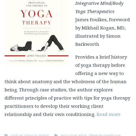
Integrative Mind/Body
Yoga Therapeutics
James Foulkes, Foreword
by Mikhail Kogan, MD,
illustrated by Simon
Barkworth
Provides a brief history
of yoga therapy before
offering a new way to
think about anatomy and the wholeness of the human
being. Through case studies, the author explores
different principles of practice with tips for yoga therapy
practitioners to develop their working client
relationship and their own conditioning.
Read more
Virtual Yoga Summit
Inclusive Yoga
,
lifestyle medicine
,