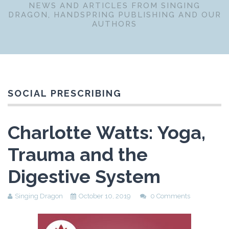
NEWS AND ARTICLES FROM SINGING
DRAGON, HANDSPRING PUBLISHING AND OUR
AUTHORS
SOCIAL PRESCRIBING
Charlotte Watts: Yoga,
Trauma and the
Digestive System
Singing Dragon
October 10, 2019
0 Comments