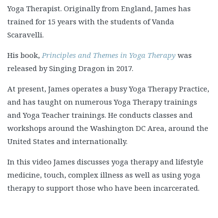
Yoga Therapist. Originally from England, James has
trained for 15 years with the students of Vanda
Scaravelli.
His book,
Principles and Themes in Yoga Therapy
was
released by Singing Dragon in 2017.
At present, James operates a busy Yoga Therapy Practice,
and has taught on numerous Yoga Therapy trainings
and Yoga Teacher trainings. He conducts classes and
workshops around the Washington DC Area, around the
United States and internationally.
In this video James discusses yoga therapy and lifestyle
medicine, touch, complex illness as well as using yoga
therapy to support those who have been incarcerated.