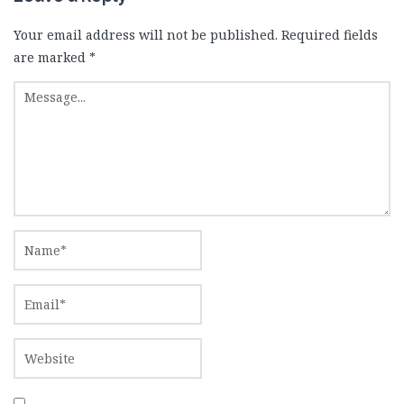
Your email address will not be published.
Required fields
are marked
*