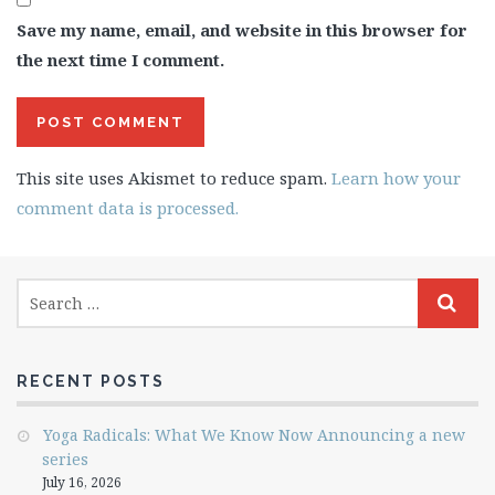
Save my name, email, and website in this browser for
the next time I comment.
This site uses Akismet to reduce spam.
Learn how your
comment data is processed.
RECENT POSTS
Yoga Radicals: What We Know Now Announcing a new
series
July 16, 2026