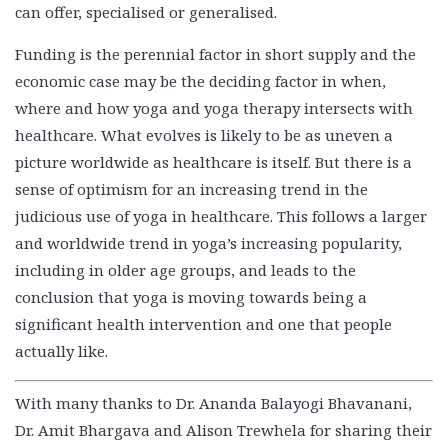
can offer, specialised or generalised.
Funding is the perennial factor in short supply and the
economic case may be the deciding factor in when,
where and how yoga and yoga therapy intersects with
healthcare. What evolves is likely to be as uneven a
picture worldwide as healthcare is itself. But there is a
sense of optimism for an increasing trend in the
judicious use of yoga in healthcare. This follows a larger
and worldwide trend in yoga’s increasing popularity,
including in older age groups, and leads to the
conclusion that yoga is moving towards being a
significant health intervention and one that people
actually like.
With many thanks to Dr. Ananda Balayogi Bhavanani,
Dr. Amit Bhargava and Alison Trewhela for sharing their