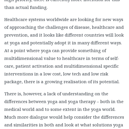
than actual funding.
Healthcare systems worldwide are looking for new ways
of approaching the challenges of disease, healthcare and
prevention, and it looks like different countries will look
at yoga and potentially adopt it in many different ways.
At a point where yoga can provide something of
multidimensional value to healthcare in terms of self-
care, patient activation and multidimensional specific
interventions in a low cost, low tech and low risk
package, there is a growing realisation of its potential.
There is, however, a lack of understanding on the
differences between yoga and yoga therapy – both in the
medical world and to some extent in the yoga world.
Much more dialogue would help consider the differences
and similarities in both and look at what solutions yoga