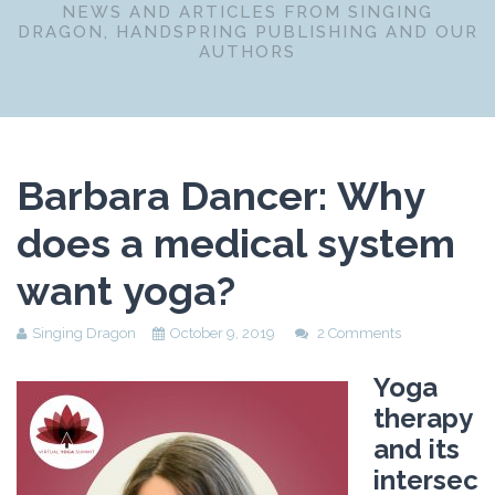
NEWS AND ARTICLES FROM SINGING
DRAGON, HANDSPRING PUBLISHING AND OUR
AUTHORS
Barbara Dancer: Why
does a medical system
want yoga?
Singing Dragon
October 9, 2019
2 Comments
Yoga
therapy
and its
intersec