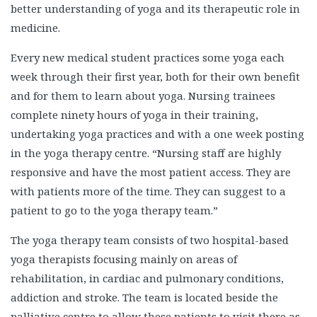
better understanding of yoga and its therapeutic role in
medicine.
Every new medical student practices some yoga each
week through their first year, both for their own benefit
and for them to learn about yoga. Nursing trainees
complete ninety hours of yoga in their training,
undertaking yoga practices and with a one week posting
in the yoga therapy centre. “Nursing staff are highly
responsive and have the most patient access. They are
with patients more of the time. They can suggest to a
patient to go to the yoga therapy team.”
The yoga therapy team consists of two hospital-based
yoga therapists focusing mainly on areas of
rehabilitation, in cardiac and pulmonary conditions,
addiction and stroke. The team is located beside the
palliative centre to allow these patients to visit there as