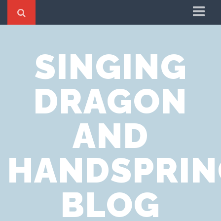
Home
SINGING
Cookie Policy
Privacy Notice
DRAGON
Website Terms of Use
AND
HANDSPRIN
BLOG