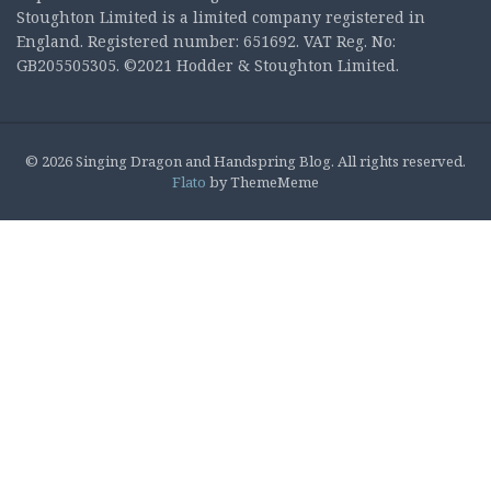
Stoughton Limited is a limited company registered in
England. Registered number: 651692. VAT Reg. No:
GB205505305. ©2021 Hodder & Stoughton Limited.
© 2026 Singing Dragon and Handspring Blog. All rights reserved.
Flato
by ThemeMeme