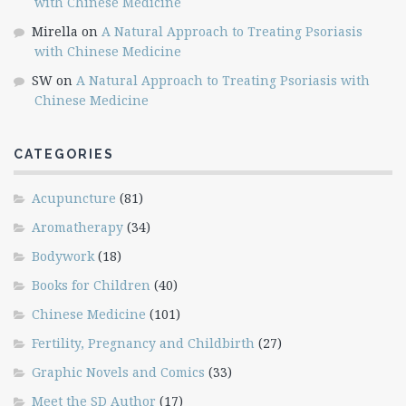
with Chinese Medicine
Mirella
on
A Natural Approach to Treating Psoriasis
with Chinese Medicine
SW
on
A Natural Approach to Treating Psoriasis with
Chinese Medicine
CATEGORIES
Acupuncture
(81)
Aromatherapy
(34)
Bodywork
(18)
Books for Children
(40)
Chinese Medicine
(101)
Fertility, Pregnancy and Childbirth
(27)
Graphic Novels and Comics
(33)
Meet the SD Author
(17)