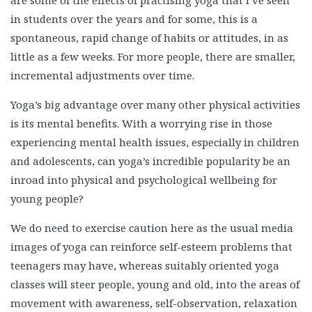
are some of the effects of practising yoga that I’ve seen
in students over the years and for some, this is a
spontaneous, rapid change of habits or attitudes, in as
little as a few weeks. For more people, there are smaller,
incremental adjustments over time.
Yoga’s big advantage over many other physical activities
is its mental benefits. With a worrying rise in those
experiencing mental health issues, especially in children
and adolescents, can yoga’s incredible popularity be an
inroad into physical and psychological wellbeing for
young people?
We do need to exercise caution here as the usual media
images of yoga can reinforce self-esteem problems that
teenagers may have, whereas suitably oriented yoga
classes will steer people, young and old, into the areas of
movement with awareness, self-observation, relaxation