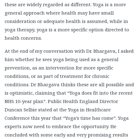
these are widely regarded as different. Yoga is a more
general approach where health may have small
consideration or adequate health is assumed, while in
yoga therapy, yoga is a more specific option directed to
health concerns.
At the end of my conversation with Dr. Bhargava, I asked
him whether he sees yoga being used as a general
prevention, as an intervention for more specific
conditions, or as part of treatment for chronic
conditions. Dr Bhargava thinks these are all possible and
is optimistic, claiming that “Yoga does fit into the recent
NHS 10-year plan”. Public Health England Director
Duncan Selbie stated at the Yoga in Healthcare
Conference this year that “Yoga’s time has come”. Yoga
experts now need to embrace the opportunity. He
concluded with some early and very promising results