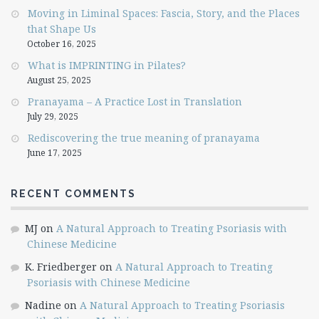
Moving in Liminal Spaces: Fascia, Story, and the Places
that Shape Us
October 16, 2025
What is IMPRINTING in Pilates?
August 25, 2025
Pranayama – A Practice Lost in Translation
July 29, 2025
Rediscovering the true meaning of pranayama
June 17, 2025
RECENT COMMENTS
MJ
on
A Natural Approach to Treating Psoriasis with
Chinese Medicine
K. Friedberger
on
A Natural Approach to Treating
Psoriasis with Chinese Medicine
Nadine
on
A Natural Approach to Treating Psoriasis