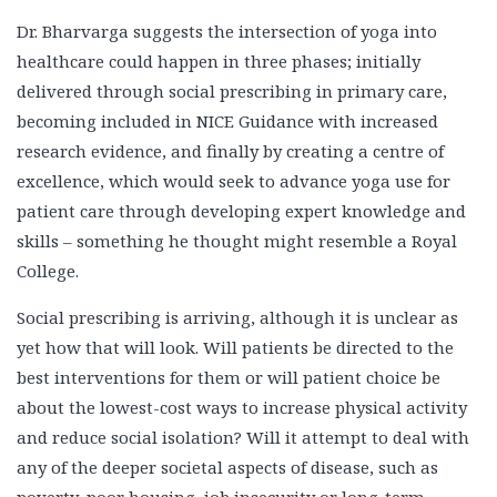
Dr. Bharvarga suggests the intersection of yoga into
healthcare could happen in three phases; initially
delivered through social prescribing in primary care,
becoming included in NICE Guidance with increased
research evidence, and finally by creating a centre of
excellence, which would seek to advance yoga use for
patient care through developing expert knowledge and
skills – something he thought might resemble a Royal
College.
Social prescribing is arriving, although it is unclear as
yet how that will look. Will patients be directed to the
best interventions for them or will patient choice be
about the lowest-cost ways to increase physical activity
and reduce social isolation? Will it attempt to deal with
any of the deeper societal aspects of disease, such as