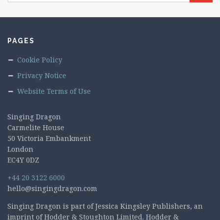
PAGES
Cookie Policy
Privacy Notice
Website Terms of Use
Singing Dragon
Carmelite House
50 Victoria Embankment
London
EC4Y 0DZ
+44 20 3122 6000
hello@singingdragon.com
Singing Dragon is part of Jessica Kingsley Publishers, an
imprint of Hodder & Stoughton Limited. Hodder &