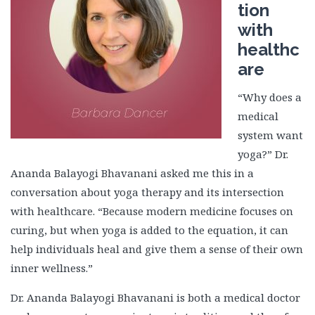
tion
with
healthc
are
“Why does a
medical
system want
yoga?” Dr.
Ananda Balayogi Bhavanani asked me this in a
conversation about yoga therapy and its intersection
with healthcare. “Because modern medicine focuses on
curing, but when yoga is added to the equation, it can
help individuals heal and give them a sense of their own
inner wellness.”
Dr. Ananda Balayogi Bhavanani is both a medical doctor