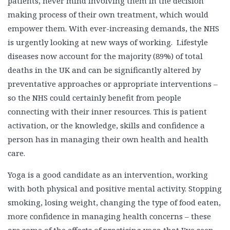
patients, never mind involving them in the decision
making process of their own treatment, which would
empower them. With ever-increasing demands, the NHS
is urgently looking at new ways of working. Lifestyle
diseases now account for the majority (89%) of total
deaths in the UK and can be significantly altered by
preventative approaches or appropriate interventions –
so the NHS could certainly benefit from people
connecting with their inner resources. This is patient
activation, or the knowledge, skills and confidence a
person has in managing their own health and health
care.
Yoga is a good candidate as an intervention, working
with both physical and positive mental activity. Stopping
smoking, losing weight, changing the type of food eaten,
more confidence in managing health concerns – these