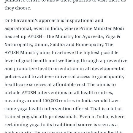
they choose.
Dr Bhavanani’s approach is inspirational and
aspirational, even in India, where Prime Minister Modi
has set up AYUSH – the Ministry for Ayurveda, Yoga &
Naturopathy, Unani, Siddha and Homeopathy. The
AYUSH Ministry aims to achieve the highest possible
level of good health and wellbeing through a preventive
and promotive health orientation in all developmental
policies and to achieve universal access to good quality
healthcare services at affordable cost. The aim is to
include AYUSH interventions in all health centres,
meaning around 150,000 centres in India would have
some yoga health intervention offered. That is a lot of
trained yoga/health professionals. Even in India, where
reclaiming yoga to its traditional source is seen as a
high priority, there is currently more intention for this