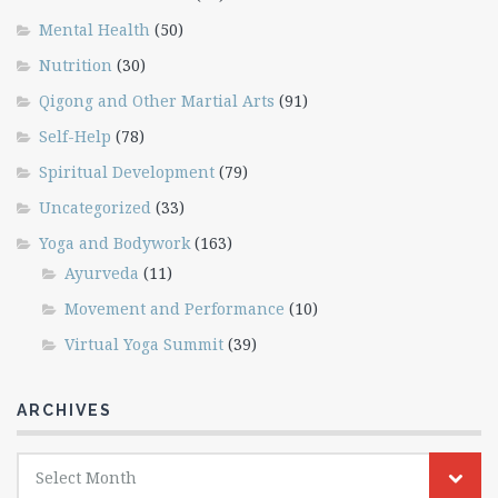
Mental Health
(50)
Nutrition
(30)
Qigong and Other Martial Arts
(91)
Self-Help
(78)
Spiritual Development
(79)
Uncategorized
(33)
Yoga and Bodywork
(163)
Ayurveda
(11)
Movement and Performance
(10)
Virtual Yoga Summit
(39)
ARCHIVES
Archives
Select Month