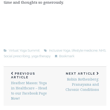
time and thoughts so generously.
Virtual Yoga Summit
Inclusive Yoga
,
lifestyle medicine
,
NHS
,
Social prescribing
,
yoga therapy
Bookmark
PREVIOUS
NEXT ARTICLE
ARTICLE
Robin Rothenberg:
Heather Mason: Yoga
Pranayama and
in Healthcare – Head
Chronic Conditions
to our Facebook Page
Now!