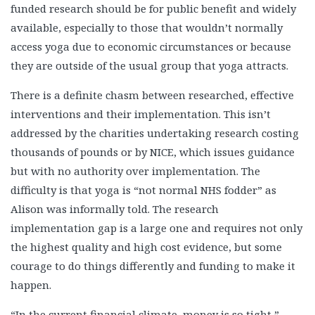
funded research should be for public benefit and widely
available, especially to those that wouldn’t normally
access yoga due to economic circumstances or because
they are outside of the usual group that yoga attracts.
There is a definite chasm between researched, effective
interventions and their implementation. This isn’t
addressed by the charities undertaking research costing
thousands of pounds or by NICE, which issues guidance
but with no authority over implementation. The
difficulty is that yoga is “not normal NHS fodder” as
Alison was informally told. The research
implementation gap is a large one and requires not only
the highest quality and high cost evidence, but some
courage to do things differently and funding to make it
happen.
“In the current financial climate, money is so tight,”