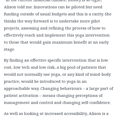
Alison told me. Innovations can be piloted but need
funding outside of usual budgets and this is a rarity. She
thinks the way forward is to undertake more pilot
projects, assessing and refining the process of how to
effectively reach and implement this yoga intervention
to those that would gain maximum benefit at an early
stage.
By finding an effective specific intervention that is low
cost, low tech and low risk, a big pool of patients that
would not normally use yoga, or any kind of mind-body
practice, would be introduced to yoga in an
approachable way. Changing behaviours – a large part of
patient activation – means changing perceptions of
management and control and changing self-confidence.
As well as looking at increased accessibility, Alison is a