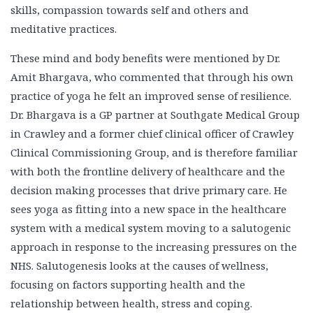
skills, compassion towards self and others and
meditative practices.
These mind and body benefits were mentioned by Dr.
Amit Bhargava, who commented that through his own
practice of yoga he felt an improved sense of resilience.
Dr. Bhargava is a GP partner at Southgate Medical Group
in Crawley and a former chief clinical officer of Crawley
Clinical Commissioning Group, and is therefore familiar
with both the frontline delivery of healthcare and the
decision making processes that drive primary care. He
sees yoga as fitting into a new space in the healthcare
system with a medical system moving to a salutogenic
approach in response to the increasing pressures on the
NHS. Salutogenesis looks at the causes of wellness,
focusing on factors supporting health and the
relationship between health, stress and coping.