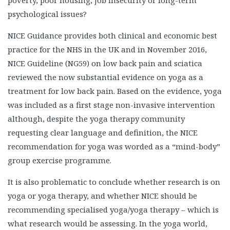
poverty, poor housing, job insecurity or long-term
psychological issues?
NICE Guidance provides both clinical and economic best
practice for the NHS in the UK and in November 2016,
NICE Guideline (NG59) on low back pain and sciatica
reviewed the now substantial evidence on yoga as a
treatment for low back pain. Based on the evidence, yoga
was included as a first stage non-invasive intervention
although, despite the yoga therapy community
requesting clear language and definition, the NICE
recommendation for yoga was worded as a “mind-body”
group exercise programme.
It is also problematic to conclude whether research is on
yoga or yoga therapy, and whether NICE should be
recommending specialised yoga/yoga therapy – which is
what research would be assessing. In the yoga world,