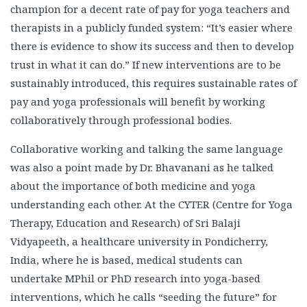
champion for a decent rate of pay for yoga teachers and
therapists in a publicly funded system: “It’s easier where
there is evidence to show its success and then to develop
trust in what it can do.” If new interventions are to be
sustainably introduced, this requires sustainable rates of
pay and yoga professionals will benefit by working
collaboratively through professional bodies.
Collaborative working and talking the same language
was also a point made by Dr. Bhavanani as he talked
about the importance of both medicine and yoga
understanding each other. At the CYTER (Centre for Yoga
Therapy, Education and Research) of Sri Balaji
Vidyapeeth, a healthcare university in Pondicherry,
India, where he is based, medical students can
undertake MPhil or PhD research into yoga-based
interventions, which he calls “seeding the future” for