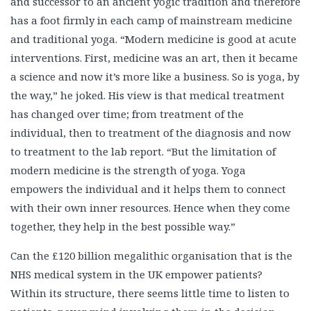
and successor to an ancient yogic tradition and therefore
has a foot firmly in each camp of mainstream medicine
and traditional yoga. “Modern medicine is good at acute
interventions. First, medicine was an art, then it became
a science and now it’s more like a business. So is yoga, by
the way,” he joked. His view is that medical treatment
has changed over time; from treatment of the
individual, then to treatment of the diagnosis and now
to treatment to the lab report. “But the limitation of
modern medicine is the strength of yoga. Yoga
empowers the individual and it helps them to connect
with their own inner resources. Hence when they come
together, they help in the best possible way.”
Can the £120 billion megalithic organisation that is the
NHS medical system in the UK empower patients?
Within its structure, there seems little time to listen to