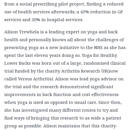
from a social prescribing pilot project, finding a reduced
use of health services afterwards; a 43% reduction in GP
services and 30% in hospital services.
Alison Trewhela is a leading expert on yoga and back
health and personally knows all about the challenges of
presenting yoga as a new initiative to the NHS as she has
spent the last eleven years doing so. Yoga for Healthy
Lower Backs was born out of a large, randomised clinical
trial funded by the charity Arthritis Research UK(now
called Versus Arthritis). Alison was lead yoga advisor on
the trial and the research demonstrated significant
improvements in back function and cost effectiveness
when yoga is used as opposed to usual care. Since then,
she has investigated many different routes to try and
find ways of bringing this research to as wide a patient
group as possible. Alison maintains that this charity-