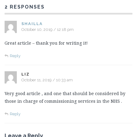
2 RESPONSES
SHAILLA
October 10, 2019 / 12:18 pm
Great article – thank you for writing it!
Reply
LIZ
October 11, 2019 / 10:33 am
Very good article , and one that should be considered by
those in charge of commissioning services in the NHS .
Reply
Leave a Reply