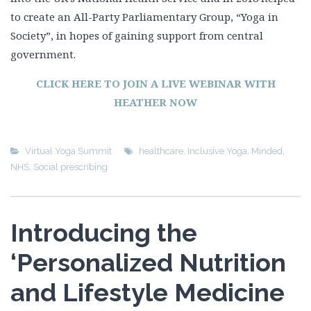
to create an All-Party Parliamentary Group, “Yoga in
Society”, in hopes of gaining support from central
government.
CLICK HERE TO JOIN A LIVE WEBINAR WITH
HEATHER NOW
Virtual Yoga Summit
healthcare
,
Inclusive Yoga
,
Minded
,
NHS
,
Social prescribing
Introducing the
‘Personalized Nutrition
and Lifestyle Medicine