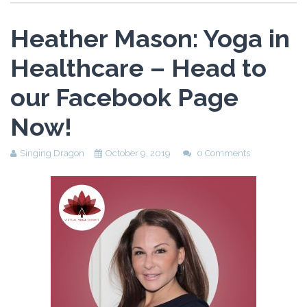
Heather Mason: Yoga in
Healthcare – Head to
our Facebook Page
Now!
Singing Dragon
October 9, 2019
0 Comments