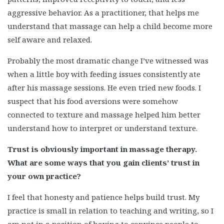
aggressive behavior. As a practitioner, that helps me
understand that massage can help a child become more
self aware and relaxed.
Probably the most dramatic change I’ve witnessed was
when a little boy with feeding issues consistently ate
after his massage sessions. He even tried new foods. I
suspect that his food aversions were somehow
connected to texture and massage helped him better
understand how to interpret or understand texture.
Trust is obviously important in massage therapy.
What are some ways that you gain clients’ trust in
your own practice?
I feel that honesty and patience helps build trust. My
practice is small in relation to teaching and writing, so I
am not in a position of having to convince people to