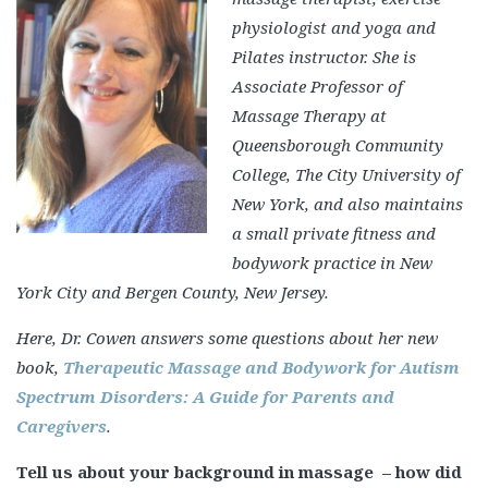
physiologist and yoga and
Pilates instructor. She is
Associate Professor of
Massage Therapy at
Queensborough Community
College, The City University of
New York, and also maintains
a small private fitness and
bodywork practice in New
York City and Bergen County, New Jersey.
Here, Dr. Cowen answers some questions about her new
book,
Therapeutic Massage and Bodywork for Autism
Spectrum Disorders: A Guide for Parents and
Caregivers
.
Tell us about your background in massage – how did