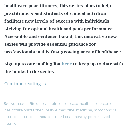
healthcare practitioners, this series aims to help
practitioners and students of clinical nutrition
facilitate new levels of success with individuals
striving for optimal health and peak performance.
Accessible and evidence-based, this innovative new
series will provide essential guidance for
professionals in this fast growing area of healthcare.
Sign up to our mailing list
here
to keep up to date with
the books in the series.
Continue reading
→
Nutrition
clinical nutrition
,
disease
,
health
,
healthcare
,
healthcare practitioner
,
lifestyle medicine
,
medicine
,
mitochondria
,
nutrition
,
nutritional therapist
,
nutritional therapy
,
personalized
nutrition