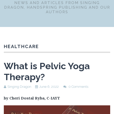
NEWS AND ARTICLES FROM SINGING
DRAGON, HANDSPRING PUBLISHING AND OUR
AUTHORS
HEALTHCARE
What is Pelvic Yoga
Therapy?
Singing Dragon
June 6, 2022
0 Comments
by Cheri Dostal Ryba, C-IAYT