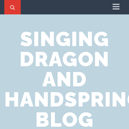
Home
SINGING
Cookie Policy
Privacy Notice
DRAGON
Website Terms of Use
AND
HANDSPRIN
BLOG