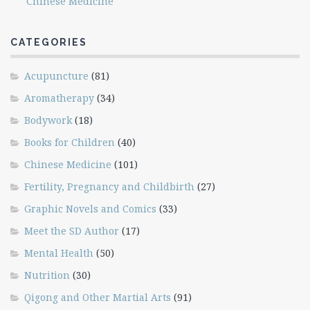
Chinese Medicine
CATEGORIES
Acupuncture
(81)
Aromatherapy
(34)
Bodywork
(18)
Books for Children
(40)
Chinese Medicine
(101)
Fertility, Pregnancy and Childbirth
(27)
Graphic Novels and Comics
(33)
Meet the SD Author
(17)
Mental Health
(50)
Nutrition
(30)
Qigong and Other Martial Arts
(91)