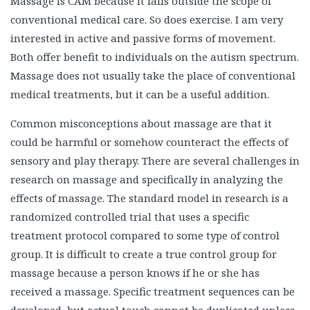
Massage is CAM because it falls outside the scope of
conventional medical care. So does exercise. I am very
interested in active and passive forms of movement.
Both offer benefit to individuals on the autism spectrum.
Massage does not usually take the place of conventional
medical treatments, but it can be a useful addition.
Common misconceptions about massage are that it
could be harmful or somehow counteract the effects of
sensory and play therapy. There are several challenges in
research on massage and specifically in analyzing the
effects of massage. The standard model in research is a
randomized controlled trial that uses a specific
treatment protocol compared to some type of control
group. It is difficult to create a true control group for
massage because a person knows if he or she has
received a massage. Specific treatment sequences can be
developed, but actual touch cannot be duplicated unless