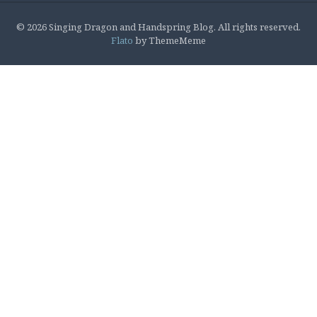
© 2026 Singing Dragon and Handspring Blog. All rights reserved.
Flato
by ThemeMeme