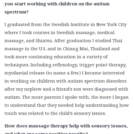
you start working with children on the autism
spectrum?
I graduated from the Swedish Institute in New York City
where I took courses in Swedish massage, medical
massage, and Shiatsu. After graduation I studied Thai
massage in the U.S. and in Chiang Mai, Thailand and
took more continuing education in a variety of
techniques. Including reflexology, trigger point therapy,
myofascial release (to name a few.) I became interested
in working on children with autism spectrum disorders
after my nephew and a friend’s son were diagnosed with
autism. The more parents I spoke with, the more I began
to understand that they needed help understanding how
touch was related to the child’s sensory issues.
How does massage therapy help with sensory issues,
and what are some positive results?