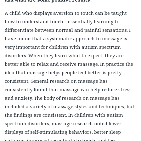
A child who displays aversion to touch can be taught
how to understand touch—essentially learning to
differentiate between normal and painful sensations. I
have found that a systematic approach to massage is
very important for children with autism spectrum
disorders. When they learn what to expect, they are
better able to relax and receive massage. In practice the
idea that massage helps people feel better is pretty
consistent. General research on massage has
consistently found that massage can help reduce stress
and anxiety. The body of research on massage has
included a variety of massage styles and techniques, but
the findings are consistent. In children with autism
spectrum disorders, massage research noted fewer
displays of self-stimulating behaviors, better sleep
patterns, improved receptivity to touch, and less