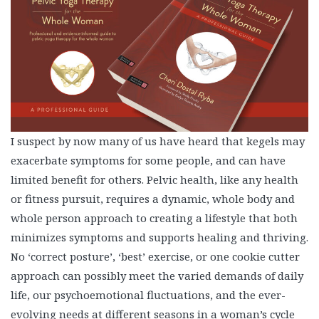
I suspect by now many of us have heard that kegels may
exacerbate symptoms for some people, and can have
limited benefit for others. Pelvic health, like any health
or fitness pursuit, requires a dynamic, whole body and
whole person approach to creating a lifestyle that both
minimizes symptoms and supports healing and thriving.
No ‘correct posture’, ‘best’ exercise, or one cookie cutter
approach can possibly meet the varied demands of daily
life, our psychoemotional fluctuations, and the ever-
evolving needs at different seasons in a woman’s cycle