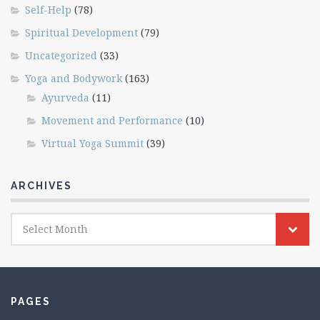
Self-Help
(78)
Spiritual Development
(79)
Uncategorized
(33)
Yoga and Bodywork
(163)
Ayurveda
(11)
Movement and Performance
(10)
Virtual Yoga Summit
(39)
ARCHIVES
Archives
Select Month
PAGES