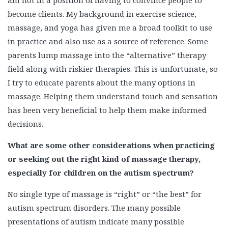
become clients. My background in exercise science,
massage, and yoga has given me a broad toolkit to use
in practice and also use as a source of reference. Some
parents lump massage into the “alternative” therapy
field along with riskier therapies. This is unfortunate, so
I try to educate parents about the many options in
massage. Helping them understand touch and sensation
has been very beneficial to help them make informed
decisions.
What are some other considerations when practicing
or seeking out the right kind of massage therapy,
especially for children on the autism spectrum?
No single type of massage is “right” or “the best” for
autism spectrum disorders. The many possible
presentations of autism indicate many possible