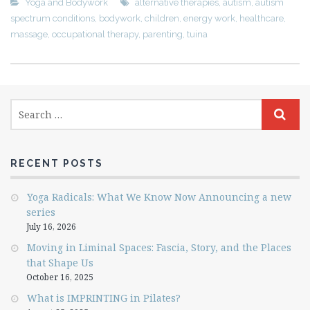
Yoga and Bodywork
alternative therapies
,
autism
,
autism
spectrum conditions
,
bodywork
,
children
,
energy work
,
healthcare
,
massage
,
occupational therapy
,
parenting
,
tuina
RECENT POSTS
Yoga Radicals: What We Know Now Announcing a new
series
July 16, 2026
Moving in Liminal Spaces: Fascia, Story, and the Places
that Shape Us
October 16, 2025
What is IMPRINTING in Pilates?