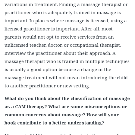
variations in treatment. Finding a massage therapist or
practitioner who is adequately trained in massage is
important. In places where massage is licensed, using a
licensed practitioner is important. After all, most
parents would not opt to receive services from an
unlicensed teacher, doctor, or occupational therapist.
Interview the practitioner about their approach. A
massage therapist who is trained in multiple techniques
is usually a good option because a change in the
massage treatment will not mean introducing the child
to another practitioner or new setting.
What do you think about the classification of massage
as a CAM therapy? What are some misconceptions or
common concerns about massage? How will your
book contribute to a better understanding?