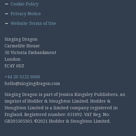
Cookie Policy
Privacy Notice
Website Terms of Use
Singing Dragon
Carmelite House
50 Victoria Embankment
London
EC4Y 0DZ
+44 20 3122 6000
hello@singingdragon.com
Singing Dragon is part of Jessica Kingsley Publishers, an
imprint of Hodder & Stoughton Limited. Hodder &
Stoughton Limited is a limited company registered in
England. Registered number: 651692. VAT Reg. No:
GB205505305. ©2021 Hodder & Stoughton Limited.