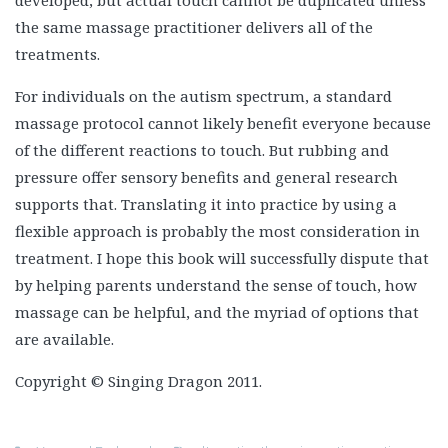
the same massage practitioner delivers all of the
treatments.
For individuals on the autism spectrum, a standard
massage protocol cannot likely benefit everyone because
of the different reactions to touch. But rubbing and
pressure offer sensory benefits and general research
supports that. Translating it into practice by using a
flexible approach is probably the most consideration in
treatment. I hope this book will successfully dispute that
by helping parents understand the sense of touch, how
massage can be helpful, and the myriad of options that
are available.
Copyright © Singing Dragon 2011.