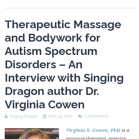
Therapeutic Massage
and Bodywork for
Autism Spectrum
Disorders – An
Interview with Singing
Dragon author Dr.
Virginia Cowen
Singing Dragon
April 14, 2011
0 Comments
Virginia S. Cowen, PhD
is a
massage therapist, exercise