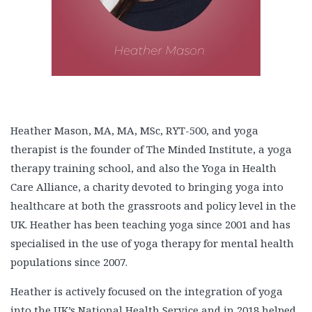
Heather Mason, MA, MA, MSc, RYT-500, and yoga
therapist is the founder of The Minded Institute, a yoga
therapy training school, and also the Yoga in Health
Care Alliance, a charity devoted to bringing yoga into
healthcare at both the grassroots and policy level in the
UK. Heather has been teaching yoga since 2001 and has
specialised in the use of yoga therapy for mental health
populations since 2007.
Heather is actively focused on the integration of yoga
into the UK’s National Health Service and in 2018 helped