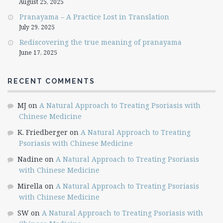
August 25, 2025
Pranayama – A Practice Lost in Translation
July 29, 2025
Rediscovering the true meaning of pranayama
June 17, 2025
RECENT COMMENTS
MJ
on
A Natural Approach to Treating Psoriasis with
Chinese Medicine
K. Friedberger
on
A Natural Approach to Treating
Psoriasis with Chinese Medicine
Nadine
on
A Natural Approach to Treating Psoriasis
with Chinese Medicine
Mirella
on
A Natural Approach to Treating Psoriasis
with Chinese Medicine
SW
on
A Natural Approach to Treating Psoriasis with