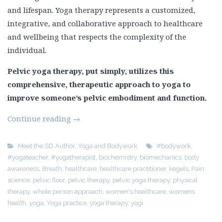
and lifespan. Yoga therapy represents a customized,
integrative, and collaborative approach to healthcare
and wellbeing that respects the complexity of the
individual.
Pelvic yoga therapy, put simply, utilizes this
comprehensive, therapeutic approach to yoga to
improve someone’s pelvic embodiment and function.
Continue reading
→
Meet the SD Author
,
Yoga and Bodywork
#bodywork
,
#yogateacher
,
#yogatherapist
,
biochemistry
,
biomechanics
,
body
awareness
,
Breath
,
healthcare
,
healthcare practitioner
,
kegels
,
Pain
science
,
pelvic floor
,
pelvic therapy
,
pelvic yoga therapy
,
physical
therapy
,
whole person approach
,
women's healthcare
,
womens
health
,
yoga
,
Yoga practice
,
yoga therapy
,
yogi