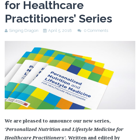
for Healthcare
Practitioners’ Series
Singing Dragon
April 5, 2018
0 Comments
We are pleased to announce our new series,
‘
Personalized Nutrition and Lifestyle Medicine for
Healthcare Practitioners’.
Written and edited by