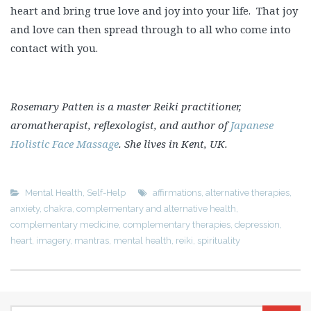
heart and bring true love and joy into your life. That joy
and love can then spread through to all who come into
contact with you.
Rosemary Patten is a master Reiki practitioner,
aromatherapist, reflexologist, and author of
Japanese
Holistic Face Massage
. She lives in Kent, UK.
Mental Health
,
Self-Help
affirmations
,
alternative therapies
,
anxiety
,
chakra
,
complementary and alternative health
,
complementary medicine
,
complementary therapies
,
depression
,
heart
,
imagery
,
mantras
,
mental health
,
reiki
,
spirituality