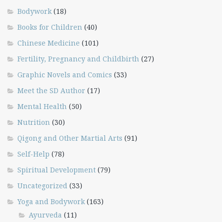
Bodywork
(18)
Books for Children
(40)
Chinese Medicine
(101)
Fertility, Pregnancy and Childbirth
(27)
Graphic Novels and Comics
(33)
Meet the SD Author
(17)
Mental Health
(50)
Nutrition
(30)
Qigong and Other Martial Arts
(91)
Self-Help
(78)
Spiritual Development
(79)
Uncategorized
(33)
Yoga and Bodywork
(163)
Ayurveda
(11)