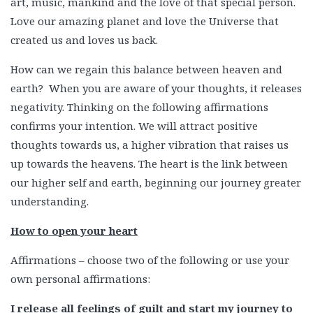
art, music, mankind and the love of that special person.
Love our amazing planet and love the Universe that
created us and loves us back.
How can we regain this balance between heaven and
earth? When you are aware of your thoughts, it releases
negativity. Thinking on the following affirmations
confirms your intention. We will attract positive
thoughts towards us, a higher vibration that raises us
up towards the heavens. The heart is the link between
our higher self and earth, beginning our journey greater
understanding.
How to open your heart
Affirmations – choose two of the following or use your
own personal affirmations:
I release all feelings of guilt and start my journey to