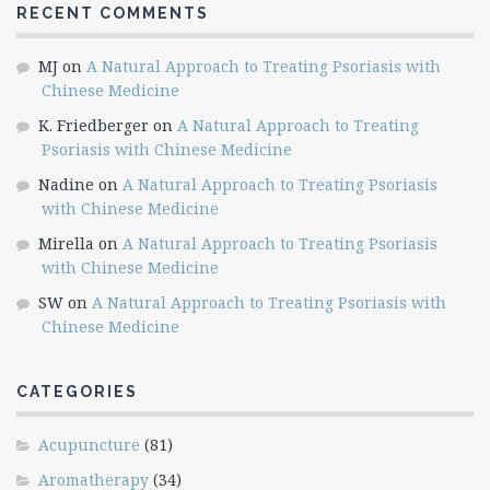
RECENT COMMENTS
MJ
on
A Natural Approach to Treating Psoriasis with
Chinese Medicine
K. Friedberger
on
A Natural Approach to Treating
Psoriasis with Chinese Medicine
Nadine
on
A Natural Approach to Treating Psoriasis
with Chinese Medicine
Mirella
on
A Natural Approach to Treating Psoriasis
with Chinese Medicine
SW
on
A Natural Approach to Treating Psoriasis with
Chinese Medicine
CATEGORIES
Acupuncture
(81)
Aromatherapy
(34)