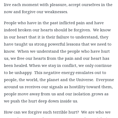
live each moment with pleasure, accept ourselves in the
now and forgive our weaknesses.
People who have in the past inflicted pain and have
indeed broken our hearts should be forgiven. We know
in our heart that it is their failure to understand, they
have taught us strong powerful lessons that we need to
know. When we understand the people who have hurt
us, we free our hearts from the pain and our heart has
been healed. When we stay in conflict, we only continue
to be unhappy. This negative energy emulates out to
people, the world, the planet and the Universe. Everyone
around us receives our signals as hostility toward them,
people move away from us and our isolation grows as
we push the hurt deep down inside us.
How can we forgive such terrible hurt? We are who we