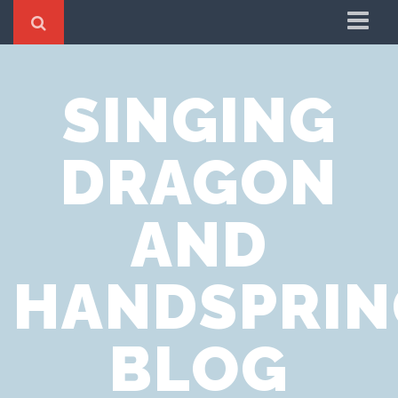
Home
SINGING
Cookie Policy
Privacy Notice
DRAGON
Website Terms of Use
AND
HANDSPRIN
BLOG