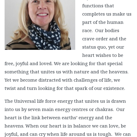
functions that
completes us make us
part of the human
race. Our bodies
crave order and the
status quo, yet our
heart wishes to be
free, joyful and loved. We are looking for that special
something that unites us with nature and the heavens.
Yet we become distracted with challenges of life, we
twist and turn looking for that spark of our existence.
The Universal life force energy that unites us is drawn
into us by seven main energy centres or chakras. Our
heart is the link between earths’ energy and the
heavens. When our heart is in balance we can love, be
joyful, and can cry when life around us is tough. We can