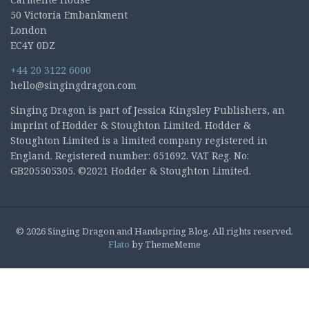
50 Victoria Embankment
London
EC4Y 0DZ
+44 20 3122 6000
hello@singingdragon.com
Singing Dragon is part of Jessica Kingsley Publishers, an
imprint of Hodder & Stoughton Limited. Hodder &
Stoughton Limited is a limited company registered in
England. Registered number: 651692. VAT Reg. No:
GB205505305. ©2021 Hodder & Stoughton Limited.
© 2026 Singing Dragon and Handspring Blog. All rights reserved.
Flato
by ThemeMeme