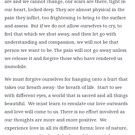
are and we cannot change, our scars are there, tight in
our heart, locked deep. They are almost physical in the
pain they inflict, too frightening to bring to the surface
and assess. But if we do not allow ourselves to cry, to
feel that which we shut away, and then let go with
understanding and compassion, we will not be that
person we want to be. The pain will not go away unless
we release it and forgive those who have rendered us
immobile.
We must forgive ourselves for hanging onto a hurt that
takes our breath away- the breath of life. Start to see
with different eyes, a world that is sacred and all things
beautiful. We must learn to emulate our love outwards
and love will come to us. There is no effort involved as
our thoughts are more and more positive. We
experience love in all its different forms; love of nature,