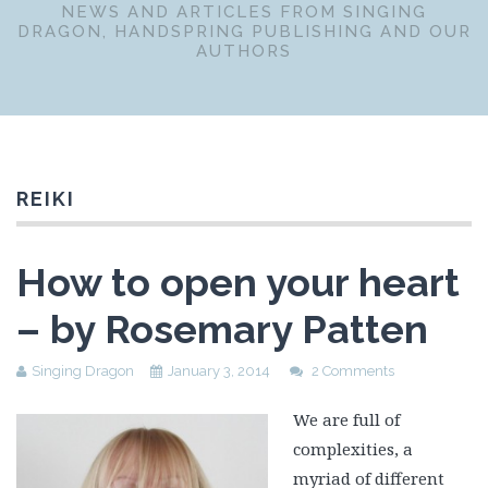
NEWS AND ARTICLES FROM SINGING
DRAGON, HANDSPRING PUBLISHING AND OUR
AUTHORS
REIKI
How to open your heart
– by Rosemary Patten
Singing Dragon
January 3, 2014
2 Comments
We are full of
complexities, a
myriad of different