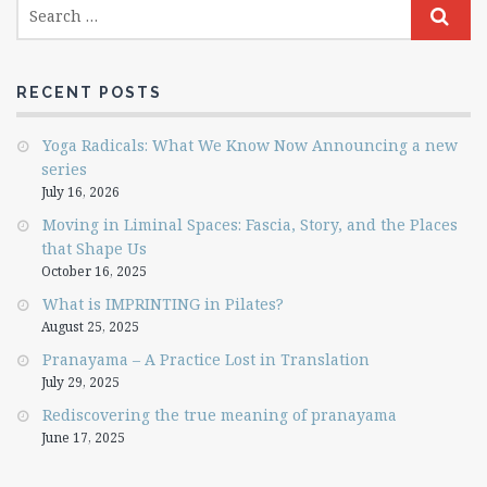
RECENT POSTS
Yoga Radicals: What We Know Now Announcing a new
series
July 16, 2026
Moving in Liminal Spaces: Fascia, Story, and the Places
that Shape Us
October 16, 2025
What is IMPRINTING in Pilates?
August 25, 2025
Pranayama – A Practice Lost in Translation
July 29, 2025
Rediscovering the true meaning of pranayama
June 17, 2025