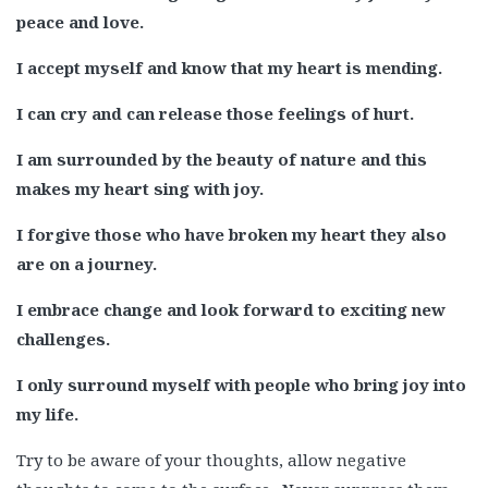
peace and love.
I accept myself and know that my heart is mending.
I can cry and can release those feelings of hurt.
I am surrounded by the beauty of nature and this
makes my heart sing with joy.
I forgive those who have broken my heart they also
are on a journey.
I embrace change and look forward to exciting new
challenges.
I only surround myself with people who bring joy into
my life.
Try to be aware of your thoughts, allow negative