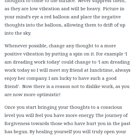
thoughts to come to the surface. Never suppress them,
as they are low vibration and will be heavy. Picture in
your mind’s eye a red balloon and place the negative
thoughts into the balloon, allowing them to drift of up
into the sky.
Whenever possible, change any thought to a more
positive vibration by putting a spin on it. For example ‘I
am dreading work today’ could change to ‘I am dreading
work today so I will meet my friend at lunchtime, always
enjoy her company. I am lucky to have such a good
friend’. Now there is a reason not to dislike work, as you
are now more optimistic!
Once you start bringing your thoughts to a conscious
level you will feel you have more energy. The journey of
forgiveness towards those who have hurt you in the past
has begun. By healing yourself you will truly open your