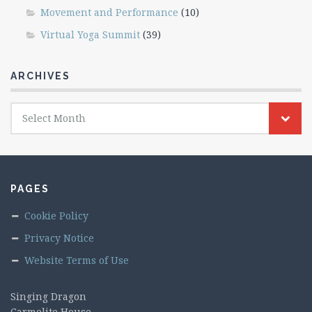
Movement and Performance
(10)
Virtual Yoga Summit
(39)
ARCHIVES
Archives
Select Month
PAGES
Cookie Policy
Privacy Notice
Website Terms of Use
Singing Dragon
Carmelite House