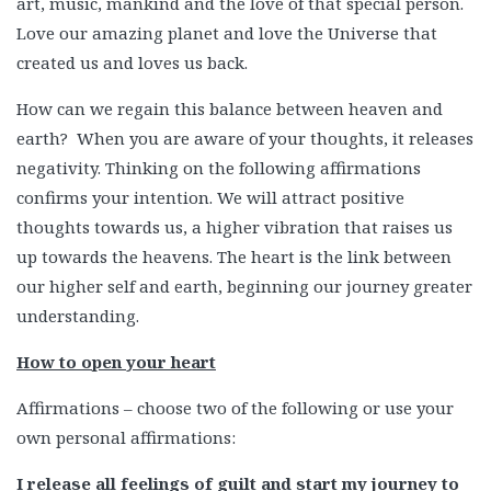
art, music, mankind and the love of that special person.
Love our amazing planet and love the Universe that
created us and loves us back.
How can we regain this balance between heaven and
earth? When you are aware of your thoughts, it releases
negativity. Thinking on the following affirmations
confirms your intention. We will attract positive
thoughts towards us, a higher vibration that raises us
up towards the heavens. The heart is the link between
our higher self and earth, beginning our journey greater
understanding.
How to open your heart
Affirmations – choose two of the following or use your
own personal affirmations:
I release all feelings of guilt and start my journey to