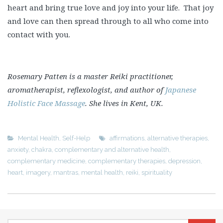
heart and bring true love and joy into your life. That joy
and love can then spread through to all who come into
contact with you.
Rosemary Patten is a master Reiki practitioner,
aromatherapist, reflexologist, and author of
Japanese
Holistic Face Massage
. She lives in Kent, UK.
Mental Health
,
Self-Help
affirmations
,
alternative therapies
,
anxiety
,
chakra
,
complementary and alternative health
,
complementary medicine
,
complementary therapies
,
depression
,
heart
,
imagery
,
mantras
,
mental health
,
reiki
,
spirituality