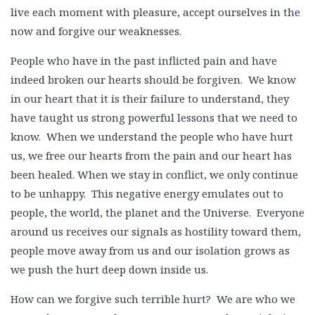
live each moment with pleasure, accept ourselves in the
now and forgive our weaknesses.
People who have in the past inflicted pain and have
indeed broken our hearts should be forgiven. We know
in our heart that it is their failure to understand, they
have taught us strong powerful lessons that we need to
know. When we understand the people who have hurt
us, we free our hearts from the pain and our heart has
been healed. When we stay in conflict, we only continue
to be unhappy. This negative energy emulates out to
people, the world, the planet and the Universe. Everyone
around us receives our signals as hostility toward them,
people move away from us and our isolation grows as
we push the hurt deep down inside us.
How can we forgive such terrible hurt? We are who we