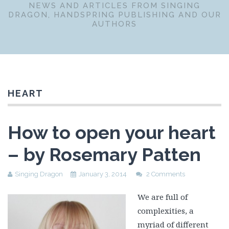
NEWS AND ARTICLES FROM SINGING
DRAGON, HANDSPRING PUBLISHING AND OUR
AUTHORS
HEART
How to open your heart
– by Rosemary Patten
Singing Dragon
January 3, 2014
2 Comments
We are full of
complexities, a
myriad of different