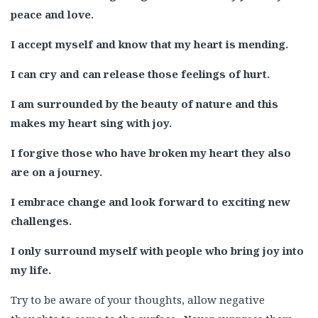
peace and love.
I accept myself and know that my heart is mending.
I can cry and can release those feelings of hurt.
I am surrounded by the beauty of nature and this
makes my heart sing with joy.
I forgive those who have broken my heart they also
are on a journey.
I embrace change and look forward to exciting new
challenges.
I only surround myself with people who bring joy into
my life.
Try to be aware of your thoughts, allow negative