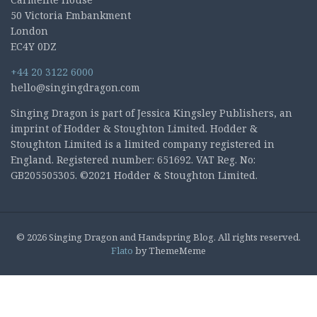
50 Victoria Embankment
London
EC4Y 0DZ
+44 20 3122 6000
hello@singingdragon.com
Singing Dragon is part of Jessica Kingsley Publishers, an
imprint of Hodder & Stoughton Limited. Hodder &
Stoughton Limited is a limited company registered in
England. Registered number: 651692. VAT Reg. No:
GB205505305. ©2021 Hodder & Stoughton Limited.
© 2026 Singing Dragon and Handspring Blog. All rights reserved.
Flato
by ThemeMeme