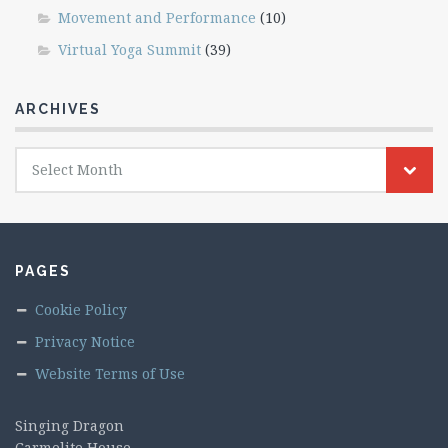
Movement and Performance
(10)
Virtual Yoga Summit
(39)
ARCHIVES
Archives
Select Month
PAGES
Cookie Policy
Privacy Notice
Website Terms of Use
Singing Dragon
Carmelite House