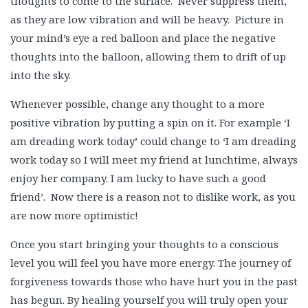
thoughts to come to the surface. Never suppress them,
as they are low vibration and will be heavy. Picture in
your mind’s eye a red balloon and place the negative
thoughts into the balloon, allowing them to drift of up
into the sky.
Whenever possible, change any thought to a more
positive vibration by putting a spin on it. For example ‘I
am dreading work today’ could change to ‘I am dreading
work today so I will meet my friend at lunchtime, always
enjoy her company. I am lucky to have such a good
friend’. Now there is a reason not to dislike work, as you
are now more optimistic!
Once you start bringing your thoughts to a conscious
level you will feel you have more energy. The journey of
forgiveness towards those who have hurt you in the past
has begun. By healing yourself you will truly open your