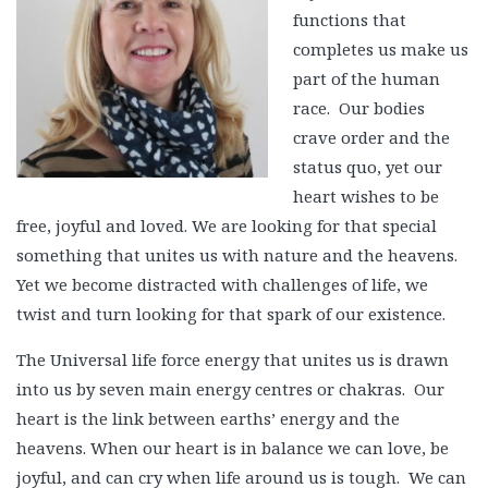
functions that
completes us make us
part of the human
race. Our bodies
crave order and the
status quo, yet our
heart wishes to be
free, joyful and loved. We are looking for that special
something that unites us with nature and the heavens.
Yet we become distracted with challenges of life, we
twist and turn looking for that spark of our existence.
The Universal life force energy that unites us is drawn
into us by seven main energy centres or chakras. Our
heart is the link between earths’ energy and the
heavens. When our heart is in balance we can love, be
joyful, and can cry when life around us is tough. We can