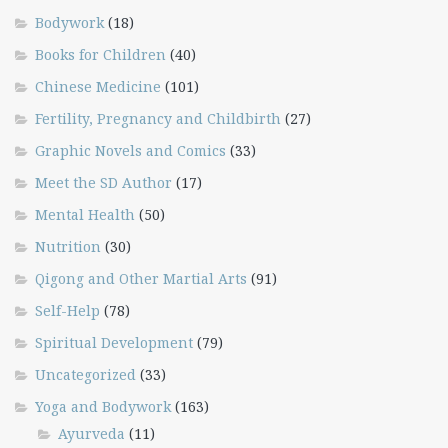
Bodywork
(18)
Books for Children
(40)
Chinese Medicine
(101)
Fertility, Pregnancy and Childbirth
(27)
Graphic Novels and Comics
(33)
Meet the SD Author
(17)
Mental Health
(50)
Nutrition
(30)
Qigong and Other Martial Arts
(91)
Self-Help
(78)
Spiritual Development
(79)
Uncategorized
(33)
Yoga and Bodywork
(163)
Ayurveda
(11)