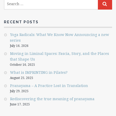
RECENT POSTS
Yoga Radicals: What We Know Now Announcing a new
series
July 16, 2026
Moving in Liminal Spaces: Fascia, Story, and the Places
that Shape Us
October 16, 2025
What is IMPRINTING in Pilates?
August 25, 2025
Pranayama – A Practice Lost in Translation
July 29, 2025
Rediscovering the true meaning of pranayama
June 17, 2025