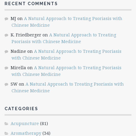
RECENT COMMENTS
MJ
on
A Natural Approach to Treating Psoriasis with
Chinese Medicine
K. Friedberger
on
A Natural Approach to Treating
Psoriasis with Chinese Medicine
Nadine
on
A Natural Approach to Treating Psoriasis
with Chinese Medicine
Mirella
on
A Natural Approach to Treating Psoriasis
with Chinese Medicine
SW
on
A Natural Approach to Treating Psoriasis with
Chinese Medicine
CATEGORIES
Acupuncture
(81)
Aromatherapy
(34)