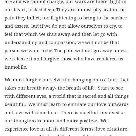
are and we cannot change, our scars are there, tight in
our heart, locked deep. They are almost physical in the
pain they inflict, too frightening to bring to the surface
and assess. But if we do not allow ourselves to cry, to
feel that which we shut away, and then let go with
understanding and compassion, we will not be that
person we want to be. The pain will not go away unless
we release it and forgive those who have rendered us
immobile.
We must forgive ourselves for hanging onto a hurt that
takes our breath away- the breath of life. Start to see
with different eyes, a world that is sacred and all things
beautiful. We must learn to emulate our love outwards
and love will come to us. There is no effort involved as
our thoughts are more and more positive. We
experience love in all its different forms; love of nature,