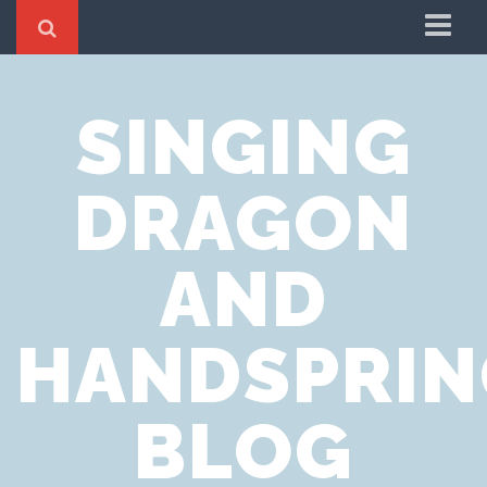
Home
SINGING
Cookie Policy
Privacy Notice
DRAGON
Website Terms of Use
AND
HANDSPRIN
BLOG