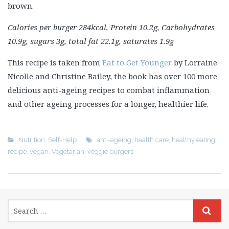
brown.
Calories per burger 284kcal, Protein 10.2g, Carbohydrates
10.9g, sugars 3g, total fat 22.1g, saturates 1.9g
This recipe is taken from
Eat to Get Younger
by Lorraine
Nicolle and Christine Bailey, the book has over 100 more
delicious anti-ageing recipes to combat inflammation
and other ageing processes for a longer, healthier life.
Nutrition
,
Self-Help
anti-ageing
,
health care
,
healthy eating
,
recipe
,
vegan
,
Vegetarian
,
veggie burgers