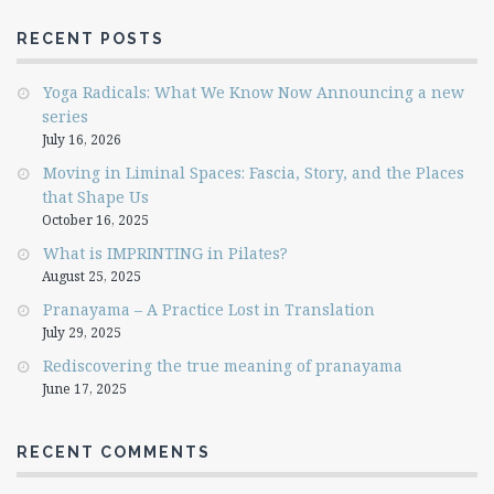
RECENT POSTS
Yoga Radicals: What We Know Now Announcing a new
series
July 16, 2026
Moving in Liminal Spaces: Fascia, Story, and the Places
that Shape Us
October 16, 2025
What is IMPRINTING in Pilates?
August 25, 2025
Pranayama – A Practice Lost in Translation
July 29, 2025
Rediscovering the true meaning of pranayama
June 17, 2025
RECENT COMMENTS