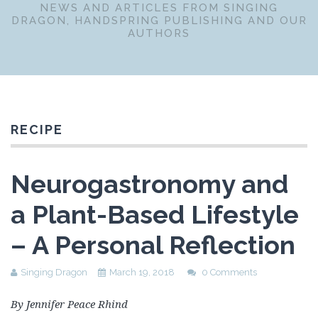
NEWS AND ARTICLES FROM SINGING
DRAGON, HANDSPRING PUBLISHING AND OUR
AUTHORS
RECIPE
Neurogastronomy and
a Plant-Based Lifestyle
– A Personal Reflection
Singing Dragon
March 19, 2018
0 Comments
By Jennifer Peace Rhind