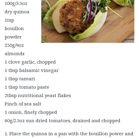
100g/3.5oz
dry quinoa
1tsp
bouillon
powder
250g/9oz
almonds
1 clove garlic, chopped
1 tbsp balsamic vinegar
1 tbsp tamari
1 tbsp tomato paste
2tbsp nutritional yeast flakes
Pinch of sea salt
1 onion, finely chopped
60g/2.5oz sun dried tomatoes, drained and chopped
1. Place the quinoa in a pan with the bouillon power and