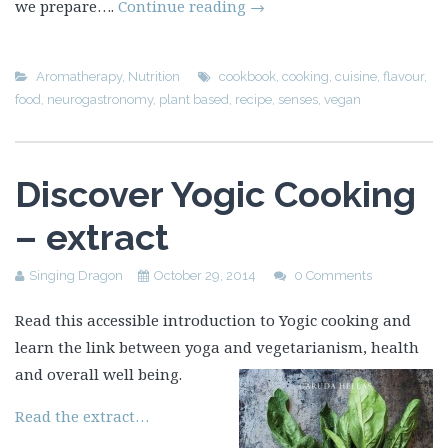
we prepare….
Continue reading
→
Aromatherapy
,
Nutrition
cookbook
,
cooking
,
cuisine
,
flavour
,
food
,
neurogastronomy
,
plant based
,
recipe
,
senses
,
vegan
Discover Yogic Cooking
– extract
Singing Dragon
October 29, 2014
0 Comments
Read this accessible introduction to Yogic cooking and
learn the link between yoga and vegetarianism, health
and overall well being.
Read the extract…