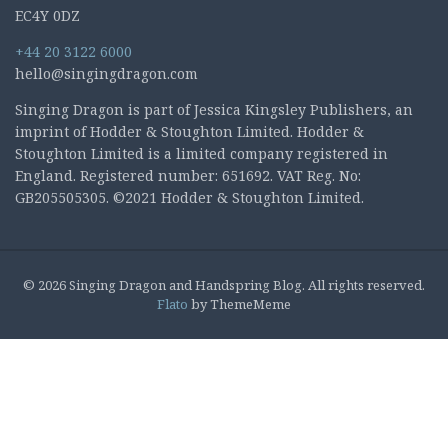
EC4Y 0DZ
+44 20 3122 6000
hello@singingdragon.com
Singing Dragon is part of Jessica Kingsley Publishers, an
imprint of Hodder & Stoughton Limited. Hodder &
Stoughton Limited is a limited company registered in
England. Registered number: 651692. VAT Reg. No:
GB205505305. ©2021 Hodder & Stoughton Limited.
© 2026 Singing Dragon and Handspring Blog. All rights reserved.
Flato
by ThemeMeme