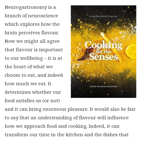
Neurogastronomy is a
branch of neuroscience
which explores how the
brain perceives flavour.
Now we might all agree
that flavour is important
to our wellbeing – it is at
the heart of what we
choose to eat, and indeed
how much we eat. It
determines whether our
food satisfies us (or not)
and it can bring enormous pleasure. It would also be fair
to say that an understanding of flavour will influence
how we approach food and cooking. Indeed, it can
transform our time in the kitchen and the dishes that