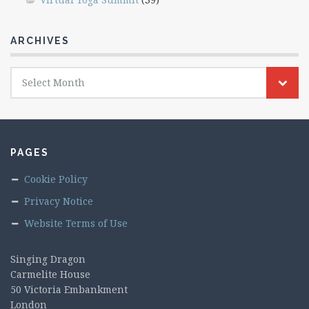
ARCHIVES
Archives
Select Month
PAGES
Cookie Policy
Privacy Notice
Website Terms of Use
Singing Dragon
Carmelite House
50 Victoria Embankment
London