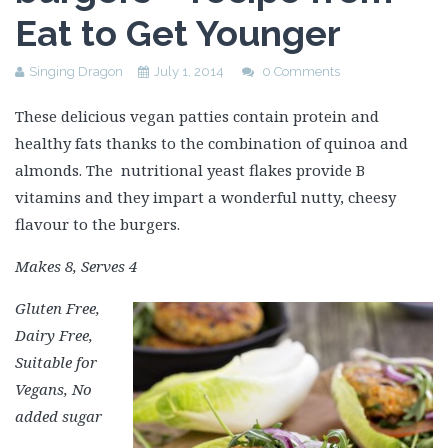
Eat to Get Younger
Singing Dragon
July 1, 2014
0 Comments
These delicious vegan patties contain protein and
healthy fats thanks to the combination of quinoa and
almonds. The nutritional yeast flakes provide B
vitamins and they impart a wonderful nutty, cheesy
flavour to the burgers.
Makes 8, Serves 4
Gluten Free,
Dairy Free,
Suitable for
Vegans, No
added sugar