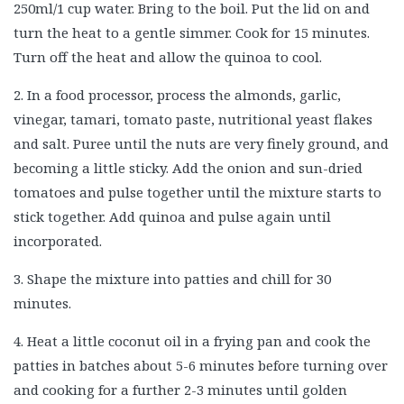
250ml/1 cup water. Bring to the boil. Put the lid on and
turn the heat to a gentle simmer. Cook for 15 minutes.
Turn off the heat and allow the quinoa to cool.
2. In a food processor, process the almonds, garlic,
vinegar, tamari, tomato paste, nutritional yeast flakes
and salt. Puree until the nuts are very finely ground, and
becoming a little sticky. Add the onion and sun-dried
tomatoes and pulse together until the mixture starts to
stick together. Add quinoa and pulse again until
incorporated.
3. Shape the mixture into patties and chill for 30
minutes.
4. Heat a little coconut oil in a frying pan and cook the
patties in batches about 5-6 minutes before turning over
and cooking for a further 2-3 minutes until golden