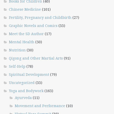
Books for Children
(40)
Chinese Medicine
(101)
Fertility, Pregnancy and Childbirth
(27)
Graphic Novels and Comics
(33)
Meet the SD Author
(17)
Mental Health
(50)
Nutrition
(30)
Qigong and Other Martial Arts
(91)
Self-Help
(78)
Spiritual Development
(79)
Uncategorized
(33)
Yoga and Bodywork
(163)
Ayurveda
(11)
Movement and Performance
(10)
Virtual Yoga Summit
(39)