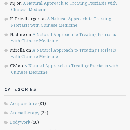
MJ
on
A Natural Approach to Treating Psoriasis with
Chinese Medicine
K. Friedberger
on
A Natural Approach to Treating
Psoriasis with Chinese Medicine
Nadine
on
A Natural Approach to Treating Psoriasis
with Chinese Medicine
Mirella
on
A Natural Approach to Treating Psoriasis
with Chinese Medicine
SW
on
A Natural Approach to Treating Psoriasis with
Chinese Medicine
CATEGORIES
Acupuncture
(81)
Aromatherapy
(34)
Bodywork
(18)