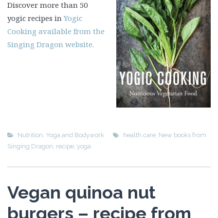
Discover more than 50
yogic recipes in
Yogic
Cooking available from the
Singing Dragon website.
Nutrition
,
Yoga and Bodywork
health care
,
New books from
Singing Dragon
,
recipe
,
yoga
Vegan quinoa nut
burgers – recipe from