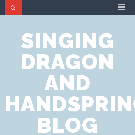
Home
SINGING
Cookie Policy
Privacy Notice
DRAGON
Website Terms of Use
AND
HANDSPRIN
BLOG