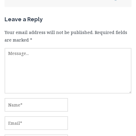
Leave a Reply
Your email address will not be published.
Required fields
are marked
*