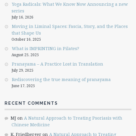
Yoga Radicals: What We Know Now Announcing a new
series
July 16, 2026
Moving in Liminal Spaces: Fascia, Story, and the Places
that Shape Us
October 16, 2025
What is IMPRINTING in Pilates?
August 25, 2025
Pranayama – A Practice Lost in Translation
July 29, 2025
Rediscovering the true meaning of pranayama
June 17, 2025
RECENT COMMENTS
MJ
on
A Natural Approach to Treating Psoriasis with
Chinese Medicine
K. Friedberger
on
A Natural Approach to Treating