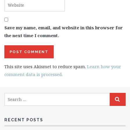
Save my name, email, and website in this browser for
the next time I comment.
This site uses Akismet to reduce spam.
Learn how your
comment data is processed.
RECENT POSTS