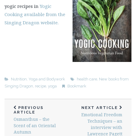
yogic recipes in
Yogic
Cooking available from the
Singing Dragon website.
Nutrition
,
Yoga and Bodywork
health care
,
New books from
Singing Dragon
,
recipe
,
yoga
Bookmark
PREVIOUS
NEXT ARTICLE
ARTICLE
Emotional Freedom
Osmanthus – the
Techniques – an
Scent of an Oriental
interview with
Autumn
Lawrence Pagett