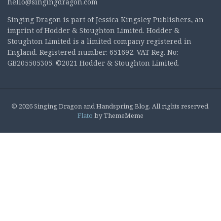
hello@singingdragon.com
Singing Dragon is part of Jessica Kingsley Publishers, an
imprint of Hodder & Stoughton Limited. Hodder &
Stoughton Limited is a limited company registered in
England. Registered number: 651692. VAT Reg. No:
GB205505305. ©2021 Hodder & Stoughton Limited.
© 2026 Singing Dragon and Handspring Blog. All rights reserved.
Flato
by ThemeMeme