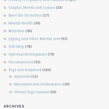
Graphic Novels and Comics
(33)
Meet the SD Author
(17)
Mental Health
(50)
Nutrition
(30)
Qigong and Other Martial Arts
(91)
Self-Help
(78)
Spiritual Development
(79)
Uncategorized
(33)
Yoga and Bodywork
(163)
Ayurveda
(11)
Movement and Performance
(10)
Virtual Yoga Summit
(39)
ARCHIVES