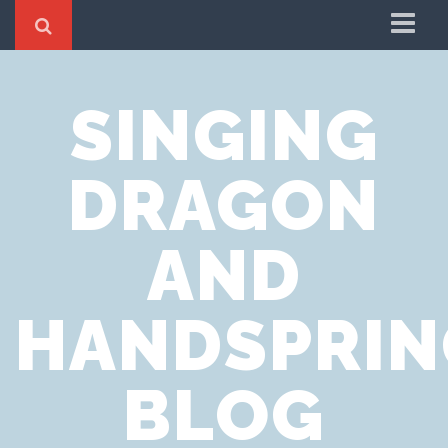
Home
SINGING
Cookie Policy
Privacy Notice
DRAGON
Website Terms of Use
AND
HANDSPRIN
BLOG