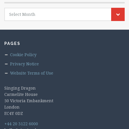
Archives
Select Month
PAGES
Cookie Policy
Privacy Notice
Website Terms of Use
Singing Dragon
Carmelite House
50 Victoria Embankment
London
EC4Y 0DZ
+44 20 3122 6000