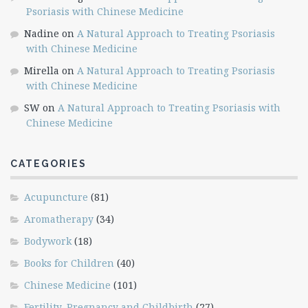
Psoriasis with Chinese Medicine
Nadine
on
A Natural Approach to Treating Psoriasis
with Chinese Medicine
Mirella
on
A Natural Approach to Treating Psoriasis
with Chinese Medicine
SW
on
A Natural Approach to Treating Psoriasis with
Chinese Medicine
CATEGORIES
Acupuncture
(81)
Aromatherapy
(34)
Bodywork
(18)
Books for Children
(40)
Chinese Medicine
(101)
Fertility, Pregnancy and Childbirth
(27)