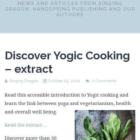
NEWS AND ARTICLES FROM SINGING
DRAGON, HANDSPRING PUBLISHING AND OUR
AUTHORS
Discover Yogic Cooking
– extract
Singing Dragon
October 29, 2014
0 Comments
Read this accessible introduction to Yogic cooking and
learn the link between yoga and vegetarianism, health
and overall well being.
Read the extract…
Discover more than 50