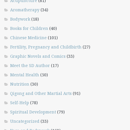
Acupuncture
(81)
Aromatherapy
(34)
Bodywork
(18)
Books for Children
(40)
Chinese Medicine
(101)
Fertility, Pregnancy and Childbirth
(27)
Graphic Novels and Comics
(33)
Meet the SD Author
(17)
Mental Health
(50)
Nutrition
(30)
Qigong and Other Martial Arts
(91)
Self-Help
(78)
Spiritual Development
(79)
Uncategorized
(33)