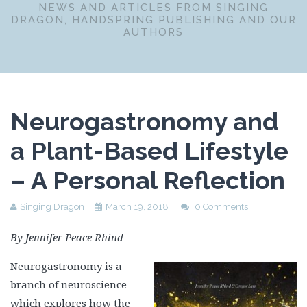
NEWS AND ARTICLES FROM SINGING
DRAGON, HANDSPRING PUBLISHING AND OUR
AUTHORS
Neurogastronomy and
a Plant-Based Lifestyle
– A Personal Reflection
Singing Dragon
March 19, 2018
0 Comments
By Jennifer Peace Rhind
Neurogastronomy is a
branch of neuroscience
which explores how the