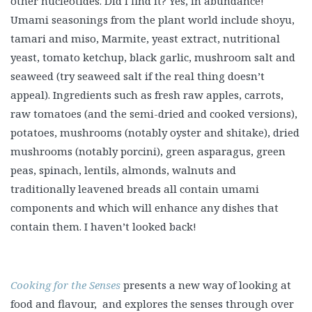
other nucleotides. Did I find it? Yes, in abundance!
Umami seasonings from the plant world include shoyu,
tamari and miso, Marmite, yeast extract, nutritional
yeast, tomato ketchup, black garlic, mushroom salt and
seaweed (try seaweed salt if the real thing doesn’t
appeal). Ingredients such as fresh raw apples, carrots,
raw tomatoes (and the semi-dried and cooked versions),
potatoes, mushrooms (notably oyster and shitake), dried
mushrooms (notably porcini), green asparagus, green
peas, spinach, lentils, almonds, walnuts and
traditionally leavened breads all contain umami
components and which will enhance any dishes that
contain them. I haven’t looked back!
Cooking for the Senses
presents a new way of looking at
food and flavour, and explores the senses through over