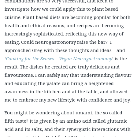
combinations are so very successful, and keen to
investigate how we could apply this to plant based
cuisine. Plant based diets are becoming popular for both
health and ethical reasons, and recipes are becoming
increasingly sophisticated, reflecting this new way of
eating. Could neurogastronomy raise the bar? I
approached Greg with these thoughts and ideas – and
‘
Cooking for the Senses – Vegan Neurogastronomy
’ is the
result. The dishes he created are truly delicious and
flavoursome. I can safely say that understanding flavour
and educating the palate can bring a heightened
awareness in the kitchen and at the table, and allowed
me to embrace my new lifestyle with confidence and joy.
You might be wondering about umami, the so called
fifth taste? It is given by an amino acid called glutamic
acid and its salts, and their synergistic interactions with