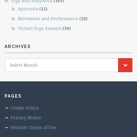
Yoga and Bodywork
(163)
Ayurveda
(11)
Movement and Performance
(10)
Virtual Yoga Summit
(39)
ARCHIVES
Archives
Select Month
PAGES
Cookie Policy
Privacy Notice
Website Terms of Use