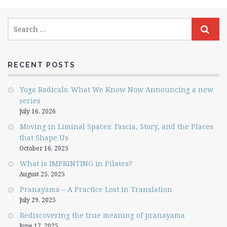
RECENT POSTS
Yoga Radicals: What We Know Now Announcing a new
series
July 16, 2026
Moving in Liminal Spaces: Fascia, Story, and the Places
that Shape Us
October 16, 2025
What is IMPRINTING in Pilates?
August 25, 2025
Pranayama – A Practice Lost in Translation
July 29, 2025
Rediscovering the true meaning of pranayama
June 17, 2025