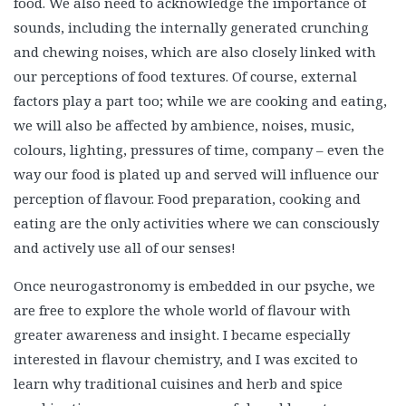
food. We also need to acknowledge the importance of
sounds, including the internally generated crunching
and chewing noises, which are also closely linked with
our perceptions of food textures. Of course, external
factors play a part too; while we are cooking and eating,
we will also be affected by ambience, noises, music,
colours, lighting, pressures of time, company – even the
way our food is plated up and served will influence our
perception of flavour. Food preparation, cooking and
eating are the only activities where we can consciously
and actively use all of our senses!
Once neurogastronomy is embedded in our psyche, we
are free to explore the whole world of flavour with
greater awareness and insight. I became especially
interested in flavour chemistry, and I was excited to
learn why traditional cuisines and herb and spice