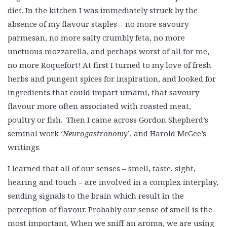
diet. In the kitchen I was immediately struck by the
absence of my flavour staples – no more savoury
parmesan, no more salty crumbly feta, no more
unctuous mozzarella, and perhaps worst of all for me,
no more Roquefort! At first I turned to my love of fresh
herbs and pungent spices for inspiration, and looked for
ingredients that could impart umami, that savoury
flavour more often associated with roasted meat,
poultry or fish. Then I came across Gordon Shepherd’s
seminal work ‘
Neurogastronomy
’, and Harold McGee’s
writings.
I learned that all of our senses – smell, taste, sight,
hearing and touch – are involved in a complex interplay,
sending signals to the brain which result in the
perception of flavour. Probably our sense of smell is the
most important. When we sniff an aroma, we are using