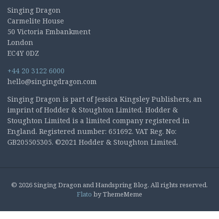
Singing Dragon
Carmelite House
50 Victoria Embankment
London
EC4Y 0DZ
+44 20 3122 6000
hello@singingdragon.com
Singing Dragon is part of Jessica Kingsley Publishers, an
imprint of Hodder & Stoughton Limited. Hodder &
Stoughton Limited is a limited company registered in
England. Registered number: 651692. VAT Reg. No:
GB205505305. ©2021 Hodder & Stoughton Limited.
© 2026 Singing Dragon and Handspring Blog. All rights reserved.
Flato
by ThemeMeme