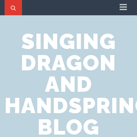
Home
SINGING
Cookie Policy
Privacy Notice
DRAGON
Website Terms of Use
AND
HANDSPRIN
BLOG