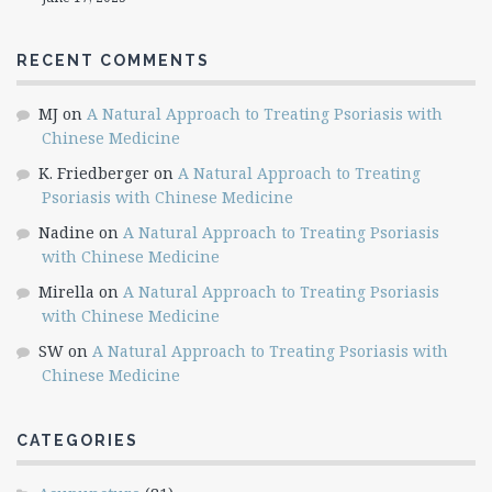
RECENT COMMENTS
MJ
on
A Natural Approach to Treating Psoriasis with
Chinese Medicine
K. Friedberger
on
A Natural Approach to Treating
Psoriasis with Chinese Medicine
Nadine
on
A Natural Approach to Treating Psoriasis
with Chinese Medicine
Mirella
on
A Natural Approach to Treating Psoriasis
with Chinese Medicine
SW
on
A Natural Approach to Treating Psoriasis with
Chinese Medicine
CATEGORIES