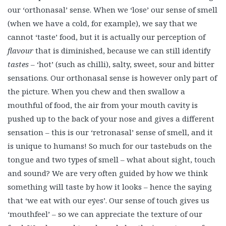
our ‘orthonasal’ sense. When we ‘lose’ our sense of smell
(when we have a cold, for example), we say that we
cannot ‘taste’ food, but it is actually our perception of
flavour
that is diminished, because we can still identify
tastes
– ‘hot’ (such as chilli), salty, sweet, sour and bitter
sensations. Our orthonasal sense is however only part of
the picture. When you chew and then swallow a
mouthful of food, the air from your mouth cavity is
pushed up to the back of your nose and gives a different
sensation – this is our ‘retronasal’ sense of smell, and it
is unique to humans! So much for our tastebuds on the
tongue and two types of smell – what about sight, touch
and sound? We are very often guided by how we think
something will taste by how it looks – hence the saying
that ‘we eat with our eyes’. Our sense of touch gives us
‘mouthfeel’ – so we can appreciate the texture of our