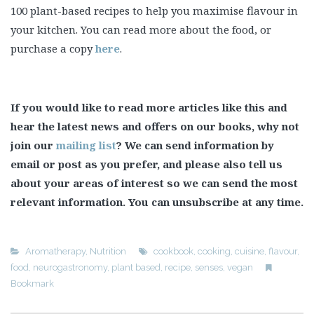
100 plant-based recipes to help you maximise flavour in
your kitchen. You can read more about the food, or
purchase a copy
here
.
If you would like to read more articles like this and
hear the latest news and offers on our books, why not
join our
mailing list
? We can send information by
email or post as you prefer, and please also tell us
about your areas of interest so we can send the most
relevant information. You can unsubscribe at any time.
Aromatherapy
,
Nutrition
cookbook
,
cooking
,
cuisine
,
flavour
,
food
,
neurogastronomy
,
plant based
,
recipe
,
senses
,
vegan
Bookmark