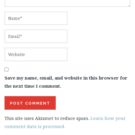
Save my name, email, and website in this browser for
the next time I comment.
This site uses Akismet to reduce spam.
Learn how your
comment data is processed.