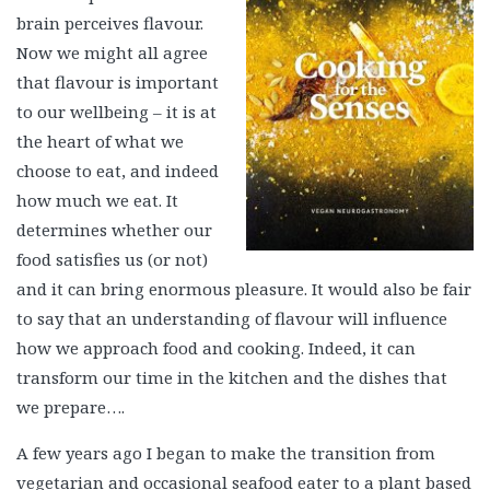
brain perceives flavour.
Now we might all agree
that flavour is important
to our wellbeing – it is at
the heart of what we
choose to eat, and indeed
how much we eat. It
determines whether our
food satisfies us (or not)
and it can bring enormous pleasure. It would also be fair
to say that an understanding of flavour will influence
how we approach food and cooking. Indeed, it can
transform our time in the kitchen and the dishes that
we prepare….
A few years ago I began to make the transition from
vegetarian and occasional seafood eater to a plant based