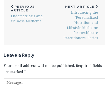
PREVIOUS
NEXT ARTICLE
ARTICLE
Introducing the
Endometriosis and
‘Personalized
Chinese Medicine
Nutrition and
Lifestyle Medicine
for Healthcare
Practitioners’ Series
Leave a Reply
Your email address will not be published.
Required fields
are marked
*