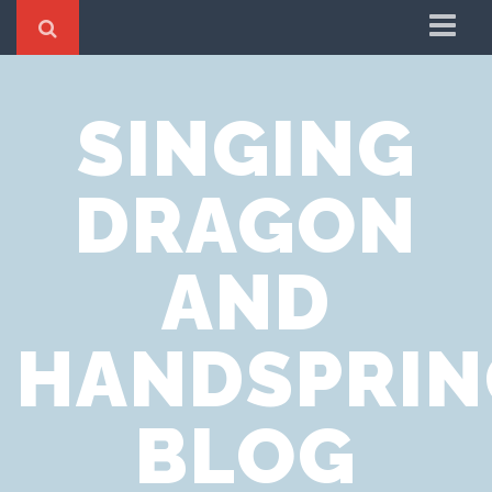
Home
SINGING
Cookie Policy
Privacy Notice
DRAGON
Website Terms of Use
AND
HANDSPRIN
BLOG