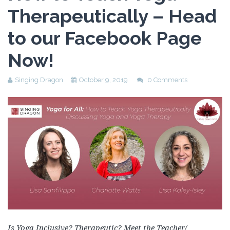
Therapeutically – Head
to our Facebook Page
Now!
Singing Dragon
October 9, 2019
0 Comments
Is Yoga Inclusive? Therapeutic? Meet the Teacher/