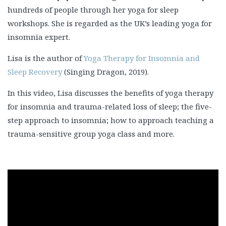
hundreds of people through her yoga for sleep
workshops. She is regarded as the UK’s leading yoga for
insomnia expert.
Lisa is the author of
Yoga Therapy for Insomnia and
Sleep Recovery
(Singing Dragon, 2019).
In this video, Lisa discusses the benefits of yoga therapy
for insomnia and trauma-related loss of sleep; the five-
step approach to insomnia; how to approach teaching a
trauma-sensitive group yoga class and more.