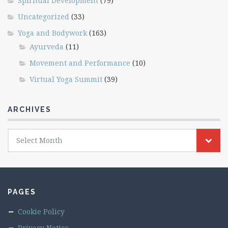
Spiritual Development
(79)
Uncategorized
(33)
Yoga and Bodywork
(163)
Ayurveda
(11)
Movement and Performance
(10)
Virtual Yoga Summit
(39)
ARCHIVES
Archives
Select Month
PAGES
Cookie Policy
Privacy Notice