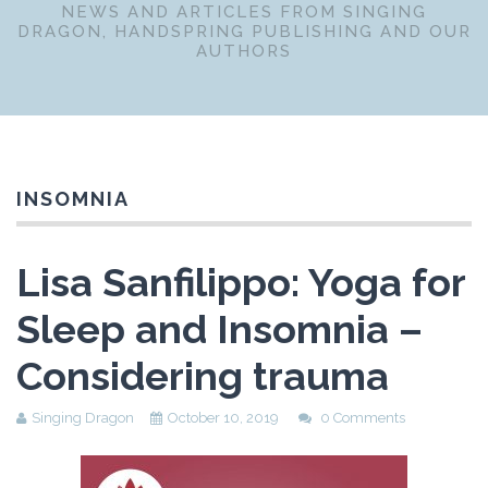
NEWS AND ARTICLES FROM SINGING
DRAGON, HANDSPRING PUBLISHING AND OUR
AUTHORS
INSOMNIA
Lisa Sanfilippo: Yoga for
Sleep and Insomnia –
Considering trauma
Singing Dragon
October 10, 2019
0 Comments