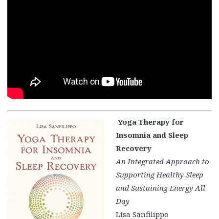
Yoga Therapy for
Insomnia and Sleep
Recovery
An Integrated Approach to
Supporting Healthy Sleep
and Sustaining Energy All
Day
Lisa Sanfilippo