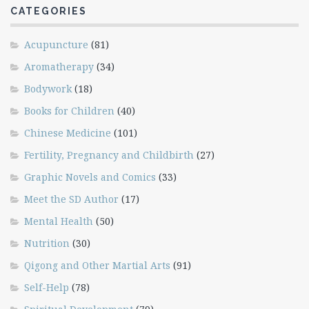
CATEGORIES
Acupuncture
(81)
Aromatherapy
(34)
Bodywork
(18)
Books for Children
(40)
Chinese Medicine
(101)
Fertility, Pregnancy and Childbirth
(27)
Graphic Novels and Comics
(33)
Meet the SD Author
(17)
Mental Health
(50)
Nutrition
(30)
Qigong and Other Martial Arts
(91)
Self-Help
(78)