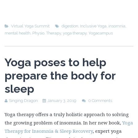
Virtual Yoga Summit
digestion
,
Inclusive Yoga
,
insomnia
,
mental health
,
Physio
,
Therapy
,
yoga therapy
,
Yogacampus
Yoga poses to help
prepare the body for
sleep
Singing Dragon
January 3, 2019
0 Comments
Yoga therapy offers a truly holistic approach to solving
the growing problem of insomnia. In her new book,
Yoga
Therapy for Insomnia & Sleep Recovery
, expert yoga