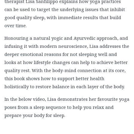
therapist Lisa Sanfilippo explains how yoga practices
can be used to target the underlying issues that inhibit
good quality sleep, with immediate results that build
over time.
Honouring a natural yogic and Ayurvedic approach, and
infusing it with modern neuroscience, Lisa addresses the
deeper emotional reasons for not sleeping well and
looks at how lifestyle changes can help to achieve better
quality rest. With the body-mind connection at its core,
this book shows how to support better health
holistically to restore balance in each layer of the body.
In the below video, Lisa demonstrates her favourite yoga
poses from a sleep sequence to help you relax and
prepare your body for sleep.