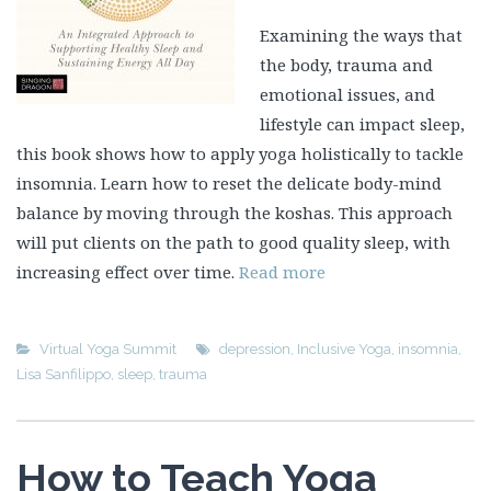
Examining the ways that
the body, trauma and
emotional issues, and
lifestyle can impact sleep,
this book shows how to apply yoga holistically to tackle
insomnia. Learn how to reset the delicate body-mind
balance by moving through the koshas. This approach
will put clients on the path to good quality sleep, with
increasing effect over time.
Read more
Virtual Yoga Summit
depression
,
Inclusive Yoga
,
insomnia
,
Lisa Sanfilippo
,
sleep
,
trauma
How to Teach Yoga