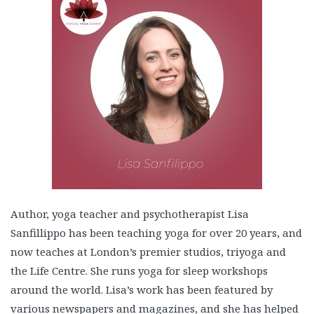
Author, yoga teacher and psychotherapist Lisa
Sanfillippo has been teaching yoga for over 20 years, and
now teaches at London’s premier studios, triyoga and
the Life Centre. She runs yoga for sleep workshops
around the world. Lisa’s work has been featured by
various newspapers and magazines, and she has helped