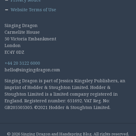
Website Terms of Use
Singing Dragon
Carmelite House
50 Victoria Embankment
London
EC4Y 0DZ
+44 20 3122 6000
hello@singingdragon.com
Singing Dragon is part of Jessica Kingsley Publishers, an
imprint of Hodder & Stoughton Limited. Hodder &
Stoughton Limited is a limited company registered in
England. Registered number: 651692. VAT Reg. No:
GB205505305. ©2021 Hodder & Stoughton Limited.
© 2026 Singing Dragon and Handspring Blog. All rights reserved.