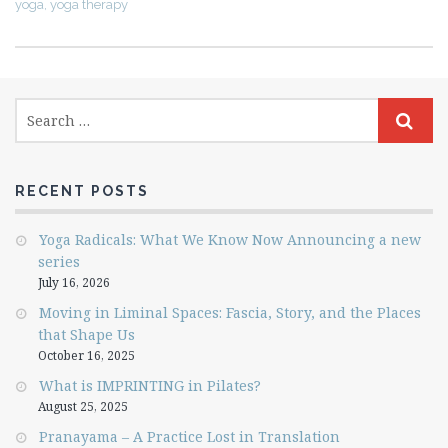
yoga
,
yoga therapy
RECENT POSTS
Yoga Radicals: What We Know Now Announcing a new
series
July 16, 2026
Moving in Liminal Spaces: Fascia, Story, and the Places
that Shape Us
October 16, 2025
What is IMPRINTING in Pilates?
August 25, 2025
Pranayama – A Practice Lost in Translation