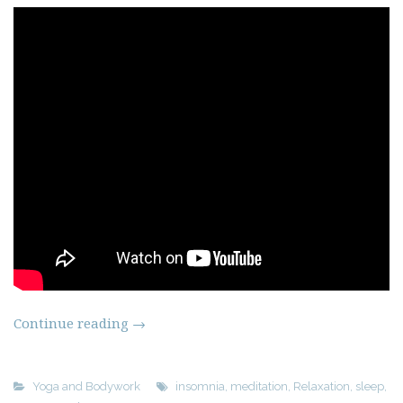
Continue reading
→
Yoga and Bodywork
insomnia
,
meditation
,
Relaxation
,
sleep
,