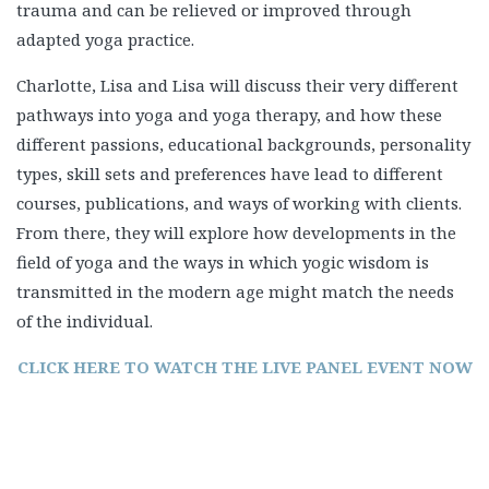
trauma and can be relieved or improved through
adapted yoga practice.
Charlotte, Lisa and Lisa will discuss their very different
pathways into yoga and yoga therapy, and how these
different passions, educational backgrounds, personality
types, skill sets and preferences have lead to different
courses, publications, and ways of working with clients.
From there, they will explore how developments in the
field of yoga and the ways in which yogic wisdom is
transmitted in the modern age might match the needs
of the individual.
CLICK HERE TO WATCH THE LIVE PANEL EVENT NOW