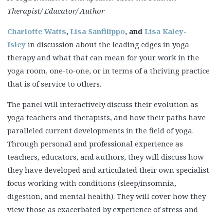
Therapist/ Educator/ Author
Charlotte Watts
,
Lisa Sanfilippo
, and
Lisa Kaley-
Isley
in discussion about the leading edges in yoga
therapy and what that can mean for your work in the
yoga room, one-to-one, or in terms of a thriving practice
that is of service to others.
The panel will interactively discuss their evolution as
yoga teachers and therapists, and how their paths have
paralleled current developments in the field of yoga.
Through personal and professional experience as
teachers, educators, and authors, they will discuss how
they have developed and articulated their own specialist
focus working with conditions (sleep/insomnia,
digestion, and mental health). They will cover how they
view those as exacerbated by experience of stress and