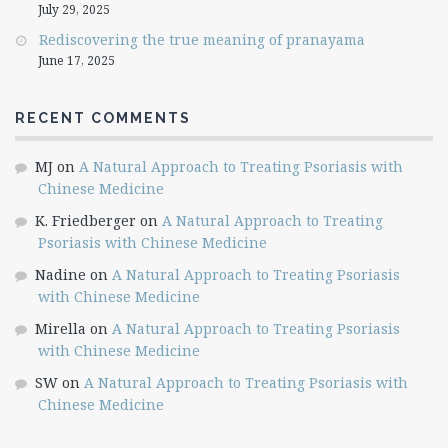
July 29, 2025
Rediscovering the true meaning of pranayama
June 17, 2025
RECENT COMMENTS
MJ
on
A Natural Approach to Treating Psoriasis with
Chinese Medicine
K. Friedberger
on
A Natural Approach to Treating
Psoriasis with Chinese Medicine
Nadine
on
A Natural Approach to Treating Psoriasis
with Chinese Medicine
Mirella
on
A Natural Approach to Treating Psoriasis
with Chinese Medicine
SW
on
A Natural Approach to Treating Psoriasis with
Chinese Medicine