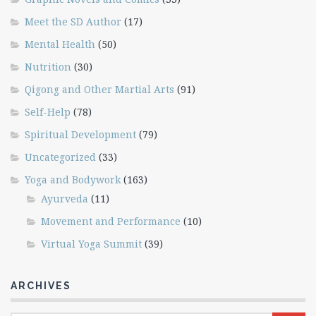
Meet the SD Author
(17)
Mental Health
(50)
Nutrition
(30)
Qigong and Other Martial Arts
(91)
Self-Help
(78)
Spiritual Development
(79)
Uncategorized
(33)
Yoga and Bodywork
(163)
Ayurveda
(11)
Movement and Performance
(10)
Virtual Yoga Summit
(39)
ARCHIVES
Archives