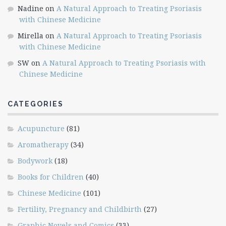
Nadine
on
A Natural Approach to Treating Psoriasis
with Chinese Medicine
Mirella
on
A Natural Approach to Treating Psoriasis
with Chinese Medicine
SW
on
A Natural Approach to Treating Psoriasis with
Chinese Medicine
CATEGORIES
Acupuncture
(81)
Aromatherapy
(34)
Bodywork
(18)
Books for Children
(40)
Chinese Medicine
(101)
Fertility, Pregnancy and Childbirth
(27)
Graphic Novels and Comics
(33)