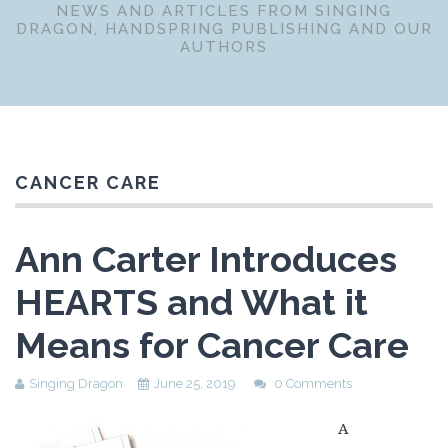
NEWS AND ARTICLES FROM SINGING
DRAGON, HANDSPRING PUBLISHING AND OUR
AUTHORS
CANCER CARE
Ann Carter Introduces
HEARTS and What it
Means for Cancer Care
Singing Dragon
June 25, 2019
0 Comments
A