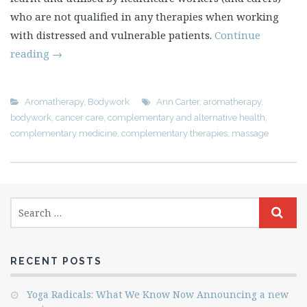
who are not qualified in any therapies when working
with distressed and vulnerable patients.
Continue
reading
→
Aromatherapy
,
Bodywork
Ann Carter
,
aromatherapy
,
bodywork
,
cancer care
,
complementary and alternative health
,
complementary medicine
,
complementary therapies
,
massage
RECENT POSTS
Yoga Radicals: What We Know Now Announcing a new