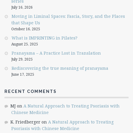
series
July 16, 2026
Moving in Liminal Spaces: Fascia, Story, and the Places
that Shape Us
October 16, 2025
What is IMPRINTING in Pilates?
August 25, 2025
Pranayama – A Practice Lost in Translation
July 29, 2025
Rediscovering the true meaning of pranayama
June 17, 2025
RECENT COMMENTS
MJ
on
A Natural Approach to Treating Psoriasis with
Chinese Medicine
K. Friedberger
on
A Natural Approach to Treating
Psoriasis with Chinese Medicine