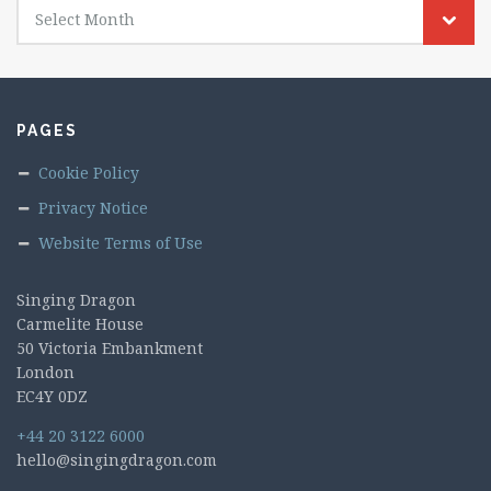
Select Month
PAGES
Cookie Policy
Privacy Notice
Website Terms of Use
Singing Dragon
Carmelite House
50 Victoria Embankment
London
EC4Y 0DZ
+44 20 3122 6000
hello@singingdragon.com