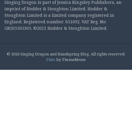
Singing Dragon is part of Jessica Kingsley Publishers, an
imprint of Hodder & Stoughton Limited. Hodder &
Stoughton Limited is a limited company registered in
England. Registered number: 651692. VAT Reg. No:
GB205505305. ©2021 Hodder & Stoughton Limited.
© 2026 Singing Dragon and Handspring Blog. All rights reserved.
Flato
by ThemeMeme