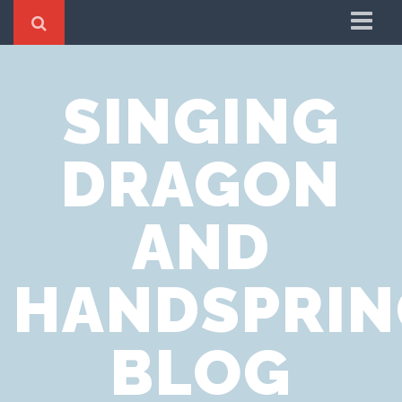
Home
SINGING
Cookie Policy
Privacy Notice
DRAGON
Website Terms of Use
AND
HANDSPRIN
BLOG