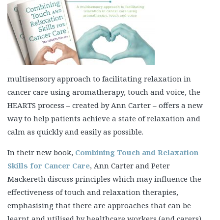
multisensory approach to facilitating relaxation in
cancer care using aromatherapy, touch and voice, the
HEARTS process – created by Ann Carter – offers a new
way to help patients achieve a state of relaxation and
calm as quickly and easily as possible.
In their new book,
Combining Touch and Relaxation
Skills for Cancer Care
, Ann Carter and Peter
Mackereth discuss principles which may influence the
effectiveness of touch and relaxation therapies,
emphasising that there are approaches that can be
learnt and utilised by healthcare workers (and carers)