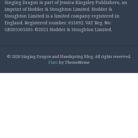
Singing Dragon is part of Jessica Kingsley Publishers, an
imprint of Hodder & Stoughton Limited. Hodder &
Stoughton Limited is a limited company registered in
England. Registered number: 651692. VAT Reg. No:
GB205505305. ©2021 Hodder & Stoughton Limited.
© 2026 Singing Dragon and Handspring Blog. All rights reserved.
Flato
by ThemeMeme