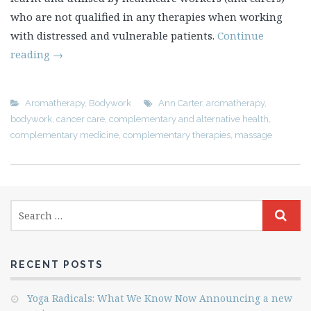
who are not qualified in any therapies when working
with distressed and vulnerable patients.
Continue
reading
→
Aromatherapy
,
Bodywork
Ann Carter
,
aromatherapy
,
bodywork
,
cancer care
,
complementary and alternative health
,
complementary medicine
,
complementary therapies
,
massage
RECENT POSTS
Yoga Radicals: What We Know Now Announcing a new