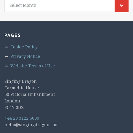
Select Month
PAGES
Cookie Policy
Privacy Notice
Website Terms of Use
Singing Dragon
Carmelite House
50 Victoria Embankment
London
EC4Y 0DZ
+44 20 3122 6000
hello@singingdragon.com