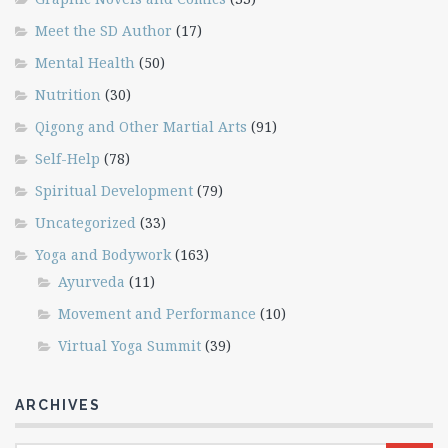
Meet the SD Author
(17)
Mental Health
(50)
Nutrition
(30)
Qigong and Other Martial Arts
(91)
Self-Help
(78)
Spiritual Development
(79)
Uncategorized
(33)
Yoga and Bodywork
(163)
Ayurveda
(11)
Movement and Performance
(10)
Virtual Yoga Summit
(39)
ARCHIVES
Archives