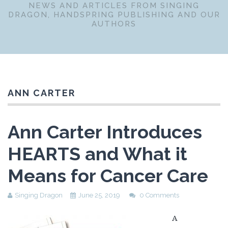
NEWS AND ARTICLES FROM SINGING
DRAGON, HANDSPRING PUBLISHING AND OUR
AUTHORS
ANN CARTER
Ann Carter Introduces
HEARTS and What it
Means for Cancer Care
Singing Dragon
June 25, 2019
0 Comments
A