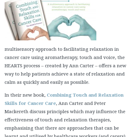
multisensory approach to facilitating relaxation in
cancer care using aromatherapy, touch and voice, the
HEARTS process – created by Ann Carter – offers a new
way to help patients achieve a state of relaxation and
calm as quickly and easily as possible.
In their new book,
Combining Touch and Relaxation
Skills for Cancer Care
, Ann Carter and Peter
Mackereth discuss principles which may influence the
effectiveness of touch and relaxation therapies,
emphasising that there are approaches that can be
learnt and utilised by healthcare workers (and carers)