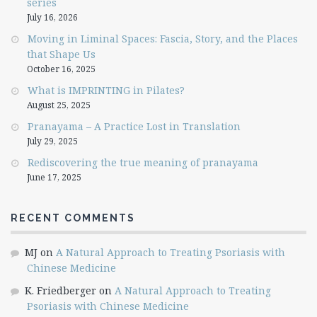
series
July 16, 2026
Moving in Liminal Spaces: Fascia, Story, and the Places
that Shape Us
October 16, 2025
What is IMPRINTING in Pilates?
August 25, 2025
Pranayama – A Practice Lost in Translation
July 29, 2025
Rediscovering the true meaning of pranayama
June 17, 2025
RECENT COMMENTS
MJ
on
A Natural Approach to Treating Psoriasis with
Chinese Medicine
K. Friedberger
on
A Natural Approach to Treating
Psoriasis with Chinese Medicine