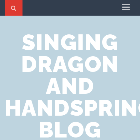
Home
SINGING
Cookie Policy
Privacy Notice
DRAGON
Website Terms of Use
AND
HANDSPRIN
BLOG