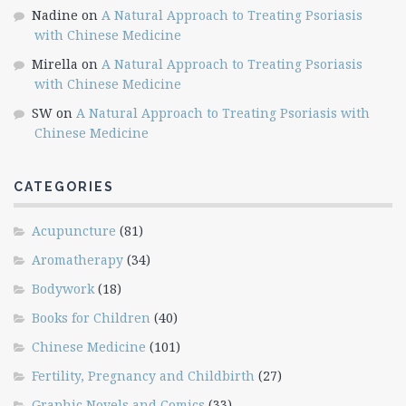
Nadine
on
A Natural Approach to Treating Psoriasis
with Chinese Medicine
Mirella
on
A Natural Approach to Treating Psoriasis
with Chinese Medicine
SW
on
A Natural Approach to Treating Psoriasis with
Chinese Medicine
CATEGORIES
Acupuncture
(81)
Aromatherapy
(34)
Bodywork
(18)
Books for Children
(40)
Chinese Medicine
(101)
Fertility, Pregnancy and Childbirth
(27)
Graphic Novels and Comics
(33)