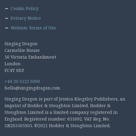
Cookie Policy
Privacy Notice
Website Terms of Use
Singing Dragon
Carmelite House
50 Victoria Embankment
London
EC4Y 0DZ
+44 20 3122 6000
hello@singingdragon.com
Singing Dragon is part of Jessica Kingsley Publishers, an
imprint of Hodder & Stoughton Limited. Hodder &
Stoughton Limited is a limited company registered in
England. Registered number: 651692. VAT Reg. No:
GB205505305. ©2021 Hodder & Stoughton Limited.