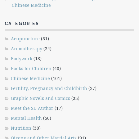
Chinese Medicine
CATEGORIES
Acupuncture
(81)
Aromatherapy
(34)
Bodywork
(18)
Books for Children
(40)
Chinese Medicine
(101)
Fertility, Pregnancy and Childbirth
(27)
Graphic Novels and Comics
(33)
Meet the SD Author
(17)
Mental Health
(50)
Nutrition
(30)
Qigong and Other Martial Arts
(91)