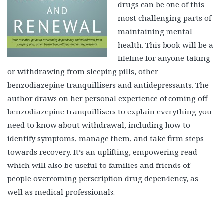
drugs can be one of this
most challenging parts of
maintaining mental
health. This book will be a
lifeline for anyone taking
or withdrawing from sleeping pills, other
benzodiazepine tranquillisers and antidepressants. The
author draws on her personal experience of coming off
benzodiazepine tranquillisers to explain everything you
need to know about withdrawal, including how to
identify symptoms, manage them, and take firm steps
towards recovery. It’s an uplifting, empowering read
which will also be useful to families and friends of
people overcoming perscription drug dependency, as
well as medical professionals.