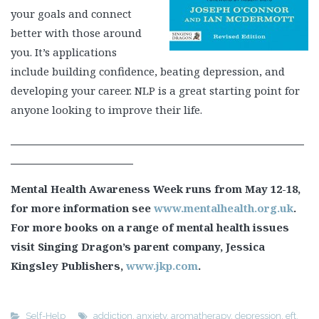
your goals and connect
better with those around
you. It’s applications
include building confidence, beating depression, and
developing your career. NLP is a great starting point for
anyone looking to improve their life.
Mental Health Awareness Week runs from May 12-18,
for more information see
www.mentalhealth.org.uk
.
For more books on a range of mental health issues
visit Singing Dragon’s parent company, Jessica
Kingsley Publishers,
www.jkp.com
.
Self-Help
addiction
,
anxiety
,
aromatherapy
,
depression
,
eft
,