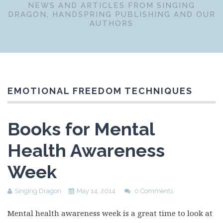
NEWS AND ARTICLES FROM SINGING
DRAGON, HANDSPRING PUBLISHING AND OUR
AUTHORS
EMOTIONAL FREEDOM TECHNIQUES
Books for Mental
Health Awareness
Week
Singing Dragon
May 14, 2014
0 Comments
Mental health awareness week is a great time to look at