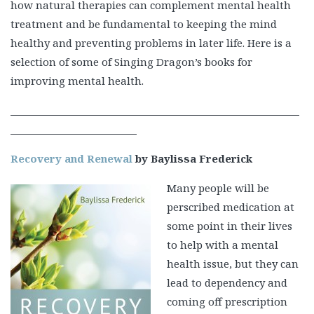
how natural therapies can complement mental health
treatment and be fundamental to keeping the mind
healthy and preventing problems in later life. Here is a
selection of some of Singing Dragon’s books for
improving mental health.
Recovery and Renewal
by Baylissa Frederick
Many people will be
perscribed medication at
some point in their lives
to help with a mental
health issue, but they can
lead to dependency and
coming off prescription