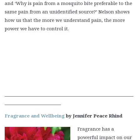
and ‘Why is pain from a mosquito bite preferable to the
same pain from an unidentified source?’ Nelson shows
how us that the more we understand pain, the more
power we have to control it.
Fragrance and Wellbeing
by Jennifer Peace Rhind
Fragrance has a
powerful impact on our