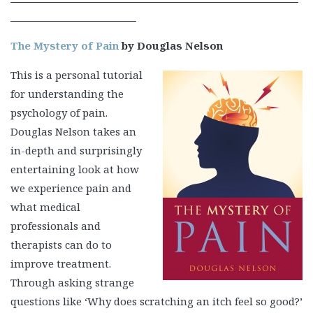
The Mystery of Pain
by Douglas Nelson
This is a personal tutorial
for understanding the
psychology of pain.
Douglas Nelson takes an
in-depth and surprisingly
entertaining look at how
we experience pain and
what medical
professionals and
therapists can do to
improve treatment.
Through asking strange
questions like ‘Why does scratching an itch feel so good?’