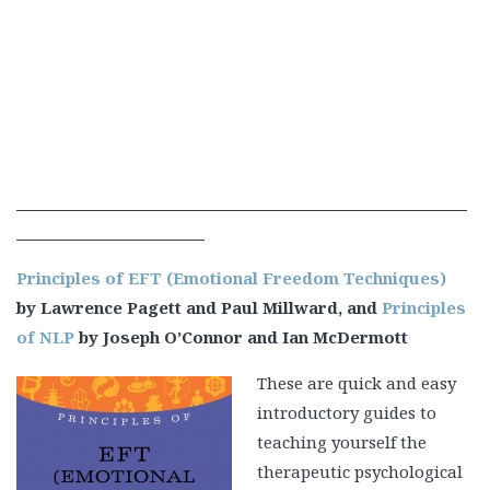
Principles of EFT (Emotional Freedom Techniques)
by Lawrence Pagett and Paul Millward, and
Principles
of NLP
by Joseph O’Connor and Ian McDermott
These are quick and easy
introductory guides to
teaching yourself the
therapeutic psychological