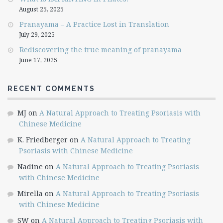
August 25, 2025
Pranayama – A Practice Lost in Translation
July 29, 2025
Rediscovering the true meaning of pranayama
June 17, 2025
RECENT COMMENTS
MJ
on
A Natural Approach to Treating Psoriasis with
Chinese Medicine
K. Friedberger
on
A Natural Approach to Treating
Psoriasis with Chinese Medicine
Nadine
on
A Natural Approach to Treating Psoriasis
with Chinese Medicine
Mirella
on
A Natural Approach to Treating Psoriasis
with Chinese Medicine
SW
on
A Natural Approach to Treating Psoriasis with