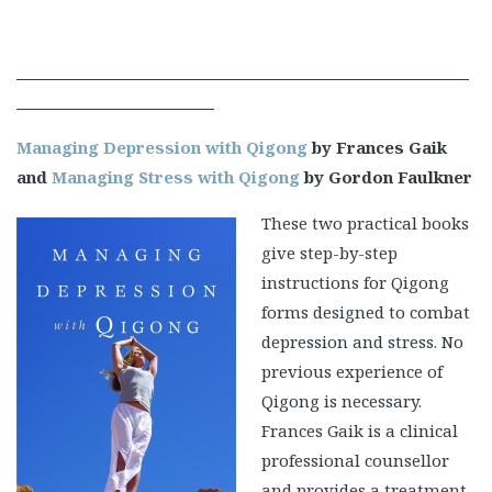
Managing Depression with Qigong
by Frances Gaik
and
Managing Stress with Qigong
by Gordon Faulkner
These two practical books
give step-by-step
instructions for Qigong
forms designed to combat
depression and stress. No
previous experience of
Qigong is necessary.
Frances Gaik is a clinical
professional counsellor
and provides a treatment