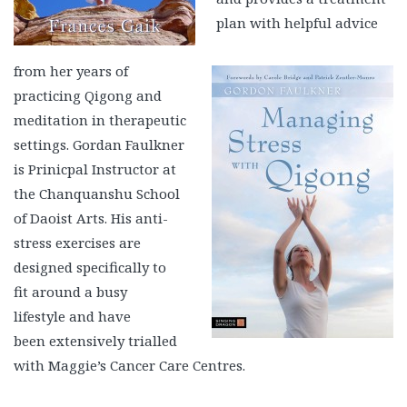
plan with helpful advice
from her years of
practicing Qigong and
meditation in therapeutic
settings. Gordan Faulkner
is Prinicpal Instructor at
the Chanquanshu School
of Daoist Arts. His anti-
stress exercises are
designed specifically to
fit around a busy
lifestyle and have
been extensively trialled
with Maggie’s Cancer Care Centres.