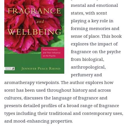
mental and emotional
states, with scent
playing a key role in
forming memories and
sense of place. This book
explores the impact of
fragrance on the psyche
from biological,
anthropological,
perfumery and
aromatherapy viewpoints. The author explores how
scent has been used throughout history and across
cultures, discusses the language of fragrance and
presents detailed profiles of a broad range of fragrance
types including their traditional and contemporary uses,
and mood-enhancing properties.