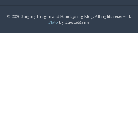
© 2026 Singing Dragon and Handspring Blog. All rights reserved.
Flato
by ThemeMeme