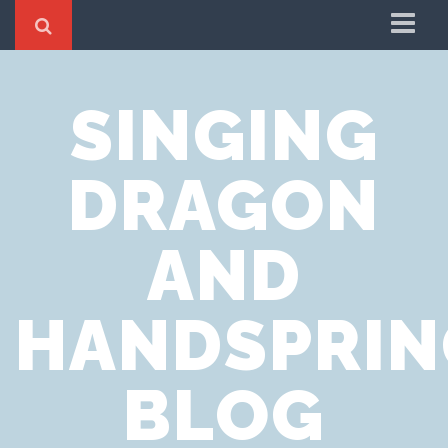
Home
SINGING
Cookie Policy
Privacy Notice
DRAGON
Website Terms of Use
AND
HANDSPRIN
BLOG