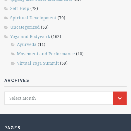
Self-Help
(78)
Spiritual Development
(79)
Uncategorized
(33)
Yoga and Bodywork
(163)
Ayurveda
(11)
Movement and Performance
(10)
Virtual Yoga Summit
(39)
ARCHIVES
Archives
Select Month
PAGES