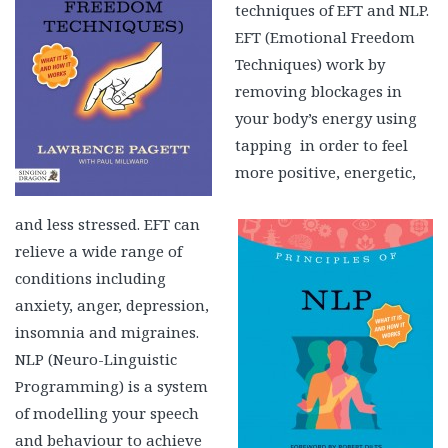
techniques of EFT and NLP.
EFT (Emotional Freedom
Techniques) work by
removing blockages in
your body’s energy using
tapping in order to feel
more positive, energetic,
and less stressed. EFT can
relieve a wide range of
conditions including
anxiety, anger, depression,
insomnia and migraines.
NLP (Neuro-Linguistic
Programming) is a system
of modelling your speech
and behaviour to achieve