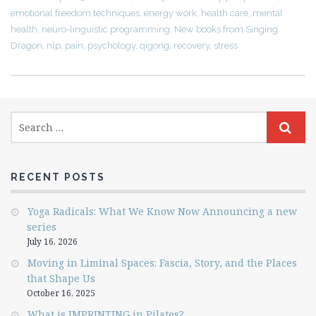
emotional freedom techniques
,
energy work
,
health care
,
mental
health
,
neuro-linguistic programming
,
New books from Singing
Dragon
,
nlp
,
pain
,
psychology
,
qigong
,
recovery
,
stress
RECENT POSTS
Yoga Radicals: What We Know Now Announcing a new
series
July 16, 2026
Moving in Liminal Spaces: Fascia, Story, and the Places
that Shape Us
October 16, 2025
What is IMPRINTING in Pilates?