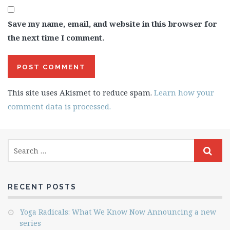
Save my name, email, and website in this browser for
the next time I comment.
This site uses Akismet to reduce spam.
Learn how your
comment data is processed.
RECENT POSTS
Yoga Radicals: What We Know Now Announcing a new
series