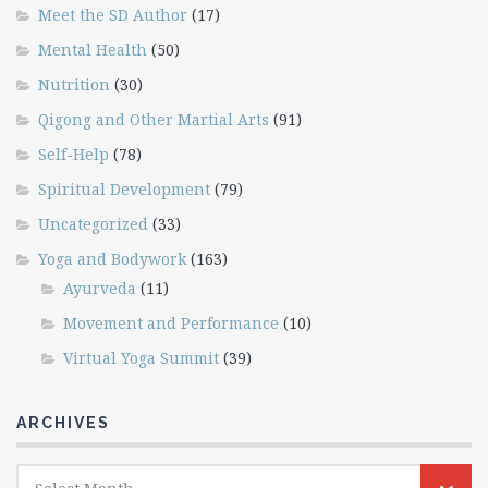
Meet the SD Author
(17)
Mental Health
(50)
Nutrition
(30)
Qigong and Other Martial Arts
(91)
Self-Help
(78)
Spiritual Development
(79)
Uncategorized
(33)
Yoga and Bodywork
(163)
Ayurveda
(11)
Movement and Performance
(10)
Virtual Yoga Summit
(39)
ARCHIVES
Archives