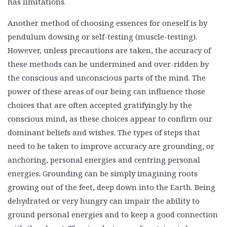
has limitations.
Another method of choosing essences for oneself is by
pendulum dowsing or self-testing (muscle-testing).
However, unless precautions are taken, the accuracy of
these methods can be undermined and over-ridden by
the conscious and unconscious parts of the mind. The
power of these areas of our being can influence those
choices that are often accepted gratifyingly by the
conscious mind, as these choices appear to confirm our
dominant beliefs and wishes. The types of steps that
need to be taken to improve accuracy are grounding, or
anchoring, personal energies and centring personal
energies. Grounding can be simply imagining roots
growing out of the feet, deep down into the Earth. Being
dehydrated or very hungry can impair the ability to
ground personal energies and to keep a good connection