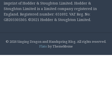
imprint of Hodder & Stoughton Limited. Hodder &
Stoughton Limited is a limited company registered in
England. Registered number: 651692. VAT Reg. No:
GB205505305. ©2021 Hodder & Stoughton Limited.
© 2026 Singing Dragon and Handspring Blog. All rights reserved.
Flato
by ThemeMeme