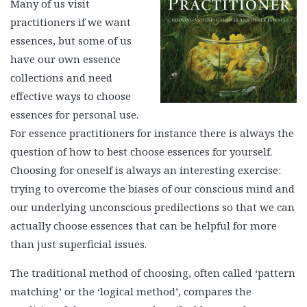
Many of us visit
practitioners if we want
essences, but some of us
have our own essence
collections and need
effective ways to choose
essences for personal use.
For essence practitioners for instance there is always the
question of how to best choose essences for yourself.
Choosing for oneself is always an interesting exercise:
trying to overcome the biases of our conscious mind and
our underlying unconscious predilections so that we can
actually choose essences that can be helpful for more
than just superficial issues.
The traditional method of choosing, often called ‘pattern
matching’ or the ‘logical method’, compares the