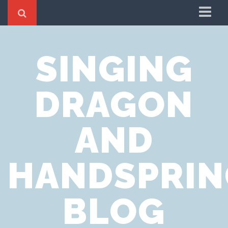
Home
SINGING
Cookie Policy
Privacy Notice
DRAGON
Website Terms of Use
AND
HANDSPRIN
BLOG