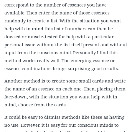
correspond to the number of essences you have
available. Then enter the name of those essences
randomly to create a list. With the situation you want
help with in mind this list of numbers can then be
dowsed or muscle-tested for help with a particular
personal issue without the list itself present and without
input from the conscious mind. Personally I find this
method works really well. The emerging essence or
essence combinations brings surprising good results.
Another method is to create some small cards and write
the name of an essence on each one. Then, placing them
face-down, with the situation you want help with in
mind, choose from the cards.
It could be easy to dismiss methods like these as having
no use. However, it is easy for our conscious minds to