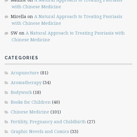
with Chinese Medicine
Mirella
on
A Natural Approach to Treating Psoriasis
with Chinese Medicine
SW
on
A Natural Approach to Treating Psoriasis with
Chinese Medicine
CATEGORIES
Acupuncture
(81)
Aromatherapy
(34)
Bodywork
(18)
Books for Children
(40)
Chinese Medicine
(101)
Fertility, Pregnancy and Childbirth
(27)
Graphic Novels and Comics
(33)