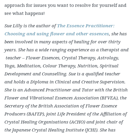
approach for issues you want to resolve for yourself and
see what happens!
Sue Lilly is the author of
The Essence Practitioner:
Choosing and using flower and other essences
, she has
been involved in many aspects of healing for over thirty
years. She has a wide ranging experience as a therapist and
teacher – Flower Essences, Crystal Therapy, Astrology,
Yoga, Meditation, Colour Therapy, Nutrition, Spiritual
Development and Counselling. Sue is a qualified teacher
and holds a Diploma in Clinical and Creative Supervision.
She is an Advanced Practitioner and Tutor with the British
Flower and Vibrational Essences Association (BFVEA), the
Secretary of the British Association of Flower Essence
Producers (BAFEP), joint Life President of the Affiliation of
Crystal Healing Organisations (ACHO) and joint chair of
the Japanese Crystal Healing Institute (JCHI). She has