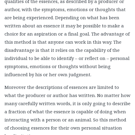
qualities of the essences, as described by a producer or
author, with the symptoms, emotions or thoughts that
are being experienced. Depending on what has been
written about an essence it may be possible to make a
choice for an aspiration or a final goal. The advantage of
this method is that anyone can work in this way. The
disadvantage is that it relies on the capability of the
individual to be able to identify – or reflect on – personal
symptoms, emotions or thoughts without being
influenced by his or her own judgment.
Moreover the descriptions of essences are limited to
what the producer or author has written. No matter how
many carefully written words, it is only going to describe
a fraction of what the essence is capable of doing when
interacting with a person or an animal. So this method
of choosing essences for their own personal situation