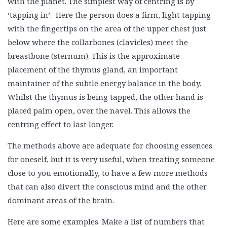
with the planet. The simplest way of centring is by
‘tapping in’. Here the person does a firm, light tapping
with the fingertips on the area of the upper chest just
below where the collarbones (clavicles) meet the
breastbone (sternum). This is the approximate
placement of the thymus gland, an important
maintainer of the subtle energy balance in the body.
Whilst the thymus is being tapped, the other hand is
placed palm open, over the navel. This allows the
centring effect to last longer.
The methods above are adequate for choosing essences
for oneself, but it is very useful, when treating someone
close to you emotionally, to have a few more methods
that can also divert the conscious mind and the other
dominant areas of the brain.
Here are some examples. Make a list of numbers that