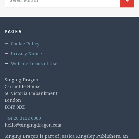
Select Month
PAGES
Cookie Policy
Privacy Notice
Website Terms of Use
Singing Dragon
Carmelite House
50 Victoria Embankment
London
EC4Y 0DZ
+44 20 3122 6000
hello@singingdragon.com
Singing Dragon is part of Jessica Kingsley Publishers, an