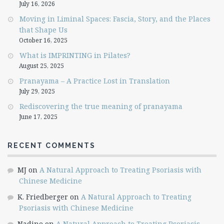
July 16, 2026
Moving in Liminal Spaces: Fascia, Story, and the Places
that Shape Us
October 16, 2025
What is IMPRINTING in Pilates?
August 25, 2025
Pranayama – A Practice Lost in Translation
July 29, 2025
Rediscovering the true meaning of pranayama
June 17, 2025
RECENT COMMENTS
MJ
on
A Natural Approach to Treating Psoriasis with
Chinese Medicine
K. Friedberger
on
A Natural Approach to Treating
Psoriasis with Chinese Medicine
Nadine
on
A Natural Approach to Treating Psoriasis