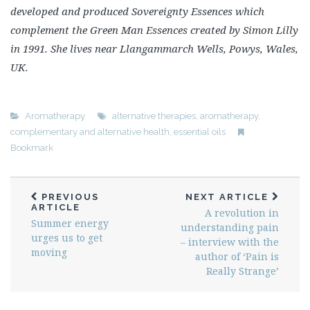
developed and produced Sovereignty Essences which
complement the Green Man Essences created by Simon Lilly
in 1991. She lives near Llangammarch Wells, Powys, Wales,
UK.
Aromatherapy
alternative therapies
,
aromatherapy
,
complementary and alternative health
,
essential oils
Bookmark
PREVIOUS
NEXT ARTICLE
ARTICLE
A revolution in
Summer energy
understanding pain
urges us to get
– interview with the
moving
author of ‘Pain is
Really Strange’