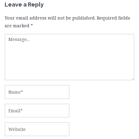
Leave a Reply
Your email address will not be published.
Required fields
are marked
*