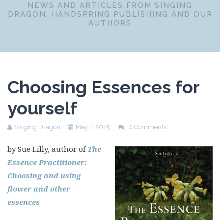
NEWS AND ARTICLES FROM SINGING
DRAGON, HANDSPRING PUBLISHING AND OUR
AUTHORS
Choosing Essences for
yourself
Singing Dragon
May 1, 2015
0 Comments
by Sue Lilly, author of
The
Essence Practitioner:
Choosing and using
flower and other
essences