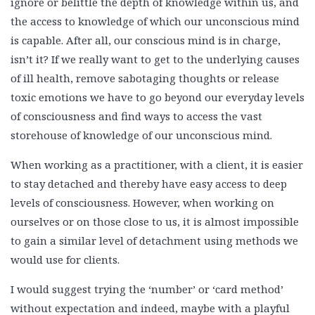
ignore or belittle the depth of knowledge within us, and
the access to knowledge of which our unconscious mind
is capable. After all, our conscious mind is in charge,
isn’t it? If we really want to get to the underlying causes
of ill health, remove sabotaging thoughts or release
toxic emotions we have to go beyond our everyday levels
of consciousness and find ways to access the vast
storehouse of knowledge of our unconscious mind.
When working as a practitioner, with a client, it is easier
to stay detached and thereby have easy access to deep
levels of consciousness. However, when working on
ourselves or on those close to us, it is almost impossible
to gain a similar level of detachment using methods we
would use for clients.
I would suggest trying the ‘number’ or ‘card method’
without expectation and indeed, maybe with a playful