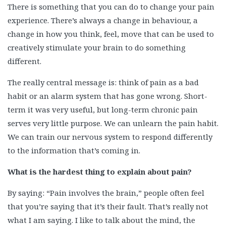
There is something that you can do to change your pain
experience. There’s always a change in behaviour, a
change in how you think, feel, move that can be used to
creatively stimulate your brain to do something
different.
The really central message is: think of pain as a bad
habit or an alarm system that has gone wrong. Short-
term it was very useful, but long-term chronic pain
serves very little purpose. We can unlearn the pain habit.
We can train our nervous system to respond differently
to the information that’s coming in.
What is the hardest thing to explain about pain?
By saying: “Pain involves the brain,” people often feel
that you’re saying that it’s their fault. That’s really not
what I am saying. I like to talk about the mind, the