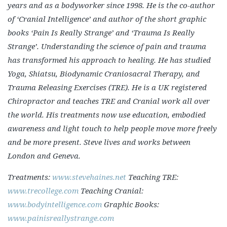
years and as a bodyworker since 1998. He is the co-author
of ‘Cranial Intelligence’ and author of the short graphic
books ‘Pain Is Really Strange’ and ‘Trauma Is Really
Strange’. Understanding the science of pain and trauma
has transformed his approach to healing. He has studied
Yoga, Shiatsu, Biodynamic Craniosacral Therapy, and
Trauma Releasing Exercises (TRE). He is a UK registered
Chiropractor and teaches TRE and Cranial work all over
the world. His treatments now use education, embodied
awareness and light touch to help people move more freely
and be more present. Steve lives and works between
London and Geneva.
Treatments:
www.stevehaines.net
Teaching TRE:
www.trecollege.com
Teaching Cranial:
www.bodyintelligence.com
Graphic Books:
www.painisreallystrange.com