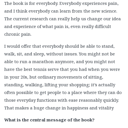
The book is for everybody. Everybody experiences pain,
and I think everybody can learn from the new science.
The current research can really help us change our idea
and experience of what pain is, even really difficult
chronic pain.
I would offer that everybody should be able to stand,
walk, sit, and sleep, without issues. You might not be
able to run a marathon anymore, and you might not
have the best tennis serve that you had when you were
in your 20s, but ordinary movements of sitting,
standing, walking, lifting your shopping; it’s actually
often possible to get people to a place where they can do
those everyday functions with ease reasonably quickly.
That makes a huge change in happiness and vitality
What is the central message of the book?