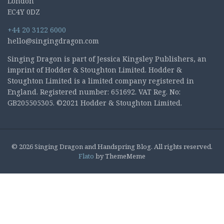
London
EC4Y 0DZ
+44 20 3122 6000
hello@singingdragon.com
Singing Dragon is part of Jessica Kingsley Publishers, an
imprint of Hodder & Stoughton Limited. Hodder &
Stoughton Limited is a limited company registered in
England. Registered number: 651692. VAT Reg. No:
GB205505305. ©2021 Hodder & Stoughton Limited.
© 2026 Singing Dragon and Handspring Blog. All rights reserved.
Flato
by ThemeMeme