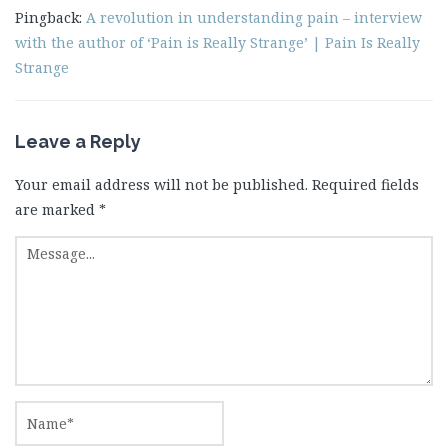
Pingback:
A revolution in understanding pain – interview
with the author of ‘Pain is Really Strange’ | Pain Is Really
Strange
Leave a Reply
Your email address will not be published.
Required fields
are marked
*