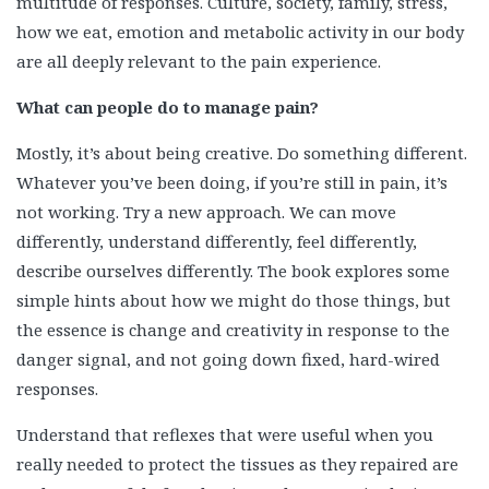
multitude of responses. Culture, society, family, stress,
how we eat, emotion and metabolic activity in our body
are all deeply relevant to the pain experience.
What can people do to manage pain?
Mostly, it’s about being creative. Do something different.
Whatever you’ve been doing, if you’re still in pain, it’s
not working. Try a new approach. We can move
differently, understand differently, feel differently,
describe ourselves differently. The book explores some
simple hints about how we might do those things, but
the essence is change and creativity in response to the
danger signal, and not going down fixed, hard-wired
responses.
Understand that reflexes that were useful when you
really needed to protect the tissues as they repaired are