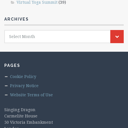
Virtual Yoga Summit
(39)
ARCHIVES
Archives
Select Month
PAGES
Cookie Policy
Privacy Notice
Website Terms of Use
Singing Dragon
Carmelite House
50 Victoria Embankment