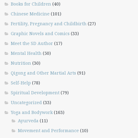
Books for Children
(40)
Chinese Medicine
(101)
Fertility, Pregnancy and Childbirth
(27)
Graphic Novels and Comics
(33)
Meet the SD Author
(17)
Mental Health
(50)
Nutrition
(30)
Qigong and Other Martial Arts
(91)
Self-Help
(78)
Spiritual Development
(79)
Uncategorized
(33)
Yoga and Bodywork
(163)
Ayurveda
(11)
Movement and Performance
(10)