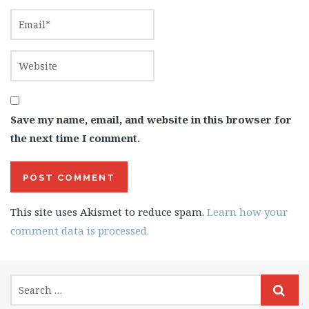
Save my name, email, and website in this browser for
the next time I comment.
This site uses Akismet to reduce spam.
Learn how your
comment data is processed.