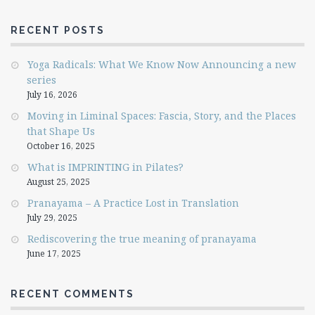
RECENT POSTS
Yoga Radicals: What We Know Now Announcing a new
series
July 16, 2026
Moving in Liminal Spaces: Fascia, Story, and the Places
that Shape Us
October 16, 2025
What is IMPRINTING in Pilates?
August 25, 2025
Pranayama – A Practice Lost in Translation
July 29, 2025
Rediscovering the true meaning of pranayama
June 17, 2025
RECENT COMMENTS