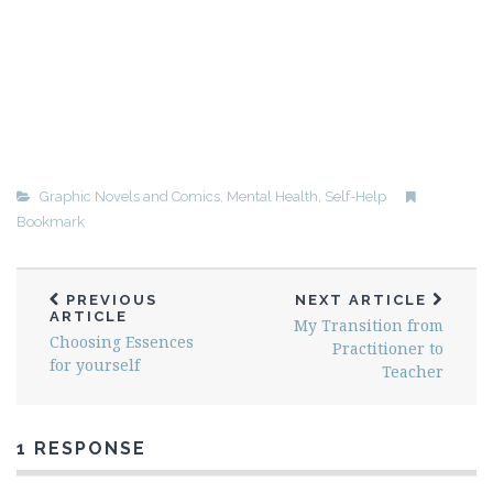
Graphic Novels and Comics
,
Mental Health
,
Self-Help
Bookmark
PREVIOUS
NEXT ARTICLE
ARTICLE
My Transition from
Choosing Essences
Practitioner to
for yourself
Teacher
1 RESPONSE