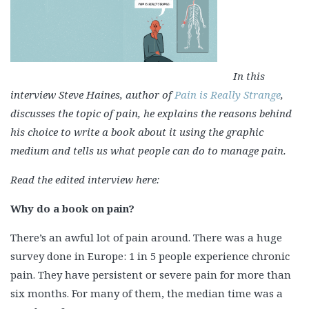
In this
interview Steve Haines, author of
Pain is Really Strange
,
discusses the topic of pain, he explains the reasons behind
his choice to write a book about it using the graphic
medium and tells us what people can do to manage pain.
Read the edited interview here:
Why do a book on pain?
There’s an awful lot of pain around. There was a huge
survey done in Europe: 1 in 5 people experience chronic
pain. They have persistent or severe pain for more than
six months. For many of them, the median time was a