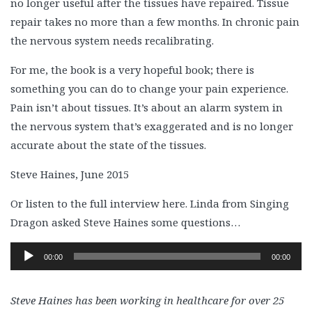
no longer useful after the tissues have repaired. Tissue
repair takes no more than a few months. In chronic pain
the nervous system needs recalibrating.
For me, the book is a very hopeful book; there is
something you can do to change your pain experience.
Pain isn’t about tissues. It’s about an alarm system in
the nervous system that’s exaggerated and is no longer
accurate about the state of the tissues.
Steve Haines, June 2015
Or listen to the full interview here. Linda from Singing
Dragon asked Steve Haines some questions…
Audio
00:00
00:00
Player
Steve Haines has been working in healthcare for over 25