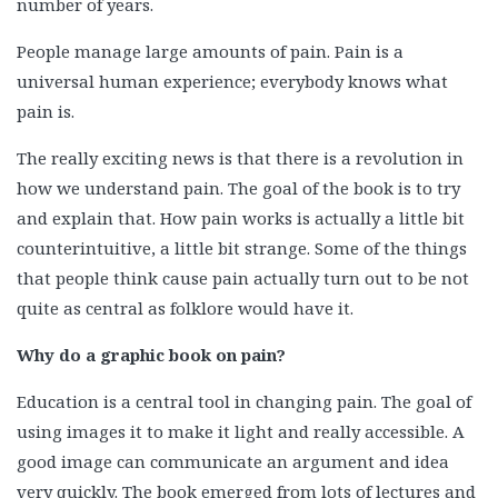
number of years.
People manage large amounts of pain. Pain is a
universal human experience; everybody knows what
pain is.
The really exciting news is that there is a revolution in
how we understand pain. The goal of the book is to try
and explain that. How pain works is actually a little bit
counterintuitive, a little bit strange. Some of the things
that people think cause pain actually turn out to be not
quite as central as folklore would have it.
Why do a graphic book on pain?
Education is a central tool in changing pain. The goal of
using images it to make it light and really accessible. A
good image can communicate an argument and idea
very quickly. The book emerged from lots of lectures and