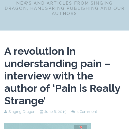
NEWS AND ARTICLES FROM SINGING
DRAGON, HANDSPRING PUBLISHING AND OUR
AUTHORS
A revolution in
understanding pain –
interview with the
author of ‘Pain is Really
Strange’
Singing Dragon
June 8, 2015
1 Comment