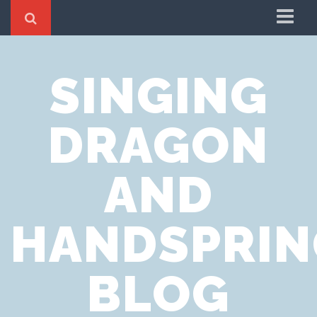
Home
SINGING
Cookie Policy
Privacy Notice
DRAGON
Website Terms of Use
AND
HANDSPRIN
BLOG