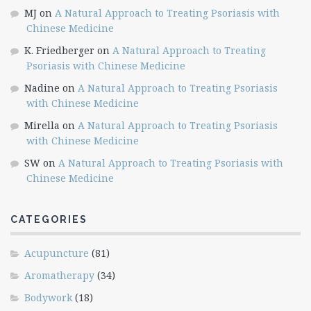
MJ
on
A Natural Approach to Treating Psoriasis with
Chinese Medicine
K. Friedberger
on
A Natural Approach to Treating
Psoriasis with Chinese Medicine
Nadine
on
A Natural Approach to Treating Psoriasis
with Chinese Medicine
Mirella
on
A Natural Approach to Treating Psoriasis
with Chinese Medicine
SW
on
A Natural Approach to Treating Psoriasis with
Chinese Medicine
CATEGORIES
Acupuncture
(81)
Aromatherapy
(34)
Bodywork
(18)