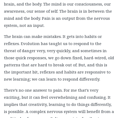
brain, and the body. The mind is our consciousness, our
awareness, our sense of self. The brain is in between the
mind and the body. Pain is an output from the nervous
system, not an input.
The brain can make mistakes. It gets into habits or
reflexes. Evolution has taught us to respond to the
threat of danger very, very quickly, and sometimes in
those quick responses, we go down fixed, hard-wired, old
patterns that are hard to break out of. But, and this is
the important bit, reflexes and habits are responsive to
new learning; we can learn to respond differently.
There’s no one answer to pain. For me that’s very
exciting, but it can feel overwhelming and confusing. It
implies that creativity, learning to do things differently,
is possible. A complex nervous system will benefit from a