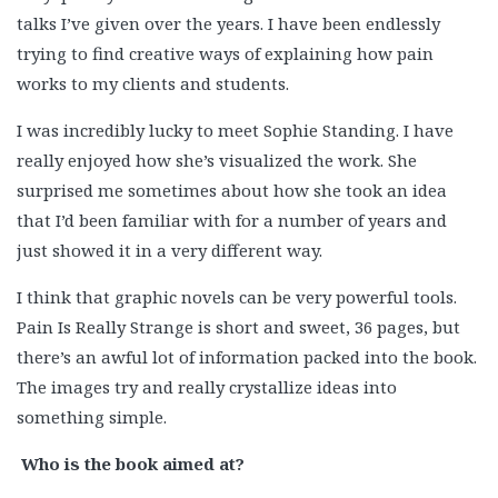
talks I’ve given over the years. I have been endlessly
trying to find creative ways of explaining how pain
works to my clients and students.
I was incredibly lucky to meet Sophie Standing. I have
really enjoyed how she’s visualized the work. She
surprised me sometimes about how she took an idea
that I’d been familiar with for a number of years and
just showed it in a very different way.
I think that graphic novels can be very powerful tools.
Pain Is Really Strange is short and sweet, 36 pages, but
there’s an awful lot of information packed into the book.
The images try and really crystallize ideas into
something simple.
Who is the book aimed at?