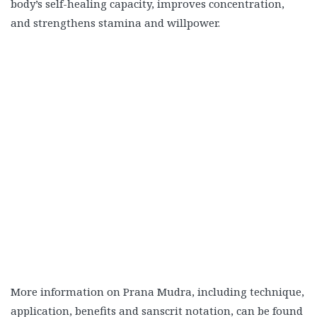
body’s self-healing capacity, improves concentration,
and strengthens stamina and willpower.
More information on Prana Mudra, including technique,
application, benefits and sanscrit notation, can be found