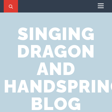
Home
SINGING
Cookie Policy
Privacy Notice
DRAGON
Website Terms of Use
AND
HANDSPRIN
BLOG