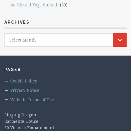
Virtual Yoga Summit
(39)
ARCHIVES
Archives
Select Month
PAGES
Cookie Policy
Privacy Notice
Website Terms of Use
Singing Dragon
Carmelite House
50 Victoria Embankment