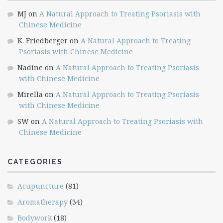
MJ
on
A Natural Approach to Treating Psoriasis with
Chinese Medicine
K. Friedberger
on
A Natural Approach to Treating
Psoriasis with Chinese Medicine
Nadine
on
A Natural Approach to Treating Psoriasis
with Chinese Medicine
Mirella
on
A Natural Approach to Treating Psoriasis
with Chinese Medicine
SW
on
A Natural Approach to Treating Psoriasis with
Chinese Medicine
CATEGORIES
Acupuncture
(81)
Aromatherapy
(34)
Bodywork
(18)