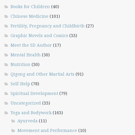
Books for Children
(40)
Chinese Medicine
(101)
Fertility, Pregnancy and Childbirth
(27)
Graphic Novels and Comics
(33)
Meet the SD Author
(17)
Mental Health
(50)
Nutrition
(30)
Qigong and Other Martial Arts
(91)
Self-Help
(78)
Spiritual Development
(79)
Uncategorized
(33)
Yoga and Bodywork
(163)
Ayurveda
(11)
Movement and Performance
(10)