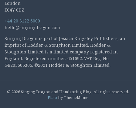
London
EC4Y 0DZ
+44 20 3122 6000
hello@singingdragon.com
Singing Dragon is part of Jessica Kingsley Publishers, an
imprint of Hodder & Stoughton Limited. Hodder &
Stoughton Limited is a limited company registered in
England. Registered number: 651692. VAT Reg. No:
GB205505305. ©2021 Hodder & Stoughton Limited.
© 2026 Singing Dragon and Handspring Blog. All rights reserved.
Flato
by ThemeMeme