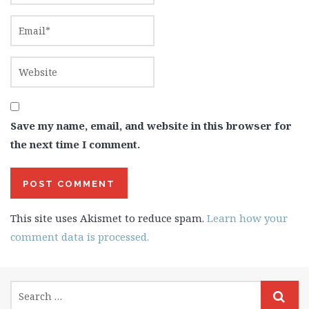
Save my name, email, and website in this browser for
the next time I comment.
This site uses Akismet to reduce spam.
Learn how your
comment data is processed.