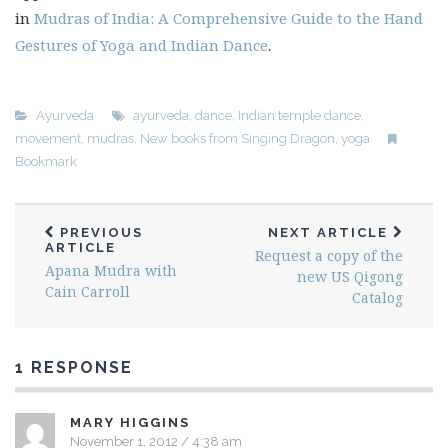
in
Mudras of India: A Comprehensive Guide to the Hand
Gestures of Yoga and Indian Dance
.
Ayurveda
ayurveda
,
dance
,
Indian temple dance
,
movement
,
mudras
,
New books from Singing Dragon
,
yoga
Bookmark
PREVIOUS
NEXT ARTICLE
ARTICLE
Request a copy of the
Apana Mudra with
new US Qigong
Cain Carroll
Catalog
1 RESPONSE
MARY HIGGINS
November 1, 2012 / 4:38 am