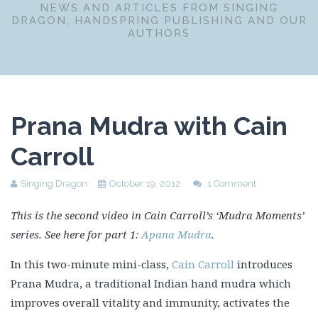
NEWS AND ARTICLES FROM SINGING
DRAGON, HANDSPRING PUBLISHING AND OUR
AUTHORS
Prana Mudra with Cain
Carroll
Singing Dragon
October 19, 2012
1 Comment
This is the second video in Cain Carroll’s ‘Mudra Moments’
series. See here for part 1:
Apana Mudra
.
In this two-minute mini-class,
Cain Carroll
introduces
Prana Mudra, a traditional Indian hand mudra which
improves overall vitality and immunity, activates the