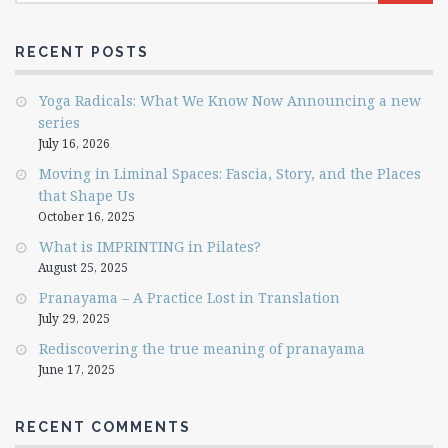
RECENT POSTS
Yoga Radicals: What We Know Now Announcing a new
series
July 16, 2026
Moving in Liminal Spaces: Fascia, Story, and the Places
that Shape Us
October 16, 2025
What is IMPRINTING in Pilates?
August 25, 2025
Pranayama – A Practice Lost in Translation
July 29, 2025
Rediscovering the true meaning of pranayama
June 17, 2025
RECENT COMMENTS