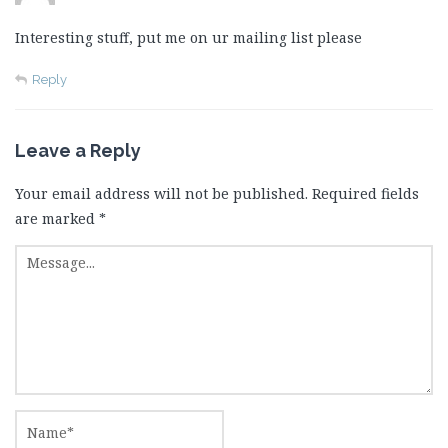
Interesting stuff, put me on ur mailing list please
Reply
Leave a Reply
Your email address will not be published.
Required fields
are marked
*