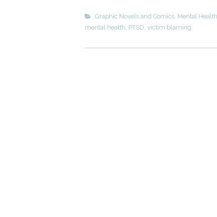
Graphic Novels and Comics
,
Mental Healt
mental health
,
PTSD
,
victim blaming