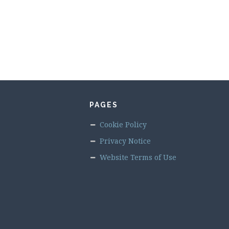
PAGES
Cookie Policy
Privacy Notice
Website Terms of Use