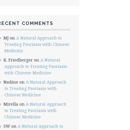
RECENT COMMENTS
MJ
on
A Natural Approach to
Treating Psoriasis with Chinese
Medicine
K. Friedberger
on
A Natural
Approach to Treating Psoriasis
with Chinese Medicine
Nadine
on
A Natural Approach
to Treating Psoriasis with
Chinese Medicine
Mirella
on
A Natural Approach
to Treating Psoriasis with
Chinese Medicine
SW
on
A Natural Approach to