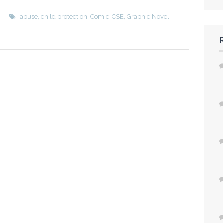
h
abuse
,
child protection
,
Comic
,
CSE
,
Graphic Novel
,