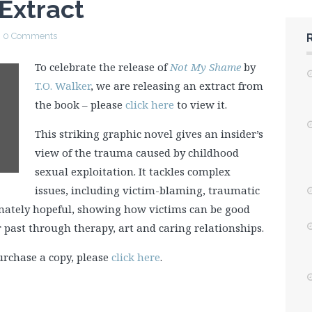
Extract
0 Comments
To celebrate the release of
Not My Shame
by
T.O. Walker
, we are releasing an extract from
the book – please
click here
to view it.
This striking graphic novel gives an insider’s
view of the trauma caused by childhood
sexual exploitation. It tackles complex
issues, including victim-blaming, traumatic
imately hopeful, showing how victims can be good
 past through therapy, art and caring relationships.
urchase a copy, please
click here
.