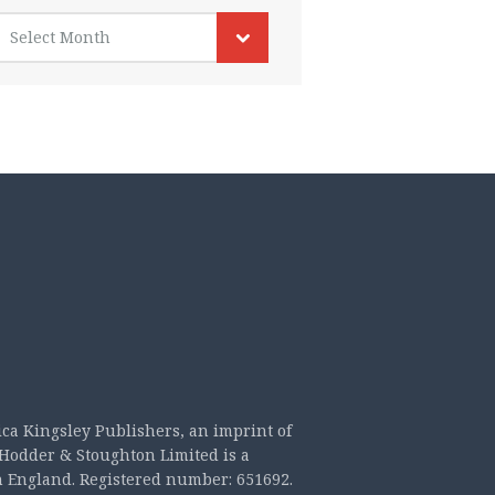
rchives
Select Month
ica Kingsley Publishers, an imprint of
Hodder & Stoughton Limited is a
n England. Registered number: 651692.