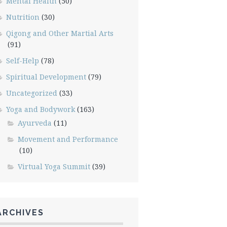
Mental Health
(50)
Nutrition
(30)
Qigong and Other Martial Arts
(91)
Self-Help
(78)
Spiritual Development
(79)
Uncategorized
(33)
Yoga and Bodywork
(163)
Ayurveda
(11)
Movement and Performance
(10)
Virtual Yoga Summit
(39)
ARCHIVES