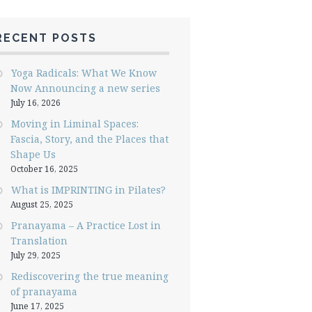
RECENT POSTS
Yoga Radicals: What We Know
Now Announcing a new series
July 16, 2026
Moving in Liminal Spaces:
Fascia, Story, and the Places that
Shape Us
October 16, 2025
What is IMPRINTING in Pilates?
August 25, 2025
Pranayama – A Practice Lost in
Translation
July 29, 2025
Rediscovering the true meaning
of pranayama
June 17, 2025