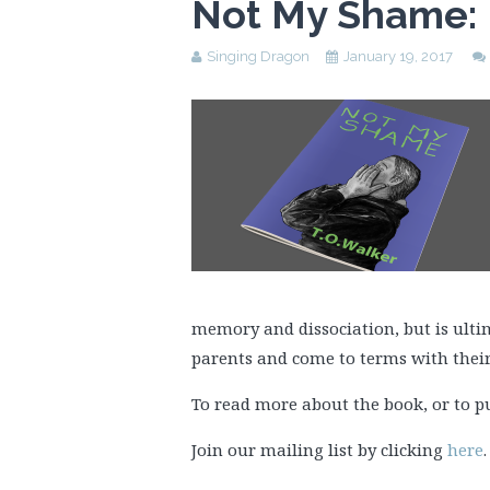
Not My Shame: 
Singing Dragon
January 19, 2017
memory and dissociation, but is ult
parents and come to terms with their
To read more about the book, or to p
Join our mailing list by clicking
here
.