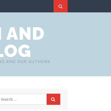
N AND
LOG
ING AND OUR AUTHORS