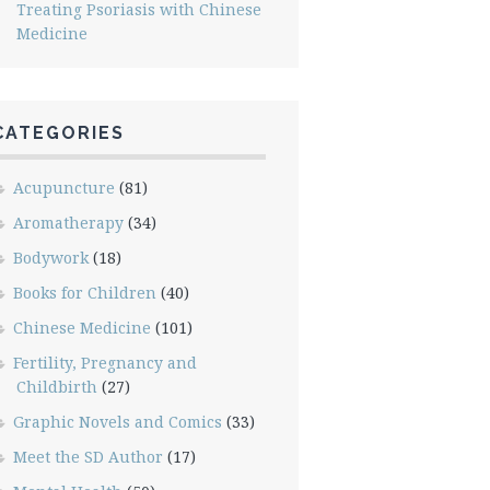
Treating Psoriasis with Chinese
Medicine
CATEGORIES
Acupuncture
(81)
Aromatherapy
(34)
Bodywork
(18)
Books for Children
(40)
Chinese Medicine
(101)
Fertility, Pregnancy and
Childbirth
(27)
Graphic Novels and Comics
(33)
Meet the SD Author
(17)