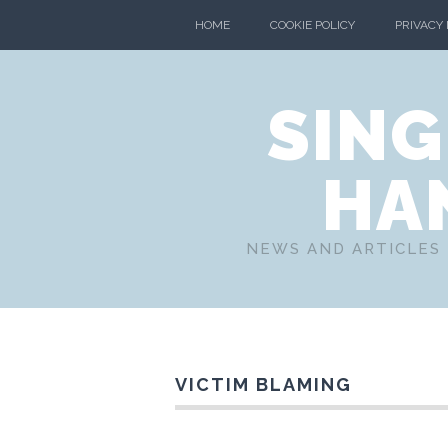
HOME
COOKIE POLICY
PRIVACY
SING
HA
NEWS AND ARTICLES 
VICTIM BLAMING