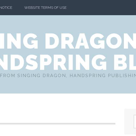
 NOTICE
WEBSITE TERMS OF USE
ING DRAGO
NDSPRING B
FROM SINGING DRAGON, HANDSPRING PUBLISH