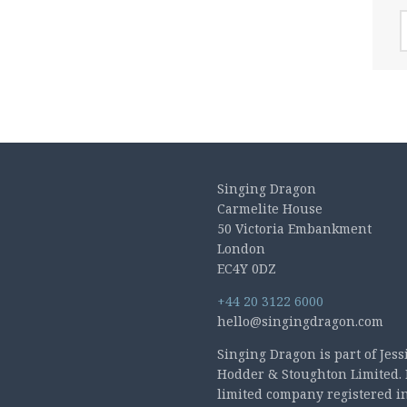
A
Singing Dragon
Carmelite House
50 Victoria Embankment
London
EC4Y 0DZ
+44 20 3122 6000
hello@singingdragon.com
Singing Dragon is part of Jess
Hodder & Stoughton Limited. 
limited company registered i