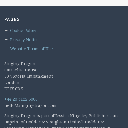
PAGES
Cookie Policy
Privacy Notice
Website Terms of Use
Singing Dragon
Carmelite House
50 Victoria Embankment
London
EC4Y 0DZ
+44 20 3122 6000
hello@singingdragon.com
Singing Dragon is part of Jessica Kingsley Publishers, an
imprint of Hodder & Stoughton Limited. Hodder &