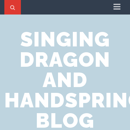
Home
SINGING
Cookie Policy
Privacy Notice
DRAGON
Website Terms of Use
AND
HANDSPRIN
BLOG