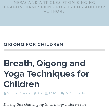
NEWS AND ARTICLES FROM SINGING
DRAGON, HANDSPRING PUBLISHING AND OUR
AUTHORS
QIGONG FOR CHILDREN
Breath, Qigong and
Yoga Techniques for
Children
Singing Dragon
April 9, 2020
0 Comments
During this challenging time, many children can