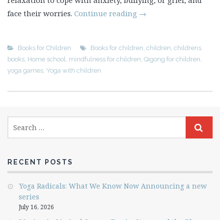
relaxation to cope with anxiety, bullying, or grief, and
face their worries.
Continue reading
→
Books for Children
Books for children
,
children
,
childrens
books
,
Home school
,
mindfulness for children
,
Qigong for children
,
yoga games
,
Yoga with children
RECENT POSTS
Yoga Radicals: What We Know Now Announcing a new
series
July 16, 2026