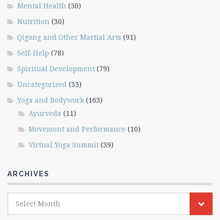
Mental Health
(50)
Nutrition
(30)
Qigong and Other Martial Arts
(91)
Self-Help
(78)
Spiritual Development
(79)
Uncategorized
(33)
Yoga and Bodywork
(163)
Ayurveda
(11)
Movement and Performance
(10)
Virtual Yoga Summit
(39)
ARCHIVES
Archives
Select Month