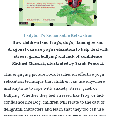
Ladybird’s Remarkable Relaxation
How children (and frogs, dogs, flamingos and
dragons) can use yoga relaxation to help deal with
stress, grief, bullying and lack of confidence
Michael Chissick, illustrated by Sarah Peacock
This engaging picture book teaches an effective yoga
relaxation technique that children can use anywhere
and anytime to cope with anxiety, stress, grief, or
bullying. Whether they feel stressed like Frog, or lack
confidence like Dog, children will relate to the cast of
delightful characters and learn that they too can use