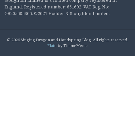
Stoughton Limited is a limited company registered in
England. Registered number: 651692. VAT Reg. No:
GB205505305. ©2021 Hodder & Stoughton Limited.
© 2026 Singing Dragon and Handspring Blog. All rights reserved.
Flato
by ThemeMeme