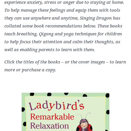
experience anxiety, stress or anger due to staying at home.
To help manage these feelings and equip them with tools
they can use anywhere and anytime, Singing Dragon has
collated some book recommendations below. These books
teach breathing, Qigong and yoga techniques for children
to help focus their attention and calm their thoughts, as
well as enabling parents to learn with them.
Click the titles of the books – or the cover images – to learn
more or purchase a copy.