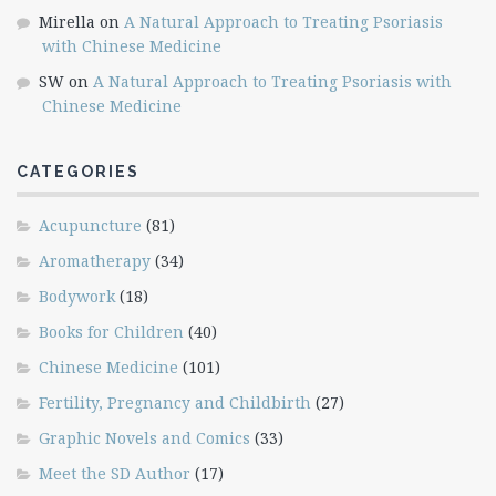
Mirella
on
A Natural Approach to Treating Psoriasis
with Chinese Medicine
SW
on
A Natural Approach to Treating Psoriasis with
Chinese Medicine
CATEGORIES
Acupuncture
(81)
Aromatherapy
(34)
Bodywork
(18)
Books for Children
(40)
Chinese Medicine
(101)
Fertility, Pregnancy and Childbirth
(27)
Graphic Novels and Comics
(33)
Meet the SD Author
(17)