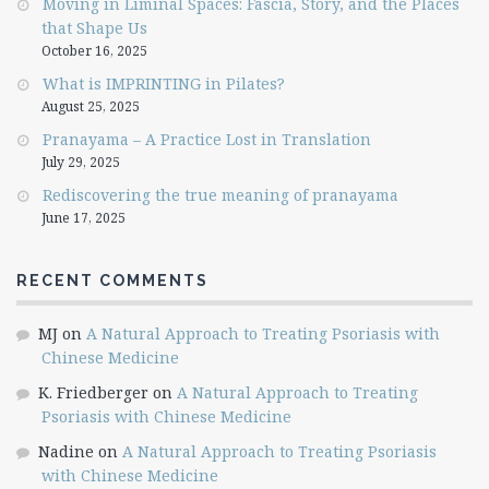
Moving in Liminal Spaces: Fascia, Story, and the Places
that Shape Us
October 16, 2025
What is IMPRINTING in Pilates?
August 25, 2025
Pranayama – A Practice Lost in Translation
July 29, 2025
Rediscovering the true meaning of pranayama
June 17, 2025
RECENT COMMENTS
MJ
on
A Natural Approach to Treating Psoriasis with
Chinese Medicine
K. Friedberger
on
A Natural Approach to Treating
Psoriasis with Chinese Medicine
Nadine
on
A Natural Approach to Treating Psoriasis
with Chinese Medicine