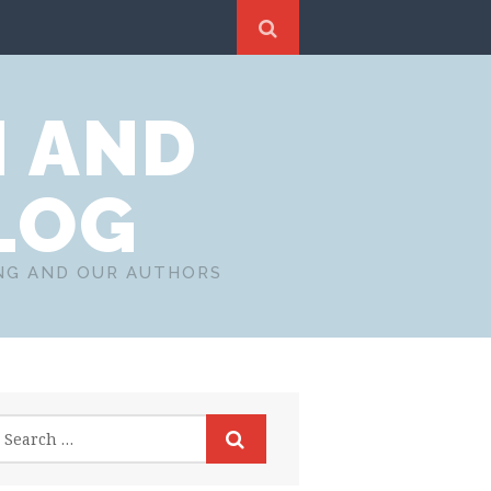
N AND
LOG
ING AND OUR AUTHORS