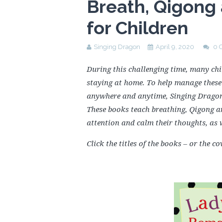
Breath, Qigong
for Children
Singing Dragon
April 9, 2020
0 
During this challenging time, many chi
staying at home. To help manage these 
anywhere and anytime, Singing Drago
These books teach breathing, Qigong an
attention and calm their thoughts, as 
Click the titles of the books – or the 