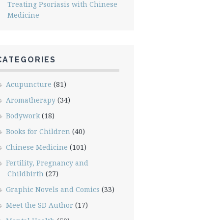
Treating Psoriasis with Chinese
Medicine
CATEGORIES
Acupuncture
(81)
Aromatherapy
(34)
Bodywork
(18)
Books for Children
(40)
Chinese Medicine
(101)
Fertility, Pregnancy and
Childbirth
(27)
Graphic Novels and Comics
(33)
Meet the SD Author
(17)