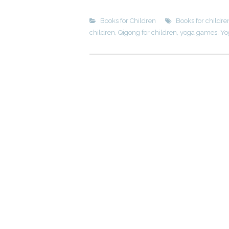
Books for Children
Books for childre
children
,
Qigong for children
,
yoga games
,
Yo