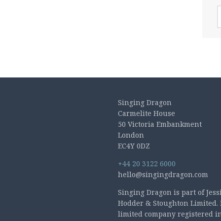
A
Singing Dragon
Carmelite House
50 Victoria Embankment
London
EC4Y 0DZ
+44 20 3122 6000
hello@singingdragon.com
Singing Dragon is part of Jess
Hodder & Stoughton Limited. 
limited company registered i