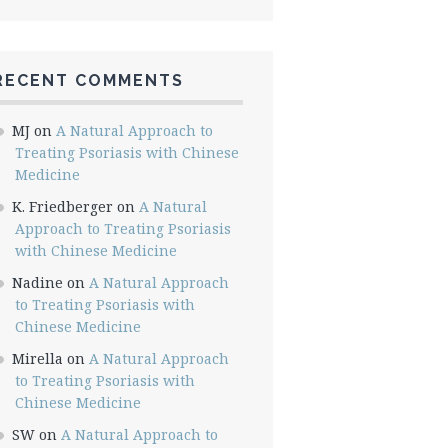
RECENT COMMENTS
MJ
on
A Natural Approach to
Treating Psoriasis with Chinese
Medicine
K. Friedberger
on
A Natural
Approach to Treating Psoriasis
with Chinese Medicine
Nadine
on
A Natural Approach
to Treating Psoriasis with
Chinese Medicine
Mirella
on
A Natural Approach
to Treating Psoriasis with
Chinese Medicine
SW
on
A Natural Approach to