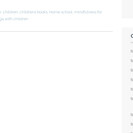
n
,
children
,
childrens books
,
Home school
,
mindfulness for
ga with children