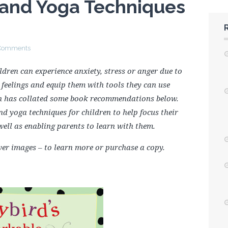
 and Yoga Techniques
Comments
ldren can experience anxiety, stress or anger due to
feelings and equip them with tools they can use
n has collated some book recommendations below.
d yoga techniques for children to help focus their
well as enabling parents to learn with them.
cover images – to learn more or purchase a copy.