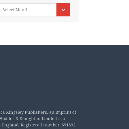
rchives
Select Month
ica Kingsley Publishers, an imprint of
Hodder & Stoughton Limited is a
n England. Registered number: 651692.