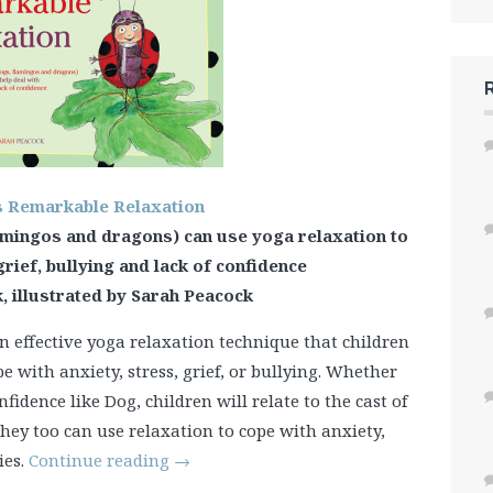
s Remarkable Relaxation
amingos and dragons) can use yoga relaxation to
grief, bullying and lack of confidence
, illustrated by Sarah Peacock
n effective yoga relaxation technique that children
with anxiety, stress, grief, or bullying. Whether
onfidence like Dog, children will relate to the cast of
they too can use relaxation to cope with anxiety,
ies.
Continue reading
→