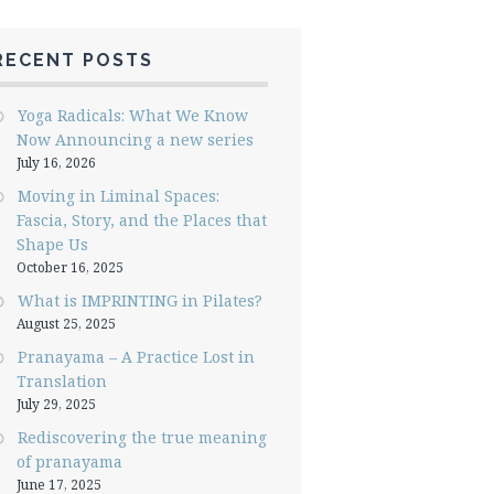
RECENT POSTS
Yoga Radicals: What We Know
Now Announcing a new series
July 16, 2026
Moving in Liminal Spaces:
Fascia, Story, and the Places that
Shape Us
October 16, 2025
What is IMPRINTING in Pilates?
August 25, 2025
Pranayama – A Practice Lost in
Translation
July 29, 2025
Rediscovering the true meaning
of pranayama
June 17, 2025