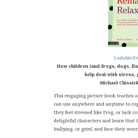
Ladybird’
How children (and frogs, dogs, fl
help deal with stress, 
Michael Chissick
This engaging picture book teaches a
can use anywhere and anytime to cope 
they feel stressed like Frog, or lack c
delightful characters and learn that 
bullying, or grief, and face their worr