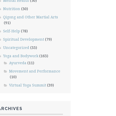
Mental Health
(50)
Nutrition
(30)
Qigong and Other Martial Arts
(91)
Self-Help
(78)
Spiritual Development
(79)
Uncategorized
(33)
Yoga and Bodywork
(163)
Ayurveda
(11)
Movement and Performance
(10)
Virtual Yoga Summit
(39)
ARCHIVES