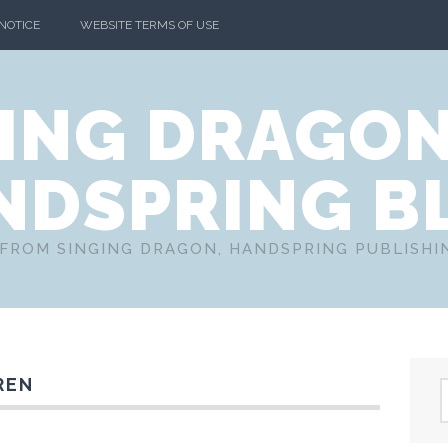
 NOTICE
WEBSITE TERMS OF USE
ING DRAGO
NDSPRING B
FROM SINGING DRAGON, HANDSPRING PUBLISH
REN