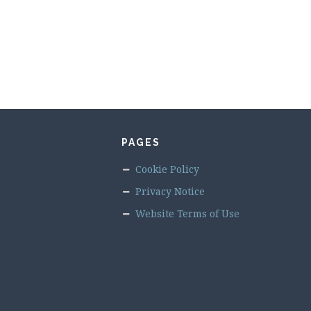
PAGES
Cookie Policy
Privacy Notice
Website Terms of Use