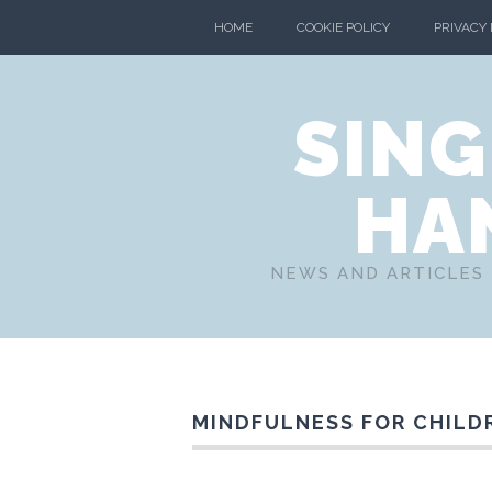
HOME
COOKIE POLICY
PRIVACY
SING
HA
NEWS AND ARTICLES 
MINDFULNESS FOR CHILD