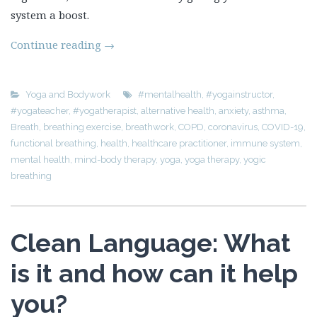
system a boost.
Continue reading
→
Yoga and Bodywork
#mentalhealth
,
#yogainstructor
,
#yogateacher
,
#yogatherapist
,
alternative health
,
anxiety
,
asthma
,
Breath
,
breathing exercise
,
breathwork
,
COPD
,
coronavirus
,
COVID-19
,
functional breathing
,
health
,
healthcare practitioner
,
immune system
,
mental health
,
mind-body therapy
,
yoga
,
yoga therapy
,
yogic
breathing
Clean Language: What
is it and how can it help
you?