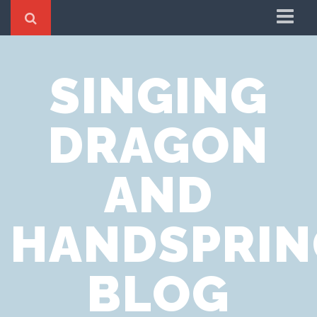
Home
SINGING
Cookie Policy
Privacy Notice
DRAGON
Website Terms of Use
AND
HANDSPRIN
BLOG