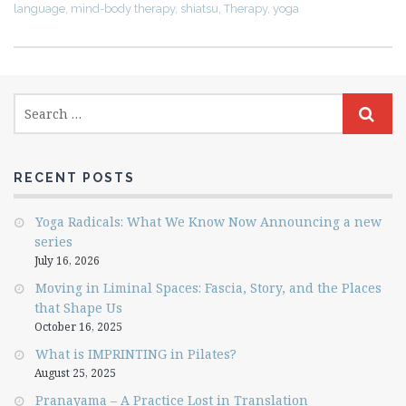
language
,
mind-body therapy
,
shiatsu
,
Therapy
,
yoga
RECENT POSTS
Yoga Radicals: What We Know Now Announcing a new
series
July 16, 2026
Moving in Liminal Spaces: Fascia, Story, and the Places
that Shape Us
October 16, 2025
What is IMPRINTING in Pilates?
August 25, 2025
Pranayama – A Practice Lost in Translation