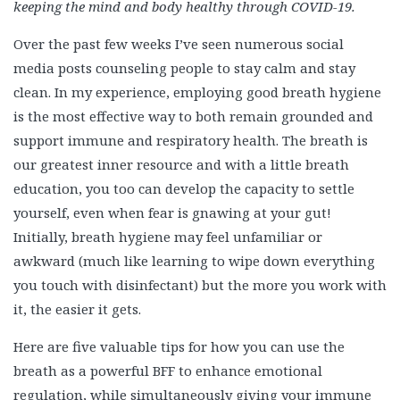
keeping the mind and body healthy through COVID-19.
Over the past few weeks I’ve seen numerous social
media posts counseling people to stay calm and stay
clean. In my experience, employing good breath hygiene
is the most effective way to both remain grounded and
support immune and respiratory health. The breath is
our greatest inner resource and with a little breath
education, you too can develop the capacity to settle
yourself, even when fear is gnawing at your gut!
Initially, breath hygiene may feel unfamiliar or
awkward (much like learning to wipe down everything
you touch with disinfectant) but the more you work with
it, the easier it gets.
Here are five valuable tips for how you can use the
breath as a powerful BFF to enhance emotional
regulation, while simultaneously giving your immune