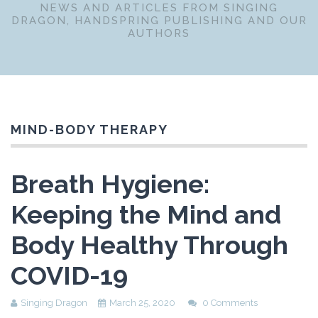
NEWS AND ARTICLES FROM SINGING
DRAGON, HANDSPRING PUBLISHING AND OUR
AUTHORS
MIND-BODY THERAPY
Breath Hygiene:
Keeping the Mind and
Body Healthy Through
COVID-19
Singing Dragon
March 25, 2020
0 Comments