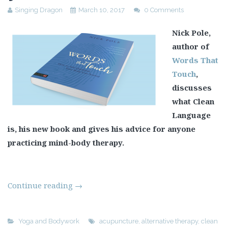
Singing Dragon
March 10, 2017
0 Comments
Nick Pole,
author of
Words That
Touch
,
discusses
what Clean
Language
is, his new book and gives his advice for anyone
practicing mind-body therapy.
Continue reading
→
Yoga and Bodywork
acupuncture
,
alternative therapy
,
clean