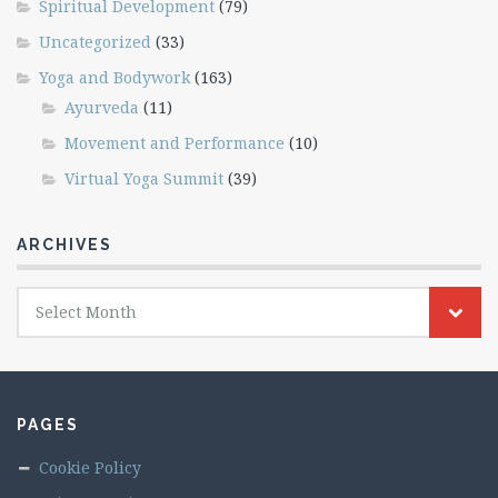
Spiritual Development
(79)
Uncategorized
(33)
Yoga and Bodywork
(163)
Ayurveda
(11)
Movement and Performance
(10)
Virtual Yoga Summit
(39)
ARCHIVES
Archives
Select Month
PAGES
Cookie Policy