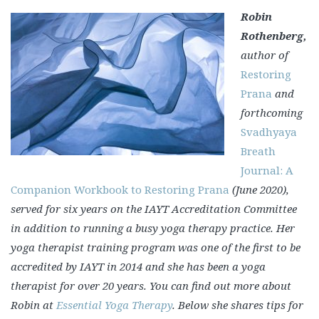
Robin
Rothenberg,
author of
Restoring
Prana
and
forthcoming
Svadhyaya
Breath
Journal: A
Companion Workbook to Restoring Prana
(June 2020),
served for six years on the IAYT Accreditation Committee
in addition to running a busy yoga therapy practice. Her
yoga therapist training program was one of the first to be
accredited by IAYT in 2014 and she has been a yoga
therapist for over 20 years. You can find out more about
Robin at
Essential Yoga Therapy
.
Below she shares tips for