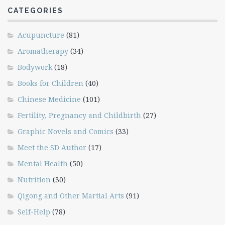
CATEGORIES
Acupuncture
(81)
Aromatherapy
(34)
Bodywork
(18)
Books for Children
(40)
Chinese Medicine
(101)
Fertility, Pregnancy and Childbirth
(27)
Graphic Novels and Comics
(33)
Meet the SD Author
(17)
Mental Health
(50)
Nutrition
(30)
Qigong and Other Martial Arts
(91)
Self-Help
(78)