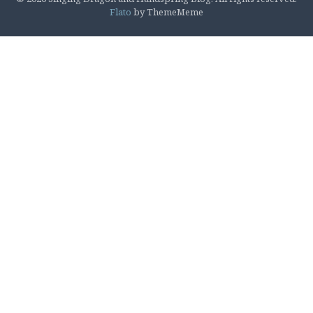
Flato
by ThemeMeme