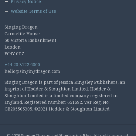
Privacy Notice
Website Terms of Use
Singing Dragon
Carmelite House
50 Victoria Embankment
London
EC4Y 0DZ
+44 20 3122 6000
hello@singingdragon.com
Singing Dragon is part of Jessica Kingsley Publishers, an
imprint of Hodder & Stoughton Limited. Hodder &
Stoughton Limited is a limited company registered in
England. Registered number: 651692. VAT Reg. No:
GB205505305. ©2021 Hodder & Stoughton Limited.
© 2026 Singing Dragon and Handspring Blog. All rights reserved.