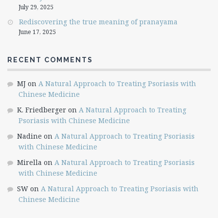
July 29, 2025
Rediscovering the true meaning of pranayama
June 17, 2025
RECENT COMMENTS
MJ
on
A Natural Approach to Treating Psoriasis with
Chinese Medicine
K. Friedberger
on
A Natural Approach to Treating
Psoriasis with Chinese Medicine
Nadine
on
A Natural Approach to Treating Psoriasis
with Chinese Medicine
Mirella
on
A Natural Approach to Treating Psoriasis
with Chinese Medicine
SW
on
A Natural Approach to Treating Psoriasis with
Chinese Medicine