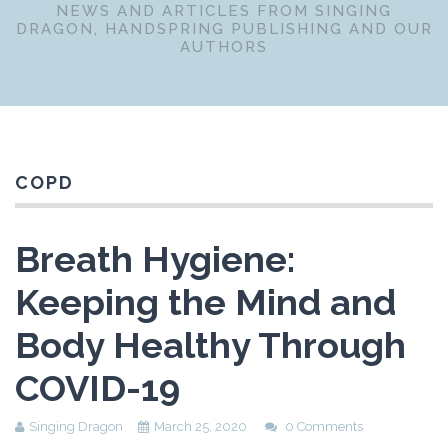
NEWS AND ARTICLES FROM SINGING
DRAGON, HANDSPRING PUBLISHING AND OUR
AUTHORS
COPD
Breath Hygiene:
Keeping the Mind and
Body Healthy Through
COVID-19
Singing Dragon
March 25, 2020
0 Comments