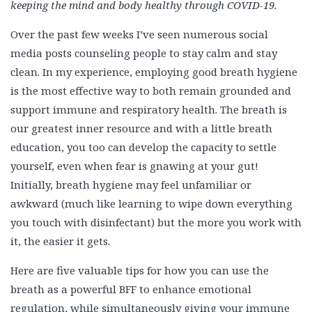
keeping the mind and body healthy through COVID-19.
Over the past few weeks I’ve seen numerous social
media posts counseling people to stay calm and stay
clean. In my experience, employing good breath hygiene
is the most effective way to both remain grounded and
support immune and respiratory health. The breath is
our greatest inner resource and with a little breath
education, you too can develop the capacity to settle
yourself, even when fear is gnawing at your gut!
Initially, breath hygiene may feel unfamiliar or
awkward (much like learning to wipe down everything
you touch with disinfectant) but the more you work with
it, the easier it gets.
Here are five valuable tips for how you can use the
breath as a powerful BFF to enhance emotional
regulation, while simultaneously giving your immune