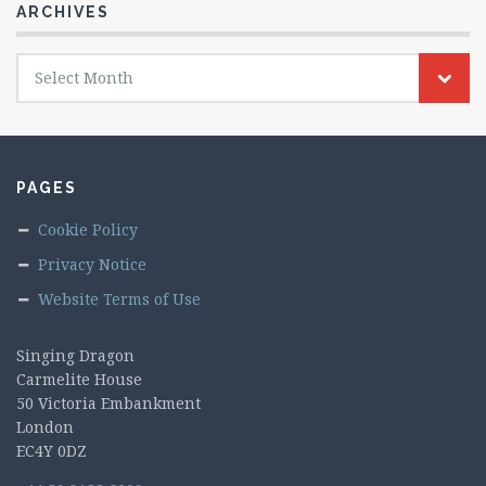
ARCHIVES
Archives
Select Month
PAGES
Cookie Policy
Privacy Notice
Website Terms of Use
Singing Dragon
Carmelite House
50 Victoria Embankment
London
EC4Y 0DZ