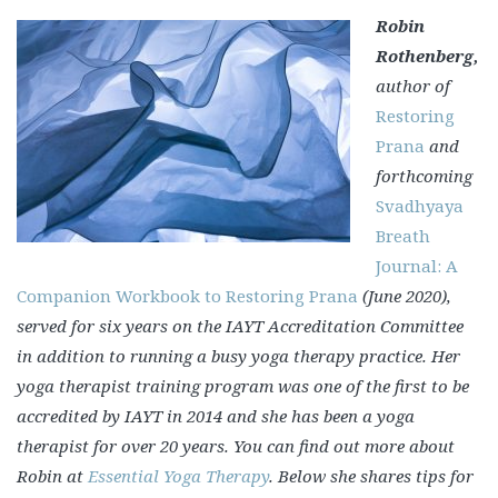
Robin
Rothenberg,
author of
Restoring
Prana
and
forthcoming
Svadhyaya
Breath
Journal: A
Companion Workbook to Restoring Prana
(June 2020),
served for six years on the IAYT Accreditation Committee
in addition to running a busy yoga therapy practice. Her
yoga therapist training program was one of the first to be
accredited by IAYT in 2014 and she has been a yoga
therapist for over 20 years. You can find out more about
Robin at
Essential Yoga Therapy
.
Below she shares tips for