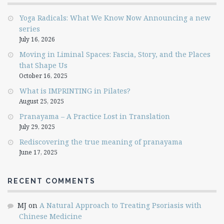
Yoga Radicals: What We Know Now Announcing a new
series
July 16, 2026
Moving in Liminal Spaces: Fascia, Story, and the Places
that Shape Us
October 16, 2025
What is IMPRINTING in Pilates?
August 25, 2025
Pranayama – A Practice Lost in Translation
July 29, 2025
Rediscovering the true meaning of pranayama
June 17, 2025
RECENT COMMENTS
MJ
on
A Natural Approach to Treating Psoriasis with
Chinese Medicine