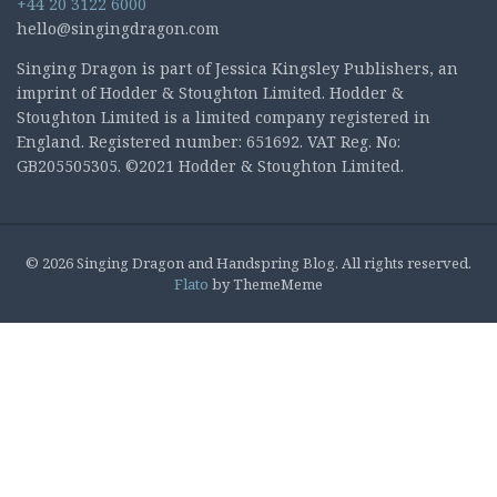
+44 20 3122 6000
hello@singingdragon.com
Singing Dragon is part of Jessica Kingsley Publishers, an
imprint of Hodder & Stoughton Limited. Hodder &
Stoughton Limited is a limited company registered in
England. Registered number: 651692. VAT Reg. No:
GB205505305. ©2021 Hodder & Stoughton Limited.
© 2026 Singing Dragon and Handspring Blog. All rights reserved.
Flato
by ThemeMeme