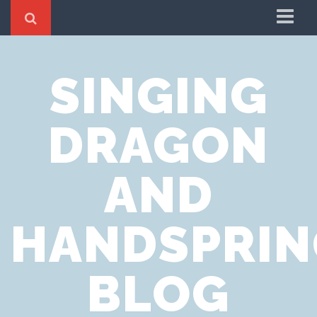
Home
SINGING
Cookie Policy
Privacy Notice
DRAGON
Website Terms of Use
AND
HANDSPRIN
BLOG