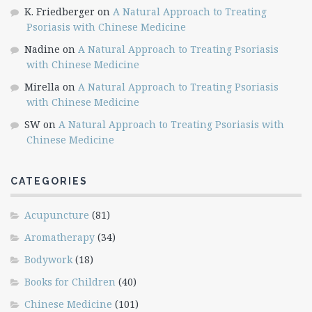
K. Friedberger
on
A Natural Approach to Treating
Psoriasis with Chinese Medicine
Nadine
on
A Natural Approach to Treating Psoriasis
with Chinese Medicine
Mirella
on
A Natural Approach to Treating Psoriasis
with Chinese Medicine
SW
on
A Natural Approach to Treating Psoriasis with
Chinese Medicine
CATEGORIES
Acupuncture
(81)
Aromatherapy
(34)
Bodywork
(18)
Books for Children
(40)
Chinese Medicine
(101)