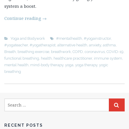
system a boost.
Continue reading
→
Yoga and Bodywork
#mentalhealth
,
#yogainstructor
,
#yogateacher
,
#yogatherapist
,
alternative health
,
anxiety
,
asthma
,
Breath
,
breathing exercise
,
breathwork
,
COPD
,
coronavirus
,
COVID-19
,
functional breathing
,
health
,
healthcare practitioner
,
immune system
,
mental health
,
mind-body therapy
,
yoga
,
yoga therapy
,
yogic
breathing
RECENT POSTS