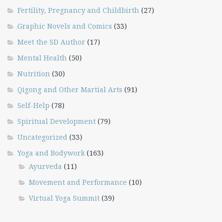
Fertility, Pregnancy and Childbirth
(27)
Graphic Novels and Comics
(33)
Meet the SD Author
(17)
Mental Health
(50)
Nutrition
(30)
Qigong and Other Martial Arts
(91)
Self-Help
(78)
Spiritual Development
(79)
Uncategorized
(33)
Yoga and Bodywork
(163)
Ayurveda
(11)
Movement and Performance
(10)
Virtual Yoga Summit
(39)