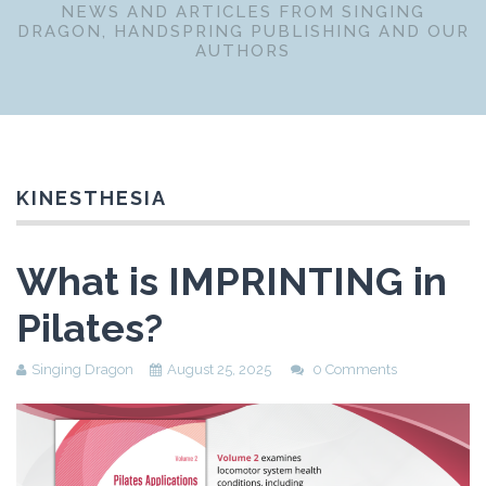
NEWS AND ARTICLES FROM SINGING
DRAGON, HANDSPRING PUBLISHING AND OUR
AUTHORS
KINESTHESIA
What is IMPRINTING in
Pilates?
Singing Dragon
August 25, 2025
0 Comments