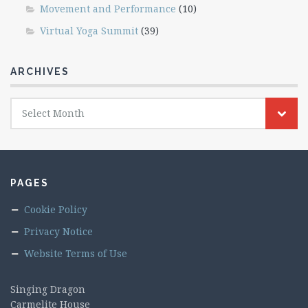
Movement and Performance
(10)
Virtual Yoga Summit
(39)
ARCHIVES
Archives
Select Month
PAGES
Cookie Policy
Privacy Notice
Website Terms of Use
Singing Dragon
Carmelite House