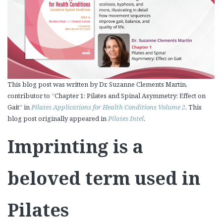
This blog post was written by Dr. Suzanne Clements Martin,
contributor to “Chapter 1: Pilates and Spinal Asymmetry: Effect on
Gait” in
Pilates Applications for Health Conditions Volume 2
. This
blog post originally appeared in
Pilates Intel
.
Imprinting is a
beloved term used in
Pilates