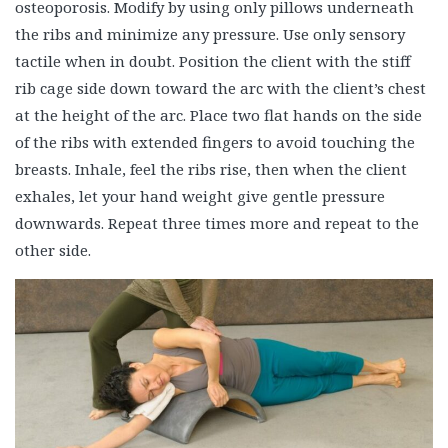
osteoporosis. Modify by using only pillows underneath
the ribs and minimize any pressure. Use only sensory
tactile when in doubt. Position the client with the stiff
rib cage side down toward the arc with the client’s chest
at the height of the arc. Place two flat hands on the side
of the ribs with extended fingers to avoid touching the
breasts. Inhale, feel the ribs rise, then when the client
exhales, let your hand weight give gentle pressure
downwards. Repeat three times more and repeat to the
other side.