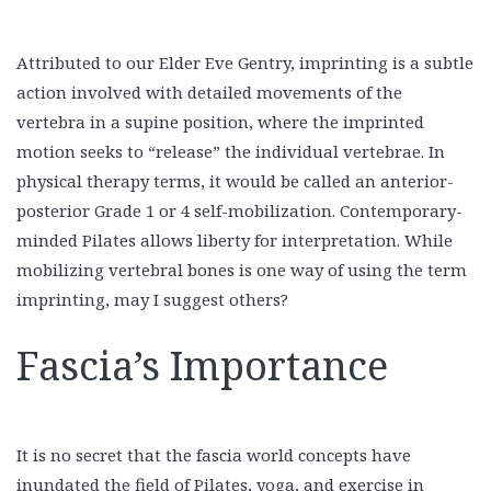
Attributed to our Elder Eve Gentry, imprinting is a subtle
action involved with detailed movements of the
vertebra in a supine position, where the imprinted
motion seeks to “release” the individual vertebrae. In
physical therapy terms, it would be called an anterior-
posterior Grade 1 or 4 self-mobilization. Contemporary-
minded Pilates allows liberty for interpretation. While
mobilizing vertebral bones is one way of using the term
imprinting, may I suggest others?
Fascia’s Importance
It is no secret that the fascia world concepts have
inundated the field of Pilates, yoga, and exercise in