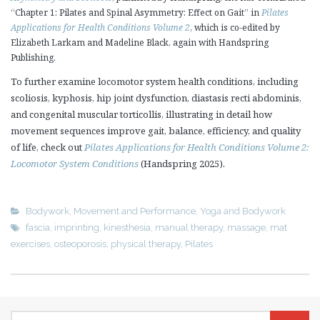
“Chapter 1: Pilates and Spinal Asymmetry: Effect on Gait” in
Pilates
Applications for Health Conditions Volume 2
, which is co-edited by
Elizabeth Larkam and Madeline Black, again with Handspring
Publishing.
To further examine locomotor system health conditions, including
scoliosis, kyphosis, hip joint dysfunction, diastasis recti abdominis,
and congenital muscular torticollis, illustrating in detail how
movement sequences improve gait, balance, efficiency, and quality
of life, check out
Pilates Applications for Health Conditions Volume 2:
Locomotor System Conditions
(Handspring 2025).
Bodywork
,
Movement and Performance
,
Yoga and Bodywork
fascia
,
imprinting
,
kinesthesia
,
manual therapy
,
massage
,
mat
exercises
,
osteoporosis
,
physical therapy
,
Pilates