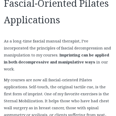
Fascial-Oriented Pilates
Applications
As a long-time fascial manual therapist, I’ve
incorporated the principles of fascial decompression and
manipulation to my courses.
Imprinting can be applied
in both decompressive and manipulative ways
in our
work.
My courses are now all fascial-oriented Pilates
applications. Self-touch, the original tactile cue, is the
first form of imprint. One of my favorite exercises is the
Sternal Mobilization. It helps those who have had chest
wall surgery as in breast cancer, those with spinal
asymmetry or scoliosis, or clients suffering from post-