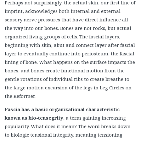
Perhaps not surprisingly, the actual skin, our first line of
imprint, acknowledges both internal and external
sensory nerve pressures that have direct influence all
the way into our bones. Bones are not rocks, but actual
organized living groups of cells. The fascial layers,
beginning with skin, abut and connect layer after fascial
layer to eventually continue into periosteum, the fascial
lining of bone. What happens on the surface impacts the
bones, and bones create functional motion from the
gentle rotations of individual ribs to create breathe to
the large motion excursion of the legs in Leg Circles on
the Reformer.
Fascia has a basic organizational characteristic
known as bio-tensegrity
, a term gaining increasing
popularity. What does it mean? The word breaks down
to biologic tensional integrity, meaning tensioning