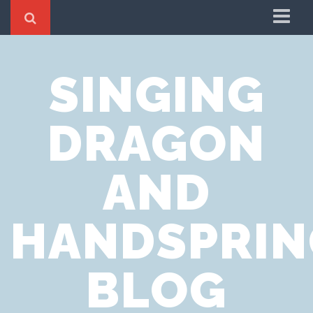
Home
SINGING
Cookie Policy
Privacy Notice
DRAGON
Website Terms of Use
AND
HANDSPRIN
BLOG