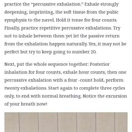
practice the “percussive exhalation.” Exhale strongly
deepening, imprinting, the soft tissue from the pubic
symphysis to the navel. Hold it tense for four counts.
Finally, practice repetitive percussive exhalations. Try
not to inhale between them yet let the passive return
from the exhalation happen naturally. Yes, it may not be
perfect but try to keep going to number 20.
Next, put the whole sequence together: Posterior
inhalation for four counts, exhale hour counts, then one
percussive exhalation with a four -count hold, perform
twenty exhalations. Start again to complete three cycles
only, to end with normal breathing. Notice the excursion
of your breath now!