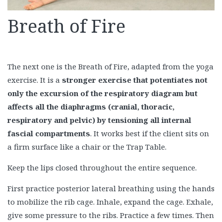
Breath of Fire
The next one is the Breath of Fire, adapted from the yoga
exercise. It is a
stronger exercise that potentiates not
only the excursion of the respiratory diagram but
affects all the diaphragms (cranial, thoracic,
respiratory and pelvic) by tensioning all internal
fascial compartments
. It works best if the client sits on
a firm surface like a chair or the Trap Table.
Keep the lips closed throughout the entire sequence.
First practice posterior lateral breathing using the hands
to mobilize the rib cage. Inhale, expand the cage. Exhale,
give some pressure to the ribs. Practice a few times. Then