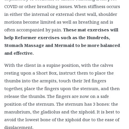
COVID or other breathing issues. When stiffness occurs
in either the internal or external chest wall, shoulder
motions become limited as well as breathing and is
often accompanied by pain.
These mat exercises will
help Reformer exercises such as the Hundreds,
Stomach Massage and Mermaid to be more balanced
and effective.
With the client in a supine position, with the calves
resting upon a Short Box, instruct them to place the
thumbs into the armpits, touch their 3rd fingers
together, place the fingers upon the sternum, and then
release the thumbs. The fingers are now on a safe
position of the sternum. The sternum has 3 bones: the
manubrium, the gladiolus and the xiphoid. It is best to
avoid the lowest bone of the xiphoid due to the ease of
displacement.