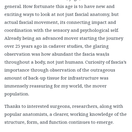
general. How fortunate this age is to have new and
exciting ways to look at not just fascial anatomy, but
actual fascial movement, its connecting impact and
coordination with the sensory and psychological self.
Already being an advanced mover starting the journey
over 25 years ago in cadaver studies, the glaring
observation was how abundant the fascia was/is
throughout a body, not just humans. Curiosity of fascia’s
importance through observation of the outrageous
amount of back-up tissue for infrastructure was
immensely reassuring for my world, the mover
population.
Thanks to interested surgeons, researchers, along with
popular anatomists, a clearer, working knowledge of the
structure, form, and function continues to emerge.