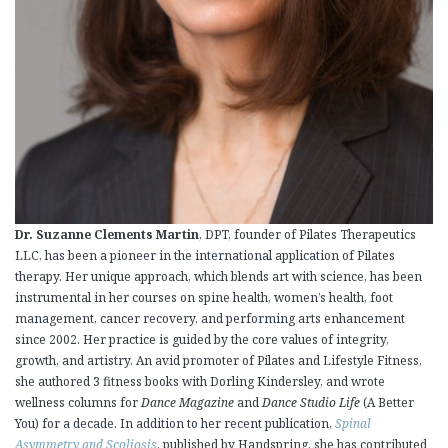
Dr. Suzanne Clements Martin
, DPT, founder of Pilates Therapeutics
LLC, has been a pioneer in the international application of Pilates
therapy. Her unique approach, which blends art with science, has been
instrumental in her courses on spine health, women’s health, foot
management, cancer recovery, and performing arts enhancement
since 2002. Her practice is guided by the core values of integrity,
growth, and artistry. An avid promoter of Pilates and Lifestyle Fitness,
she authored 3 fitness books with Dorling Kindersley, and wrote
wellness columns for
Dance Magazine
and
Dance Studio Life
(A Better
You) for a decade. In addition to her recent publication,
Spinal
Asymmetry and Scoliosis
, published by Handspring, she has contributed