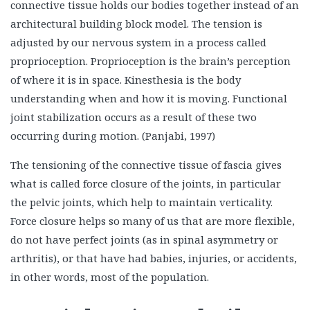
connective tissue holds our bodies together instead of an
architectural building block model. The tension is
adjusted by our nervous system in a process called
proprioception. Proprioception is the brain’s perception
of where it is in space. Kinesthesia is the body
understanding when and how it is moving. Functional
joint stabilization occurs as a result of these two
occurring during motion. (Panjabi, 1997)
The tensioning of the connective tissue of fascia gives
what is called force closure of the joints, in particular
the pelvic joints, which help to maintain verticality.
Force closure helps so many of us that are more flexible,
do not have perfect joints (as in spinal asymmetry or
arthritis), or that have had babies, injuries, or accidents,
in other words, most of the population.