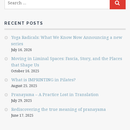
RECENT POSTS
Yoga Radicals: What We Know Now Announcing a new
series
July 16, 2026
Moving in Liminal Spaces: Fascia, Story, and the Places
that Shape Us
October 16, 2025
What is IMPRINTING in Pilates?
August 25, 2025
Pranayama – A Practice Lost in Translation
July 29, 2025
Rediscovering the true meaning of pranayama
June 17, 2025