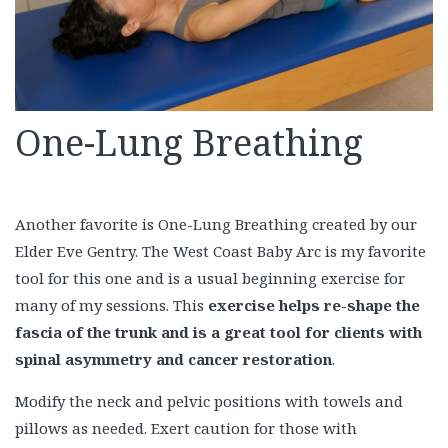
One-Lung Breathing
Another favorite is One-Lung Breathing created by our
Elder Eve Gentry. The West Coast Baby Arc is my favorite
tool for this one and is a usual beginning exercise for
many of my sessions. This
exercise helps re-shape the
fascia of the trunk and is a great tool for clients with
spinal asymmetry and cancer restoration
.
Modify the neck and pelvic positions with towels and
pillows as needed. Exert caution for those with