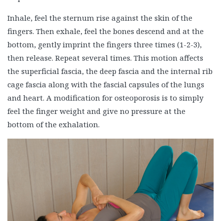
Inhale, feel the sternum rise against the skin of the
fingers. Then exhale, feel the bones descend and at the
bottom, gently imprint the fingers three times (1-2-3),
then release. Repeat several times. This motion affects
the superficial fascia, the deep fascia and the internal rib
cage fascia along with the fascial capsules of the lungs
and heart. A modification for osteoporosis is to simply
feel the finger weight and give no pressure at the
bottom of the exhalation.