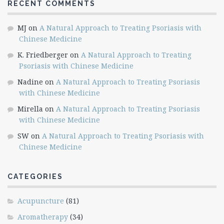
RECENT COMMENTS
MJ
on
A Natural Approach to Treating Psoriasis with
Chinese Medicine
K. Friedberger
on
A Natural Approach to Treating
Psoriasis with Chinese Medicine
Nadine
on
A Natural Approach to Treating Psoriasis
with Chinese Medicine
Mirella
on
A Natural Approach to Treating Psoriasis
with Chinese Medicine
SW
on
A Natural Approach to Treating Psoriasis with
Chinese Medicine
CATEGORIES
Acupuncture
(81)
Aromatherapy
(34)