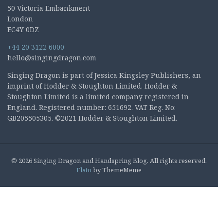
50 Victoria Embankment
London
EC4Y 0DZ
+44 20 3122 6000
hello@singingdragon.com
Singing Dragon is part of Jessica Kingsley Publishers, an
imprint of Hodder & Stoughton Limited. Hodder &
Stoughton Limited is a limited company registered in
England. Registered number: 651692. VAT Reg. No:
GB205505305. ©2021 Hodder & Stoughton Limited.
© 2026 Singing Dragon and Handspring Blog. All rights reserved.
Flato
by ThemeMeme