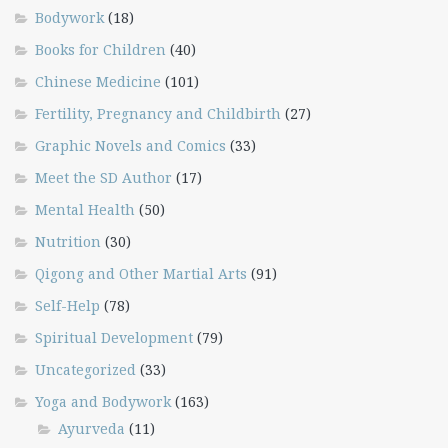
Bodywork
(18)
Books for Children
(40)
Chinese Medicine
(101)
Fertility, Pregnancy and Childbirth
(27)
Graphic Novels and Comics
(33)
Meet the SD Author
(17)
Mental Health
(50)
Nutrition
(30)
Qigong and Other Martial Arts
(91)
Self-Help
(78)
Spiritual Development
(79)
Uncategorized
(33)
Yoga and Bodywork
(163)
Ayurveda
(11)