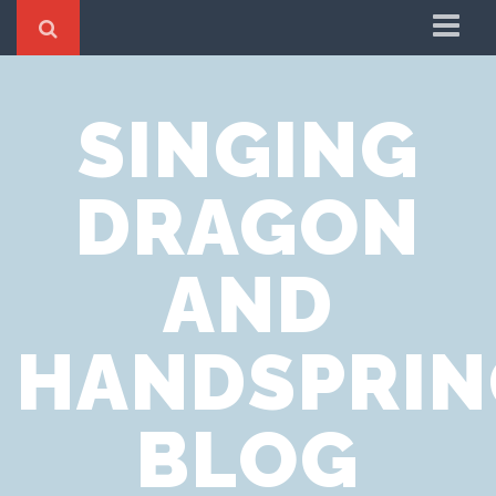
Home
SINGING
Cookie Policy
Privacy Notice
DRAGON
Website Terms of Use
AND
HANDSPRIN
BLOG