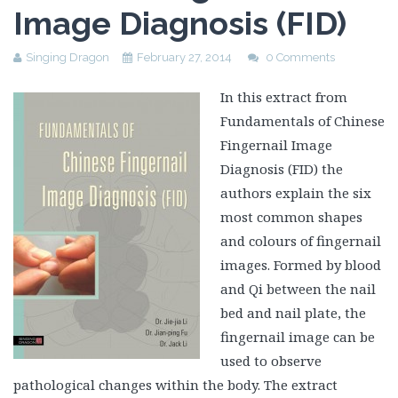
Image Diagnosis (FID)
Singing Dragon
February 27, 2014
0 Comments
In this extract from
Fundamentals of Chinese
Fingernail Image
Diagnosis (FID) the
authors explain the six
most common shapes
and colours of fingernail
images. Formed by blood
and Qi between the nail
bed and nail plate, the
fingernail image can be
used to observe
pathological changes within the body. The extract