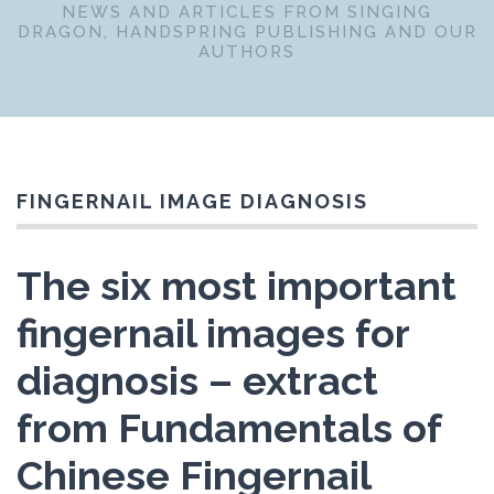
NEWS AND ARTICLES FROM SINGING
DRAGON, HANDSPRING PUBLISHING AND OUR
AUTHORS
FINGERNAIL IMAGE DIAGNOSIS
The six most important
fingernail images for
diagnosis – extract
from Fundamentals of
Chinese Fingernail