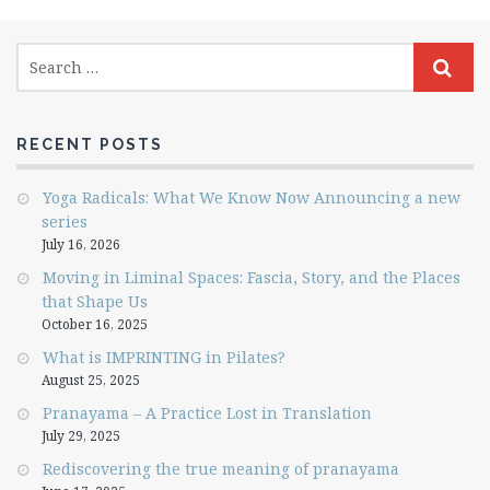
RECENT POSTS
Yoga Radicals: What We Know Now Announcing a new
series
July 16, 2026
Moving in Liminal Spaces: Fascia, Story, and the Places
that Shape Us
October 16, 2025
What is IMPRINTING in Pilates?
August 25, 2025
Pranayama – A Practice Lost in Translation
July 29, 2025
Rediscovering the true meaning of pranayama