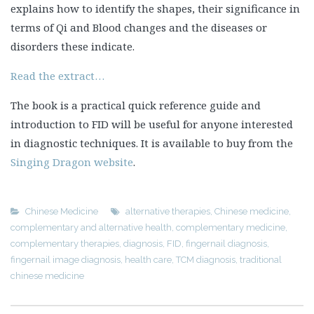
explains how to identify the shapes, their significance in
terms of Qi and Blood changes and the diseases or
disorders these indicate.
Read the extract…
The book is a practical quick reference guide and
introduction to FID will be useful for anyone interested
in diagnostic techniques. It is available to buy from the
Singing Dragon website
.
Chinese Medicine
alternative therapies
,
Chinese medicine
,
complementary and alternative health
,
complementary medicine
,
complementary therapies
,
diagnosis
,
FID
,
fingernail diagnosis
,
fingernail image diagnosis
,
health care
,
TCM diagnosis
,
traditional
chinese medicine