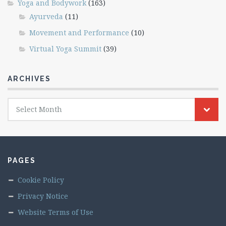
Yoga and Bodywork
(163)
Ayurveda
(11)
Movement and Performance
(10)
Virtual Yoga Summit
(39)
ARCHIVES
Archives
Select Month
PAGES
Cookie Policy
Privacy Notice
Website Terms of Use