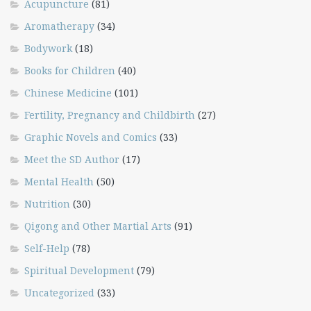
Acupuncture
(81)
Aromatherapy
(34)
Bodywork
(18)
Books for Children
(40)
Chinese Medicine
(101)
Fertility, Pregnancy and Childbirth
(27)
Graphic Novels and Comics
(33)
Meet the SD Author
(17)
Mental Health
(50)
Nutrition
(30)
Qigong and Other Martial Arts
(91)
Self-Help
(78)
Spiritual Development
(79)
Uncategorized
(33)