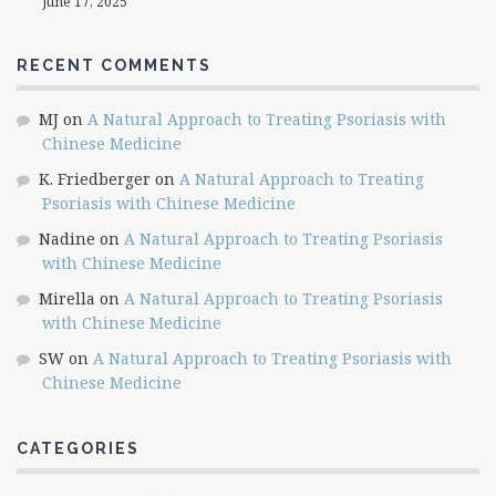
June 17, 2025
RECENT COMMENTS
MJ
on
A Natural Approach to Treating Psoriasis with
Chinese Medicine
K. Friedberger
on
A Natural Approach to Treating
Psoriasis with Chinese Medicine
Nadine
on
A Natural Approach to Treating Psoriasis
with Chinese Medicine
Mirella
on
A Natural Approach to Treating Psoriasis
with Chinese Medicine
SW
on
A Natural Approach to Treating Psoriasis with
Chinese Medicine
CATEGORIES