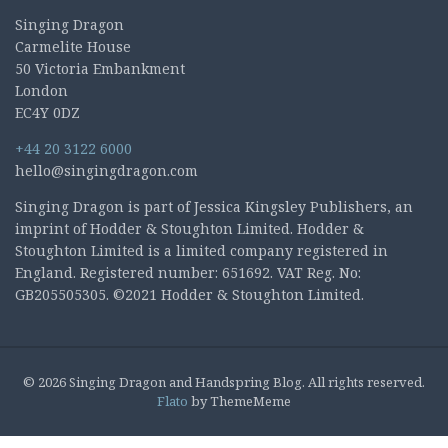
Singing Dragon
Carmelite House
50 Victoria Embankment
London
EC4Y 0DZ
+44 20 3122 6000
hello@singingdragon.com
Singing Dragon is part of Jessica Kingsley Publishers, an
imprint of Hodder & Stoughton Limited. Hodder &
Stoughton Limited is a limited company registered in
England. Registered number: 651692. VAT Reg. No:
GB205505305. ©2021 Hodder & Stoughton Limited.
© 2026 Singing Dragon and Handspring Blog. All rights reserved.
Flato
by ThemeMeme