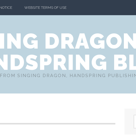
 NOTICE
WEBSITE TERMS OF USE
ING DRAGO
NDSPRING B
FROM SINGING DRAGON, HANDSPRING PUBLISH