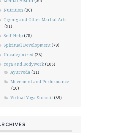
Mental Health
(50)
Nutrition
(30)
Qigong and Other Martial Arts
(91)
Self-Help
(78)
Spiritual Development
(79)
Uncategorized
(33)
Yoga and Bodywork
(163)
Ayurveda
(11)
Movement and Performance
(10)
Virtual Yoga Summit
(39)
ARCHIVES