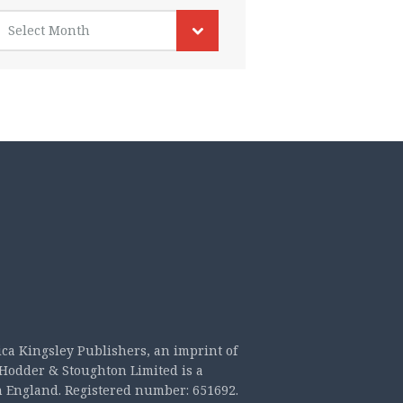
rchives
Select Month
ica Kingsley Publishers, an imprint of
Hodder & Stoughton Limited is a
n England. Registered number: 651692.