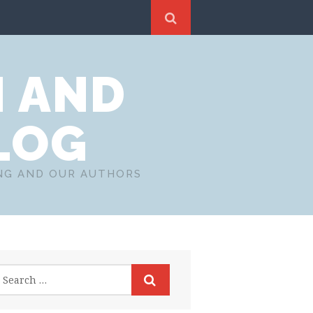
N AND
LOG
ING AND OUR AUTHORS