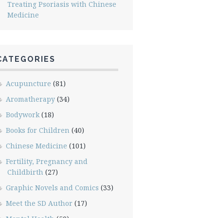
Treating Psoriasis with Chinese
Medicine
CATEGORIES
Acupuncture
(81)
Aromatherapy
(34)
Bodywork
(18)
Books for Children
(40)
Chinese Medicine
(101)
Fertility, Pregnancy and
Childbirth
(27)
Graphic Novels and Comics
(33)
Meet the SD Author
(17)