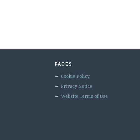
PAGES
Cookie Policy
Privacy Notice
Website Terms of Use