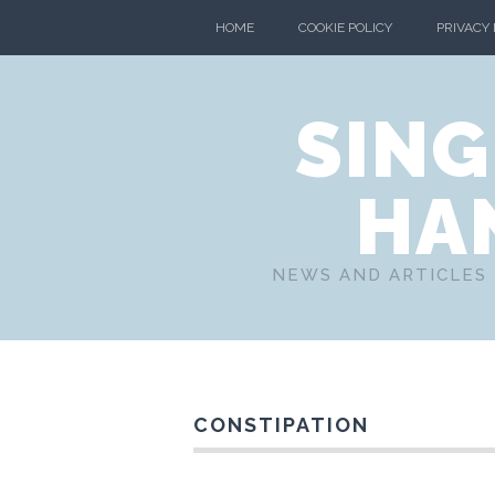
HOME
COOKIE POLICY
PRIVACY
SING
HA
NEWS AND ARTICLES 
CONSTIPATION