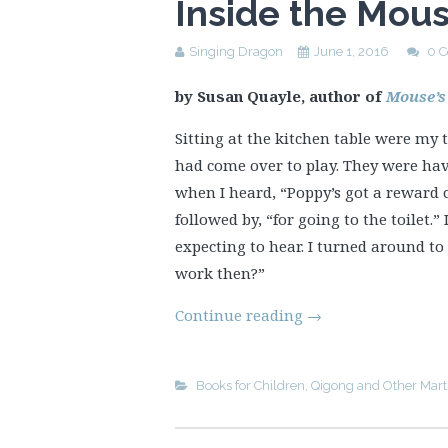
Inside the Mou
Singing Dragon
June 1, 2016
0 
by Susan Quayle, author of
Mouse’s
Sitting at the kitchen table were my
had come over to play. They were hav
when I heard, “Poppy’s got a reward c
followed by, “for going to the toilet.
expecting to hear. I turned around to
work then?”
Continue reading
→
Books for Children
,
Qigong and Other Marti