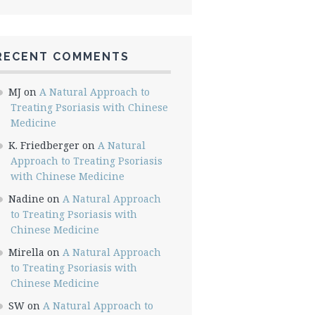
RECENT COMMENTS
MJ
on
A Natural Approach to
Treating Psoriasis with Chinese
Medicine
K. Friedberger
on
A Natural
Approach to Treating Psoriasis
with Chinese Medicine
Nadine
on
A Natural Approach
to Treating Psoriasis with
Chinese Medicine
Mirella
on
A Natural Approach
to Treating Psoriasis with
Chinese Medicine
SW
on
A Natural Approach to