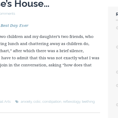
se’s House…
Comments
 Best Day Ever
 two children and my daughter’s two friends, who
ing lunch and chattering away as children do,
hart,” after which there was a brief silence,
” I have to admit that this was not exactly what I was
 join in the conversation, asking “how does that
al Arts
anxiety
,
colic
,
constipation
,
reflexology
,
teething