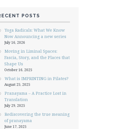
RECENT POSTS
Yoga Radicals: What We Know
Now Announcing a new series
July 16, 2026
Moving in Liminal Spaces:
Fascia, Story, and the Places that
Shape Us
October 16, 2025
What is IMPRINTING in Pilates?
August 25, 2025
Pranayama – A Practice Lost in
Translation
July 29, 2025
Rediscovering the true meaning
of pranayama
June 17, 2025