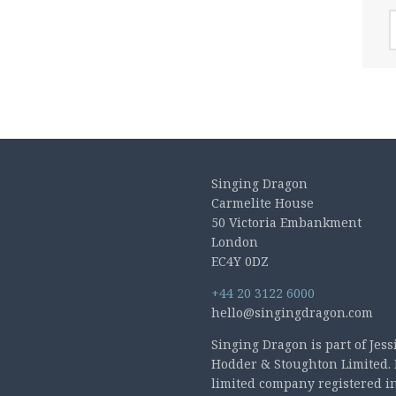
A
Singing Dragon
Carmelite House
50 Victoria Embankment
London
EC4Y 0DZ
+44 20 3122 6000
hello@singingdragon.com
Singing Dragon is part of Jess
Hodder & Stoughton Limited. 
limited company registered i