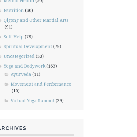
Mental Health
(50)
Nutrition
(30)
Qigong and Other Martial Arts
(91)
Self-Help
(78)
Spiritual Development
(79)
Uncategorized
(33)
Yoga and Bodywork
(163)
Ayurveda
(11)
Movement and Performance
(10)
Virtual Yoga Summit
(39)
ARCHIVES