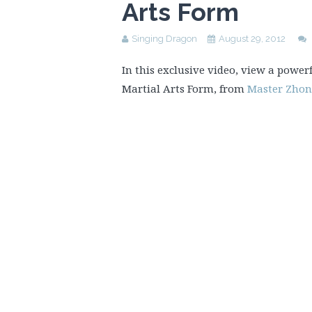
Arts Form
Singing Dragon
August 29, 2012
In this exclusive video, view a power
Martial Arts Form, from
Master Zho