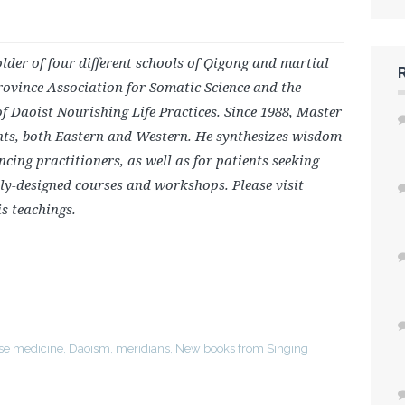
older of four different schools of Qigong and martial
rovince Association for Somatic Science and the
f Daoist Nourishing Life Practices. Since 1988, Master
nts, both Eastern and Western. He synthesizes wisdom
cing practitioners, as well as for patients seeking
lly-designed courses and workshops. Please visit
is teachings.
se medicine
,
Daoism
,
meridians
,
New books from Singing