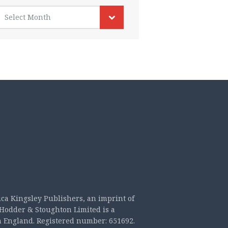
rchives
Select Month
ica Kingsley Publishers, an imprint of
Hodder & Stoughton Limited is a
n England. Registered number: 651692.