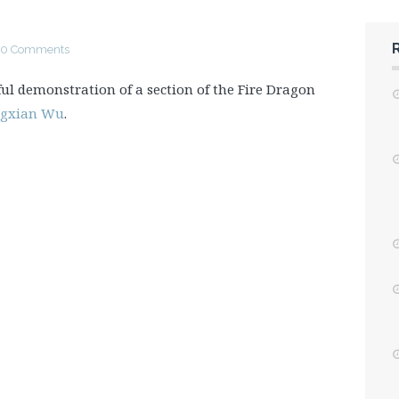
0 Comments
ful demonstration of a section of the Fire Dragon
ngxian Wu
.