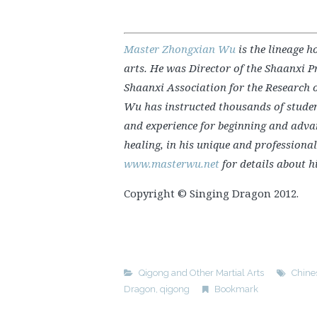
Master Zhongxian Wu
is the lineage h
arts. He was Director of the Shaanxi P
Shaanxi Association for the Research o
Wu has instructed thousands of stude
and experience for beginning and advan
healing, in his unique and professiona
www.masterwu.net
for details about h
Copyright © Singing Dragon 2012.
Qigong and Other Martial Arts
Chine
Dragon
,
qigong
Bookmark