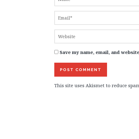
Save my name, email, and website
This site uses Akismet to reduce spa