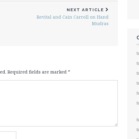
NEXT ARTICLE
Revital and Cain Carroll on Hand
Mudras
ed.
Required fields are marked
*