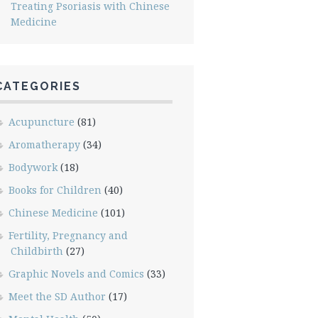
Treating Psoriasis with Chinese
Medicine
CATEGORIES
Acupuncture
(81)
Aromatherapy
(34)
Bodywork
(18)
Books for Children
(40)
Chinese Medicine
(101)
Fertility, Pregnancy and
Childbirth
(27)
Graphic Novels and Comics
(33)
Meet the SD Author
(17)