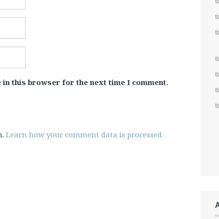
 in this browser for the next time I comment.
m.
Learn how your comment data is processed.