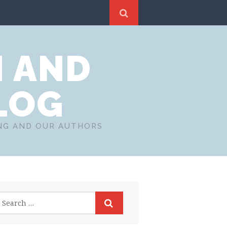
N AND
LOG
ING AND OUR AUTHORS