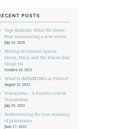
RECENT POSTS
Yoga Radicals: What We Know
Now Announcing a new series
July 16, 2026
Moving in Liminal Spaces:
Fascia, Story, and the Places that
Shape Us
October 16, 2025
What is IMPRINTING in Pilates?
August 25, 2025
Pranayama – A Practice Lost in
Translation
July 29, 2025
Rediscovering the true meaning
of pranayama
June 17, 2025