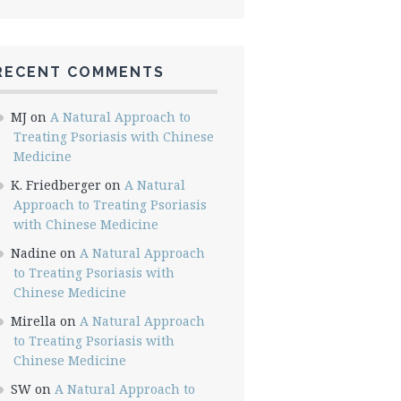
RECENT COMMENTS
MJ
on
A Natural Approach to
Treating Psoriasis with Chinese
Medicine
K. Friedberger
on
A Natural
Approach to Treating Psoriasis
with Chinese Medicine
Nadine
on
A Natural Approach
to Treating Psoriasis with
Chinese Medicine
Mirella
on
A Natural Approach
to Treating Psoriasis with
Chinese Medicine
SW
on
A Natural Approach to