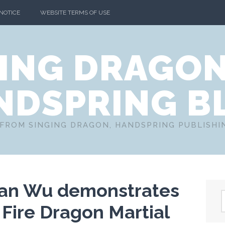
 NOTICE
WEBSITE TERMS OF USE
ING DRAGO
NDSPRING B
FROM SINGING DRAGON, HANDSPRING PUBLISH
ian Wu demonstrates
 Fire Dragon Martial