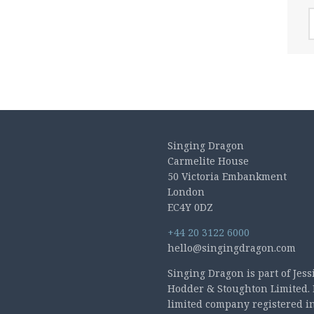
A
Singing Dragon
Carmelite House
50 Victoria Embankment
London
EC4Y 0DZ
+44 20 3122 6000
hello@singingdragon.com
Singing Dragon is part of Jess
Hodder & Stoughton Limited. 
limited company registered i