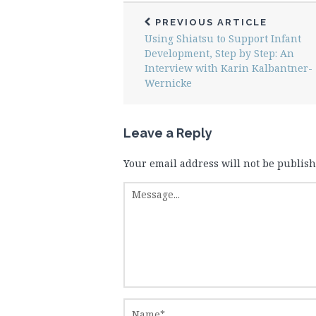
PREVIOUS ARTICLE
Using Shiatsu to Support Infant
Development, Step by Step: An
Interview with Karin Kalbantner-
Wernicke
Leave a Reply
Your email address will not be publish