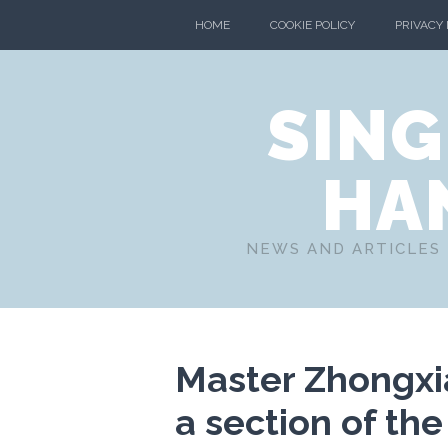
HOME
COOKIE POLICY
PRIVACY
SING
HA
NEWS AND ARTICLES 
Master Zhongx
a section of the