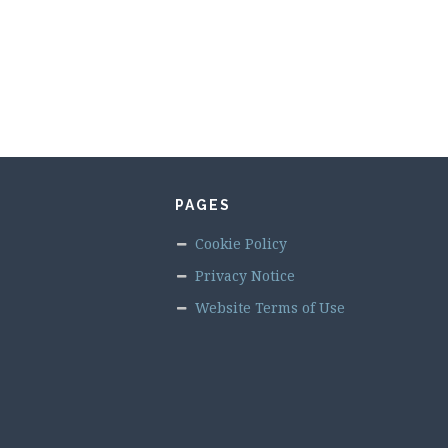
PAGES
Cookie Policy
Privacy Notice
Website Terms of Use