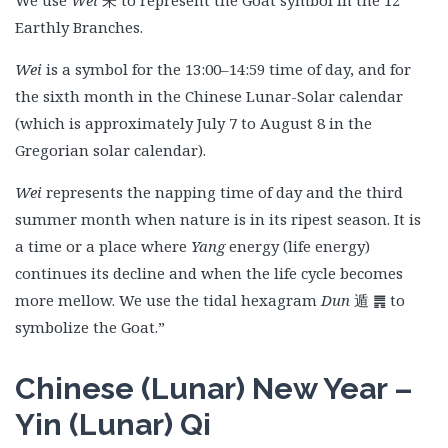
We use
Wei
未 to represent the Goat symbol in the 12
Earthly Branches.
Wei
is a symbol for the 13:00–14:59 time of day, and for
the sixth month in the Chinese Lunar-Solar calendar
(which is approximately July 7 to August 8 in the
Gregorian solar calendar).
Wei
represents the napping time of day and the third
summer month when nature is in its ripest season. It is
a time or a place where
Yang
energy (life energy)
continues its decline and when the life cycle becomes
more mellow. We use the tidal hexagram
Dun
遁
䷠ to
symbolize the Goat.”
Chinese (Lunar) New Year –
Yin (Lunar) Qi