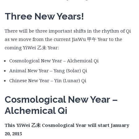
Three New Years!
There will be three important shifts in the rhythm of Qi
as we move from the current JiaWu 甲午 Year to the
coming YiWei 乙未 Year:
Cosmological New Year – Alchemical Qi
Animal New Year – Yang (Solar) Qi
Chinese New Year – Yin (Lunar) Qi
Cosmological New Year –
Alchemical Qi
This YiWei
乙未
Cosmological Year will start January
20, 2015