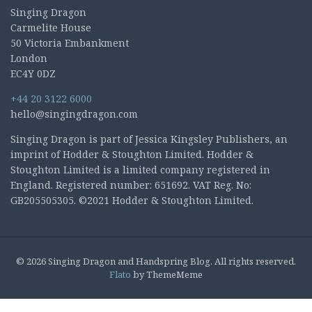
Singing Dragon
Carmelite House
50 Victoria Embankment
London
EC4Y 0DZ
+44 20 3122 6000
hello@singingdragon.com
Singing Dragon is part of Jessica Kingsley Publishers, an
imprint of Hodder & Stoughton Limited. Hodder &
Stoughton Limited is a limited company registered in
England. Registered number: 651692. VAT Reg. No:
GB205505305. ©2021 Hodder & Stoughton Limited.
© 2026 Singing Dragon and Handspring Blog. All rights reserved.
Flato
by ThemeMeme