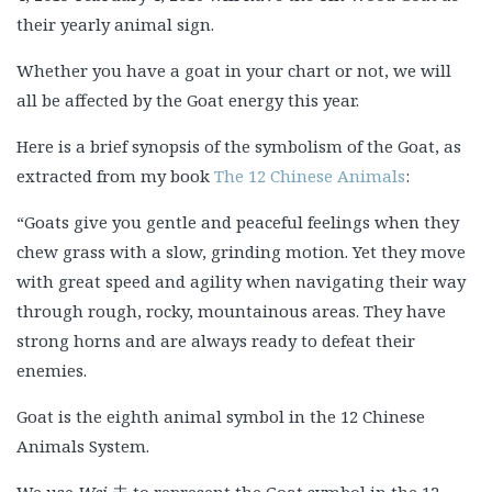
their yearly animal sign.
Whether you have a goat in your chart or not, we will
all be affected by the Goat energy this year.
Here is a brief synopsis of the symbolism of the Goat, as
extracted from my book
The 12 Chinese Animals
:
“Goats give you gentle and peaceful feelings when they
chew grass with a slow, grinding motion. Yet they move
with great speed and agility when navigating their way
through rough, rocky, mountainous areas. They have
strong horns and are always ready to defeat their
enemies.
Goat is the eighth animal symbol in the 12 Chinese
Animals System.