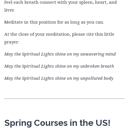
Feel each breath connect with your spleen, heart, and
liver.
Meditate in this position for as long as you can.
At the close of your meditation, please cite this little
prayer:
May the Spiritual Lights shine on my unwavering mind
May the Spiritual Lights shine on my unbroken breath
May the Spiritual Lights shine on my unpolluted body
Spring Courses in the US!