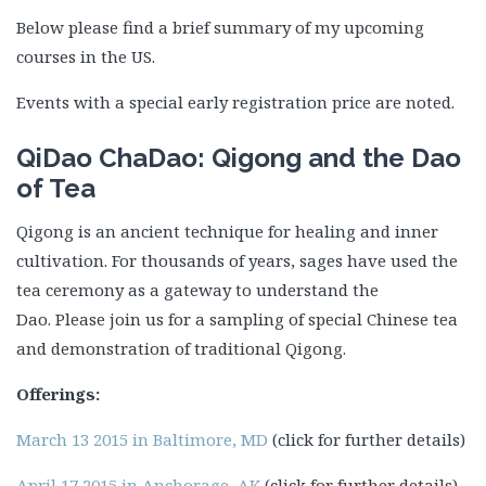
Below please find a brief summary of my upcoming
courses in the US.
Events with a special early registration price are noted.
QiDao ChaDao: Qigong and the Dao
of Tea
Qigong is an ancient technique for healing and inner
cultivation. For thousands of years, sages have used the
tea ceremony as a gateway to understand the
Dao. Please join us for a sampling of special Chinese tea
and demonstration of traditional Qigong.
Offerings:
March 13 2015 in Baltimore, MD
(click for further details)
April 17 2015 in Anchorage, AK
(click for further details)