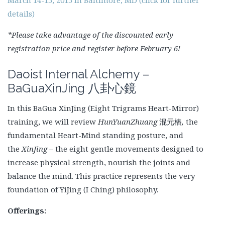
details)
*Please take advantage of the discounted early
registration price and register before February 6!
Daoist Internal Alchemy –
BaGuaXinJing
八卦心鏡
In this BaGua XinJing (Eight Trigrams Heart-Mirror)
training, we will review
HunYuanZhuang
混元樁
,
the
fundamental Heart-Mind
standing posture, and
the
XinJing
– the eight gentle movements designed to
increase physical strength, nourish the joints and
balance the mind. This practice represents the very
foundation of YiJing (I Ching) philosophy.
Offerings: