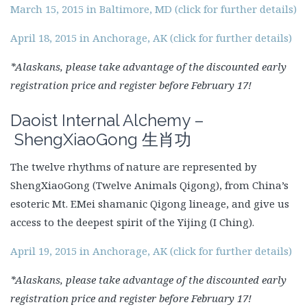
March 15, 2015 in Baltimore, MD (click for further details)
April 18, 2015 in Anchorage, AK (click for further details)
*Alaskans, please take advantage of the discounted early
registration price and register before February 17!
Daoist Internal Alchemy –
ShengXiaoGong
生肖功
The twelve rhythms of nature are represented by
ShengXiaoGong (Twelve Animals Qigong), from China’s
esoteric Mt. EMei shamanic Qigong lineage, and give us
access to the deepest spirit of the Yijing (I Ching).
April 19, 2015 in Anchorage, AK (click for further details)
*Alaskans, please take advantage of the discounted early
registration price and register before February 17!