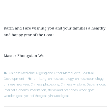
Karin and I are wishing you and your families a healthy
and happy year of the Goat!
Master Zhongxian Wu
Chinese Medicine
,
Qigong and Other Martial Arts
,
Spiritual
Development
chi kung
,
chinese astrology
,
chinese cosmology
,
chinese new year
,
Chinese philosophy
,
Chinese wisdom
,
Daoism
,
goat
,
internal alchemy
,
meditation
,
stems and branches
,
wood goat
,
wooden goat
,
year of the goat
,
yin wood goat