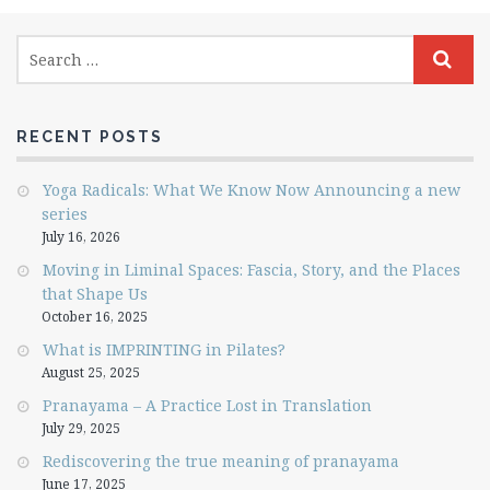
RECENT POSTS
Yoga Radicals: What We Know Now Announcing a new
series
July 16, 2026
Moving in Liminal Spaces: Fascia, Story, and the Places
that Shape Us
October 16, 2025
What is IMPRINTING in Pilates?
August 25, 2025
Pranayama – A Practice Lost in Translation
July 29, 2025
Rediscovering the true meaning of pranayama
June 17, 2025