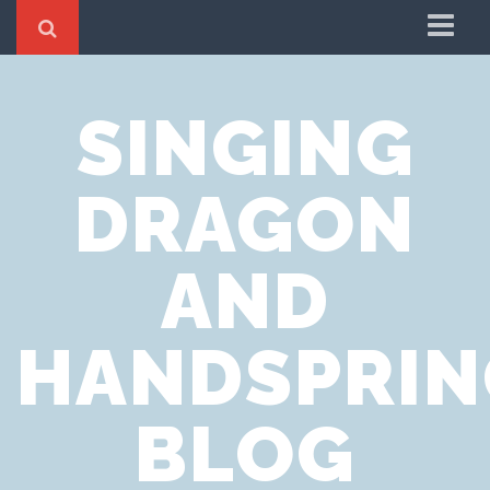
Home
SINGING
Cookie Policy
Privacy Notice
DRAGON
Website Terms of Use
AND
HANDSPRIN
BLOG