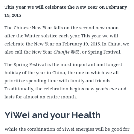
This year we will celebrate the New Year on February
19, 2015
The Chinese New Year falls on the second new moon
after the Winter solstice each year. This year we will
celebrate the New Year on February 19, 2015. In China, we
also call the New Year
ChunJie
春節, or Spring Festival.
The Spring Festival is the most important and longest
holiday of the year in China, the one in which we all
prioritize spending time with family and friends.
Traditionally, the celebration begins new year’s eve and
lasts for almost an entire month.
YiWei and your Health
While the combination of YiWei energies will be good for