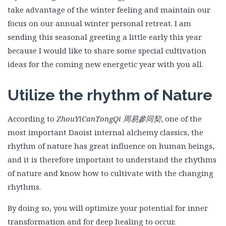
take advantage of the winter feeling and maintain our
focus on our annual winter personal retreat. I am
sending this seasonal greeting a little early this year
because I would like to share some special cultivation
ideas for the coming new energetic year with you all.
Utilize the rhythm of Nature
According to
ZhouYiCanTongQi
周易參同契
, one of the
most important Daoist internal alchemy classics, the
rhythm of nature has great influence on human beings,
and it is therefore important to understand the rhythms
of nature and know how to cultivate with the changing
rhythms.
By doing so, you will optimize your potential for inner
transformation and for deep healing to occur.