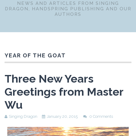
NEWS AND ARTICLES FROM SINGING
DRAGON, HANDSPRING PUBLISHING AND OUR
AUTHORS
YEAR OF THE GOAT
Three New Years
Greetings from Master
Wu
Singing Dragon
January 20, 2015
0 Comments