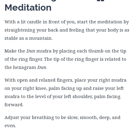
Meditation
With a lit candle in front of you, start the meditation by
straightening your back and feeling that your body is as
stable as a mountain.
Make the
Dun
mudra by placing each thumb on the tip
of the ring finger. The tip of the ring finger is related to
the hexagram
Dun
.
With open and relaxed fingers, place your right mudra
on your right knee, palm facing up and raise your left
mudra to the level of your left shoulder, palm facing
forward.
Adjust your breathing to be slow, smooth, deep, and
even.