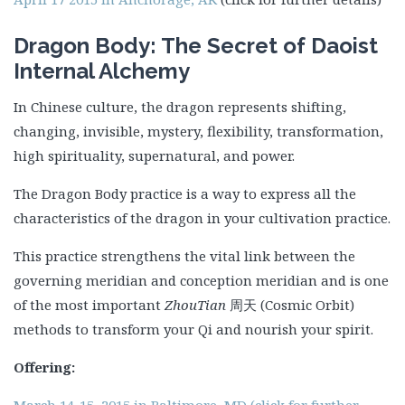
Dragon Body: The Secret of Daoist
Internal Alchemy
In Chinese culture, the dragon represents shifting,
changing, invisible, mystery, flexibility, transformation,
high spirituality, supernatural, and power.
The Dragon Body practice is a way to express all the
characteristics of the dragon in your cultivation practice.
This practice strengthens the vital link between the
governing meridian and conception meridian and is one
of the most important
ZhouTian
周天 (Cosmic Orbit)
methods to transform your Qi and nourish your spirit.
Offering:
March 14-15, 2015 in Baltimore, MD (click for further