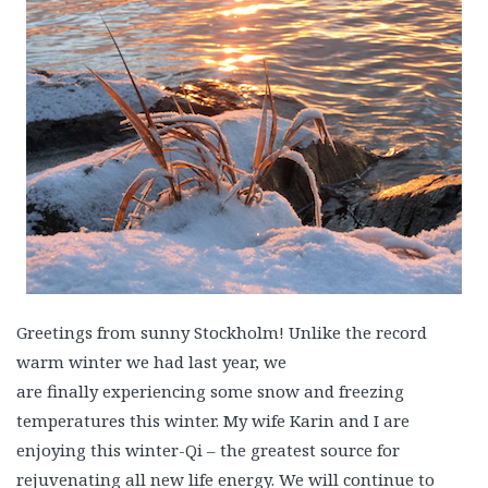
Greetings from sunny Stockholm! Unlike the record
warm winter we had last year, we
are finally experiencing some snow and freezing
temperatures this winter. My wife Karin and I are
enjoying this winter-Qi – the greatest source for
rejuvenating all new life energy. We will continue to