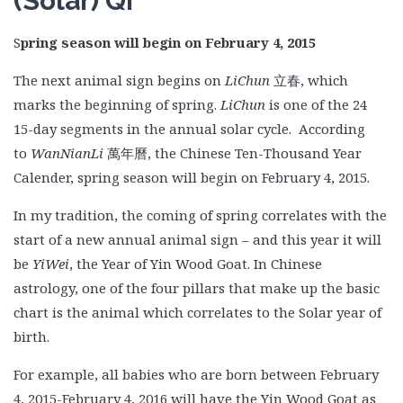
(Solar) Qi
S
pring season will begin on February 4, 2015
The next animal sign begins on
LiChun
立春, which
marks the beginning of spring.
LiChun
is one of the 24
15-day segments in the annual solar cycle. According
to
WanNianLi
萬年曆, the Chinese Ten-Thousand Year
Calender, spring season will begin on February 4, 2015.
In my tradition, the coming of spring correlates with the
start of a new annual animal sign – and this year it will
be
YiWei
, the Year of Yin Wood Goat. In Chinese
astrology, one of the four pillars that make up the basic
chart is the animal which correlates to the Solar year of
birth.
For example, all babies who are born between February
4, 2015-February 4, 2016 will have the Yin Wood Goat as