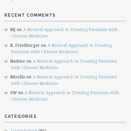
RECENT COMMENTS
MJ
on
A Natural Approach to Treating Psoriasis with
Chinese Medicine
K. Friedberger
on
A Natural Approach to Treating
Psoriasis with Chinese Medicine
Nadine
on
A Natural Approach to Treating Psoriasis
with Chinese Medicine
Mirella
on
A Natural Approach to Treating Psoriasis
with Chinese Medicine
SW
on
A Natural Approach to Treating Psoriasis with
Chinese Medicine
CATEGORIES
Acupuncture
(81)