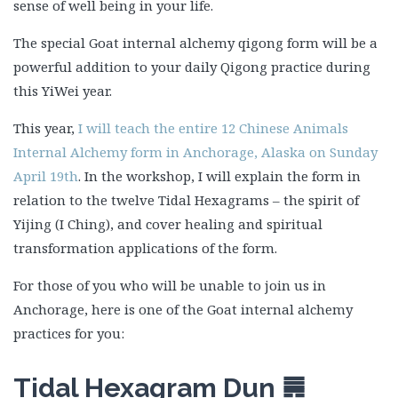
sense of well being in your life.
The special Goat internal alchemy qigong form will be a
powerful addition to your daily Qigong practice during
this YiWei year.
This year,
I will teach the entire 12 Chinese Animals
Internal Alchemy form in Anchorage, Alaska on Sunday
April 19th
. In the workshop, I will explain the form in
relation to the twelve Tidal Hexagrams – the spirit of
Yijing (I Ching), and cover healing and spiritual
transformation applications of the form.
For those of you who will be unable to join us in
Anchorage, here is one of the Goat internal alchemy
practices for you:
Tidal Hexagram Dun
䷠