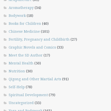
Aromatherapy
(34)
Bodywork
(18)
Books for Children
(40)
Chinese Medicine
(101)
Fertility, Pregnancy and Childbirth
(27)
Graphic Novels and Comics
(33)
Meet the SD Author
(17)
Mental Health
(50)
Nutrition
(30)
Qigong and Other Martial Arts
(91)
Self-Help
(78)
Spiritual Development
(79)
Uncategorized
(33)
Yoga and Bodywork
(163)