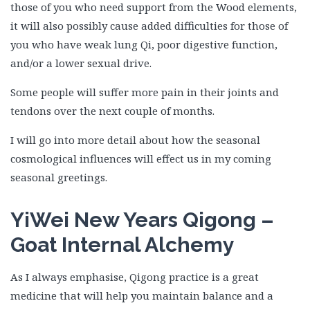
those of you who need support from the Wood elements,
it will also possibly cause added difficulties for those of
you who have weak lung Qi, poor digestive function,
and/or a lower sexual drive.
Some people will suffer more pain in their joints and
tendons over the next couple of months.
I will go into more detail about how the seasonal
cosmological influences will effect us in my coming
seasonal greetings.
YiWei New Years Qigong –
Goat Internal Alchemy
As I always emphasise, Qigong practice is a great
medicine that will help you maintain balance and a