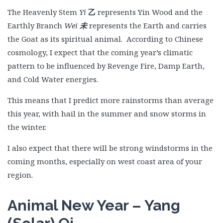
The Heavenly Stem
Yi
乙
represents Yin Wood and the
Earthly Branch
Wei
未
represents the Earth and carries
the Goat as its spiritual animal. According to Chinese
cosmology, I expect that the coming year’s climatic
pattern to be influenced by Revenge Fire, Damp Earth,
and Cold Water energies.
This means that I predict more rainstorms than average
this year, with hail in the summer and snow storms in
the winter.
I also expect that there will be strong windstorms in the
coming months, especially on west coast area of your
region.
Animal New Year – Yang