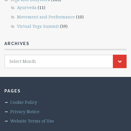
Ayurveda
(11)
Movement and Performance
(10)
Virtual Yoga Summit
(39)
ARCHIVES
Archives
Select Month
PAGES
Cookie Policy
Privacy Notice
Website Terms of Use