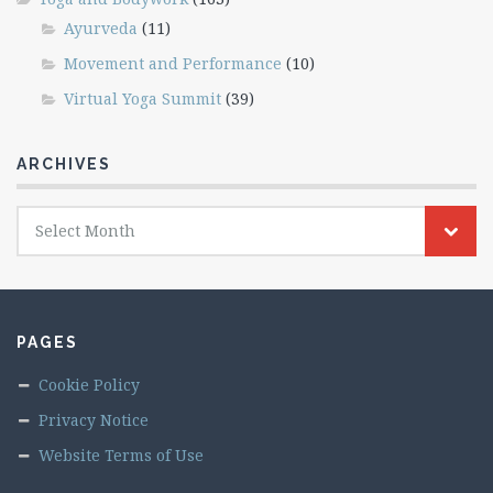
Ayurveda
(11)
Movement and Performance
(10)
Virtual Yoga Summit
(39)
ARCHIVES
Archives
Select Month
PAGES
Cookie Policy
Privacy Notice
Website Terms of Use