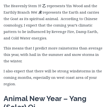
The Heavenly Stem
Yi
乙
represents Yin Wood and the
Earthly Branch
Wei
未
represents the Earth and carries
the Goat as its spiritual animal. According to Chinese
cosmology, I expect that the coming year’s climatic
pattern to be influenced by Revenge Fire, Damp Earth,
and Cold Water energies.
This means that I predict more rainstorms than average
this year, with hail in the summer and snow storms in
the winter.
I also expect that there will be strong windstorms in the
coming months, especially on west coast area of your
region.
Animal New Year – Yang