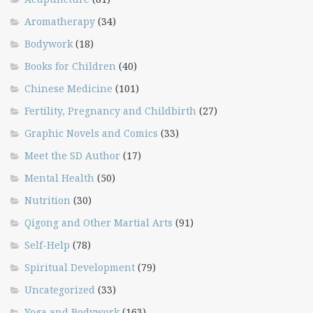
Aromatherapy
(34)
Bodywork
(18)
Books for Children
(40)
Chinese Medicine
(101)
Fertility, Pregnancy and Childbirth
(27)
Graphic Novels and Comics
(33)
Meet the SD Author
(17)
Mental Health
(50)
Nutrition
(30)
Qigong and Other Martial Arts
(91)
Self-Help
(78)
Spiritual Development
(79)
Uncategorized
(33)
Yoga and Bodywork
(163)