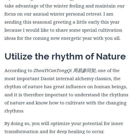
take advantage of the winter feeling and maintain our
focus on our annual winter personal retreat. I am
sending this seasonal greeting a little early this year
because I would like to share some special cultivation
ideas for the coming new energetic year with you all.
Utilize the rhythm of Nature
According to
ZhouYiCanTongQi
周易參同契
, one of the
most important Daoist internal alchemy classics, the
rhythm of nature has great influence on human beings,
and it is therefore important to understand the rhythms
of nature and know how to cultivate with the changing
rhythms.
By doing so, you will optimize your potential for inner
transformation and for deep healing to occur.