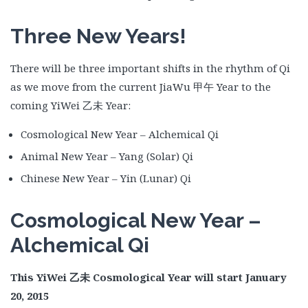
Three New Years!
There will be three important shifts in the rhythm of Qi
as we move from the current JiaWu 甲午 Year to the
coming YiWei 乙未 Year:
Cosmological New Year – Alchemical Qi
Animal New Year – Yang (Solar) Qi
Chinese New Year – Yin (Lunar) Qi
Cosmological New Year –
Alchemical Qi
This YiWei
乙未
Cosmological Year will start January
20, 2015