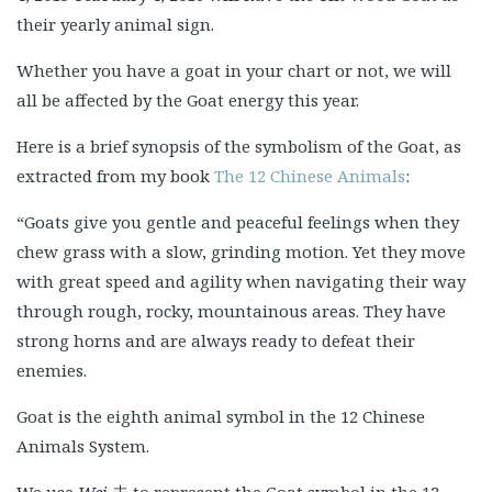
their yearly animal sign.
Whether you have a goat in your chart or not, we will
all be affected by the Goat energy this year.
Here is a brief synopsis of the symbolism of the Goat, as
extracted from my book
The 12 Chinese Animals
:
“Goats give you gentle and peaceful feelings when they
chew grass with a slow, grinding motion. Yet they move
with great speed and agility when navigating their way
through rough, rocky, mountainous areas. They have
strong horns and are always ready to defeat their
enemies.
Goat is the eighth animal symbol in the 12 Chinese
Animals System.