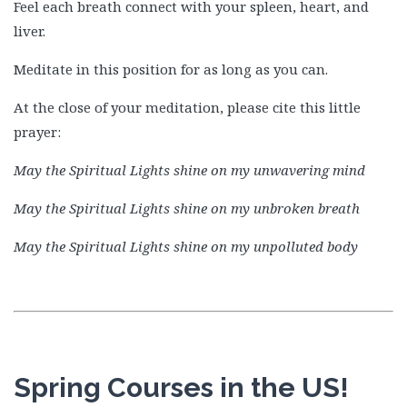
Feel each breath connect with your spleen, heart, and
liver.
Meditate in this position for as long as you can.
At the close of your meditation, please cite this little
prayer:
May the Spiritual Lights shine on my unwavering mind
May the Spiritual Lights shine on my unbroken breath
May the Spiritual Lights shine on my unpolluted body
Spring Courses in the US!