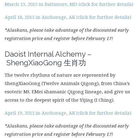
March 15, 2015 in Baltimore, MD (click for further details)
April 18, 2015 in Anchorage, AK (click for further details)
*Alaskans, please take advantage of the discounted early
registration price and register before February 17!
Daoist Internal Alchemy –
ShengXiaoGong
生肖功
The twelve rhythms of nature are represented by
ShengXiaoGong (Twelve Animals Qigong), from China’s
esoteric Mt. EMei shamanic Qigong lineage, and give us
access to the deepest spirit of the Yijing (I Ching).
April 19, 2015 in Anchorage, AK (click for further details)
*Alaskans, please take advantage of the discounted early
registration price and register before February 17!