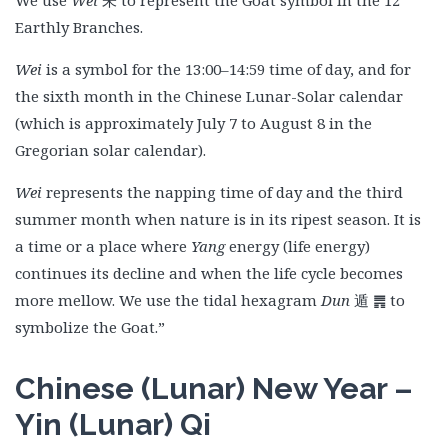
We use
Wei
未 to represent the Goat symbol in the 12
Earthly Branches.
Wei
is a symbol for the 13:00–14:59 time of day, and for
the sixth month in the Chinese Lunar-Solar calendar
(which is approximately July 7 to August 8 in the
Gregorian solar calendar).
Wei
represents the napping time of day and the third
summer month when nature is in its ripest season. It is
a time or a place where
Yang
energy (life energy)
continues its decline and when the life cycle becomes
more mellow. We use the tidal hexagram
Dun
遁
䷠ to
symbolize the Goat.”
Chinese (Lunar) New Year –
Yin (Lunar) Qi