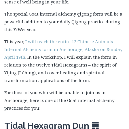
sense of well being in your life.
The special Goat internal alchemy qigong form will be a
powerful addition to your daily Qigong practice during
this YiWei year.
This year,
I will teach the entire 12 Chinese Animals
Internal Alchemy form in Anchorage, Alaska on Sunday
April 19th
. In the workshop, I will explain the form in
relation to the twelve Tidal Hexagrams – the spirit of
Yijing (I Ching), and cover healing and spiritual
transformation applications of the form.
For those of you who will be unable to join us in
Anchorage, here is one of the Goat internal alchemy
practices for you:
Tidal Hexagram Dun
䷠