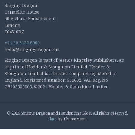
Singing Dragon
Carmelite House
50 Victoria Embankment
London
EC4Y 0DZ
+44 20 3122 6000
hello@singingdragon.com
Singing Dragon is part of Jessica Kingsley Publishers, an
imprint of Hodder & Stoughton Limited. Hodder &
Stoughton Limited is a limited company registered in
England. Registered number: 651692. VAT Reg. No:
GB205505305. ©2021 Hodder & Stoughton Limited.
© 2026 Singing Dragon and Handspring Blog. All rights reserved.
Flato
by ThemeMeme