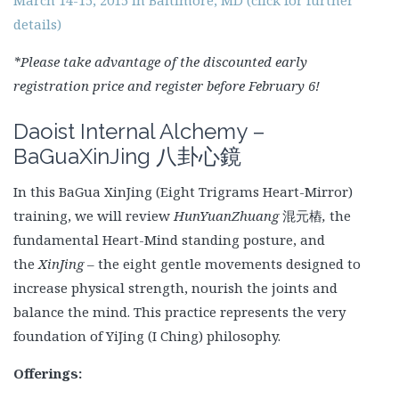
details)
*Please take advantage of the discounted early
registration price and register before February 6!
Daoist Internal Alchemy –
BaGuaXinJing
八卦心鏡
In this BaGua XinJing (Eight Trigrams Heart-Mirror)
training, we will review
HunYuanZhuang
混元樁
,
the
fundamental Heart-Mind
standing posture, and
the
XinJing
– the eight gentle movements designed to
increase physical strength, nourish the joints and
balance the mind. This practice represents the very
foundation of YiJing (I Ching) philosophy.
Offerings: