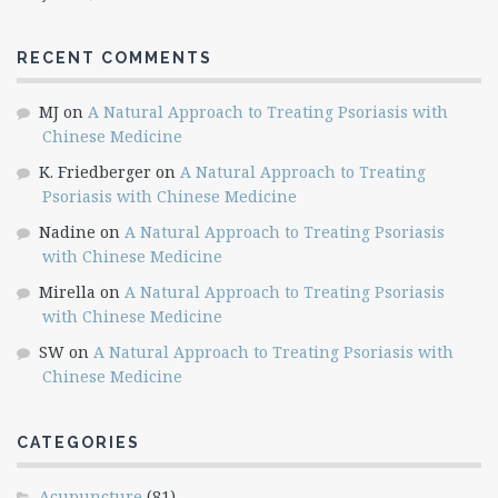
RECENT COMMENTS
MJ
on
A Natural Approach to Treating Psoriasis with
Chinese Medicine
K. Friedberger
on
A Natural Approach to Treating
Psoriasis with Chinese Medicine
Nadine
on
A Natural Approach to Treating Psoriasis
with Chinese Medicine
Mirella
on
A Natural Approach to Treating Psoriasis
with Chinese Medicine
SW
on
A Natural Approach to Treating Psoriasis with
Chinese Medicine
CATEGORIES
Acupuncture
(81)