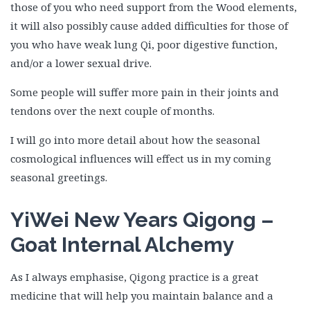
those of you who need support from the Wood elements,
it will also possibly cause added difficulties for those of
you who have weak lung Qi, poor digestive function,
and/or a lower sexual drive.
Some people will suffer more pain in their joints and
tendons over the next couple of months.
I will go into more detail about how the seasonal
cosmological influences will effect us in my coming
seasonal greetings.
YiWei New Years Qigong –
Goat Internal Alchemy
As I always emphasise, Qigong practice is a great
medicine that will help you maintain balance and a