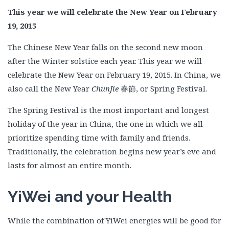
This year we will celebrate the New Year on February
19, 2015
The Chinese New Year falls on the second new moon
after the Winter solstice each year. This year we will
celebrate the New Year on February 19, 2015. In China, we
also call the New Year
ChunJie
春節, or Spring Festival.
The Spring Festival is the most important and longest
holiday of the year in China, the one in which we all
prioritize spending time with family and friends.
Traditionally, the celebration begins new year’s eve and
lasts for almost an entire month.
YiWei and your Health
While the combination of YiWei energies will be good for