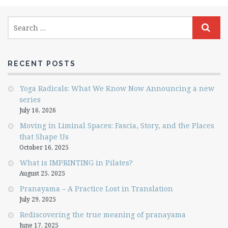
RECENT POSTS
Yoga Radicals: What We Know Now Announcing a new
series
July 16, 2026
Moving in Liminal Spaces: Fascia, Story, and the Places
that Shape Us
October 16, 2025
What is IMPRINTING in Pilates?
August 25, 2025
Pranayama – A Practice Lost in Translation
July 29, 2025
Rediscovering the true meaning of pranayama
June 17, 2025