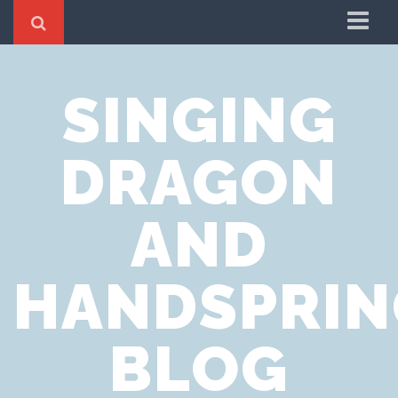
Home
SINGING
Cookie Policy
Privacy Notice
DRAGON
Website Terms of Use
AND
HANDSPRIN
BLOG