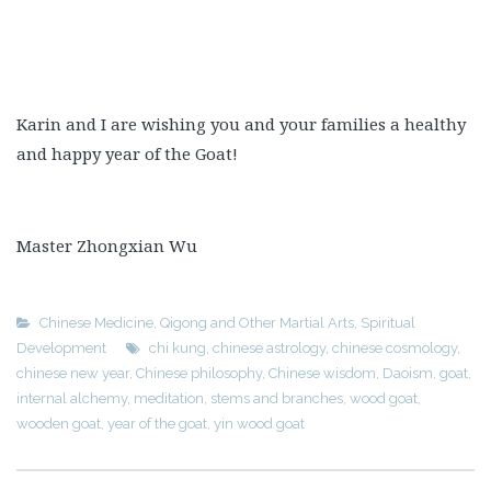
Karin and I are wishing you and your families a healthy
and happy year of the Goat!
Master Zhongxian Wu
Chinese Medicine
,
Qigong and Other Martial Arts
,
Spiritual
Development
chi kung
,
chinese astrology
,
chinese cosmology
,
chinese new year
,
Chinese philosophy
,
Chinese wisdom
,
Daoism
,
goat
,
internal alchemy
,
meditation
,
stems and branches
,
wood goat
,
wooden goat
,
year of the goat
,
yin wood goat