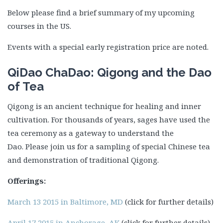
Below please find a brief summary of my upcoming
courses in the US.
Events with a special early registration price are noted.
QiDao ChaDao: Qigong and the Dao
of Tea
Qigong is an ancient technique for healing and inner
cultivation. For thousands of years, sages have used the
tea ceremony as a gateway to understand the
Dao. Please join us for a sampling of special Chinese tea
and demonstration of traditional Qigong.
Offerings:
March 13 2015 in Baltimore, MD
(click for further details)
April 17 2015 in Anchorage, AK
(click for further details)