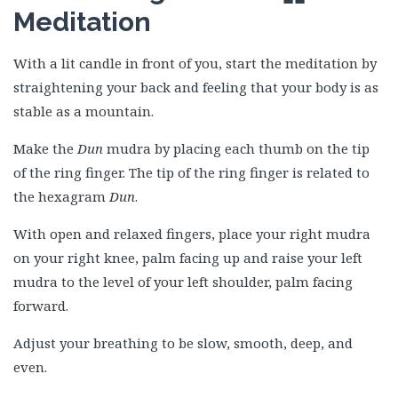
Meditation
With a lit candle in front of you, start the meditation by
straightening your back and feeling that your body is as
stable as a mountain.
Make the
Dun
mudra by placing each thumb on the tip
of the ring finger. The tip of the ring finger is related to
the hexagram
Dun
.
With open and relaxed fingers, place your right mudra
on your right knee, palm facing up and raise your left
mudra to the level of your left shoulder, palm facing
forward.
Adjust your breathing to be slow, smooth, deep, and
even.