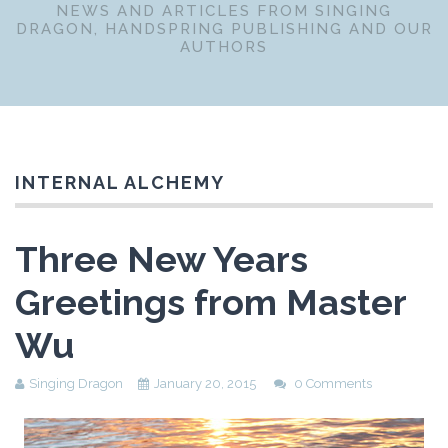
NEWS AND ARTICLES FROM SINGING
DRAGON, HANDSPRING PUBLISHING AND OUR
AUTHORS
INTERNAL ALCHEMY
Three New Years
Greetings from Master
Wu
Singing Dragon
January 20, 2015
0 Comments