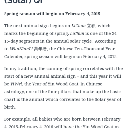
(Solar) Qi
S
pring season will begin on February 4, 2015
The next animal sign begins on
LiChun
立春, which
marks the beginning of spring.
LiChun
is one of the 24
15-day segments in the annual solar cycle. According
to
WanNianLi
萬年曆, the Chinese Ten-Thousand Year
Calender, spring season will begin on February 4, 2015.
In my tradition, the coming of spring correlates with the
start of a new annual animal sign – and this year it will
be
YiWei
, the Year of Yin Wood Goat. In Chinese
astrology, one of the four pillars that make up the basic
chart is the animal which correlates to the Solar year of
birth.
For example, all babies who are born between February
4, 2015-February 4, 2016 will have the Yin Wood Goat as