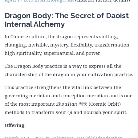
Dragon Body: The Secret of Daoist
Internal Alchemy
In Chinese culture, the dragon represents shifting,
changing, invisible, mystery, flexibility, transformation,
high spirituality, supernatural, and power.
The Dragon Body practice is a way to express all the
characteristics of the dragon in your cultivation practice.
This practice strengthens the vital link between the
governing meridian and conception meridian and is one
of the most important
ZhouTian
周天 (Cosmic Orbit)
methods to transform your Qi and nourish your spirit.
Offering:
March 14-15, 2015 in Baltimore, MD (click for further