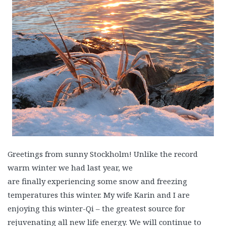
Greetings from sunny Stockholm! Unlike the record
warm winter we had last year, we
are finally experiencing some snow and freezing
temperatures this winter. My wife Karin and I are
enjoying this winter-Qi – the greatest source for
rejuvenating all new life energy. We will continue to