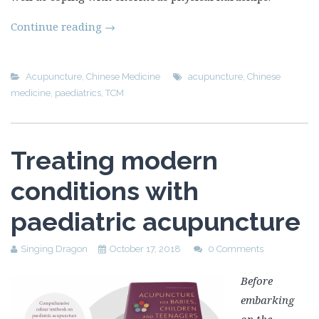
Continue reading
→
Acupuncture
,
Chinese Medicine
acupuncture
,
Chinese
medicine
,
paediatrics
,
TCM
Treating modern
conditions with
paediatric acupuncture
Singing Dragon
October 17, 2018
0 Comments
Before
embarking
on the