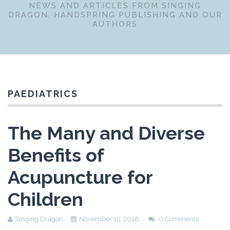
NEWS AND ARTICLES FROM SINGING
DRAGON, HANDSPRING PUBLISHING AND OUR
AUTHORS
PAEDIATRICS
The Many and Diverse
Benefits of
Acupuncture for
Children
Singing Dragon
November 15, 2018
0 Comments