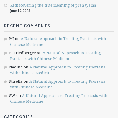
Rediscovering the true meaning of pranayama
June 17, 2025
RECENT COMMENTS
MJ
on
A Natural Approach to Treating Psoriasis with
Chinese Medicine
K. Friedberger
on
A Natural Approach to Treating
Psoriasis with Chinese Medicine
Nadine
on
A Natural Approach to Treating Psoriasis
with Chinese Medicine
Mirella
on
A Natural Approach to Treating Psoriasis
with Chinese Medicine
SW
on
A Natural Approach to Treating Psoriasis with
Chinese Medicine
CATEGORIES