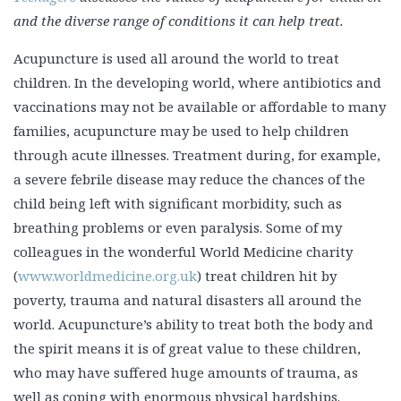
and the diverse range of conditions it can help treat.
Acupuncture is used all around the world to treat
children. In the developing world, where antibiotics and
vaccinations may not be available or affordable to many
families, acupuncture may be used to help children
through acute illnesses. Treatment during, for example,
a severe febrile disease may reduce the chances of the
child being left with significant morbidity, such as
breathing problems or even paralysis. Some of my
colleagues in the wonderful World Medicine charity
(
www.worldmedicine.org.uk
) treat children hit by
poverty, trauma and natural disasters all around the
world. Acupuncture’s ability to treat both the body and
the spirit means it is of great value to these children,
who may have suffered huge amounts of trauma, as
well as coping with enormous physical hardships.