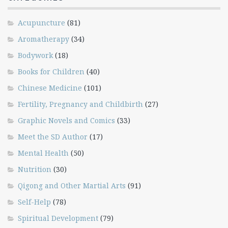
Acupuncture
(81)
Aromatherapy
(34)
Bodywork
(18)
Books for Children
(40)
Chinese Medicine
(101)
Fertility, Pregnancy and Childbirth
(27)
Graphic Novels and Comics
(33)
Meet the SD Author
(17)
Mental Health
(50)
Nutrition
(30)
Qigong and Other Martial Arts
(91)
Self-Help
(78)
Spiritual Development
(79)