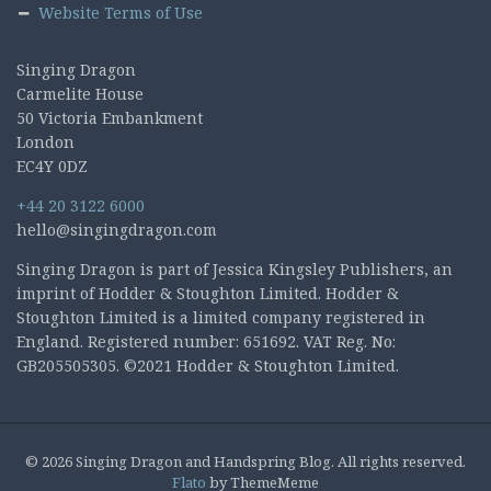
Website Terms of Use
Singing Dragon
Carmelite House
50 Victoria Embankment
London
EC4Y 0DZ
+44 20 3122 6000
hello@singingdragon.com
Singing Dragon is part of Jessica Kingsley Publishers, an
imprint of Hodder & Stoughton Limited. Hodder &
Stoughton Limited is a limited company registered in
England. Registered number: 651692. VAT Reg. No:
GB205505305. ©2021 Hodder & Stoughton Limited.
© 2026 Singing Dragon and Handspring Blog. All rights reserved.
Flato
by ThemeMeme