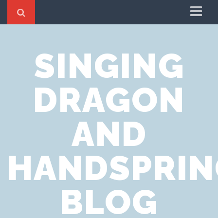
Home
SINGING
Cookie Policy
Privacy Notice
DRAGON
Website Terms of Use
AND
HANDSPRIN
BLOG