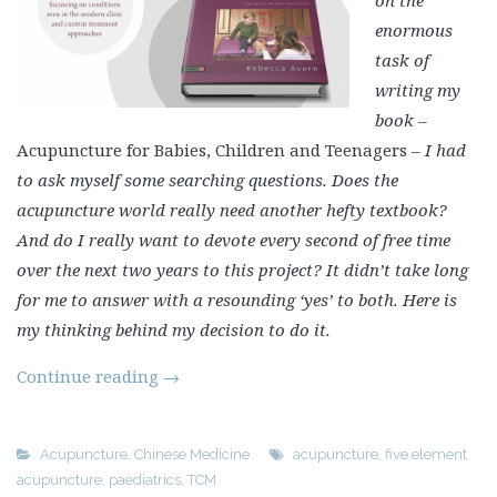
enormous
task of
writing my
book –
Acupuncture for Babies, Children and Teenagers
– I had
to ask myself some searching questions. Does the
acupuncture world really need another hefty textbook?
And do I really want to devote every second of free time
over the next two years to this project? It didn’t take long
for me to answer with a resounding ‘yes’ to both. Here is
my thinking behind my decision to do it.
Continue reading
→
Acupuncture
,
Chinese Medicine
acupuncture
,
five element
acupuncture
,
paediatrics
,
TCM