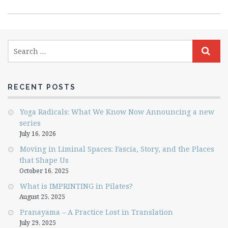
RECENT POSTS
Yoga Radicals: What We Know Now Announcing a new
series
July 16, 2026
Moving in Liminal Spaces: Fascia, Story, and the Places
that Shape Us
October 16, 2025
What is IMPRINTING in Pilates?
August 25, 2025
Pranayama – A Practice Lost in Translation
July 29, 2025