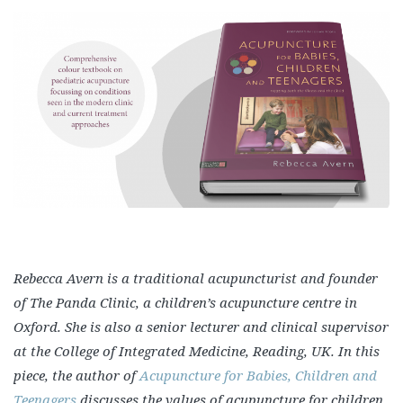
Rebecca Avern is a traditional acupuncturist and founder
of The Panda Clinic, a children’s acupuncture centre in
Oxford. She is also a senior lecturer and clinical supervisor
at the College of Integrated Medicine, Reading, UK. In this
piece, the author of
Acupuncture for Babies, Children and
Teenagers
discusses the values of acupuncture for children