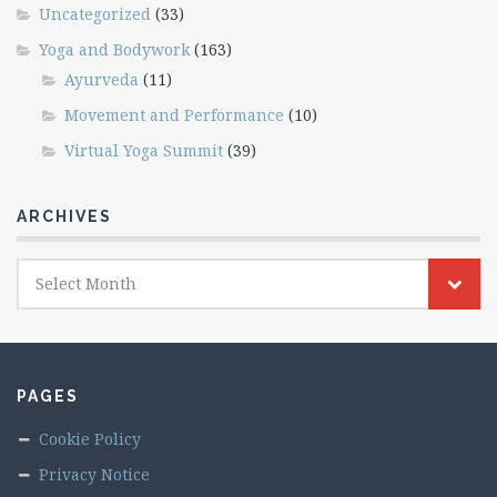
Uncategorized
(33)
Yoga and Bodywork
(163)
Ayurveda
(11)
Movement and Performance
(10)
Virtual Yoga Summit
(39)
ARCHIVES
Archives
Select Month
PAGES
Cookie Policy
Privacy Notice