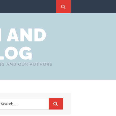
N AND
LOG
ING AND OUR AUTHORS