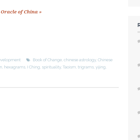
 Oracle of China »
Development
Book of Change
,
chinese astrology
,
Chinese
on
,
hexagrams
,
I Ching
,
spirituality
,
Taoism
,
trigrams
,
yijing
,