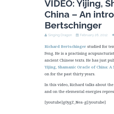
VIDEO: Yijing, 
China – An intr
Bertschinger
Singing Dragon
February 28, 2012
Richard Bertschinger
studied for te
Feng. He is a practising acupuncturist
ancient Chinese texts. He has just pu
Yijing, Shamanic Oracle of China: 
on for the past thirty years.
In this video, Richard talks about th
and on the elemental energies repres
[youtube]g0ygZ_Nea-g[/youtube]