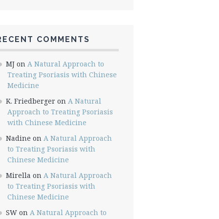
RECENT COMMENTS
MJ
on
A Natural Approach to
Treating Psoriasis with Chinese
Medicine
K. Friedberger
on
A Natural
Approach to Treating Psoriasis
with Chinese Medicine
Nadine
on
A Natural Approach
to Treating Psoriasis with
Chinese Medicine
Mirella
on
A Natural Approach
to Treating Psoriasis with
Chinese Medicine
SW
on
A Natural Approach to