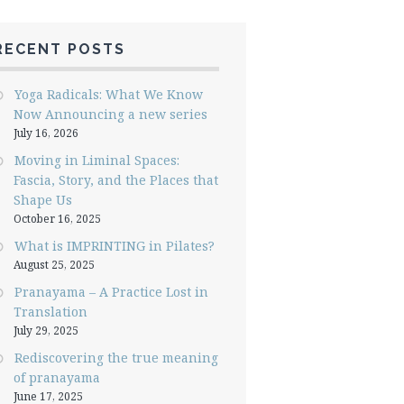
RECENT POSTS
Yoga Radicals: What We Know
Now Announcing a new series
July 16, 2026
Moving in Liminal Spaces:
Fascia, Story, and the Places that
Shape Us
October 16, 2025
What is IMPRINTING in Pilates?
August 25, 2025
Pranayama – A Practice Lost in
Translation
July 29, 2025
Rediscovering the true meaning
of pranayama
June 17, 2025