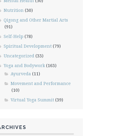
Mental Health
(50)
Nutrition
(30)
Qigong and Other Martial Arts
(91)
Self-Help
(78)
Spiritual Development
(79)
Uncategorized
(33)
Yoga and Bodywork
(163)
Ayurveda
(11)
Movement and Performance
(10)
Virtual Yoga Summit
(39)
ARCHIVES