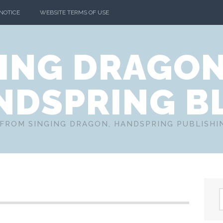
 NOTICE
WEBSITE TERMS OF USE
ING DRAGO
NDSPRING B
FROM SINGING DRAGON, HANDSPRING PUBLISH