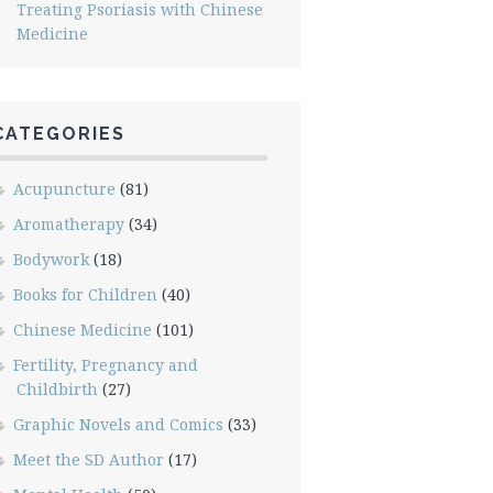
Treating Psoriasis with Chinese
Medicine
CATEGORIES
Acupuncture
(81)
Aromatherapy
(34)
Bodywork
(18)
Books for Children
(40)
Chinese Medicine
(101)
Fertility, Pregnancy and
Childbirth
(27)
Graphic Novels and Comics
(33)
Meet the SD Author
(17)