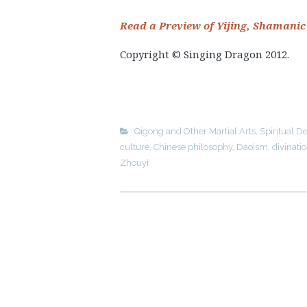
Read a Preview of Yijing, Shamanic
Copyright © Singing Dragon 2012.
Qigong and Other Martial Arts
,
Spiritual 
culture
,
Chinese philosophy
,
Daoism
,
divinati
Zhouyi