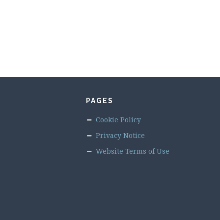
PAGES
Cookie Policy
Privacy Notice
Website Terms of Use