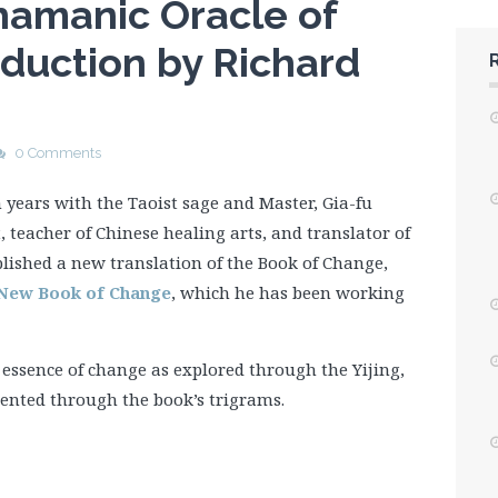
Shamanic Oracle of
oduction by Richard
0 Comments
n years with the Taoist sage and Master, Gia-fu
, teacher of Chinese healing arts, and translator of
blished a new translation of the Book of Change,
A New Book of Change
, which he has been working
e essence of change as explored through the Yijing,
ented through the book’s trigrams.