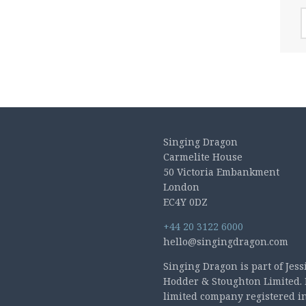
A
Singing Dragon
Carmelite House
50 Victoria Embankment
London
EC4Y 0DZ
+44 20 3122 6000
hello@singingdragon.com
Singing Dragon is part of Jess
Hodder & Stoughton Limited. 
limited company registered i