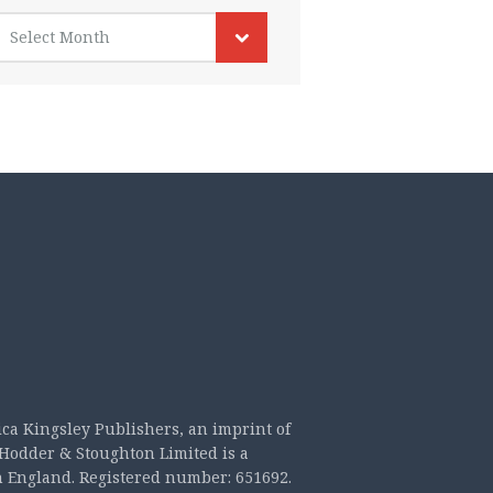
rchives
Select Month
ica Kingsley Publishers, an imprint of
Hodder & Stoughton Limited is a
n England. Registered number: 651692.