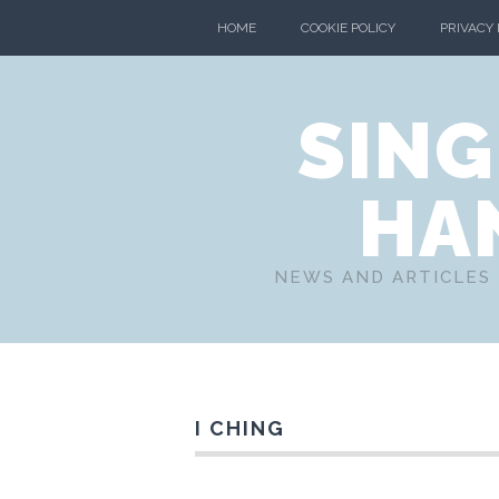
HOME
COOKIE POLICY
PRIVACY
SING
HA
NEWS AND ARTICLES 
I CHING