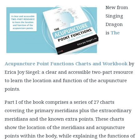
New from
Singing
Dragon
is
The
Acupuncture Point Functions Charts and Workbook
by
Erica Joy Siegel: a clear and accessible two-part resource
to learn the location and function of the acupuncture
points.
Part I of the book comprises a series of 27 charts
covering the primary meridians plus the extraordinary
meridians and the known extra points. These charts
show the location of the meridians and acupuncture
points within the body, while explaining the functions of