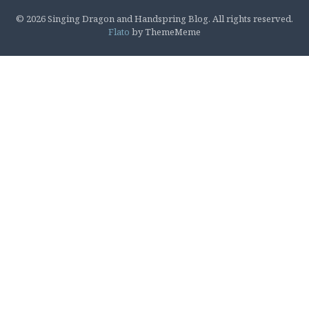
© 2026 Singing Dragon and Handspring Blog. All rights reserved.
Flato
by ThemeMeme