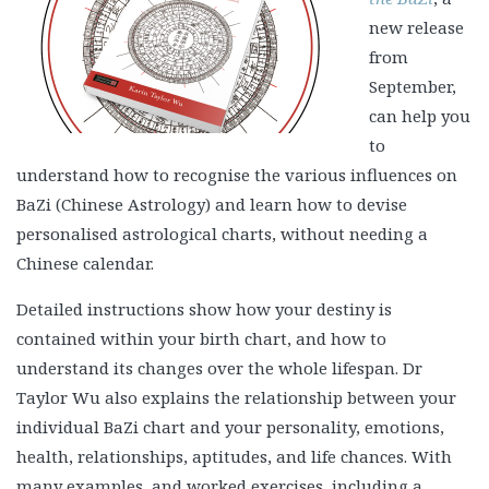
new release
from
September,
can help you
to
understand how to recognise the various influences on
BaZi (Chinese Astrology) and learn how to devise
personalised astrological charts, without needing a
Chinese calendar.
Detailed instructions show how your destiny is
contained within your birth chart, and how to
understand its changes over the whole lifespan. Dr
Taylor Wu also explains the relationship between your
individual BaZi chart and your personality, emotions,
health, relationships, aptitudes, and life chances. With
many examples, and worked exercises, including a