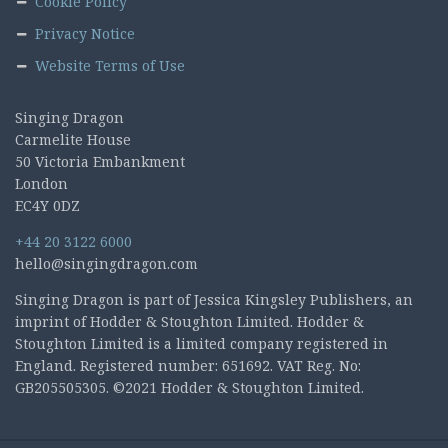
Cookie Policy
Privacy Notice
Website Terms of Use
Singing Dragon
Carmelite House
50 Victoria Embankment
London
EC4Y 0DZ
+44 20 3122 6000
hello@singingdragon.com
Singing Dragon is part of Jessica Kingsley Publishers, an
imprint of Hodder & Stoughton Limited. Hodder &
Stoughton Limited is a limited company registered in
England. Registered number: 651692. VAT Reg. No:
GB205505305. ©2021 Hodder & Stoughton Limited.