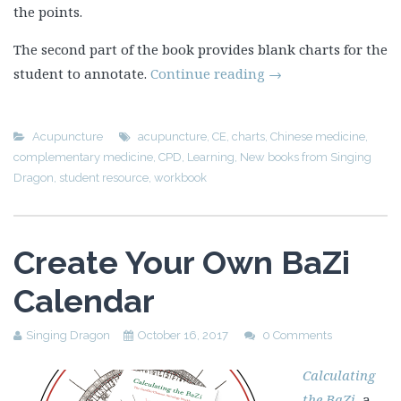
the points.
The second part of the book provides blank charts for the
student to annotate.
Continue reading
→
Acupuncture
acupuncture
,
CE
,
charts
,
Chinese medicine
,
complementary medicine
,
CPD
,
Learning
,
New books from Singing
Dragon
,
student resource
,
workbook
Create Your Own BaZi
Calendar
Singing Dragon
October 16, 2017
0 Comments
Calculating
the BaZi
, a