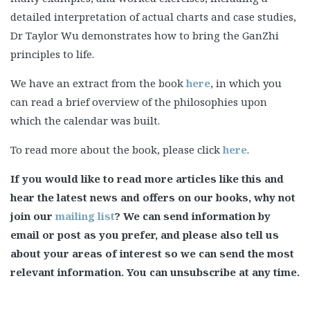
detailed interpretation of actual charts and case studies,
Dr Taylor Wu demonstrates how to bring the GanZhi
principles to life.
We have an extract from the book
here
, in which you
can read a brief overview of the philosophies upon
which the calendar was built.
To read more about the book, please click
here
.
If you would like to read more articles like this and
hear the latest news and offers on our books, why not
join our
mailing list
? We can send information by
email or post as you prefer, and please also tell us
about your areas of interest so we can send the most
relevant information. You can unsubscribe at any time.