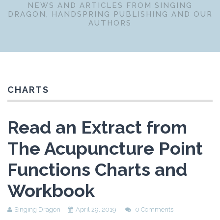
NEWS AND ARTICLES FROM SINGING
DRAGON, HANDSPRING PUBLISHING AND OUR
AUTHORS
CHARTS
Read an Extract from
The Acupuncture Point
Functions Charts and
Workbook
Singing Dragon
April 29, 2019
0 Comments