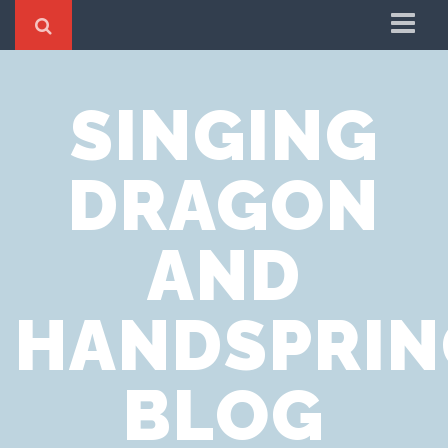
Home
SINGING
Cookie Policy
Privacy Notice
DRAGON
Website Terms of Use
AND
HANDSPRIN
BLOG