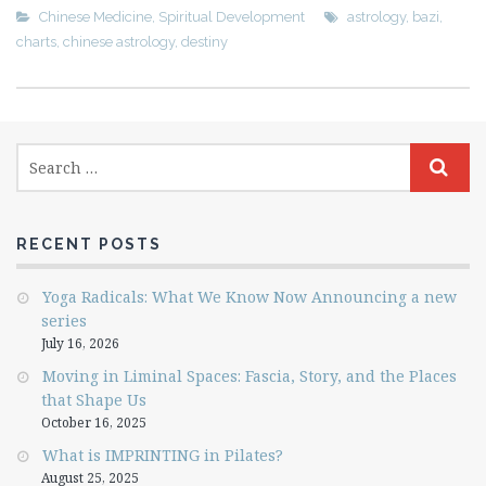
Chinese Medicine
,
Spiritual Development
astrology
,
bazi
,
charts
,
chinese astrology
,
destiny
RECENT POSTS
Yoga Radicals: What We Know Now Announcing a new
series
July 16, 2026
Moving in Liminal Spaces: Fascia, Story, and the Places
that Shape Us
October 16, 2025
What is IMPRINTING in Pilates?
August 25, 2025