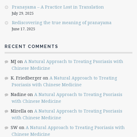
Pranayama – A Practice Lost in Translation
July 29, 2025
Rediscovering the true meaning of pranayama
June 17, 2025
RECENT COMMENTS
MJ
on
A Natural Approach to Treating Psoriasis with
Chinese Medicine
K. Friedberger
on
A Natural Approach to Treating
Psoriasis with Chinese Medicine
Nadine
on
A Natural Approach to Treating Psoriasis
with Chinese Medicine
Mirella
on
A Natural Approach to Treating Psoriasis
with Chinese Medicine
SW
on
A Natural Approach to Treating Psoriasis with
Chinese Medicine