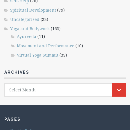
Self-Help
(78)
Spiritual Development
(79)
Uncategorized
(33)
Yoga and Bodywork
(163)
Ayurveda
(11)
Movement and Performance
(10)
Virtual Yoga Summit
(39)
ARCHIVES
Archives
Select Month
PAGES