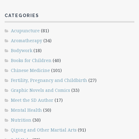
CATEGORIES
Acupuncture
(81)
Aromatherapy
(34)
Bodywork
(18)
Books for Children
(40)
Chinese Medicine
(101)
Fertility, Pregnancy and Childbirth
(27)
Graphic Novels and Comics
(33)
Meet the SD Author
(17)
Mental Health
(50)
Nutrition
(30)
Qigong and Other Martial Arts
(91)