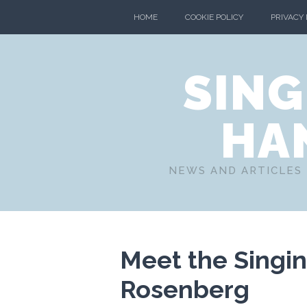
HOME
COOKIE POLICY
PRIVACY
SING
HA
NEWS AND ARTICLES 
Meet the Singin
Rosenberg