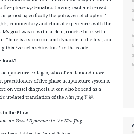
 five phase systematics. Having read and reread
r period, specifically the pulse/vessel chapters 1-
sights, commentary and clinical experiences with this
. My goal was to write a clear, concise book with
e. There is a structure and dynamic to the text, and
g this “vessel architecture” to the reader.
e book?
in acupuncture colleges, who often demand more
es, practitioners of five phase acupuncture systems,
e on vessel diagnosis. It can also be read as a
’s updated translation of the
Nàn Jīng
難經.
s in the Flow
ions on Vessel Dynamics in the Nàn Jing
senberg, Edited by Daniel Schrier