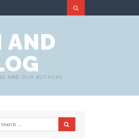
N AND
LOG
ING AND OUR AUTHORS