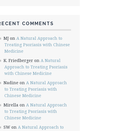
RECENT COMMENTS
MJ
on
A Natural Approach to
Treating Psoriasis with Chinese
Medicine
K. Friedberger
on
A Natural
Approach to Treating Psoriasis
with Chinese Medicine
Nadine
on
A Natural Approach
to Treating Psoriasis with
Chinese Medicine
Mirella
on
A Natural Approach
to Treating Psoriasis with
Chinese Medicine
SW
on
A Natural Approach to