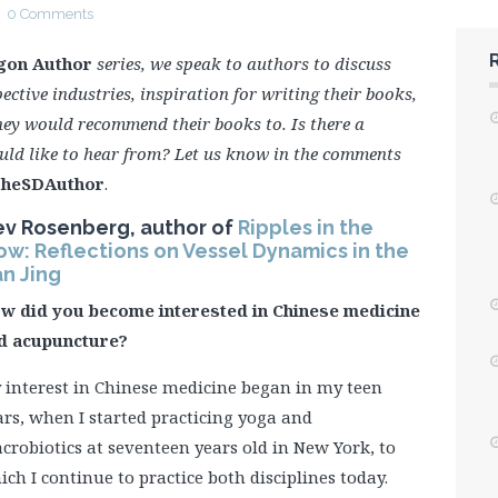
0 Comments
gon Author
series, we speak to authors to discuss
ective industries, inspiration for writing their books,
hey would recommend their books to. Is there a
uld like to hear from? Let us know in the comments
heSDAuthor
.
ev Rosenberg, author of
Ripples in the
ow: Reflections on Vessel Dynamics in the
n Jing
w did you become interested in Chinese medicine
d acupuncture?
 interest in Chinese medicine began in my teen
ars, when I started practicing yoga and
crobiotics at seventeen years old in New York, to
ich I continue to practice both disciplines today.