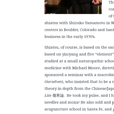
Th
co
of 
shiatsu with Shizuko Yamamoto in N
centers in Boulder, Colorado and Sant
business in the early 1970’s.
Shiatsu, of course, is based on the 
based on yin/yang and five “element” p
studied at a small naturopathic schoo
medicine with Michael Moore, dietetic
sponsored a seminar with a macrobi
Ourselves
), who insisted that to be a
theory in depth from the Chinese/Japa
Lùn
傷寒論. He took my pulse, and I ha
needles and moxa! He also sold and pr
acupuncture school in Santa Fe, and