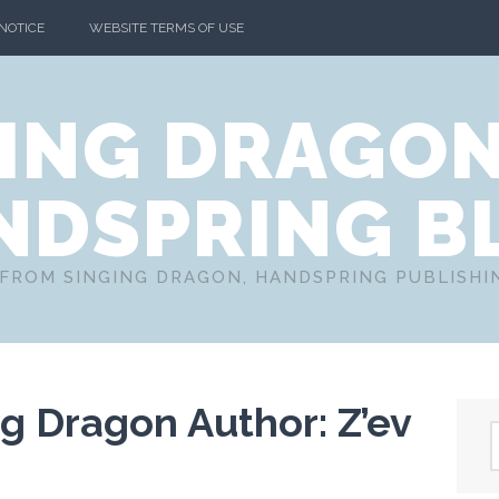
 NOTICE
WEBSITE TERMS OF USE
ING DRAGO
NDSPRING B
FROM SINGING DRAGON, HANDSPRING PUBLISH
g Dragon Author: Z’ev