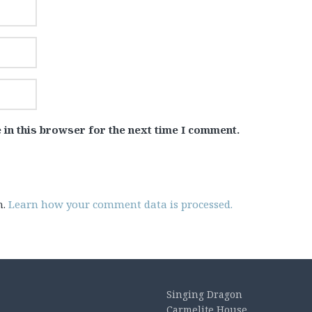
 in this browser for the next time I comment.
m.
Learn how your comment data is processed.
Singing Dragon
Carmelite House