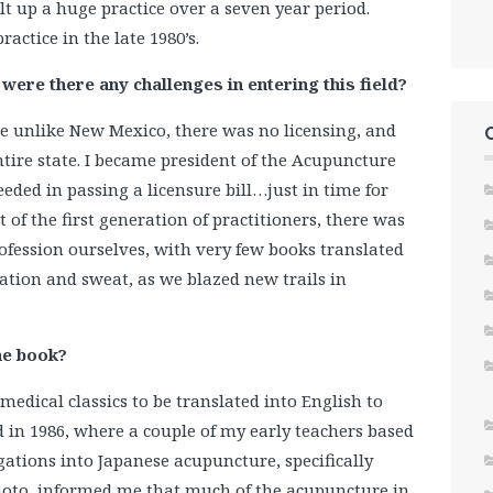
lt up a huge practice over a seven year period.
actice in the late 1980’s.
ere there any challenges in entering this field?
re unlike New Mexico, there was no licensing, and
entire state. I became president of the Acupuncture
eded in passing a licensure bill…just in time for
 of the first generation of practitioners, there was
ofession ourselves, with very few books translated
ration and sweat, as we blazed new trails in
he book?
medical classics to be translated into English to
in 1986, where a couple of my early teachers based
igations into Japanese acupuncture, specifically
oto, informed me that much of the acupuncture in