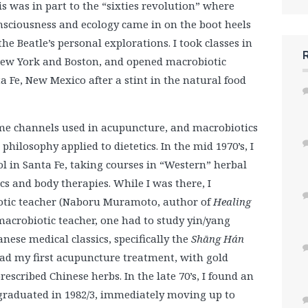
is was in part to the “sixties revolution” where
nsciousness and ecology came in on the boot heels
the Beatle’s personal explorations. I took classes in
ew York and Boston, and opened macrobiotic
a Fe, New Mexico after a stint in the natural food
same channels used in acupuncture, and macrobiotics
hilosophy applied to dietetics. In the mid 1970’s, I
l in Santa Fe, taking courses in “Western” herbal
s and body therapies. While I was there, I
otic teacher (Naboru Muramoto, author of
Healing
 macrobiotic teacher, one had to study yin/yang
nese medical classics, specifically the
Shāng Hán
d my first acupuncture treatment, with gold
escribed Chinese herbs. In the late 70’s, I found an
 graduated in 1982/3, immediately moving up to