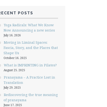
RECENT POSTS
Yoga Radicals: What We Know
Now Announcing a new series
July 16, 2026
Moving in Liminal Spaces:
Fascia, Story, and the Places that
Shape Us
October 16, 2025
What is IMPRINTING in Pilates?
August 25, 2025
Pranayama – A Practice Lost in
Translation
July 29, 2025
Rediscovering the true meaning
of pranayama
June 17, 2025