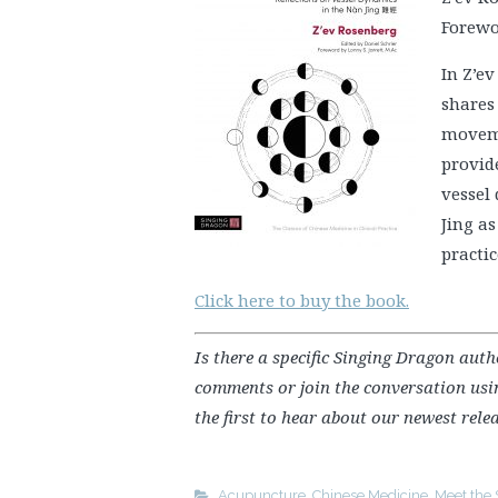
Forewor
In Z’e
shares 
moveme
provide
vessel
Jing as
practic
Click here to buy the book.
Is there a specific Singing Dragon aut
comments or join the conversation us
the first to hear about our newest relea
Acupuncture
,
Chinese Medicine
,
Meet the