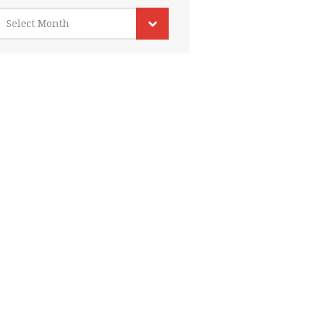
rchives
Select Month