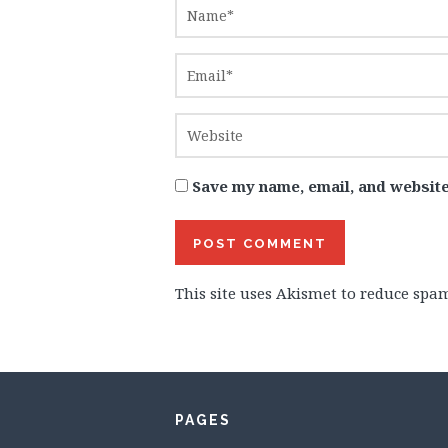
Save my name, email, and website
This site uses Akismet to reduce spa
PAGES