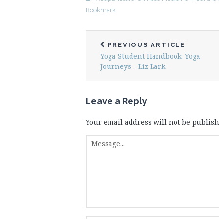
Bookmark
PREVIOUS ARTICLE
Yoga Student Handbook: Yoga
Journeys – Liz Lark
Leave a Reply
Your email address will not be publish