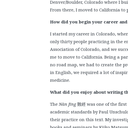
Denver/Boulder, Colorado where I bui
From there, I moved to California to pr
How did you begin your career and w
I started my career in Colorado, whe
only thirty people practicing in the 
Association of Colorado, and we succe
me to move to California. Being a part
no road map, we had to create the pr
in English, we required a lot of inspi
medicine.
What did you enjoy about writing t
The
Nàn Jīng
難經 was one of the first 
academic standards by Paul Unschuld 
their practice on this text. My invest
books and seminars by Kiiko Matsum