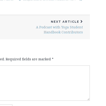
NEXT ARTICLE
A Podcast with Yoga Student
Handbook Contributors
ed.
Required fields are marked
*