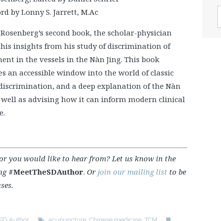
A
d by Lonny S. Jarrett, M.Ac
v Rosenberg’s second book, the scholar-physician
his insights from his study of discrimination of
nt in the vessels in the Nàn Jing. This book
s an accessible window into the world of classic
 discrimination, and a deep explanation of the Nàn
 well as advising how it can inform modern clinical
e.
hor you would like to hear from? Let us know in the
ing
#MeetTheSDAuthor
.
Or
join our mailing list
to be
ses.
 SD Author
acupuncture
,
Chinese medicine
,
TCM