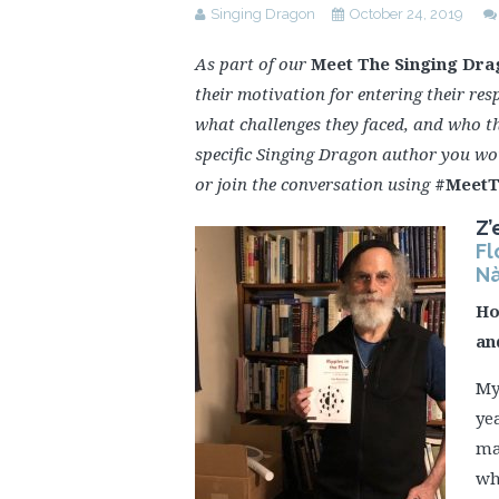
Singing Dragon
October 24, 2019
As part of our
Meet The Singing Dra
their motivation for entering their resp
what challenges they faced, and who t
specific Singing Dragon author you wo
or join the conversation using
#MeetT
Z’
Fl
Nà
Ho
an
My
ye
ma
wh