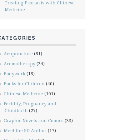
Treating Psoriasis with Chinese
Medicine
CATEGORIES
Acupuncture
(81)
Aromatherapy
(34)
Bodywork
(18)
Books for Children
(40)
Chinese Medicine
(101)
Fertility, Pregnancy and
Childbirth
(27)
Graphic Novels and Comics
(33)
Meet the SD Author
(17)