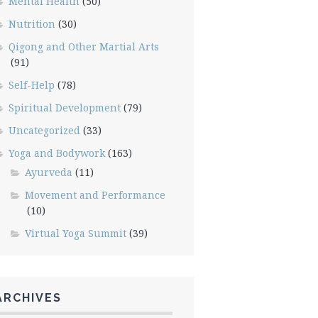
Mental Health
(50)
Nutrition
(30)
Qigong and Other Martial Arts
(91)
Self-Help
(78)
Spiritual Development
(79)
Uncategorized
(33)
Yoga and Bodywork
(163)
Ayurveda
(11)
Movement and Performance
(10)
Virtual Yoga Summit
(39)
ARCHIVES