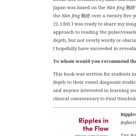
Japan was based on the
Nàn Jīng
難經’s
the
Nàn Jīng
難經 over a twenty five yea
22, I felt I was ready to share my in
approach to reading the pulse/vessels
depth, but not overly wordy or obscur
I hopefully have succeeded in revealin
To whom would you recommend th
This book was written for students 
depth to their vessel diagnosis studi
and anyone interested in learning mor
clinical commentary to Paul Unschuld
Ripple
Reflect
Z’ev Ro