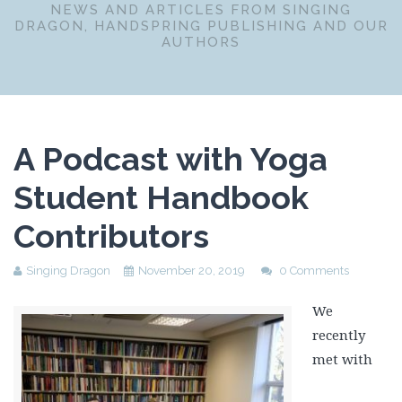
NEWS AND ARTICLES FROM SINGING
DRAGON, HANDSPRING PUBLISHING AND OUR
AUTHORS
A Podcast with Yoga
Student Handbook
Contributors
Singing Dragon
November 20, 2019
0 Comments
We
recently
met with