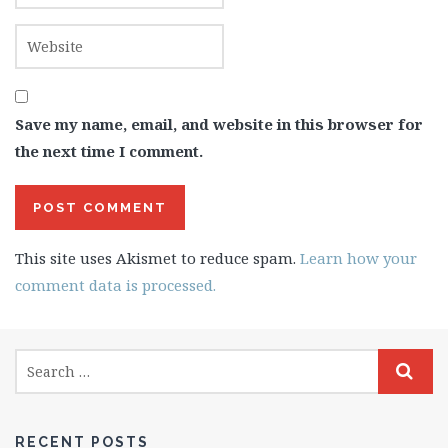
Save my name, email, and website in this browser for
the next time I comment.
This site uses Akismet to reduce spam.
Learn how your
comment data is processed.
RECENT POSTS