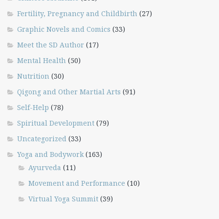
Fertility, Pregnancy and Childbirth
(27)
Graphic Novels and Comics
(33)
Meet the SD Author
(17)
Mental Health
(50)
Nutrition
(30)
Qigong and Other Martial Arts
(91)
Self-Help
(78)
Spiritual Development
(79)
Uncategorized
(33)
Yoga and Bodywork
(163)
Ayurveda
(11)
Movement and Performance
(10)
Virtual Yoga Summit
(39)