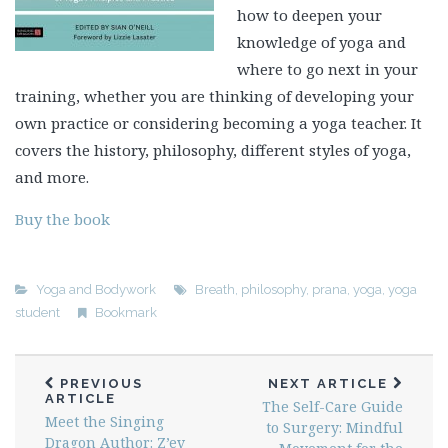
how to deepen your
knowledge of yoga and
where to go next in your
training, whether you are thinking of developing your
own practice or considering becoming a yoga teacher. It
covers the history, philosophy, different styles of yoga,
and more.
Buy the book
Yoga and Bodywork
Breath
,
philosophy
,
prana
,
yoga
,
yoga
student
Bookmark
PREVIOUS
NEXT ARTICLE
ARTICLE
The Self-Care Guide
Meet the Singing
to Surgery: Mindful
Dragon Author: Z’ev