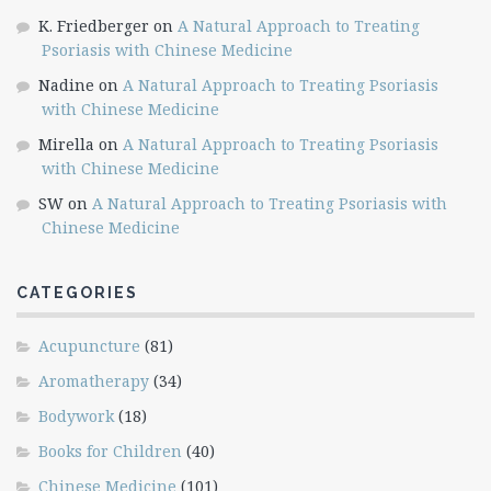
K. Friedberger
on
A Natural Approach to Treating
Psoriasis with Chinese Medicine
Nadine
on
A Natural Approach to Treating Psoriasis
with Chinese Medicine
Mirella
on
A Natural Approach to Treating Psoriasis
with Chinese Medicine
SW
on
A Natural Approach to Treating Psoriasis with
Chinese Medicine
CATEGORIES
Acupuncture
(81)
Aromatherapy
(34)
Bodywork
(18)
Books for Children
(40)
Chinese Medicine
(101)