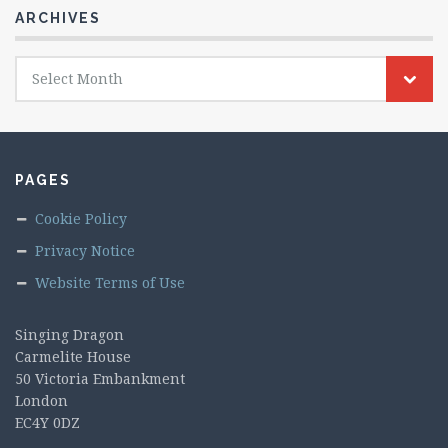
ARCHIVES
Archives
Select Month
PAGES
Cookie Policy
Privacy Notice
Website Terms of Use
Singing Dragon
Carmelite House
50 Victoria Embankment
London
EC4Y 0DZ