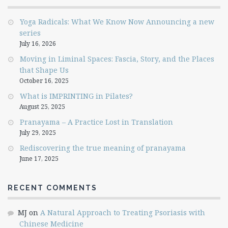
Yoga Radicals: What We Know Now Announcing a new
series
July 16, 2026
Moving in Liminal Spaces: Fascia, Story, and the Places
that Shape Us
October 16, 2025
What is IMPRINTING in Pilates?
August 25, 2025
Pranayama – A Practice Lost in Translation
July 29, 2025
Rediscovering the true meaning of pranayama
June 17, 2025
RECENT COMMENTS
MJ
on
A Natural Approach to Treating Psoriasis with
Chinese Medicine