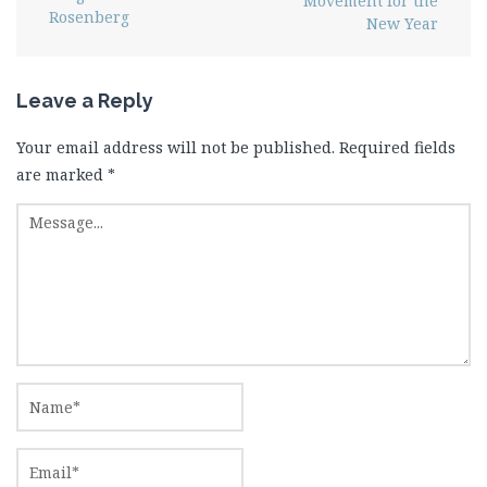
Movement for the
Rosenberg
New Year
Leave a Reply
Your email address will not be published.
Required fields
are marked
*