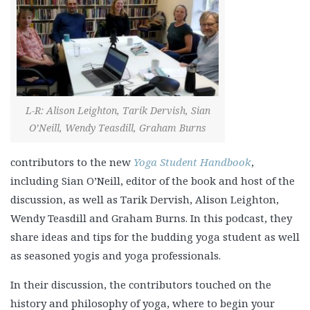
L-R: Alison Leighton, Tarik Dervish, Sian
O’Neill, Wendy Teasdill, Graham Burns
contributors to the new
Yoga Student Handbook
,
including Sian O’Neill, editor of the book and host of the
discussion, as well as Tarik Dervish, Alison Leighton,
Wendy Teasdill and Graham Burns. In this podcast, they
share ideas and tips for the budding yoga student as well
as seasoned yogis and yoga professionals.
In their discussion, the contributors touched on the
history and philosophy of yoga, where to begin your