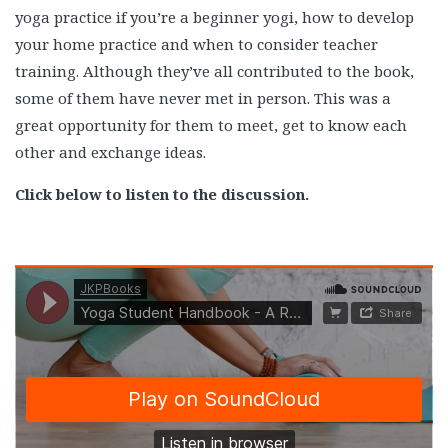
yoga practice if you’re a beginner yogi, how to develop
your home practice and when to consider teacher
training. Although they’ve all contributed to the book,
some of them have never met in person. This was a
great opportunity for them to meet, get to know each
other and exchange ideas.
Click below to listen to the discussion.