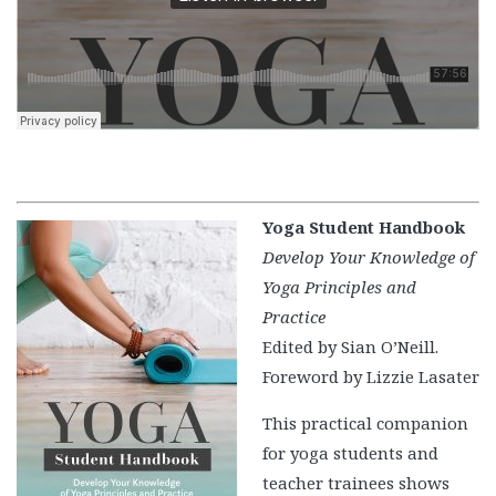
Yoga Student Handbook
Develop Your Knowledge of
Yoga Principles and
Practice
Edited by Sian O’Neill.
Foreword by Lizzie Lasater
This practical companion
for yoga students and
teacher trainees shows