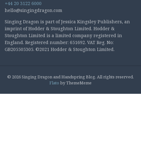
+44 20 3122 6000
hello@singingdragon.com
Singing Dragon is part of Jessica Kingsley Publishers, an
imprint of Hodder & Stoughton Limited. Hodder &
Stoughton Limited is a limited company registered in
England. Registered number: 651692. VAT Reg. No:
GB205505305. ©2021 Hodder & Stoughton Limited.
© 2026 Singing Dragon and Handspring Blog. All rights reserved.
Flato
by ThemeMeme