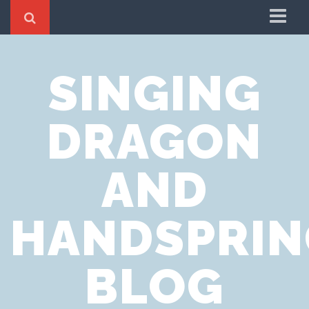
Home
SINGING
Cookie Policy
Privacy Notice
DRAGON
Website Terms of Use
AND
HANDSPRIN
BLOG