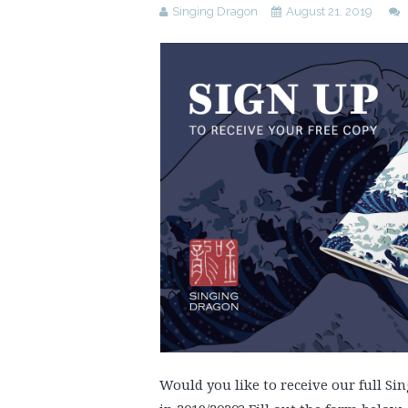
Singing Dragon
August 21, 2019
Would you like to receive our full S