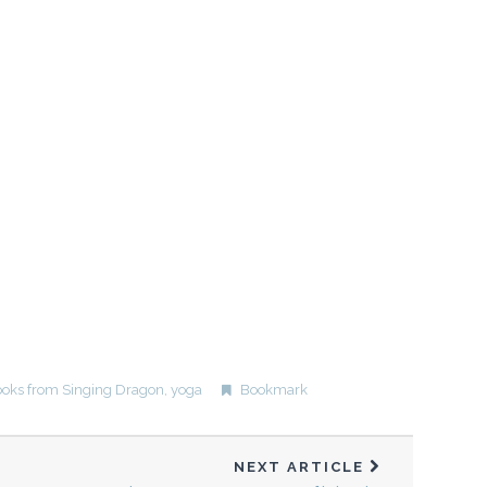
oks from Singing Dragon
,
yoga
Bookmark
NEXT ARTICLE