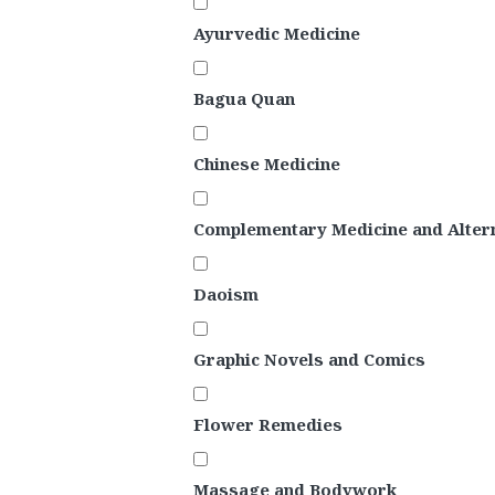
Ayurvedic Medicine
Bagua Quan
Chinese Medicine
Complementary Medicine and Altern
Daoism
Graphic Novels and Comics
Flower Remedies
Massage and Bodywork