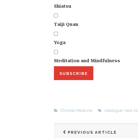
Shiatsu
Taiji Quan
Yoga
Meditation and Mindfulness
SUBSCRIBE
Chinese Medicine
catalogue
,
New bo
PREVIOUS ARTICLE