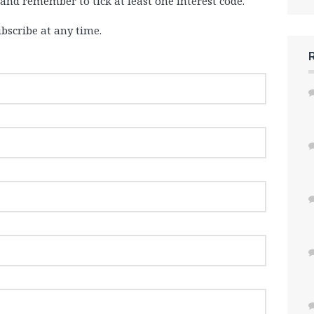
 and remember to tick at least one interest code.
bscribe at any time.