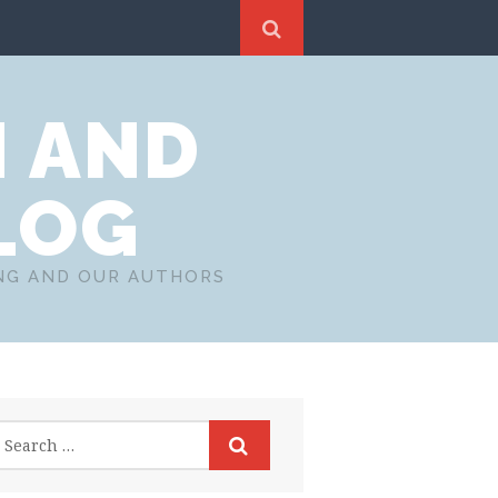
N AND
LOG
ING AND OUR AUTHORS