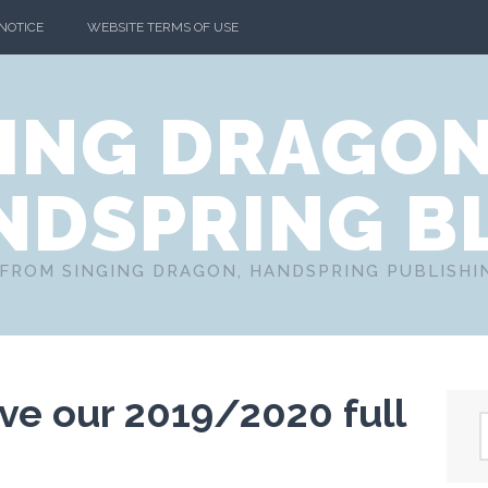
 NOTICE
WEBSITE TERMS OF USE
ING DRAGO
NDSPRING B
FROM SINGING DRAGON, HANDSPRING PUBLISH
ive our 2019/2020 full