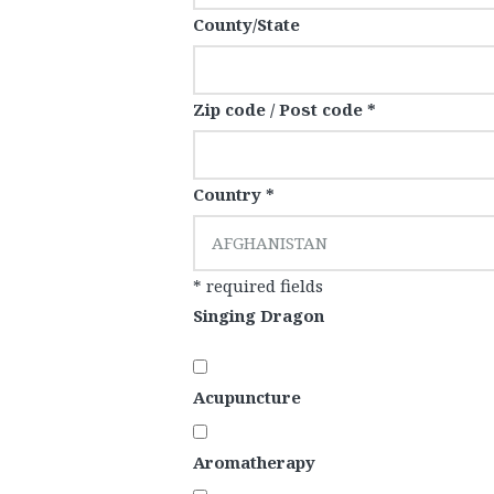
County/State
Zip code / Post code *
Country *
AFGHANISTAN
* required fields
Singing Dragon
Acupuncture
Aromatherapy