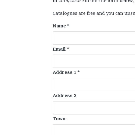
in 2019/2020? Fill out the form below,
Catalogues are free and you can unsu
Name *
Email *
Address 1 *
Address 2
Town