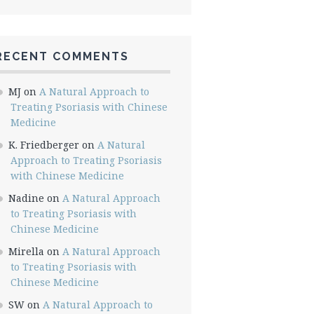
RECENT COMMENTS
MJ
on
A Natural Approach to
Treating Psoriasis with Chinese
Medicine
K. Friedberger
on
A Natural
Approach to Treating Psoriasis
with Chinese Medicine
Nadine
on
A Natural Approach
to Treating Psoriasis with
Chinese Medicine
Mirella
on
A Natural Approach
to Treating Psoriasis with
Chinese Medicine
SW
on
A Natural Approach to