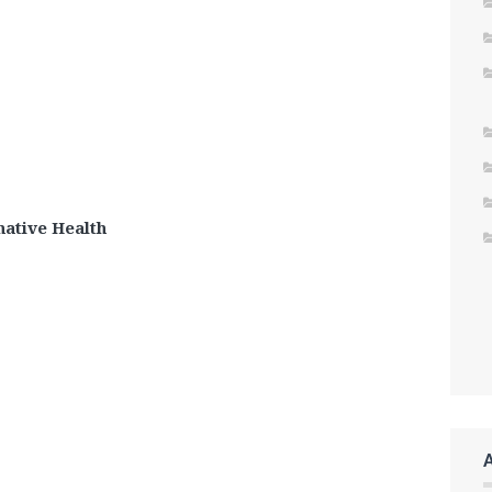
ative Health