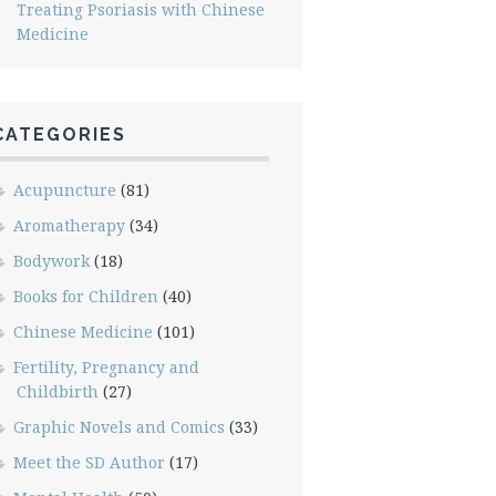
Treating Psoriasis with Chinese
Medicine
CATEGORIES
Acupuncture
(81)
Aromatherapy
(34)
Bodywork
(18)
Books for Children
(40)
Chinese Medicine
(101)
Fertility, Pregnancy and
Childbirth
(27)
Graphic Novels and Comics
(33)
Meet the SD Author
(17)