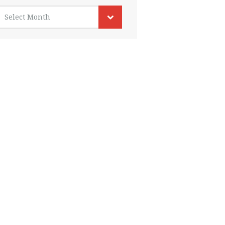
rchives
Select Month