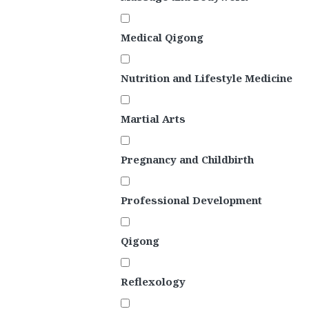
Medical Qigong
Nutrition and Lifestyle Medicine
Martial Arts
Pregnancy and Childbirth
Professional Development
Qigong
Reflexology