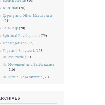
Mental Health
(50)
Nutrition
(30)
Qigong and Other Martial Arts
(91)
Self-Help
(78)
Spiritual Development
(79)
Uncategorized
(33)
Yoga and Bodywork
(163)
Ayurveda
(11)
Movement and Performance
(10)
Virtual Yoga Summit
(39)
ARCHIVES