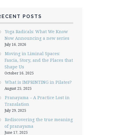
RECENT POSTS
Yoga Radicals: What We Know
Now Announcing a new series
July 16, 2026
Moving in Liminal Spaces:
Fascia, Story, and the Places that
Shape Us
October 16, 2025
What is IMPRINTING in Pilates?
August 25, 2025
Pranayama – A Practice Lost in
Translation
July 29, 2025
Rediscovering the true meaning
of pranayama
June 17, 2025