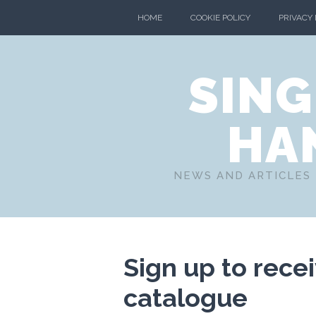
HOME
COOKIE POLICY
PRIVACY
SING
HA
NEWS AND ARTICLES 
Sign up to rece
catalogue