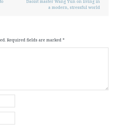
to
Daoist master Wang Yun on living in
a modern, stressful world
ed.
Required fields are marked
*