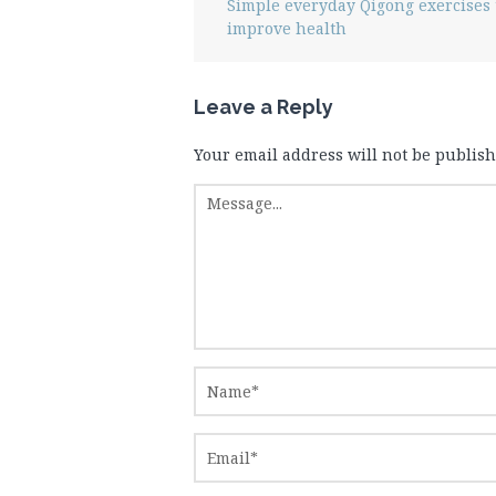
Simple everyday Qigong exercises 
improve health
Leave a Reply
Your email address will not be publish