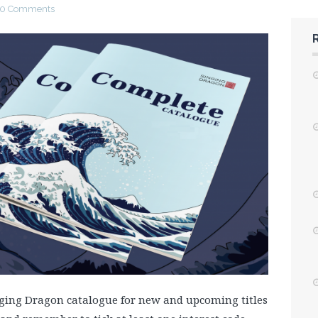
0 Comments
inging Dragon catalogue for new and upcoming titles