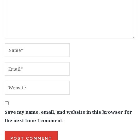
Save my name, email, and website in this browser for
the next time I comment.