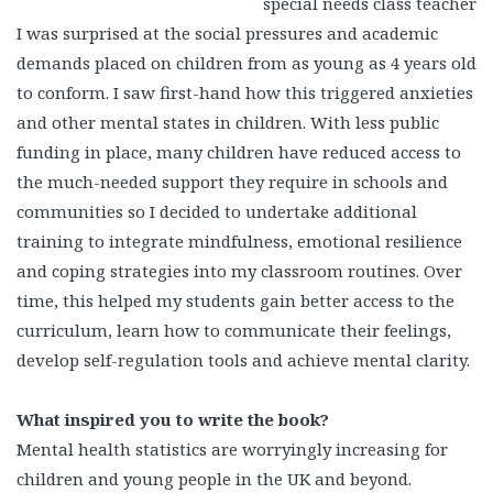
special needs class teacher
I was surprised at the social pressures and academic
demands placed on children from as young as 4 years old
to conform. I saw first-hand how this triggered anxieties
and other mental states in children. With less public
funding in place, many children have reduced access to
the much-needed support they require in schools and
communities so I decided to undertake additional
training to integrate mindfulness, emotional resilience
and coping strategies into my classroom routines. Over
time, this helped my students gain better access to the
curriculum, learn how to communicate their feelings,
develop self-regulation tools and achieve mental clarity.
What inspired you to write the book?
Mental health statistics are worryingly increasing for
children and young people in the UK and beyond.