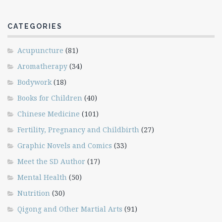
CATEGORIES
Acupuncture
(81)
Aromatherapy
(34)
Bodywork
(18)
Books for Children
(40)
Chinese Medicine
(101)
Fertility, Pregnancy and Childbirth
(27)
Graphic Novels and Comics
(33)
Meet the SD Author
(17)
Mental Health
(50)
Nutrition
(30)
Qigong and Other Martial Arts
(91)