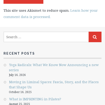
This site uses Akismet to reduce spam.
Learn how your
comment data is processed.
RECENT POSTS
Yoga Radicals: What We Know Now Announcing a new
series
July 16, 2026
Moving in Liminal Spaces: Fascia, Story, and the Places
that Shape Us
October 16, 2025
What is IMPRINTING in Pilates?
August 25, 2025