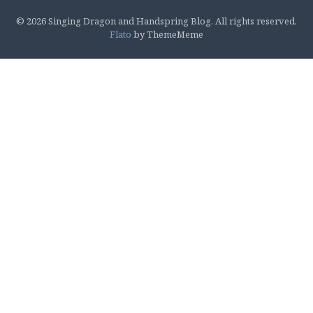
© 2026 Singing Dragon and Handspring Blog. All rights reserved.
Flato
by ThemeMeme