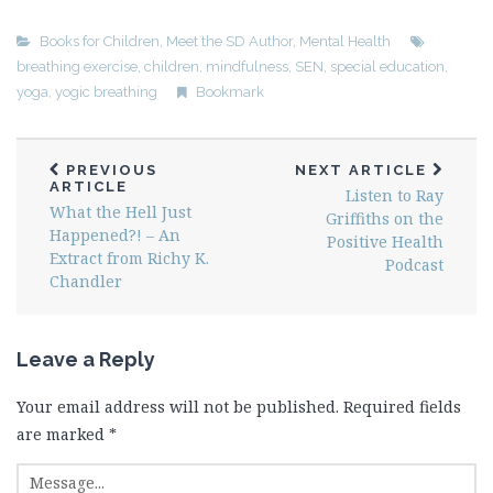
Books for Children
,
Meet the SD Author
,
Mental Health
breathing exercise
,
children
,
mindfulness
,
SEN
,
special education
,
yoga
,
yogic breathing
Bookmark
PREVIOUS
NEXT ARTICLE
ARTICLE
Listen to Ray
What the Hell Just
Griffiths on the
Happened?! – An
Positive Health
Extract from Richy K.
Podcast
Chandler
Leave a Reply
Your email address will not be published.
Required fields
are marked
*