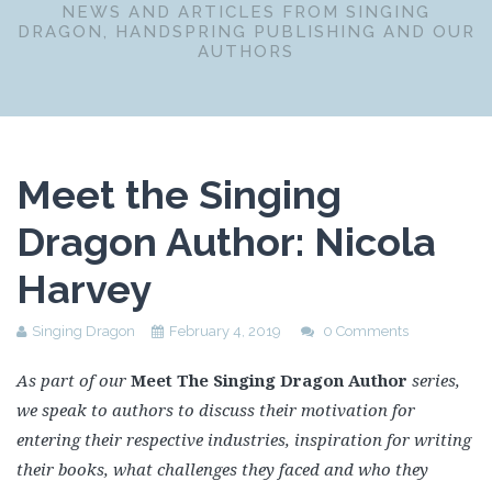
NEWS AND ARTICLES FROM SINGING
DRAGON, HANDSPRING PUBLISHING AND OUR
AUTHORS
Meet the Singing
Dragon Author: Nicola
Harvey
Singing Dragon
February 4, 2019
0 Comments
As part of our
Meet The Singing Dragon Author
series,
we speak to authors to discuss their motivation for
entering their respective industries, inspiration for writing
their books, what challenges they faced and who they