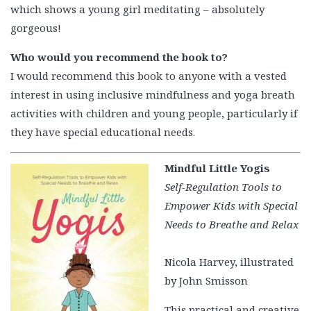
which shows a young girl meditating – absolutely
gorgeous!
Who would you recommend the book to?
I would recommend this book to anyone with a vested
interest in using inclusive mindfulness and yoga breath
activities with children and young people, particularly if
they have special educational needs.
Mindful Little Yogis
Self-Regulation Tools to
Empower Kids with Special
Needs to Breathe and Relax
Nicola Harvey, illustrated
by John Smisson
This practical and creative