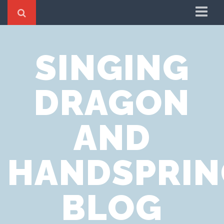
Home
SINGING
Cookie Policy
Privacy Notice
DRAGON
Website Terms of Use
AND
HANDSPRIN
BLOG