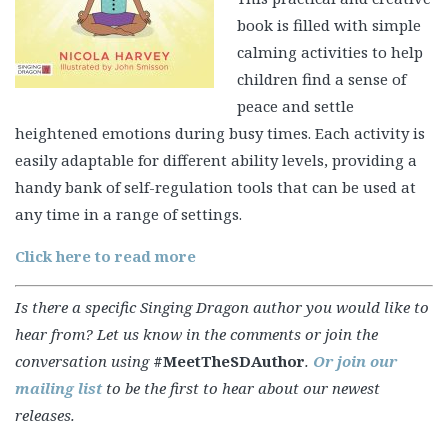
book is filled with simple
calming activities to help
children find a sense of
peace and settle
heightened emotions during busy times. Each activity is
easily adaptable for different ability levels, providing a
handy bank of self-regulation tools that can be used at
any time in a range of settings.
Click here to read more
Is there a specific Singing Dragon author you would like to
hear from? Let us know in the comments or join the
conversation using
#MeetTheSDAuthor
.
Or join our
mailing list
to be the first to hear about our newest
releases.