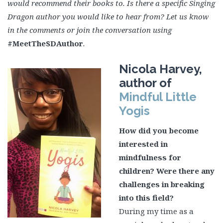
would recommend their books to. Is there a specific Singing
Dragon author you would like to hear from? Let us know
in the comments or join the conversation using
#MeetTheSDAuthor
.
Nicola Harvey,
author of
Mindful Little
Yogis
How did you become
interested in
mindfulness for
children? Were there any
challenges in breaking
into this field?
During my time as a