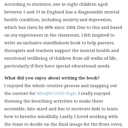
According to statistics, one in eight children aged
between 5 and 19 in England has a diagnosable mental
health condition, including anxiety and depression,
which has risen by 48% since 2004. Due to this and based
on my experiences in the classroom, I felt inspired to
write an inclusive mindfulness book to help parents,
therapists and teachers support the mental health and
emotional wellbeing of children from all walks of life,
particularly if they have special educational needs.
What did you enjoy about writing the book?
I enjoyed the whole creative process and mapping out
the content for
Mindful Little Yogis
. I really enjoyed
theming the breathing activities to make them
accessible, bite-sized and fun to motivate kids to learn
how to breathe mindfully. Lastly, I loved working with
the team to decide on the final image for the front cover,