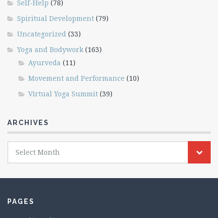
Self-Help
(78)
Spiritual Development
(79)
Uncategorized
(33)
Yoga and Bodywork
(163)
Ayurveda
(11)
Movement and Performance
(10)
Virtual Yoga Summit
(39)
ARCHIVES
Archives
Select Month
PAGES