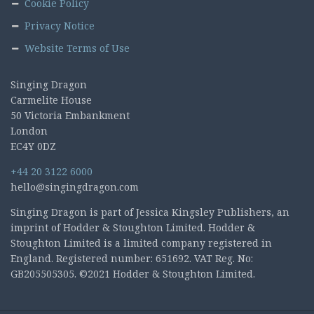
Cookie Policy
Privacy Notice
Website Terms of Use
Singing Dragon
Carmelite House
50 Victoria Embankment
London
EC4Y 0DZ
+44 20 3122 6000
hello@singingdragon.com
Singing Dragon is part of Jessica Kingsley Publishers, an
imprint of Hodder & Stoughton Limited. Hodder &
Stoughton Limited is a limited company registered in
England. Registered number: 651692. VAT Reg. No:
GB205505305. ©2021 Hodder & Stoughton Limited.