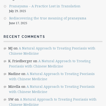
Pranayama – A Practice Lost in Translation
July 29, 2025
Rediscovering the true meaning of pranayama
June 17, 2025
RECENT COMMENTS
MJ
on
A Natural Approach to Treating Psoriasis with
Chinese Medicine
K. Friedberger
on
A Natural Approach to Treating
Psoriasis with Chinese Medicine
Nadine
on
A Natural Approach to Treating Psoriasis
with Chinese Medicine
Mirella
on
A Natural Approach to Treating Psoriasis
with Chinese Medicine
SW
on
A Natural Approach to Treating Psoriasis with
Chinese Medicine