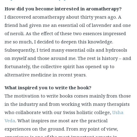
How did you become interested in aromatherapy?
I discovered aromatherapy about thirty years ago. A
friend had given me an essential oil of lavender and one
of neroli. As the effect of these two essences impressed
me so much, I decided to deepen this knowledge.
Subsequently, I tried many essential oils and hydrosols
on myself and those around me. The rest is history – and
fortunately, the collective spirit has opened up to
alternative medicine in recent years.
What inspired you to write the book?
The motivation to write books comes mainly from those
in the industry and from working with many therapists
who collaborate with our Swiss holistic college,
Usha
Veda
. What inspires me most are the practical
experiences on the ground. From my point of view,
experience is one of the most important aspects in