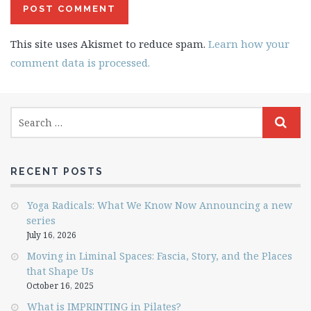
This site uses Akismet to reduce spam.
Learn how your
comment data is processed.
RECENT POSTS
Yoga Radicals: What We Know Now Announcing a new
series
July 16, 2026
Moving in Liminal Spaces: Fascia, Story, and the Places
that Shape Us
October 16, 2025
What is IMPRINTING in Pilates?