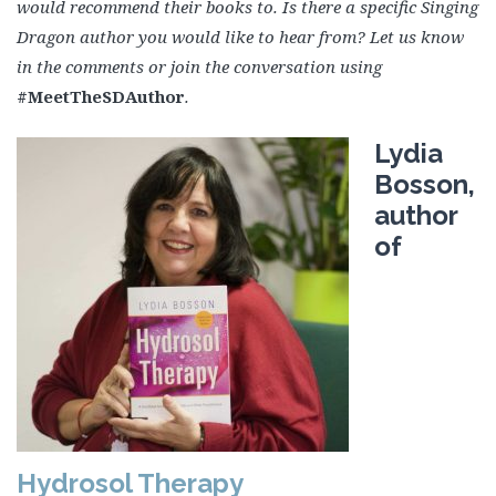
would recommend their books to. Is there a specific Singing
Dragon author you would like to hear from? Let us know
in the comments or join the conversation using
#MeetTheSDAuthor
.
Lydia
Bosson,
author
of
Hydrosol Therapy