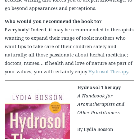
go beyond appearances and perceptions.
Who would you recommend the book to?
Everybody! Indeed, it may be recommended to therapists
wanting to expand their range of tools; mothers who
want tips to take care of their children safely and
naturally; all those passionate about herbal medicine;
doctors, nurses… If health and love of nature are part of
your values, you will certainly enjoy
Hydrosol Therapy
.
Hydrosol Therapy
A Handbook for
Aromatherapists and
Other Practitioners
By Lydia Bosson