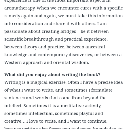
aromatherapy. When we encounter cures with a specific
remedy again and again, we must take this information
into consideration and share it with others. I am
passionate about creating bridges – be it between
scientific breakthrough and practical experience,
between theory and practice, between ancestral
knowledge and contemporary discoveries, or between a
Western approach and oriental wisdom.
What did you enjoy about writing the book?
Writing is a magical exercise. Often I have a precise idea
of what I want to write, and sometimes I formulate
sentences and words that come from beyond the
intellect. Sometimes it is a meditative activity,
sometimes intellectual, sometimes playful and
creative… I love to write, and I want to continue,
because writing also forces you to deepen knowledge, to