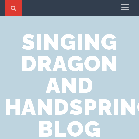
Home
SINGING
Cookie Policy
Privacy Notice
DRAGON
Website Terms of Use
AND
HANDSPRIN
BLOG