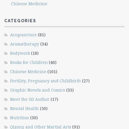
Chinese Medicine
CATEGORIES
Acupuncture
(81)
Aromatherapy
(34)
Bodywork
(18)
Books for Children
(40)
Chinese Medicine
(101)
Fertility, Pregnancy and Childbirth
(27)
Graphic Novels and Comics
(33)
Meet the SD Author
(17)
Mental Health
(50)
Nutrition
(30)
Qigong and Other Martial Arts
(91)