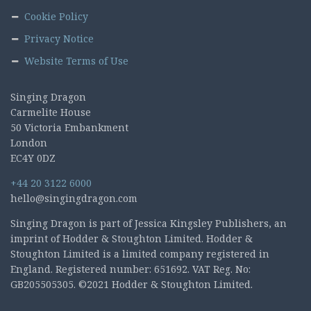
Cookie Policy
Privacy Notice
Website Terms of Use
Singing Dragon
Carmelite House
50 Victoria Embankment
London
EC4Y 0DZ
+44 20 3122 6000
hello@singingdragon.com
Singing Dragon is part of Jessica Kingsley Publishers, an
imprint of Hodder & Stoughton Limited. Hodder &
Stoughton Limited is a limited company registered in
England. Registered number: 651692. VAT Reg. No:
GB205505305. ©2021 Hodder & Stoughton Limited.