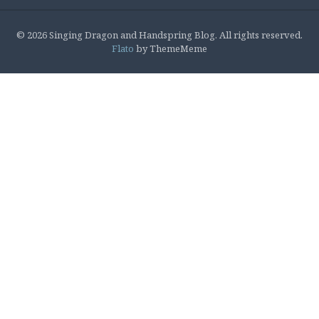
© 2026 Singing Dragon and Handspring Blog. All rights reserved.
Flato
by ThemeMeme