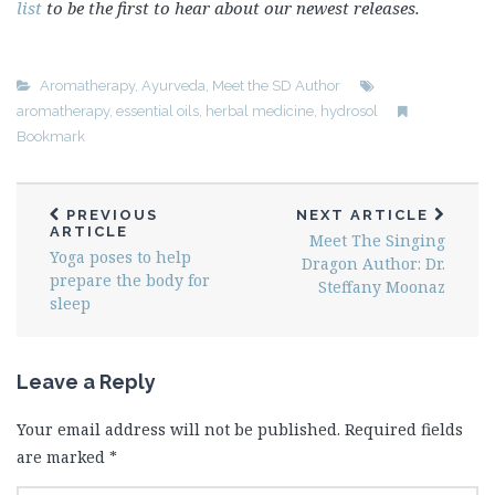
list
to be the first to hear about our newest releases.
Aromatherapy
,
Ayurveda
,
Meet the SD Author
aromatherapy
,
essential oils
,
herbal medicine
,
hydrosol
Bookmark
PREVIOUS
NEXT ARTICLE
ARTICLE
Meet The Singing
Yoga poses to help
Dragon Author: Dr.
prepare the body for
Steffany Moonaz
sleep
Leave a Reply
Your email address will not be published.
Required fields
are marked
*