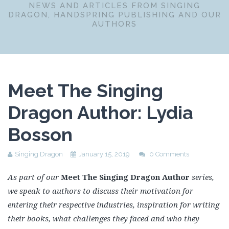
NEWS AND ARTICLES FROM SINGING
DRAGON, HANDSPRING PUBLISHING AND OUR
AUTHORS
Meet The Singing
Dragon Author: Lydia
Bosson
Singing Dragon
January 15, 2019
0 Comments
As part of our
Meet The Singing Dragon Author
series,
we speak to authors to discuss their motivation for
entering their respective industries, inspiration for writing
their books, what challenges they faced and who they