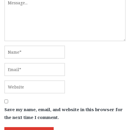
Save my name, email, and website in this browser for
the next time I comment.