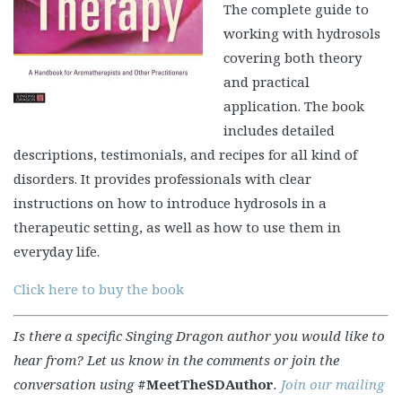
The complete guide to
working with hydrosols
covering both theory
and practical
application. The book
includes detailed
descriptions, testimonials, and recipes for all kind of
disorders. It provides professionals with clear
instructions on how to introduce hydrosols in a
therapeutic setting, as well as how to use them in
everyday life.
Click here to buy the book
Is there a specific Singing Dragon author you would like to
hear from? Let us know in the comments or join the
conversation using
#MeetTheSDAuthor
.
Join our mailing