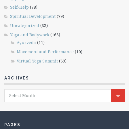
Self-Help
(78)
Spiritual Development
(79)
Uncategorized
(33)
Yoga and Bodywork
(163)
Ayurveda
(11)
Movement and Performance
(10)
Virtual Yoga Summit
(39)
ARCHIVES
Archives
Select Month
PAGES