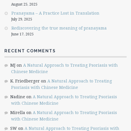
August 25, 2025
Pranayama – A Practice Lost in Translation
July 29, 2025
Rediscovering the true meaning of pranayama
June 17, 2025
RECENT COMMENTS
MJ
on
A Natural Approach to Treating Psoriasis with
Chinese Medicine
K. Friedberger
on
A Natural Approach to Treating
Psoriasis with Chinese Medicine
Nadine
on
A Natural Approach to Treating Psoriasis
with Chinese Medicine
Mirella
on
A Natural Approach to Treating Psoriasis
with Chinese Medicine
SW
on
A Natural Approach to Treating Psoriasis with